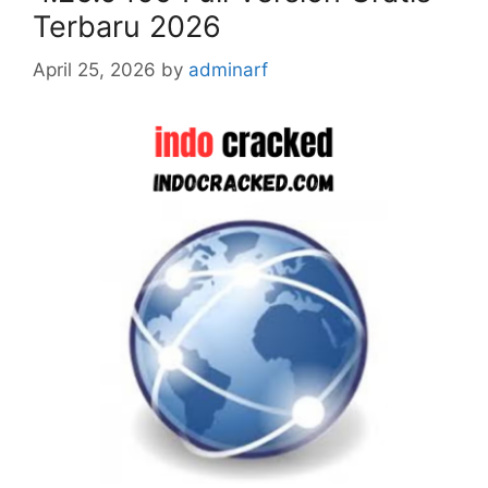
Terbaru 2026
April 25, 2026
by
adminarf