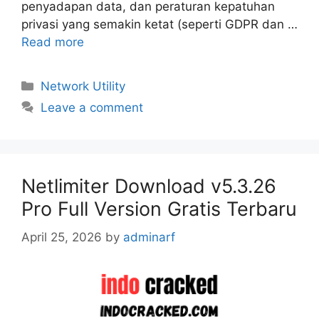
penyadapan data, dan peraturan kepatuhan
privasi yang semakin ketat (seperti GDPR dan …
Read more
Categories
Network Utility
Leave a comment
Netlimiter Download v5.3.26
Pro Full Version Gratis Terbaru
April 25, 2026
by
adminarf