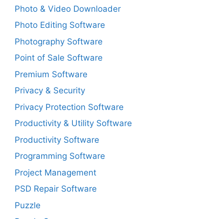
Photo & Video Downloader
Photo Editing Software
Photography Software
Point of Sale Software
Premium Software
Privacy & Security
Privacy Protection Software
Productivity & Utility Software
Productivity Software
Programming Software
Project Management
PSD Repair Software
Puzzle