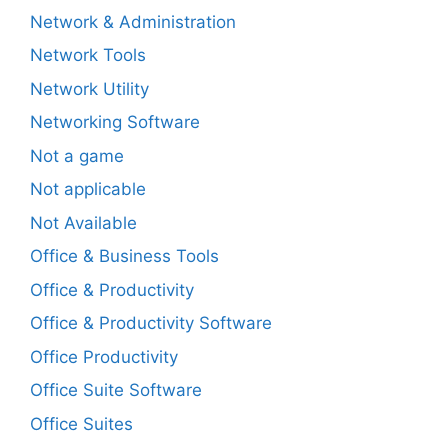
Network & Administration
Network Tools
Network Utility
Networking Software
Not a game
Not applicable
Not Available
Office & Business Tools
Office & Productivity
Office & Productivity Software
Office Productivity
Office Suite Software
Office Suites