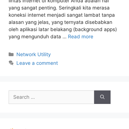
lintas internet di komputer Anda adalah hal
yang sangat penting. Seringkali kita merasa
koneksi internet menjadi sangat lambat tanpa
alasan yang jelas, yang ternyata disebabkan
oleh aplikasi latar belakang (background apps)
yang mengunduh data …
Read more
Categories
Network Utility
Leave a comment
Search
for: