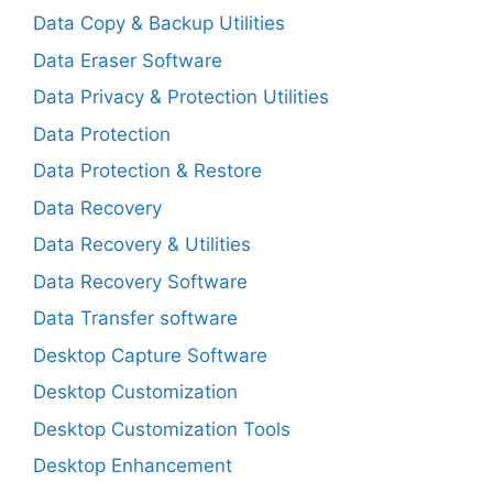
Data Copy & Backup Utilities
Data Eraser Software
Data Privacy & Protection Utilities
Data Protection
Data Protection & Restore
Data Recovery
Data Recovery & Utilities
Data Recovery Software
Data Transfer software
Desktop Capture Software
Desktop Customization
Desktop Customization Tools
Desktop Enhancement