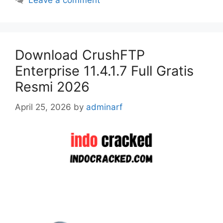
Leave a comment
Download CrushFTP
Enterprise 11.4.1.7 Full Gratis
Resmi 2026
April 25, 2026
by
adminarf