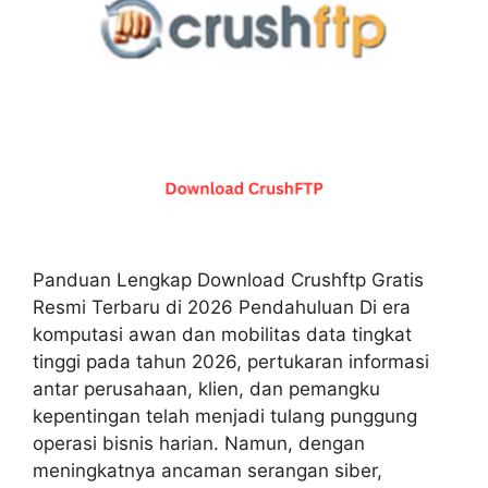
Panduan Lengkap Download Crushftp Gratis
Resmi Terbaru di 2026 Pendahuluan Di era
komputasi awan dan mobilitas data tingkat
tinggi pada tahun 2026, pertukaran informasi
antar perusahaan, klien, dan pemangku
kepentingan telah menjadi tulang punggung
operasi bisnis harian. Namun, dengan
meningkatnya ancaman serangan siber,