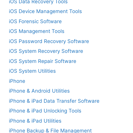
iOS Data Recovery Tools
iOS Device Management Tools
iOS Forensic Software
iOS Management Tools
iOS Password Recovery Software
iOS System Recovery Software
iOS System Repair Software
iOS System Utilities
iPhone
iPhone & Android Utilities
iPhone & iPad Data Transfer Software
iPhone & iPad Unlocking Tools
iPhone & iPad Utilities
iPhone Backup & File Management