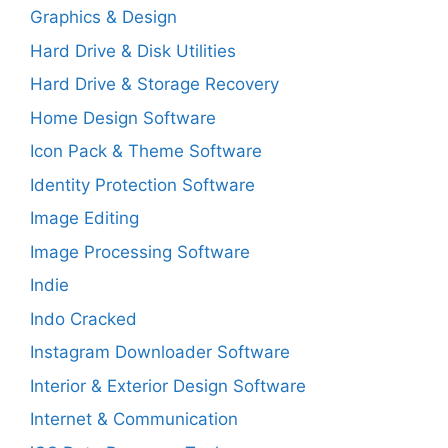
Graphics & Design
Hard Drive & Disk Utilities
Hard Drive & Storage Recovery
Home Design Software
Icon Pack & Theme Software
Identity Protection Software
Image Editing
Image Processing Software
Indie
Indo Cracked
Instagram Downloader Software
Interior & Exterior Design Software
Internet & Communication