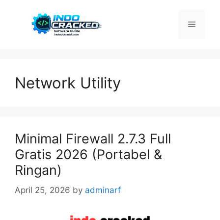
Skip
to
Menu
content
Network Utility
Minimal Firewall 2.7.3 Full
Gratis 2026 (Portabel &
Ringan)
April 25, 2026
by
adminarf