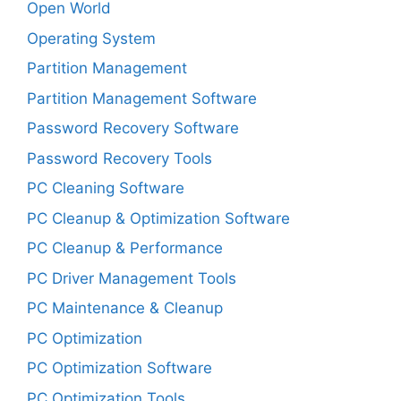
Open World
Operating System
Partition Management
Partition Management Software
Password Recovery Software
Password Recovery Tools
PC Cleaning Software
PC Cleanup & Optimization Software
PC Cleanup & Performance
PC Driver Management Tools
PC Maintenance & Cleanup
PC Optimization
PC Optimization Software
PC Optimization Tools