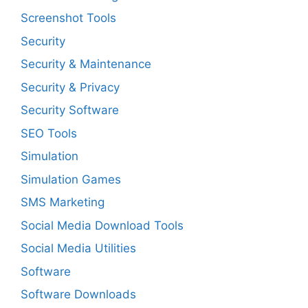
Screenshot Tools
Security
Security & Maintenance
Security & Privacy
Security Software
SEO Tools
Simulation
Simulation Games
SMS Marketing
Social Media Download Tools
Social Media Utilities
Software
Software Downloads