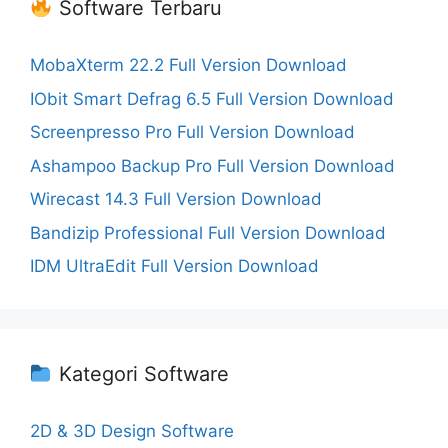
Software Terbaru
MobaXterm 22.2 Full Version Download
IObit Smart Defrag 6.5 Full Version Download
Screenpresso Pro Full Version Download
Ashampoo Backup Pro Full Version Download
Wirecast 14.3 Full Version Download
Bandizip Professional Full Version Download
IDM UltraEdit Full Version Download
Kategori Software
2D & 3D Design Software