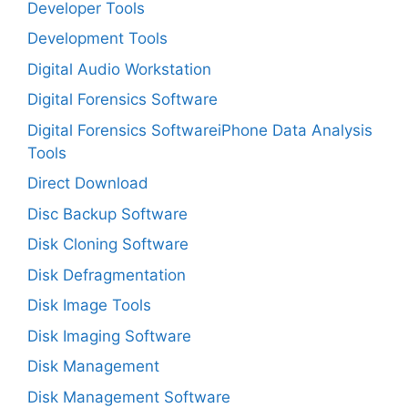
Developer Tools
Development Tools
Digital Audio Workstation
Digital Forensics Software
Digital Forensics SoftwareiPhone Data Analysis
Tools
Direct Download
Disc Backup Software
Disk Cloning Software
Disk Defragmentation
Disk Image Tools
Disk Imaging Software
Disk Management
Disk Management Software