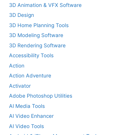
3D Animation & VFX Software
3D Design
3D Home Planning Tools
3D Modeling Software
3D Rendering Software
Accessibility Tools
Action
Action Adventure
Activator
Adobe Photoshop Utilities
AI Media Tools
AI Video Enhancer
AI Video Tools