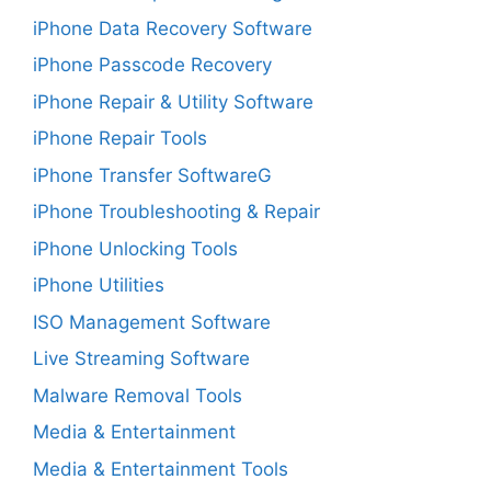
iPhone Data Recovery Software
iPhone Passcode Recovery
iPhone Repair & Utility Software
iPhone Repair Tools
iPhone Transfer SoftwareG
iPhone Troubleshooting & Repair
iPhone Unlocking Tools
iPhone Utilities
ISO Management Software
Live Streaming Software
Malware Removal Tools
Media & Entertainment
Media & Entertainment Tools