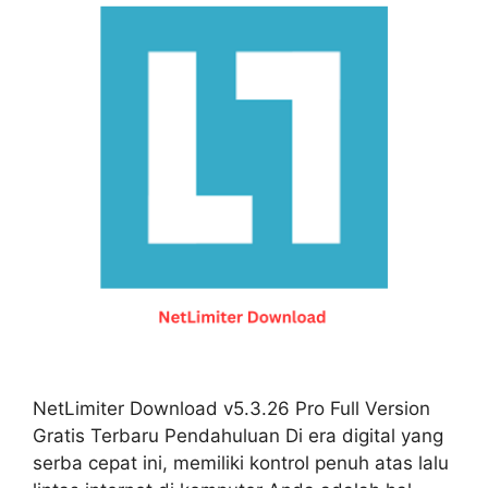
NetLimiter Download v5.3.26 Pro Full Version
Gratis Terbaru Pendahuluan Di era digital yang
serba cepat ini, memiliki kontrol penuh atas lalu