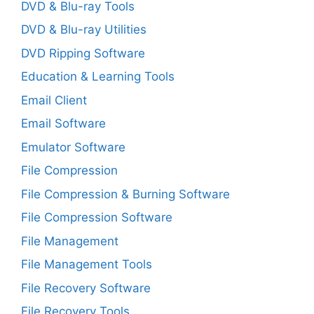
DVD & Blu-ray Tools
DVD & Blu-ray Utilities
DVD Ripping Software
Education & Learning Tools
Email Client
Email Software
Emulator Software
File Compression
File Compression & Burning Software
File Compression Software
File Management
File Management Tools
File Recovery Software
File Recovery Tools