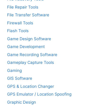
File Repair Tools
File Transfer Software
Firewall Tools
Flash Tools
Game Design Software
Game Development
Game Recording Software
Gameplay Capture Tools
Gaming
GIS Software
GPS & Location Changer
GPS Emulator / Location Spoofing
Graphic Design