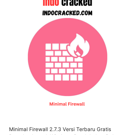
Minimal Firewall 2.7.3 Versi Terbaru Gratis