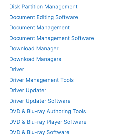
Disk Partition Management
Document Editing Software
Document Management
Document Management Software
Download Manager
Download Managers
Driver
Driver Management Tools
Driver Updater
Driver Updater Software
DVD & Blu-ray Authoring Tools
DVD & Blu-ray Player Software
DVD & Blu-ray Software