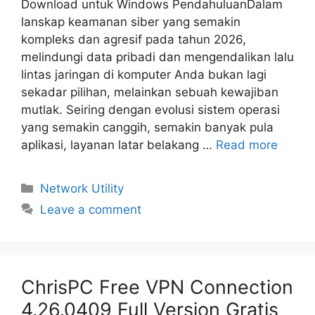
Download untuk Windows PendahuluanDalam
lanskap keamanan siber yang semakin
kompleks dan agresif pada tahun 2026,
melindungi data pribadi dan mengendalikan lalu
lintas jaringan di komputer Anda bukan lagi
sekadar pilihan, melainkan sebuah kewajiban
mutlak. Seiring dengan evolusi sistem operasi
yang semakin canggih, semakin banyak pula
aplikasi, layanan latar belakang …
Read more
Categories
Network Utility
Leave a comment
ChrisPC Free VPN Connection
4.26.0409 Full Version Gratis