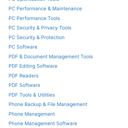
PC Performance & Maintenance
PC Performance Tools
PC Security & Privacy Tools
PC Security & Protection
PC Software
PDF & Document Management Tools
PDF Editing Software
PDF Readers
PDF Software
PDF Tools & Utilities
Phone Backup & File Management
Phone Management
Phone Management Software