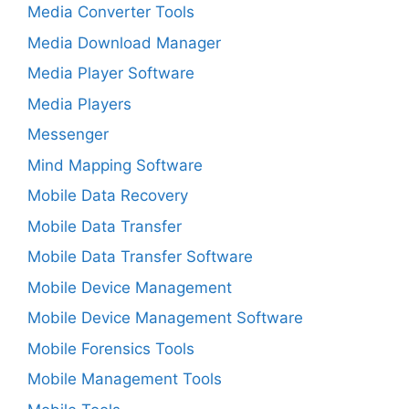
Media Converter Tools
Media Download Manager
Media Player Software
Media Players
Messenger
Mind Mapping Software
Mobile Data Recovery
Mobile Data Transfer
Mobile Data Transfer Software
Mobile Device Management
Mobile Device Management Software
Mobile Forensics Tools
Mobile Management Tools