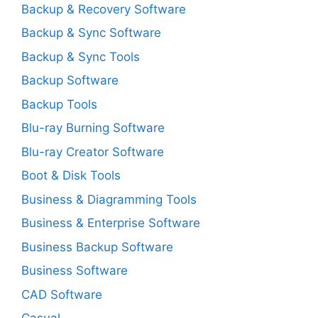
Backup & Recovery Software
Backup & Sync Software
Backup & Sync Tools
Backup Software
Backup Tools
Blu-ray Burning Software
Blu-ray Creator Software
Boot & Disk Tools
Business & Diagramming Tools
Business & Enterprise Software
Business Backup Software
Business Software
CAD Software