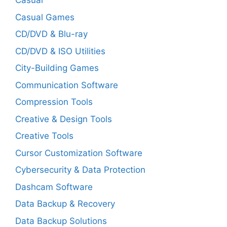
Casual
Casual Games
CD/DVD & Blu-ray
CD/DVD & ISO Utilities
City-Building Games
Communication Software
Compression Tools
Creative & Design Tools
Creative Tools
Cursor Customization Software
Cybersecurity & Data Protection
Dashcam Software
Data Backup & Recovery
Data Backup Solutions