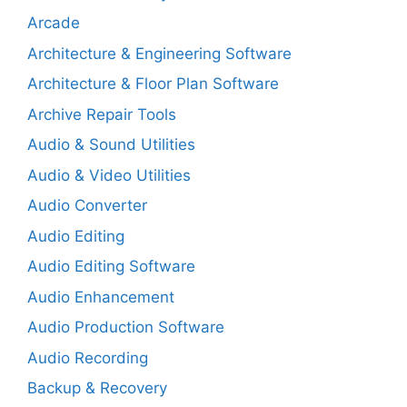
Arcade
Architecture & Engineering Software
Architecture & Floor Plan Software
Archive Repair Tools
Audio & Sound Utilities
Audio & Video Utilities
Audio Converter
Audio Editing
Audio Editing Software
Audio Enhancement
Audio Production Software
Audio Recording
Backup & Recovery