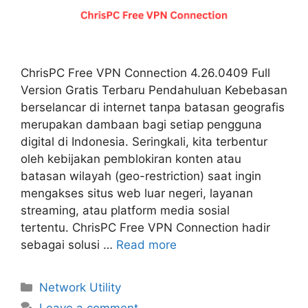
ChrisPC Free VPN Connection 4.26.0409 Full
Version Gratis Terbaru Pendahuluan Kebebasan
berselancar di internet tanpa batasan geografis
merupakan dambaan bagi setiap pengguna
digital di Indonesia. Seringkali, kita terbentur
oleh kebijakan pemblokiran konten atau
batasan wilayah (geo-restriction) saat ingin
mengakses situs web luar negeri, layanan
streaming, atau platform media sosial
tertentu. ChrisPC Free VPN Connection hadir
sebagai solusi …
Read more
Categories
Network Utility