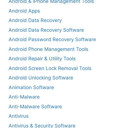
Android & iPhone Management Tools
Android Apps
Android Data Recovery
Android Data Recovery Software
Android Password Recovery Software
Android Phone Management Tools
Android Repair & Utility Tools
Android Screen Lock Removal Tools
Android Unlocking Software
Animation Software
Anti-Malware
Anti-Malware Software
Antivirus
Antivirus & Security Software