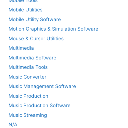
Mobile Tools
Mobile Utilities
Mobile Utility Software
Motion Graphics & Simulation Software
Mouse & Cursor Utilities
Multimedia
Multimedia Software
Multimedia Tools
Music Converter
Music Management Software
Music Production
Music Production Software
Music Streaming
N/A