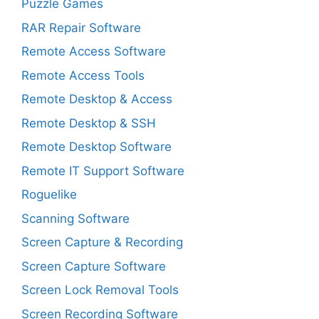
Puzzle Games
RAR Repair Software
Remote Access Software
Remote Access Tools
Remote Desktop & Access
Remote Desktop & SSH
Remote Desktop Software
Remote IT Support Software
Roguelike
Scanning Software
Screen Capture & Recording
Screen Capture Software
Screen Lock Removal Tools
Screen Recording Software