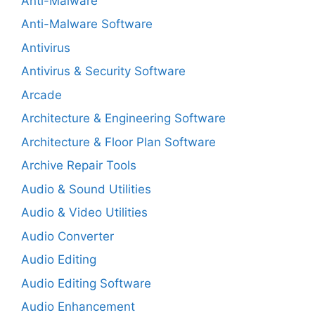
Anti-Malware
Anti-Malware Software
Antivirus
Antivirus & Security Software
Arcade
Architecture & Engineering Software
Architecture & Floor Plan Software
Archive Repair Tools
Audio & Sound Utilities
Audio & Video Utilities
Audio Converter
Audio Editing
Audio Editing Software
Audio Enhancement