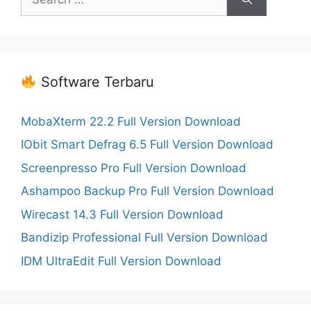
for:
Software Terbaru
MobaXterm 22.2 Full Version Download
IObit Smart Defrag 6.5 Full Version Download
Screenpresso Pro Full Version Download
Ashampoo Backup Pro Full Version Download
Wirecast 14.3 Full Version Download
Bandizip Professional Full Version Download
IDM UltraEdit Full Version Download