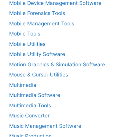
Mobile Device Management Software
Mobile Forensics Tools
Mobile Management Tools
Mobile Tools
Mobile Utilities
Mobile Utility Software
Motion Graphics & Simulation Software
Mouse & Cursor Utilities
Multimedia
Multimedia Software
Multimedia Tools
Music Converter
Music Management Software
Music Production