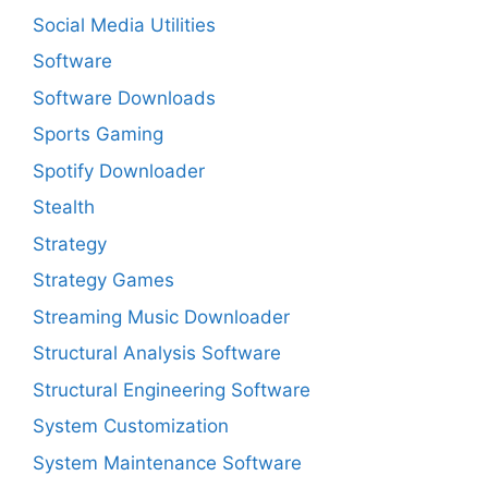
Social Media Utilities
Software
Software Downloads
Sports Gaming
Spotify Downloader
Stealth
Strategy
Strategy Games
Streaming Music Downloader
Structural Analysis Software
Structural Engineering Software
System Customization
System Maintenance Software