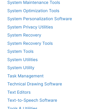
System Maintenance Tools
System Optimization Tools
System Personalization Software
System Privacy Utilities
System Recovery
System Recovery Tools
System Tools
System Utilities
System Utility
Task Management
Technical Drawing Software
Text Editors
Text-to-Speech Software
Tools & Utilities