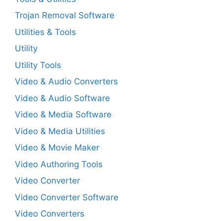
Trojan Removal Software
Utilities & Tools
Utility
Utility Tools
Video & Audio Converters
Video & Audio Software
Video & Media Software
Video & Media Utilities
Video & Movie Maker
Video Authoring Tools
Video Converter
Video Converter Software
Video Converters