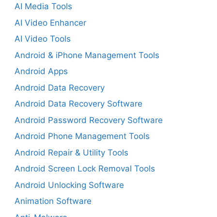
AI Media Tools
AI Video Enhancer
AI Video Tools
Android & iPhone Management Tools
Android Apps
Android Data Recovery
Android Data Recovery Software
Android Password Recovery Software
Android Phone Management Tools
Android Repair & Utility Tools
Android Screen Lock Removal Tools
Android Unlocking Software
Animation Software