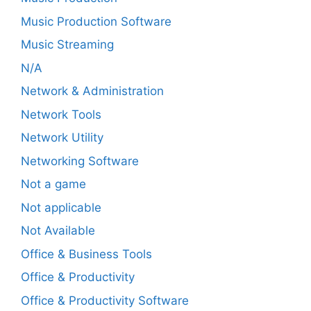
Music Production Software
Music Streaming
N/A
Network & Administration
Network Tools
Network Utility
Networking Software
Not a game
Not applicable
Not Available
Office & Business Tools
Office & Productivity
Office & Productivity Software