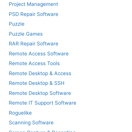
Project Management
PSD Repair Software
Puzzle
Puzzle Games
RAR Repair Software
Remote Access Software
Remote Access Tools
Remote Desktop & Access
Remote Desktop & SSH
Remote Desktop Software
Remote IT Support Software
Roguelike
Scanning Software