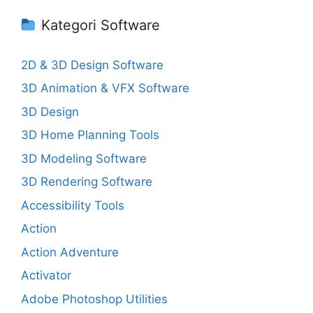
Kategori Software
2D & 3D Design Software
3D Animation & VFX Software
3D Design
3D Home Planning Tools
3D Modeling Software
3D Rendering Software
Accessibility Tools
Action
Action Adventure
Activator
Adobe Photoshop Utilities