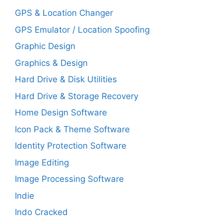
GPS & Location Changer
GPS Emulator / Location Spoofing
Graphic Design
Graphics & Design
Hard Drive & Disk Utilities
Hard Drive & Storage Recovery
Home Design Software
Icon Pack & Theme Software
Identity Protection Software
Image Editing
Image Processing Software
Indie
Indo Cracked