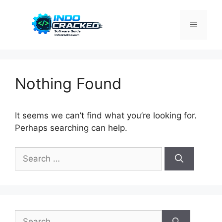
Skip
to
Menu
content
Nothing Found
It seems we can’t find what you’re looking for.
Perhaps searching can help.
Search
for:
Search