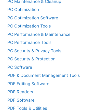
PC Maintenance & Cleanup
PC Optimization
PC Optimization Software
PC Optimization Tools
PC Performance & Maintenance
PC Performance Tools
PC Security & Privacy Tools
PC Security & Protection
PC Software
PDF & Document Management Tools
PDF Editing Software
PDF Readers
PDF Software
PDF Tools & Utilities