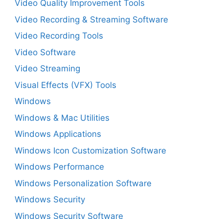
Video Quality Improvement Tools
Video Recording & Streaming Software
Video Recording Tools
Video Software
Video Streaming
Visual Effects (VFX) Tools
Windows
Windows & Mac Utilities
Windows Applications
Windows Icon Customization Software
Windows Performance
Windows Personalization Software
Windows Security
Windows Security Software