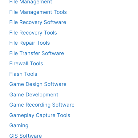
File Management
File Management Tools
File Recovery Software
File Recovery Tools
File Repair Tools
File Transfer Software
Firewall Tools
Flash Tools
Game Design Software
Game Development
Game Recording Software
Gameplay Capture Tools
Gaming
GIS Software