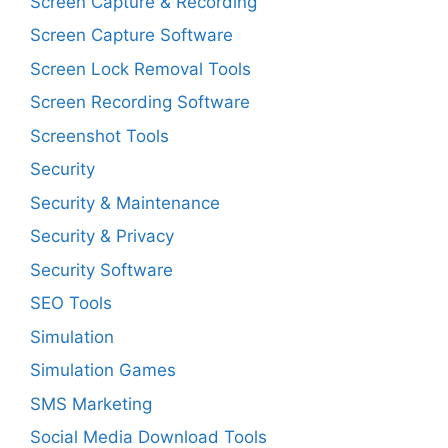
Screen Capture & Recording
Screen Capture Software
Screen Lock Removal Tools
Screen Recording Software
Screenshot Tools
Security
Security & Maintenance
Security & Privacy
Security Software
SEO Tools
Simulation
Simulation Games
SMS Marketing
Social Media Download Tools