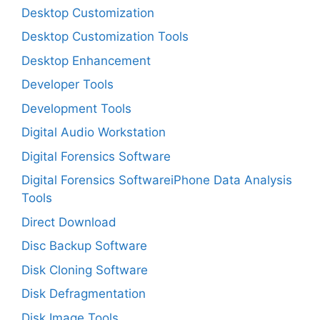
Desktop Customization
Desktop Customization Tools
Desktop Enhancement
Developer Tools
Development Tools
Digital Audio Workstation
Digital Forensics Software
Digital Forensics SoftwareiPhone Data Analysis
Tools
Direct Download
Disc Backup Software
Disk Cloning Software
Disk Defragmentation
Disk Image Tools