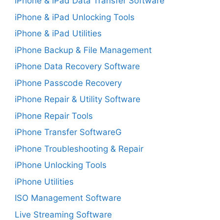
iPhone & iPad Data Transfer Software
iPhone & iPad Unlocking Tools
iPhone & iPad Utilities
iPhone Backup & File Management
iPhone Data Recovery Software
iPhone Passcode Recovery
iPhone Repair & Utility Software
iPhone Repair Tools
iPhone Transfer SoftwareG
iPhone Troubleshooting & Repair
iPhone Unlocking Tools
iPhone Utilities
ISO Management Software
Live Streaming Software