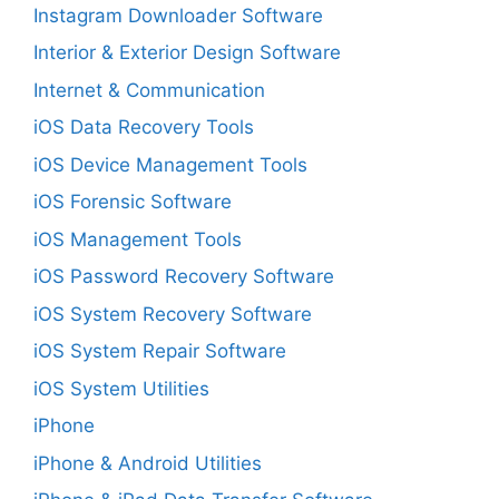
Instagram Downloader Software
Interior & Exterior Design Software
Internet & Communication
iOS Data Recovery Tools
iOS Device Management Tools
iOS Forensic Software
iOS Management Tools
iOS Password Recovery Software
iOS System Recovery Software
iOS System Repair Software
iOS System Utilities
iPhone
iPhone & Android Utilities