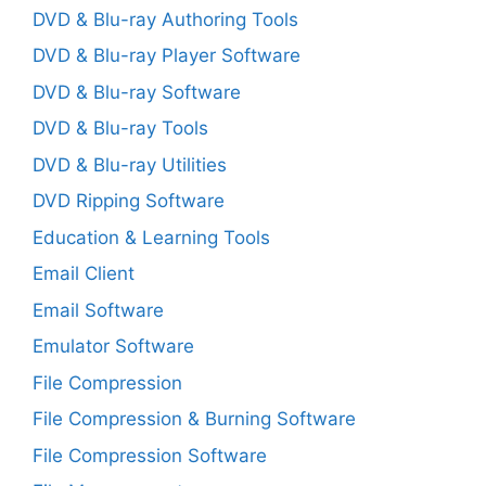
DVD & Blu-ray Authoring Tools
DVD & Blu-ray Player Software
DVD & Blu-ray Software
DVD & Blu-ray Tools
DVD & Blu-ray Utilities
DVD Ripping Software
Education & Learning Tools
Email Client
Email Software
Emulator Software
File Compression
File Compression & Burning Software
File Compression Software