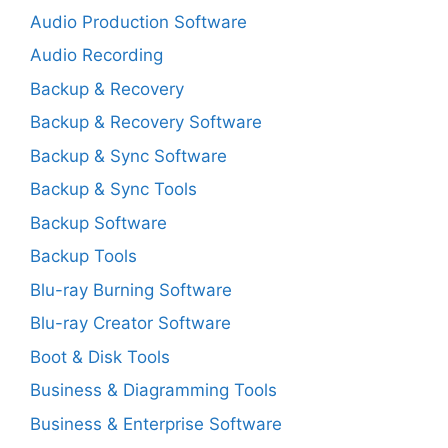
Audio Production Software
Audio Recording
Backup & Recovery
Backup & Recovery Software
Backup & Sync Software
Backup & Sync Tools
Backup Software
Backup Tools
Blu-ray Burning Software
Blu-ray Creator Software
Boot & Disk Tools
Business & Diagramming Tools
Business & Enterprise Software