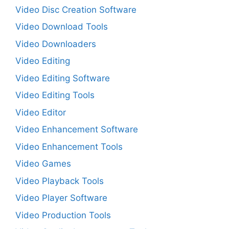
Video Disc Creation Software
Video Download Tools
Video Downloaders
Video Editing
Video Editing Software
Video Editing Tools
Video Editor
Video Enhancement Software
Video Enhancement Tools
Video Games
Video Playback Tools
Video Player Software
Video Production Tools