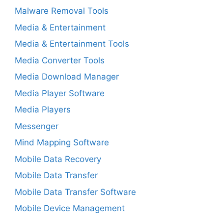
Malware Removal Tools
Media & Entertainment
Media & Entertainment Tools
Media Converter Tools
Media Download Manager
Media Player Software
Media Players
Messenger
Mind Mapping Software
Mobile Data Recovery
Mobile Data Transfer
Mobile Data Transfer Software
Mobile Device Management