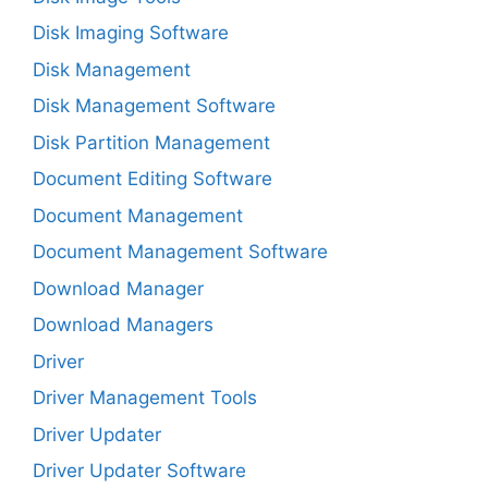
Disk Imaging Software
Disk Management
Disk Management Software
Disk Partition Management
Document Editing Software
Document Management
Document Management Software
Download Manager
Download Managers
Driver
Driver Management Tools
Driver Updater
Driver Updater Software