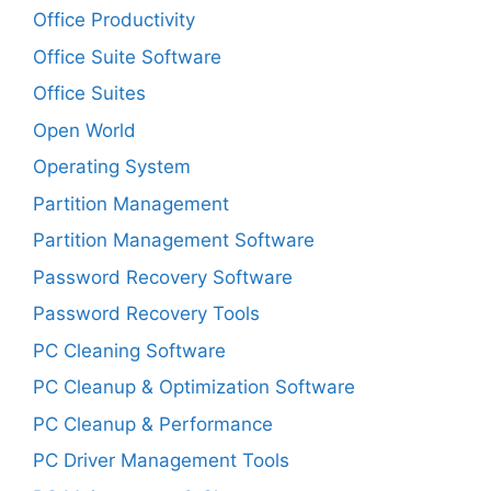
Office Productivity
Office Suite Software
Office Suites
Open World
Operating System
Partition Management
Partition Management Software
Password Recovery Software
Password Recovery Tools
PC Cleaning Software
PC Cleanup & Optimization Software
PC Cleanup & Performance
PC Driver Management Tools