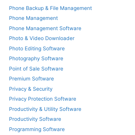
Phone Backup & File Management
Phone Management
Phone Management Software
Photo & Video Downloader
Photo Editing Software
Photography Software
Point of Sale Software
Premium Software
Privacy & Security
Privacy Protection Software
Productivity & Utility Software
Productivity Software
Programming Software