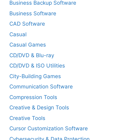
Business Backup Software
Business Software
CAD Software
Casual
Casual Games
CD/DVD & Blu-ray
CD/DVD & ISO Utilities
City-Building Games
Communication Software
Compression Tools
Creative & Design Tools
Creative Tools
Cursor Customization Software
Cybersecurity & Data Protection