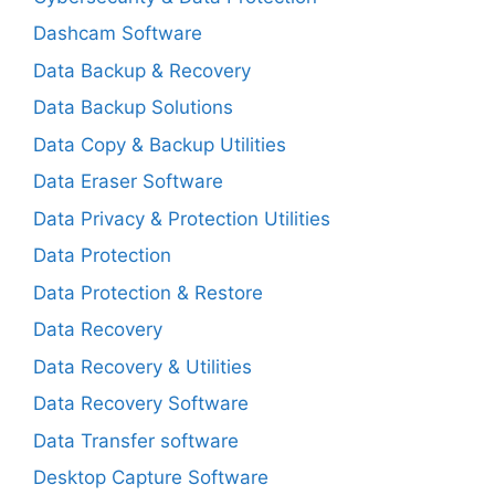
Dashcam Software
Data Backup & Recovery
Data Backup Solutions
Data Copy & Backup Utilities
Data Eraser Software
Data Privacy & Protection Utilities
Data Protection
Data Protection & Restore
Data Recovery
Data Recovery & Utilities
Data Recovery Software
Data Transfer software
Desktop Capture Software