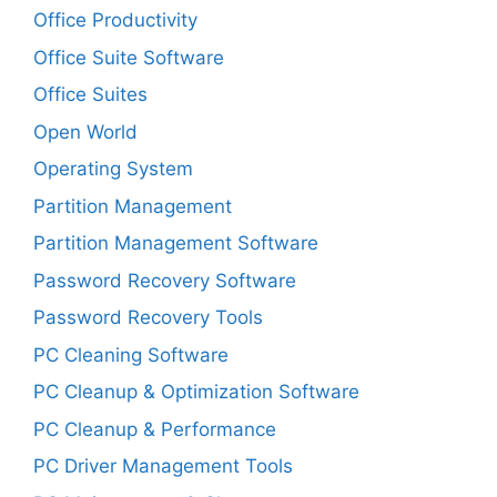
Office Productivity
Office Suite Software
Office Suites
Open World
Operating System
Partition Management
Partition Management Software
Password Recovery Software
Password Recovery Tools
PC Cleaning Software
PC Cleanup & Optimization Software
PC Cleanup & Performance
PC Driver Management Tools