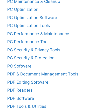
PC Maintenance & Cleanup
PC Optimization
PC Optimization Software
PC Optimization Tools
PC Performance & Maintenance
PC Performance Tools
PC Security & Privacy Tools
PC Security & Protection
PC Software
PDF & Document Management Tools
PDF Editing Software
PDF Readers
PDF Software
PDF Tools & Utilities