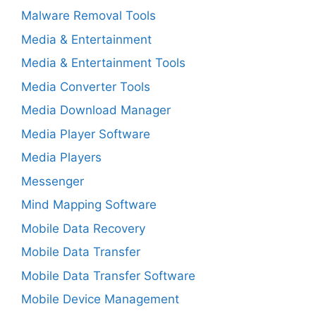
Malware Removal Tools
Media & Entertainment
Media & Entertainment Tools
Media Converter Tools
Media Download Manager
Media Player Software
Media Players
Messenger
Mind Mapping Software
Mobile Data Recovery
Mobile Data Transfer
Mobile Data Transfer Software
Mobile Device Management