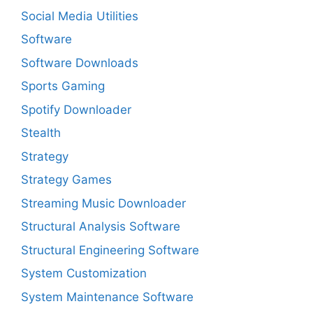
Social Media Utilities
Software
Software Downloads
Sports Gaming
Spotify Downloader
Stealth
Strategy
Strategy Games
Streaming Music Downloader
Structural Analysis Software
Structural Engineering Software
System Customization
System Maintenance Software