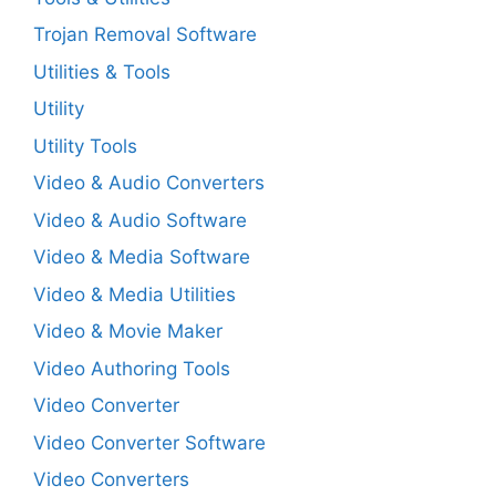
Trojan Removal Software
Utilities & Tools
Utility
Utility Tools
Video & Audio Converters
Video & Audio Software
Video & Media Software
Video & Media Utilities
Video & Movie Maker
Video Authoring Tools
Video Converter
Video Converter Software
Video Converters