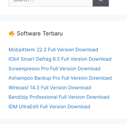
for:
Software Terbaru
MobaXterm 22.2 Full Version Download
IObit Smart Defrag 6.5 Full Version Download
Screenpresso Pro Full Version Download
Ashampoo Backup Pro Full Version Download
Wirecast 14.3 Full Version Download
Bandizip Professional Full Version Download
IDM UltraEdit Full Version Download