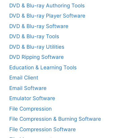
DVD & Blu-ray Authoring Tools
DVD & Blu-ray Player Software
DVD & Blu-ray Software
DVD & Blu-ray Tools
DVD & Blu-ray Utilities
DVD Ripping Software
Education & Learning Tools
Email Client
Email Software
Emulator Software
File Compression
File Compression & Burning Software
File Compression Software