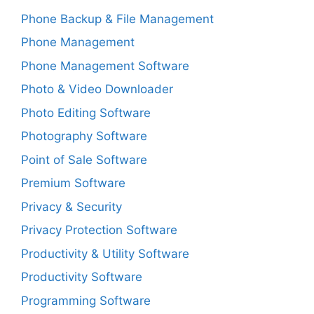
Phone Backup & File Management
Phone Management
Phone Management Software
Photo & Video Downloader
Photo Editing Software
Photography Software
Point of Sale Software
Premium Software
Privacy & Security
Privacy Protection Software
Productivity & Utility Software
Productivity Software
Programming Software