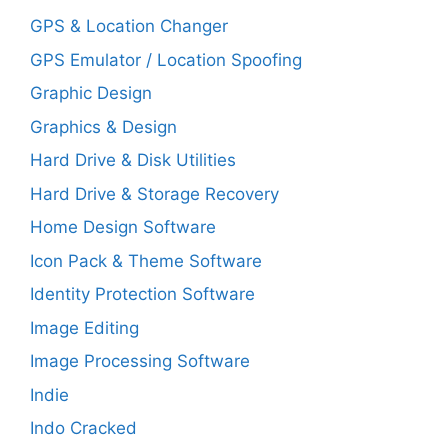
GPS & Location Changer
GPS Emulator / Location Spoofing
Graphic Design
Graphics & Design
Hard Drive & Disk Utilities
Hard Drive & Storage Recovery
Home Design Software
Icon Pack & Theme Software
Identity Protection Software
Image Editing
Image Processing Software
Indie
Indo Cracked