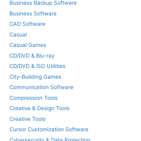
Business Backup Software
Business Software
CAD Software
Casual
Casual Games
CD/DVD & Blu-ray
CD/DVD & ISO Utilities
City-Building Games
Communication Software
Compression Tools
Creative & Design Tools
Creative Tools
Cursor Customization Software
Cybersecurity & Data Protection