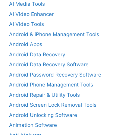
AI Media Tools
AI Video Enhancer
AI Video Tools
Android & iPhone Management Tools
Android Apps
Android Data Recovery
Android Data Recovery Software
Android Password Recovery Software
Android Phone Management Tools
Android Repair & Utility Tools
Android Screen Lock Removal Tools
Android Unlocking Software
Animation Software