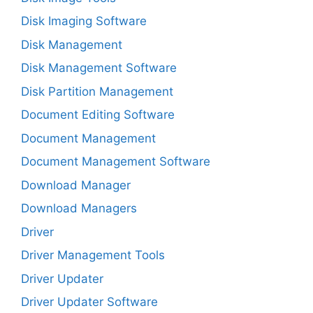
Disk Imaging Software
Disk Management
Disk Management Software
Disk Partition Management
Document Editing Software
Document Management
Document Management Software
Download Manager
Download Managers
Driver
Driver Management Tools
Driver Updater
Driver Updater Software