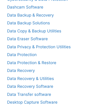
Dashcam Software
Data Backup & Recovery
Data Backup Solutions
Data Copy & Backup Utilities
Data Eraser Software
Data Privacy & Protection Utilities
Data Protection
Data Protection & Restore
Data Recovery
Data Recovery & Utilities
Data Recovery Software
Data Transfer software
Desktop Capture Software