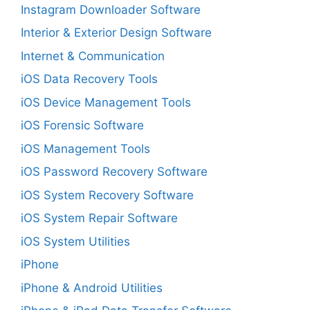
Instagram Downloader Software
Interior & Exterior Design Software
Internet & Communication
iOS Data Recovery Tools
iOS Device Management Tools
iOS Forensic Software
iOS Management Tools
iOS Password Recovery Software
iOS System Recovery Software
iOS System Repair Software
iOS System Utilities
iPhone
iPhone & Android Utilities