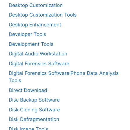
Desktop Customization
Desktop Customization Tools
Desktop Enhancement
Developer Tools
Development Tools
Digital Audio Workstation
Digital Forensics Software
Digital Forensics SoftwareiPhone Data Analysis
Tools
Direct Download
Disc Backup Software
Disk Cloning Software
Disk Defragmentation
Disk Image Tools