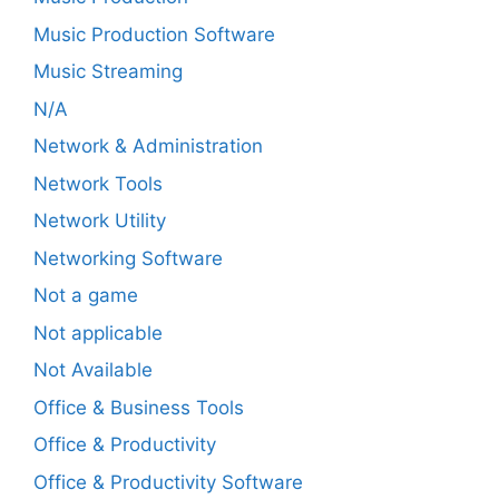
Music Production Software
Music Streaming
N/A
Network & Administration
Network Tools
Network Utility
Networking Software
Not a game
Not applicable
Not Available
Office & Business Tools
Office & Productivity
Office & Productivity Software