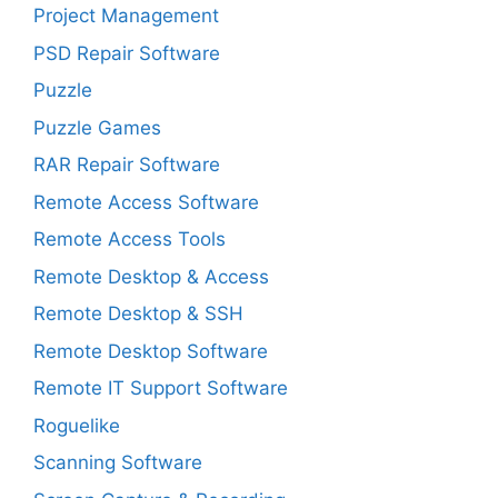
Project Management
PSD Repair Software
Puzzle
Puzzle Games
RAR Repair Software
Remote Access Software
Remote Access Tools
Remote Desktop & Access
Remote Desktop & SSH
Remote Desktop Software
Remote IT Support Software
Roguelike
Scanning Software