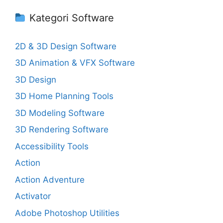
Kategori Software
2D & 3D Design Software
3D Animation & VFX Software
3D Design
3D Home Planning Tools
3D Modeling Software
3D Rendering Software
Accessibility Tools
Action
Action Adventure
Activator
Adobe Photoshop Utilities