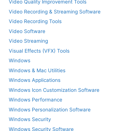
Video Quality Improvement Tools
Video Recording & Streaming Software
Video Recording Tools
Video Software
Video Streaming
Visual Effects (VFX) Tools
Windows
Windows & Mac Utilities
Windows Applications
Windows Icon Customization Software
Windows Performance
Windows Personalization Software
Windows Security
Windows Security Software