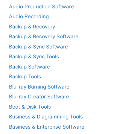
Audio Production Software
Audio Recording
Backup & Recovery
Backup & Recovery Software
Backup & Sync Software
Backup & Sync Tools
Backup Software
Backup Tools
Blu-ray Burning Software
Blu-ray Creator Software
Boot & Disk Tools
Business & Diagramming Tools
Business & Enterprise Software