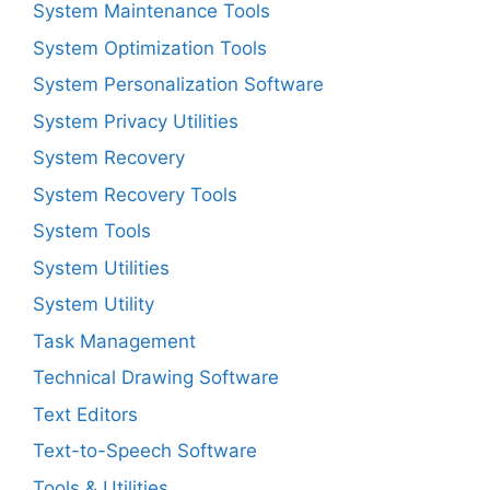
System Maintenance Tools
System Optimization Tools
System Personalization Software
System Privacy Utilities
System Recovery
System Recovery Tools
System Tools
System Utilities
System Utility
Task Management
Technical Drawing Software
Text Editors
Text-to-Speech Software
Tools & Utilities