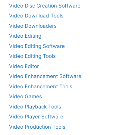
Video Disc Creation Software
Video Download Tools
Video Downloaders
Video Editing
Video Editing Software
Video Editing Tools
Video Editor
Video Enhancement Software
Video Enhancement Tools
Video Games
Video Playback Tools
Video Player Software
Video Production Tools