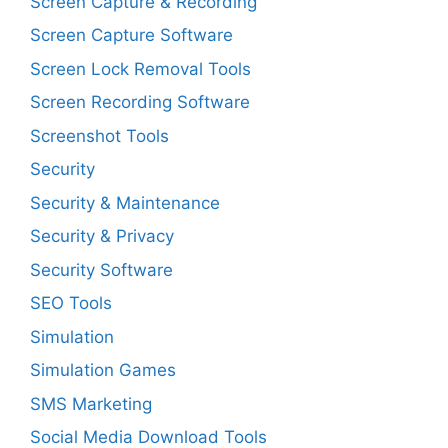
Screen Capture & Recording
Screen Capture Software
Screen Lock Removal Tools
Screen Recording Software
Screenshot Tools
Security
Security & Maintenance
Security & Privacy
Security Software
SEO Tools
Simulation
Simulation Games
SMS Marketing
Social Media Download Tools