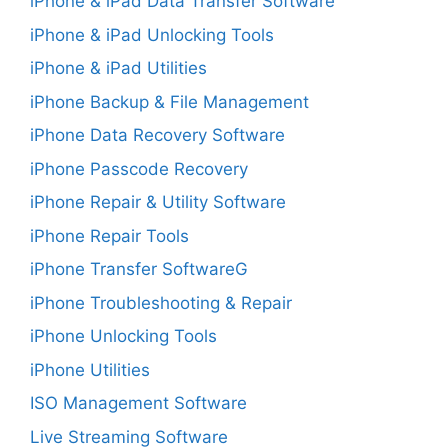
iPhone & iPad Data Transfer Software
iPhone & iPad Unlocking Tools
iPhone & iPad Utilities
iPhone Backup & File Management
iPhone Data Recovery Software
iPhone Passcode Recovery
iPhone Repair & Utility Software
iPhone Repair Tools
iPhone Transfer SoftwareG
iPhone Troubleshooting & Repair
iPhone Unlocking Tools
iPhone Utilities
ISO Management Software
Live Streaming Software