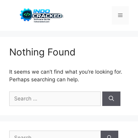
Skip
to
Menu
content
Nothing Found
It seems we can’t find what you’re looking for.
Perhaps searching can help.
Search
for:
Search