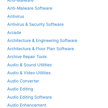
Anti-Malware
Anti-Malware Software
Antivirus
Antivirus & Security Software
Arcade
Architecture & Engineering Software
Architecture & Floor Plan Software
Archive Repair Tools
Audio & Sound Utilities
Audio & Video Utilities
Audio Converter
Audio Editing
Audio Editing Software
Audio Enhancement