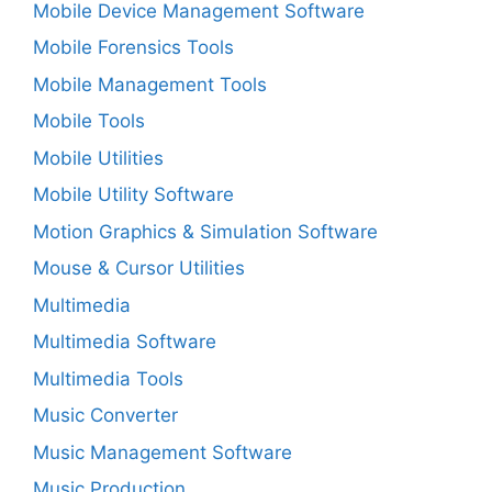
Mobile Device Management Software
Mobile Forensics Tools
Mobile Management Tools
Mobile Tools
Mobile Utilities
Mobile Utility Software
Motion Graphics & Simulation Software
Mouse & Cursor Utilities
Multimedia
Multimedia Software
Multimedia Tools
Music Converter
Music Management Software
Music Production