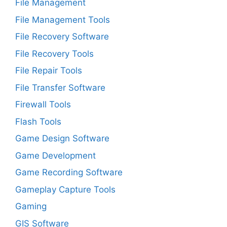
File Management
File Management Tools
File Recovery Software
File Recovery Tools
File Repair Tools
File Transfer Software
Firewall Tools
Flash Tools
Game Design Software
Game Development
Game Recording Software
Gameplay Capture Tools
Gaming
GIS Software