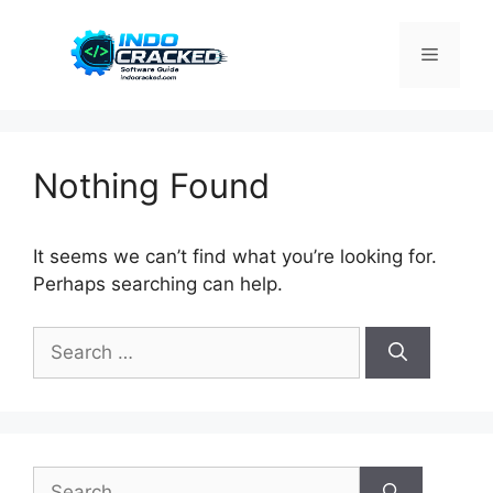
Skip
to
Menu
content
Nothing Found
It seems we can’t find what you’re looking for.
Perhaps searching can help.
Search
for:
Search