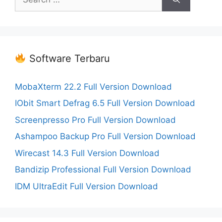
for:
Software Terbaru
MobaXterm 22.2 Full Version Download
IObit Smart Defrag 6.5 Full Version Download
Screenpresso Pro Full Version Download
Ashampoo Backup Pro Full Version Download
Wirecast 14.3 Full Version Download
Bandizip Professional Full Version Download
IDM UltraEdit Full Version Download