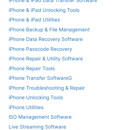
iPhone & iPad Data Transfer Software
iPhone & iPad Unlocking Tools
iPhone & iPad Utilities
iPhone Backup & File Management
iPhone Data Recovery Software
iPhone Passcode Recovery
iPhone Repair & Utility Software
iPhone Repair Tools
iPhone Transfer SoftwareG
iPhone Troubleshooting & Repair
iPhone Unlocking Tools
iPhone Utilities
ISO Management Software
Live Streaming Software