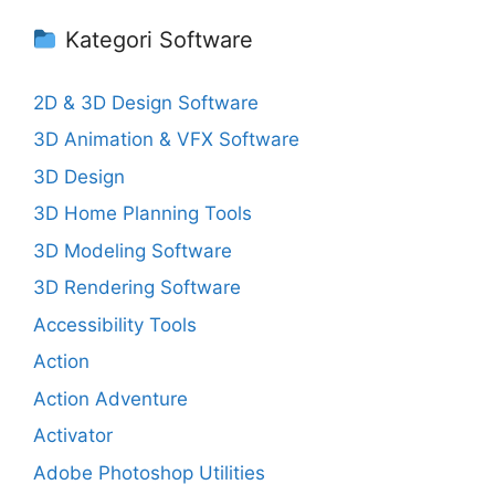
Kategori Software
2D & 3D Design Software
3D Animation & VFX Software
3D Design
3D Home Planning Tools
3D Modeling Software
3D Rendering Software
Accessibility Tools
Action
Action Adventure
Activator
Adobe Photoshop Utilities