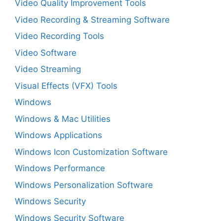
Video Quality Improvement Tools
Video Recording & Streaming Software
Video Recording Tools
Video Software
Video Streaming
Visual Effects (VFX) Tools
Windows
Windows & Mac Utilities
Windows Applications
Windows Icon Customization Software
Windows Performance
Windows Personalization Software
Windows Security
Windows Security Software