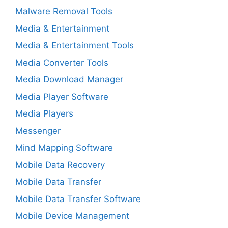
Malware Removal Tools
Media & Entertainment
Media & Entertainment Tools
Media Converter Tools
Media Download Manager
Media Player Software
Media Players
Messenger
Mind Mapping Software
Mobile Data Recovery
Mobile Data Transfer
Mobile Data Transfer Software
Mobile Device Management