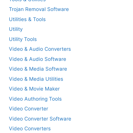
Trojan Removal Software
Utilities & Tools
Utility
Utility Tools
Video & Audio Converters
Video & Audio Software
Video & Media Software
Video & Media Utilities
Video & Movie Maker
Video Authoring Tools
Video Converter
Video Converter Software
Video Converters