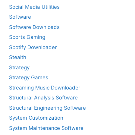
Social Media Utilities
Software
Software Downloads
Sports Gaming
Spotify Downloader
Stealth
Strategy
Strategy Games
Streaming Music Downloader
Structural Analysis Software
Structural Engineering Software
System Customization
System Maintenance Software