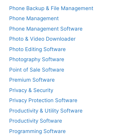
Phone Backup & File Management
Phone Management
Phone Management Software
Photo & Video Downloader
Photo Editing Software
Photography Software
Point of Sale Software
Premium Software
Privacy & Security
Privacy Protection Software
Productivity & Utility Software
Productivity Software
Programming Software