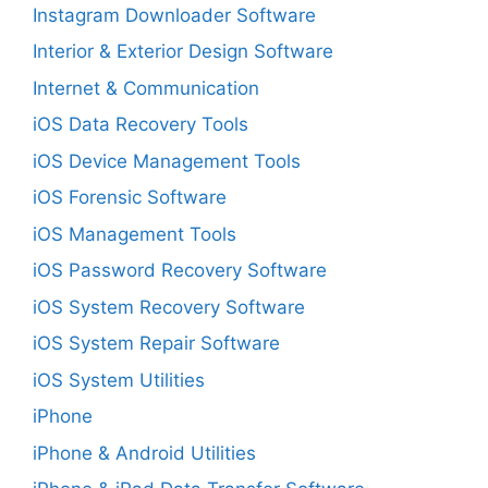
Instagram Downloader Software
Interior & Exterior Design Software
Internet & Communication
iOS Data Recovery Tools
iOS Device Management Tools
iOS Forensic Software
iOS Management Tools
iOS Password Recovery Software
iOS System Recovery Software
iOS System Repair Software
iOS System Utilities
iPhone
iPhone & Android Utilities