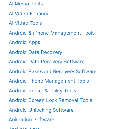
AI Media Tools
AI Video Enhancer
AI Video Tools
Android & iPhone Management Tools
Android Apps
Android Data Recovery
Android Data Recovery Software
Android Password Recovery Software
Android Phone Management Tools
Android Repair & Utility Tools
Android Screen Lock Removal Tools
Android Unlocking Software
Animation Software