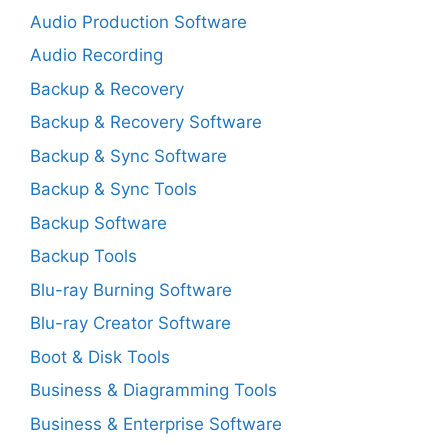
Audio Production Software
Audio Recording
Backup & Recovery
Backup & Recovery Software
Backup & Sync Software
Backup & Sync Tools
Backup Software
Backup Tools
Blu-ray Burning Software
Blu-ray Creator Software
Boot & Disk Tools
Business & Diagramming Tools
Business & Enterprise Software