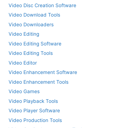
Video Disc Creation Software
Video Download Tools
Video Downloaders
Video Editing
Video Editing Software
Video Editing Tools
Video Editor
Video Enhancement Software
Video Enhancement Tools
Video Games
Video Playback Tools
Video Player Software
Video Production Tools