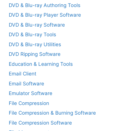
DVD & Blu-ray Authoring Tools
DVD & Blu-ray Player Software
DVD & Blu-ray Software
DVD & Blu-ray Tools
DVD & Blu-ray Utilities
DVD Ripping Software
Education & Learning Tools
Email Client
Email Software
Emulator Software
File Compression
File Compression & Burning Software
File Compression Software