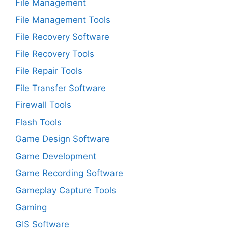
File Management
File Management Tools
File Recovery Software
File Recovery Tools
File Repair Tools
File Transfer Software
Firewall Tools
Flash Tools
Game Design Software
Game Development
Game Recording Software
Gameplay Capture Tools
Gaming
GIS Software