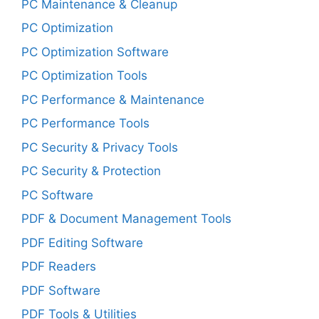
PC Maintenance & Cleanup
PC Optimization
PC Optimization Software
PC Optimization Tools
PC Performance & Maintenance
PC Performance Tools
PC Security & Privacy Tools
PC Security & Protection
PC Software
PDF & Document Management Tools
PDF Editing Software
PDF Readers
PDF Software
PDF Tools & Utilities