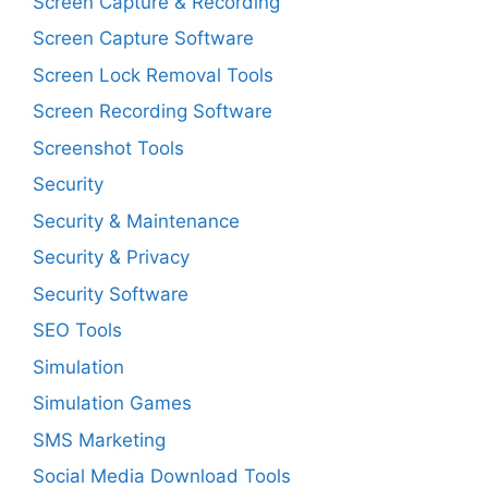
Screen Capture & Recording
Screen Capture Software
Screen Lock Removal Tools
Screen Recording Software
Screenshot Tools
Security
Security & Maintenance
Security & Privacy
Security Software
SEO Tools
Simulation
Simulation Games
SMS Marketing
Social Media Download Tools