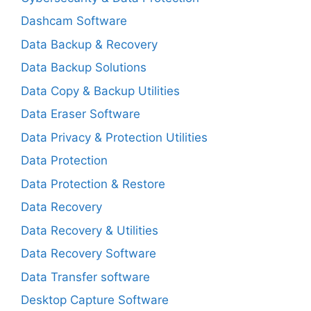
Dashcam Software
Data Backup & Recovery
Data Backup Solutions
Data Copy & Backup Utilities
Data Eraser Software
Data Privacy & Protection Utilities
Data Protection
Data Protection & Restore
Data Recovery
Data Recovery & Utilities
Data Recovery Software
Data Transfer software
Desktop Capture Software