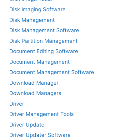
Disk Imaging Software
Disk Management
Disk Management Software
Disk Partition Management
Document Editing Software
Document Management
Document Management Software
Download Manager
Download Managers
Driver
Driver Management Tools
Driver Updater
Driver Updater Software