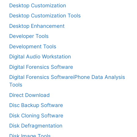
Desktop Customization
Desktop Customization Tools
Desktop Enhancement
Developer Tools
Development Tools
Digital Audio Workstation
Digital Forensics Software
Digital Forensics SoftwareiPhone Data Analysis
Tools
Direct Download
Disc Backup Software
Disk Cloning Software
Disk Defragmentation
Disk Image Tools