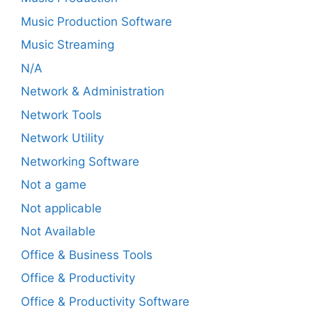
Music Production Software
Music Streaming
N/A
Network & Administration
Network Tools
Network Utility
Networking Software
Not a game
Not applicable
Not Available
Office & Business Tools
Office & Productivity
Office & Productivity Software