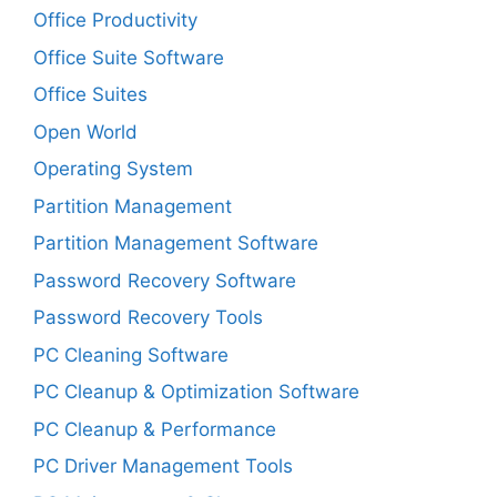
Office Productivity
Office Suite Software
Office Suites
Open World
Operating System
Partition Management
Partition Management Software
Password Recovery Software
Password Recovery Tools
PC Cleaning Software
PC Cleanup & Optimization Software
PC Cleanup & Performance
PC Driver Management Tools