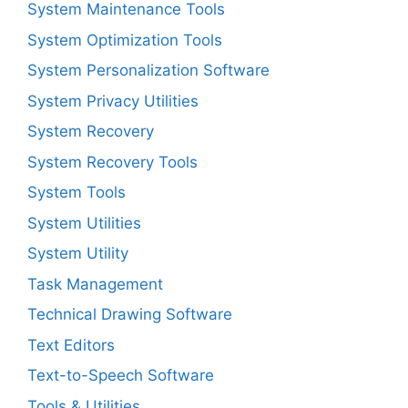
System Maintenance Tools
System Optimization Tools
System Personalization Software
System Privacy Utilities
System Recovery
System Recovery Tools
System Tools
System Utilities
System Utility
Task Management
Technical Drawing Software
Text Editors
Text-to-Speech Software
Tools & Utilities