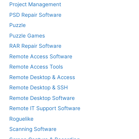
Project Management
PSD Repair Software
Puzzle
Puzzle Games
RAR Repair Software
Remote Access Software
Remote Access Tools
Remote Desktop & Access
Remote Desktop & SSH
Remote Desktop Software
Remote IT Support Software
Roguelike
Scanning Software