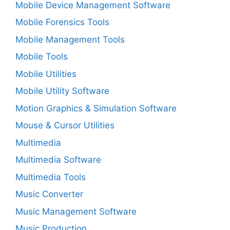
Mobile Device Management Software
Mobile Forensics Tools
Mobile Management Tools
Mobile Tools
Mobile Utilities
Mobile Utility Software
Motion Graphics & Simulation Software
Mouse & Cursor Utilities
Multimedia
Multimedia Software
Multimedia Tools
Music Converter
Music Management Software
Music Production