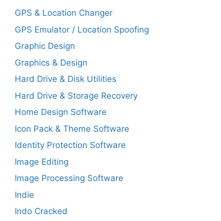
GPS & Location Changer
GPS Emulator / Location Spoofing
Graphic Design
Graphics & Design
Hard Drive & Disk Utilities
Hard Drive & Storage Recovery
Home Design Software
Icon Pack & Theme Software
Identity Protection Software
Image Editing
Image Processing Software
Indie
Indo Cracked