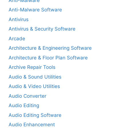
Anti-Malware
Anti-Malware Software
Antivirus
Antivirus & Security Software
Arcade
Architecture & Engineering Software
Architecture & Floor Plan Software
Archive Repair Tools
Audio & Sound Utilities
Audio & Video Utilities
Audio Converter
Audio Editing
Audio Editing Software
Audio Enhancement