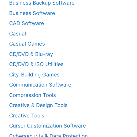
Business Backup Software
Business Software
CAD Software
Casual
Casual Games
CD/DVD & Blu-ray
CD/DVD & ISO Utilities
City-Building Games
Communication Software
Compression Tools
Creative & Design Tools
Creative Tools
Cursor Customization Software
Cybersecurity & Data Protection