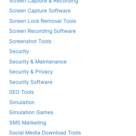
Screen Capture & Recording
Screen Capture Software
Screen Lock Removal Tools
Screen Recording Software
Screenshot Tools
Security
Security & Maintenance
Security & Privacy
Security Software
SEO Tools
Simulation
Simulation Games
SMS Marketing
Social Media Download Tools