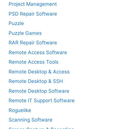
Project Management
PSD Repair Software
Puzzle
Puzzle Games
RAR Repair Software
Remote Access Software
Remote Access Tools
Remote Desktop & Access
Remote Desktop & SSH
Remote Desktop Software
Remote IT Support Software
Roguelike
Scanning Software