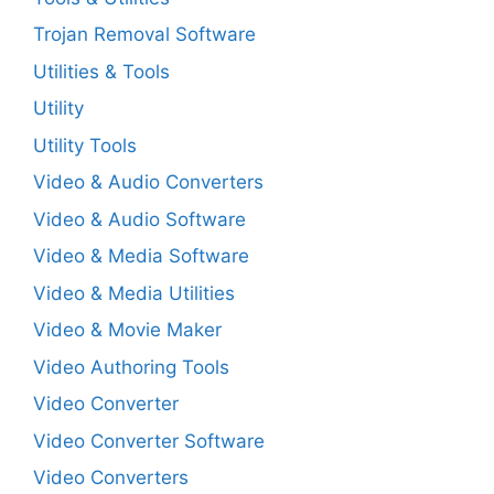
Trojan Removal Software
Utilities & Tools
Utility
Utility Tools
Video & Audio Converters
Video & Audio Software
Video & Media Software
Video & Media Utilities
Video & Movie Maker
Video Authoring Tools
Video Converter
Video Converter Software
Video Converters