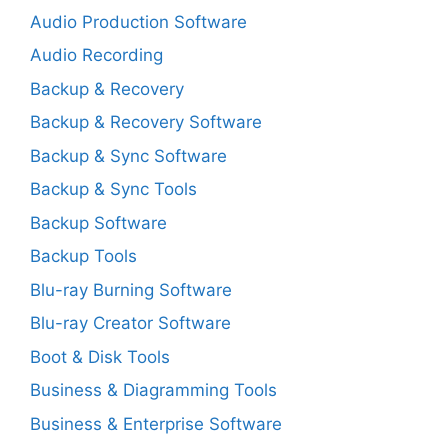
Audio Production Software
Audio Recording
Backup & Recovery
Backup & Recovery Software
Backup & Sync Software
Backup & Sync Tools
Backup Software
Backup Tools
Blu-ray Burning Software
Blu-ray Creator Software
Boot & Disk Tools
Business & Diagramming Tools
Business & Enterprise Software