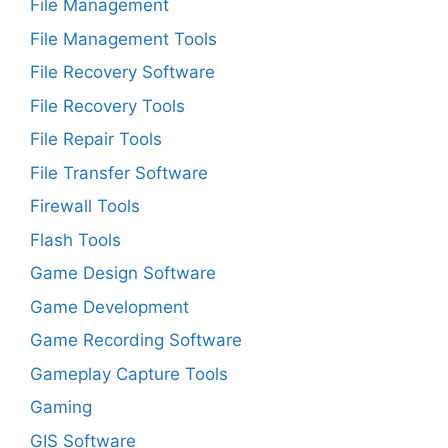
File Management
File Management Tools
File Recovery Software
File Recovery Tools
File Repair Tools
File Transfer Software
Firewall Tools
Flash Tools
Game Design Software
Game Development
Game Recording Software
Gameplay Capture Tools
Gaming
GIS Software