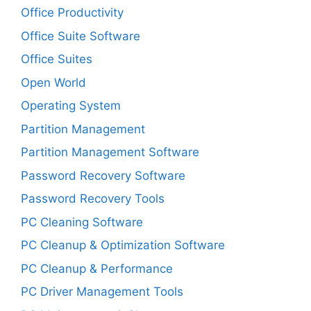
Office Productivity
Office Suite Software
Office Suites
Open World
Operating System
Partition Management
Partition Management Software
Password Recovery Software
Password Recovery Tools
PC Cleaning Software
PC Cleanup & Optimization Software
PC Cleanup & Performance
PC Driver Management Tools