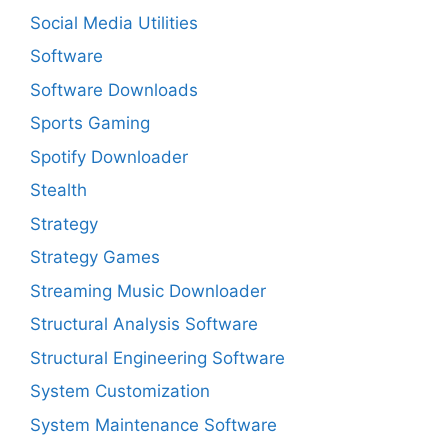
Social Media Utilities
Software
Software Downloads
Sports Gaming
Spotify Downloader
Stealth
Strategy
Strategy Games
Streaming Music Downloader
Structural Analysis Software
Structural Engineering Software
System Customization
System Maintenance Software