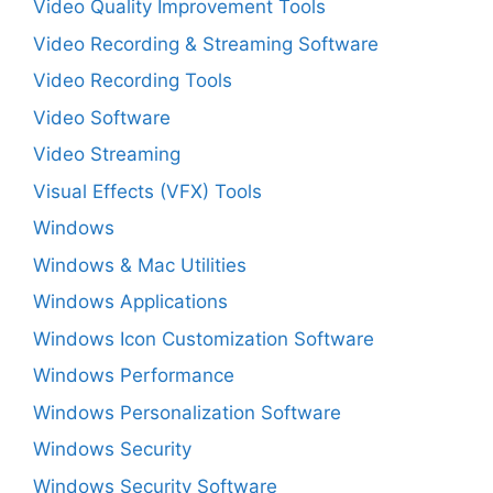
Video Quality Improvement Tools
Video Recording & Streaming Software
Video Recording Tools
Video Software
Video Streaming
Visual Effects (VFX) Tools
Windows
Windows & Mac Utilities
Windows Applications
Windows Icon Customization Software
Windows Performance
Windows Personalization Software
Windows Security
Windows Security Software