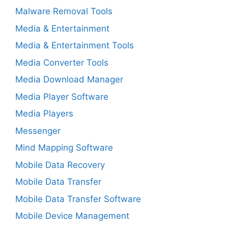
Malware Removal Tools
Media & Entertainment
Media & Entertainment Tools
Media Converter Tools
Media Download Manager
Media Player Software
Media Players
Messenger
Mind Mapping Software
Mobile Data Recovery
Mobile Data Transfer
Mobile Data Transfer Software
Mobile Device Management