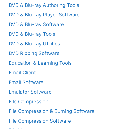
DVD & Blu-ray Authoring Tools
DVD & Blu-ray Player Software
DVD & Blu-ray Software
DVD & Blu-ray Tools
DVD & Blu-ray Utilities
DVD Ripping Software
Education & Learning Tools
Email Client
Email Software
Emulator Software
File Compression
File Compression & Burning Software
File Compression Software