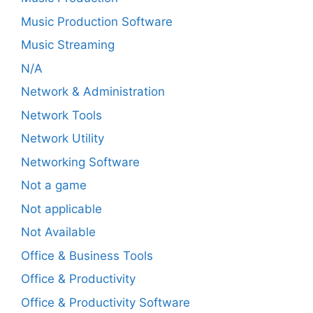
Music Production Software
Music Streaming
N/A
Network & Administration
Network Tools
Network Utility
Networking Software
Not a game
Not applicable
Not Available
Office & Business Tools
Office & Productivity
Office & Productivity Software