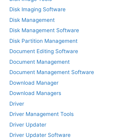
Disk Imaging Software
Disk Management
Disk Management Software
Disk Partition Management
Document Editing Software
Document Management
Document Management Software
Download Manager
Download Managers
Driver
Driver Management Tools
Driver Updater
Driver Updater Software