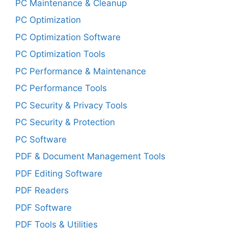
PC Maintenance & Cleanup
PC Optimization
PC Optimization Software
PC Optimization Tools
PC Performance & Maintenance
PC Performance Tools
PC Security & Privacy Tools
PC Security & Protection
PC Software
PDF & Document Management Tools
PDF Editing Software
PDF Readers
PDF Software
PDF Tools & Utilities