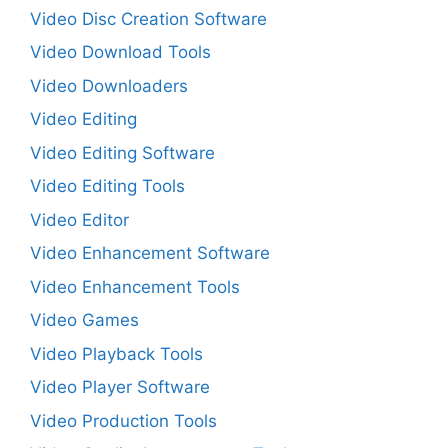
Video Disc Creation Software
Video Download Tools
Video Downloaders
Video Editing
Video Editing Software
Video Editing Tools
Video Editor
Video Enhancement Software
Video Enhancement Tools
Video Games
Video Playback Tools
Video Player Software
Video Production Tools