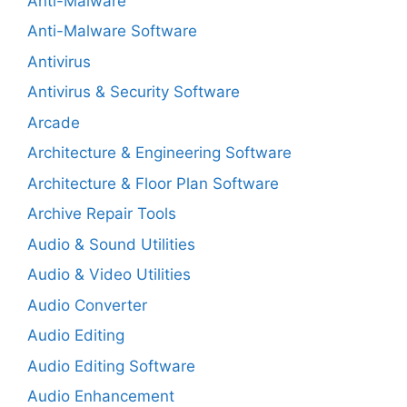
Anti-Malware
Anti-Malware Software
Antivirus
Antivirus & Security Software
Arcade
Architecture & Engineering Software
Architecture & Floor Plan Software
Archive Repair Tools
Audio & Sound Utilities
Audio & Video Utilities
Audio Converter
Audio Editing
Audio Editing Software
Audio Enhancement