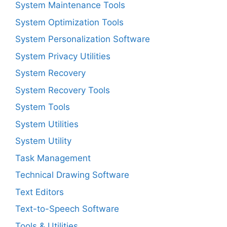
System Maintenance Tools
System Optimization Tools
System Personalization Software
System Privacy Utilities
System Recovery
System Recovery Tools
System Tools
System Utilities
System Utility
Task Management
Technical Drawing Software
Text Editors
Text-to-Speech Software
Tools & Utilities