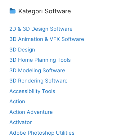
Kategori Software
2D & 3D Design Software
3D Animation & VFX Software
3D Design
3D Home Planning Tools
3D Modeling Software
3D Rendering Software
Accessibility Tools
Action
Action Adventure
Activator
Adobe Photoshop Utilities