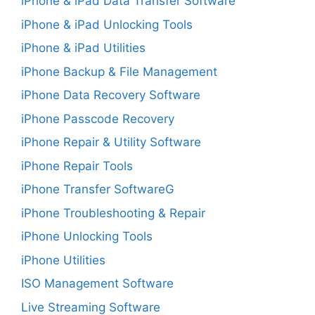
iPhone & iPad Data Transfer Software
iPhone & iPad Unlocking Tools
iPhone & iPad Utilities
iPhone Backup & File Management
iPhone Data Recovery Software
iPhone Passcode Recovery
iPhone Repair & Utility Software
iPhone Repair Tools
iPhone Transfer SoftwareG
iPhone Troubleshooting & Repair
iPhone Unlocking Tools
iPhone Utilities
ISO Management Software
Live Streaming Software