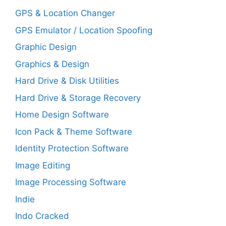
GPS & Location Changer
GPS Emulator / Location Spoofing
Graphic Design
Graphics & Design
Hard Drive & Disk Utilities
Hard Drive & Storage Recovery
Home Design Software
Icon Pack & Theme Software
Identity Protection Software
Image Editing
Image Processing Software
Indie
Indo Cracked