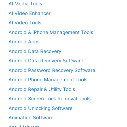
AI Media Tools
AI Video Enhancer
AI Video Tools
Android & iPhone Management Tools
Android Apps
Android Data Recovery
Android Data Recovery Software
Android Password Recovery Software
Android Phone Management Tools
Android Repair & Utility Tools
Android Screen Lock Removal Tools
Android Unlocking Software
Animation Software