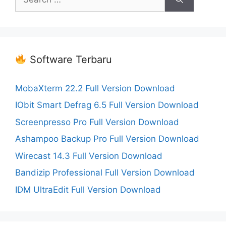
for:
Software Terbaru
MobaXterm 22.2 Full Version Download
IObit Smart Defrag 6.5 Full Version Download
Screenpresso Pro Full Version Download
Ashampoo Backup Pro Full Version Download
Wirecast 14.3 Full Version Download
Bandizip Professional Full Version Download
IDM UltraEdit Full Version Download