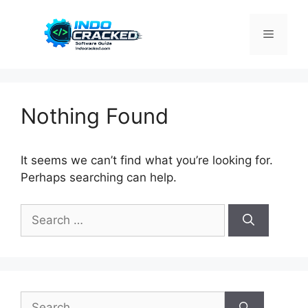
Skip
to
Menu
content
Nothing Found
It seems we can’t find what you’re looking for.
Perhaps searching can help.
Search
for:
Search