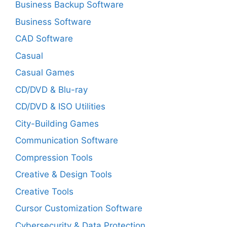
Business Backup Software
Business Software
CAD Software
Casual
Casual Games
CD/DVD & Blu-ray
CD/DVD & ISO Utilities
City-Building Games
Communication Software
Compression Tools
Creative & Design Tools
Creative Tools
Cursor Customization Software
Cybersecurity & Data Protection