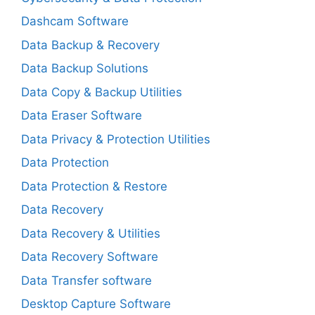
Dashcam Software
Data Backup & Recovery
Data Backup Solutions
Data Copy & Backup Utilities
Data Eraser Software
Data Privacy & Protection Utilities
Data Protection
Data Protection & Restore
Data Recovery
Data Recovery & Utilities
Data Recovery Software
Data Transfer software
Desktop Capture Software