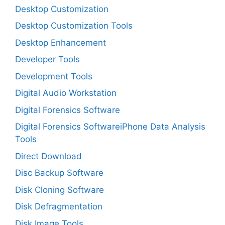
Desktop Customization
Desktop Customization Tools
Desktop Enhancement
Developer Tools
Development Tools
Digital Audio Workstation
Digital Forensics Software
Digital Forensics SoftwareiPhone Data Analysis
Tools
Direct Download
Disc Backup Software
Disk Cloning Software
Disk Defragmentation
Disk Image Tools