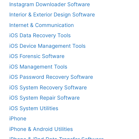
Instagram Downloader Software
Interior & Exterior Design Software
Internet & Communication
iOS Data Recovery Tools
iOS Device Management Tools
iOS Forensic Software
iOS Management Tools
iOS Password Recovery Software
iOS System Recovery Software
iOS System Repair Software
iOS System Utilities
iPhone
iPhone & Android Utilities