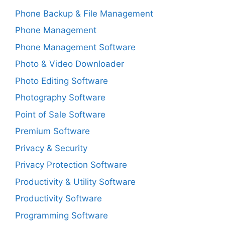
Phone Backup & File Management
Phone Management
Phone Management Software
Photo & Video Downloader
Photo Editing Software
Photography Software
Point of Sale Software
Premium Software
Privacy & Security
Privacy Protection Software
Productivity & Utility Software
Productivity Software
Programming Software