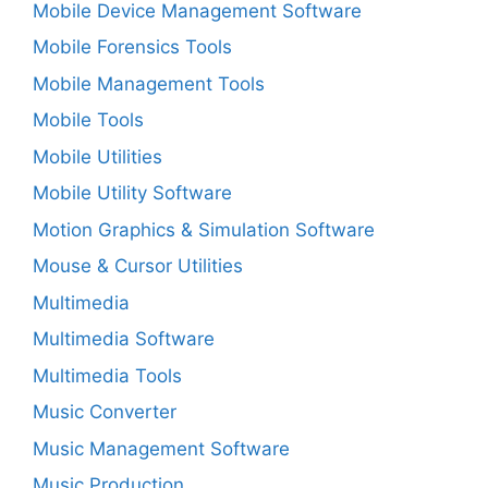
Mobile Device Management Software
Mobile Forensics Tools
Mobile Management Tools
Mobile Tools
Mobile Utilities
Mobile Utility Software
Motion Graphics & Simulation Software
Mouse & Cursor Utilities
Multimedia
Multimedia Software
Multimedia Tools
Music Converter
Music Management Software
Music Production