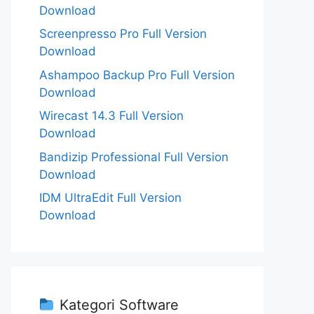
Download
Screenpresso Pro Full Version
Download
Ashampoo Backup Pro Full Version
Download
Wirecast 14.3 Full Version
Download
Bandizip Professional Full Version
Download
IDM UltraEdit Full Version
Download
Kategori Software