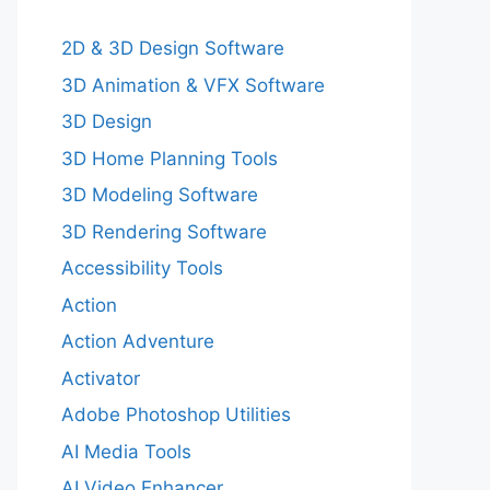
2D & 3D Design Software
3D Animation & VFX Software
3D Design
3D Home Planning Tools
3D Modeling Software
3D Rendering Software
Accessibility Tools
Action
Action Adventure
Activator
Adobe Photoshop Utilities
AI Media Tools
AI Video Enhancer