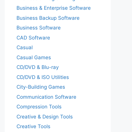
Business & Enterprise Software
Business Backup Software
Business Software
CAD Software
Casual
Casual Games
CD/DVD & Blu-ray
CD/DVD & ISO Utilities
City-Building Games
Communication Software
Compression Tools
Creative & Design Tools
Creative Tools