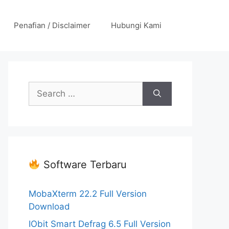
Penafian / Disclaimer
Hubungi Kami
Search
for:
Software Terbaru
MobaXterm 22.2 Full Version
Download
IObit Smart Defrag 6.5 Full Version