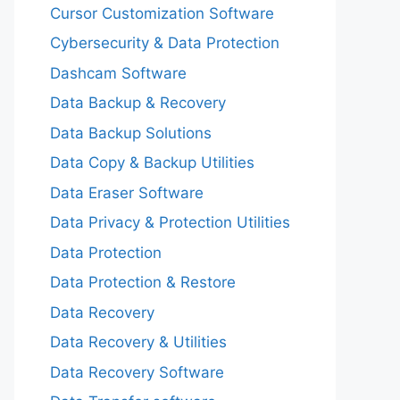
Cursor Customization Software
Cybersecurity & Data Protection
Dashcam Software
Data Backup & Recovery
Data Backup Solutions
Data Copy & Backup Utilities
Data Eraser Software
Data Privacy & Protection Utilities
Data Protection
Data Protection & Restore
Data Recovery
Data Recovery & Utilities
Data Recovery Software