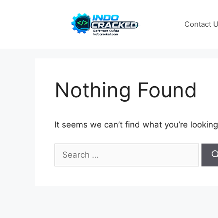
Skip
to
Contact 
content
Nothing Found
It seems we can’t find what you’re looking
Search
for: