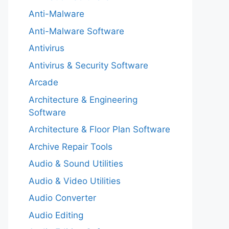
Anti-Malware
Anti-Malware Software
Antivirus
Antivirus & Security Software
Arcade
Architecture & Engineering
Software
Architecture & Floor Plan Software
Archive Repair Tools
Audio & Sound Utilities
Audio & Video Utilities
Audio Converter
Audio Editing