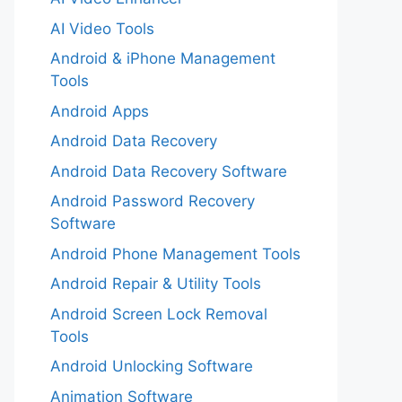
AI Video Tools
Android & iPhone Management
Tools
Android Apps
Android Data Recovery
Android Data Recovery Software
Android Password Recovery
Software
Android Phone Management Tools
Android Repair & Utility Tools
Android Screen Lock Removal
Tools
Android Unlocking Software
Animation Software