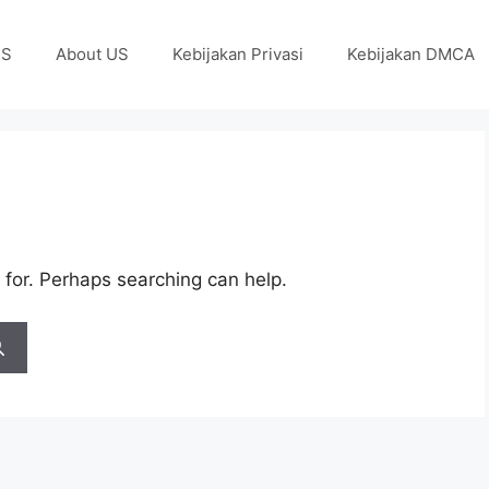
US
About US
Kebijakan Privasi
Kebijakan DMCA
 for. Perhaps searching can help.