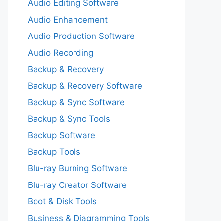
Audio Editing Software
Audio Enhancement
Audio Production Software
Audio Recording
Backup & Recovery
Backup & Recovery Software
Backup & Sync Software
Backup & Sync Tools
Backup Software
Backup Tools
Blu-ray Burning Software
Blu-ray Creator Software
Boot & Disk Tools
Business & Diagramming Tools