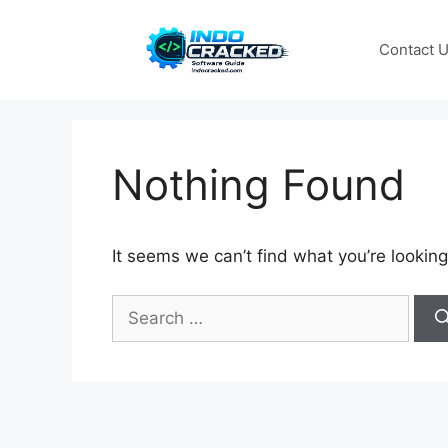
Skip
to
Contact 
content
Nothing Found
It seems we can’t find what you’re looking
Search
for: