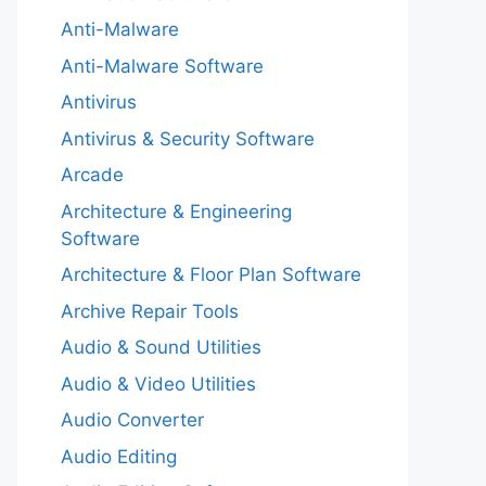
Anti-Malware
Anti-Malware Software
Antivirus
Antivirus & Security Software
Arcade
Architecture & Engineering
Software
Architecture & Floor Plan Software
Archive Repair Tools
Audio & Sound Utilities
Audio & Video Utilities
Audio Converter
Audio Editing