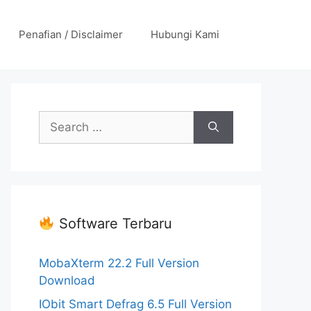
Penafian / Disclaimer
Hubungi Kami
Search
for:
Software Terbaru
MobaXterm 22.2 Full Version
Download
IObit Smart Defrag 6.5 Full Version