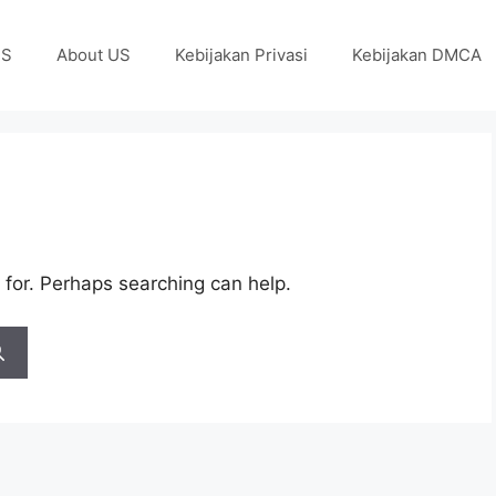
US
About US
Kebijakan Privasi
Kebijakan DMCA
 for. Perhaps searching can help.