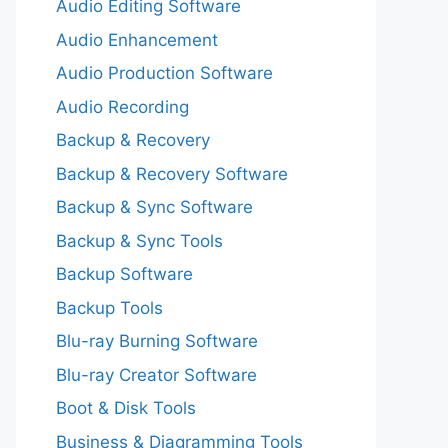
Audio Editing Software
Audio Enhancement
Audio Production Software
Audio Recording
Backup & Recovery
Backup & Recovery Software
Backup & Sync Software
Backup & Sync Tools
Backup Software
Backup Tools
Blu-ray Burning Software
Blu-ray Creator Software
Boot & Disk Tools
Business & Diagramming Tools