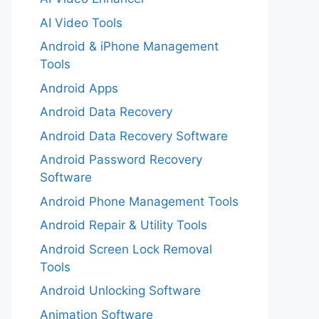
AI Video Tools
Android & iPhone Management
Tools
Android Apps
Android Data Recovery
Android Data Recovery Software
Android Password Recovery
Software
Android Phone Management Tools
Android Repair & Utility Tools
Android Screen Lock Removal
Tools
Android Unlocking Software
Animation Software