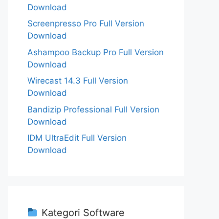
Download
Screenpresso Pro Full Version
Download
Ashampoo Backup Pro Full Version
Download
Wirecast 14.3 Full Version
Download
Bandizip Professional Full Version
Download
IDM UltraEdit Full Version
Download
Kategori Software