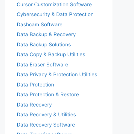
Cursor Customization Software
Cybersecurity & Data Protection
Dashcam Software
Data Backup & Recovery
Data Backup Solutions
Data Copy & Backup Utilities
Data Eraser Software
Data Privacy & Protection Utilities
Data Protection
Data Protection & Restore
Data Recovery
Data Recovery & Utilities
Data Recovery Software