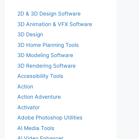
2D & 3D Design Software
3D Animation & VFX Software
3D Design
3D Home Planning Tools
3D Modeling Software
3D Rendering Software
Accessibility Tools
Action
Action Adventure
Activator
Adobe Photoshop Utilities
AI Media Tools
AI Video Enhancer