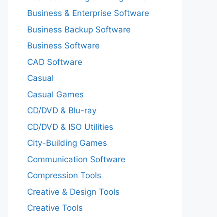
Business & Enterprise Software
Business Backup Software
Business Software
CAD Software
Casual
Casual Games
CD/DVD & Blu-ray
CD/DVD & ISO Utilities
City-Building Games
Communication Software
Compression Tools
Creative & Design Tools
Creative Tools