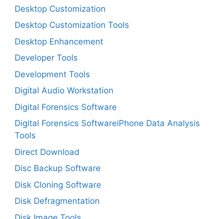
Desktop Customization
Desktop Customization Tools
Desktop Enhancement
Developer Tools
Development Tools
Digital Audio Workstation
Digital Forensics Software
Digital Forensics SoftwareiPhone Data Analysis
Tools
Direct Download
Disc Backup Software
Disk Cloning Software
Disk Defragmentation
Disk Image Tools