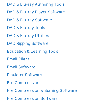
DVD & Blu-ray Authoring Tools
DVD & Blu-ray Player Software
DVD & Blu-ray Software
DVD & Blu-ray Tools
DVD & Blu-ray Utilities
DVD Ripping Software
Education & Learning Tools
Email Client
Email Software
Emulator Software
File Compression
File Compression & Burning Software
File Compression Software