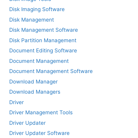
Disk Imaging Software
Disk Management
Disk Management Software
Disk Partition Management
Document Editing Software
Document Management
Document Management Software
Download Manager
Download Managers
Driver
Driver Management Tools
Driver Updater
Driver Updater Software