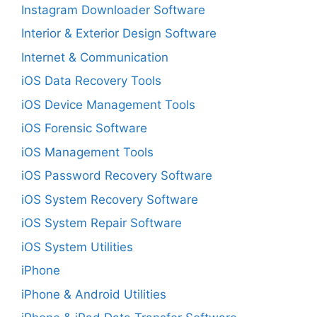
Instagram Downloader Software
Interior & Exterior Design Software
Internet & Communication
iOS Data Recovery Tools
iOS Device Management Tools
iOS Forensic Software
iOS Management Tools
iOS Password Recovery Software
iOS System Recovery Software
iOS System Repair Software
iOS System Utilities
iPhone
iPhone & Android Utilities