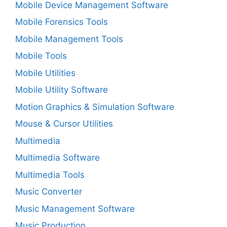
Mobile Device Management Software
Mobile Forensics Tools
Mobile Management Tools
Mobile Tools
Mobile Utilities
Mobile Utility Software
Motion Graphics & Simulation Software
Mouse & Cursor Utilities
Multimedia
Multimedia Software
Multimedia Tools
Music Converter
Music Management Software
Music Production