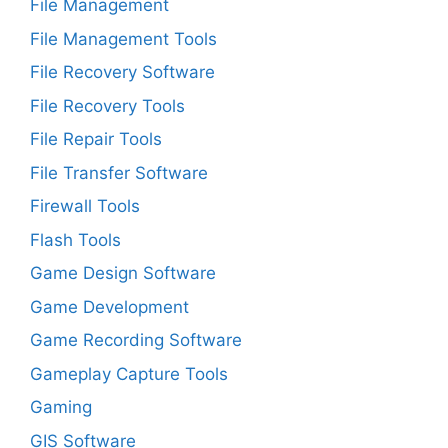
File Management
File Management Tools
File Recovery Software
File Recovery Tools
File Repair Tools
File Transfer Software
Firewall Tools
Flash Tools
Game Design Software
Game Development
Game Recording Software
Gameplay Capture Tools
Gaming
GIS Software