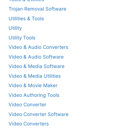
Trojan Removal Software
Utilities & Tools
Utility
Utility Tools
Video & Audio Converters
Video & Audio Software
Video & Media Software
Video & Media Utilities
Video & Movie Maker
Video Authoring Tools
Video Converter
Video Converter Software
Video Converters