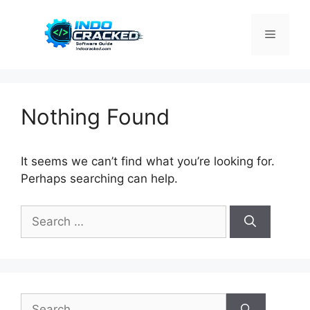
Skip
to
Menu
content
Nothing Found
It seems we can’t find what you’re looking for.
Perhaps searching can help.
Search
for:
Search