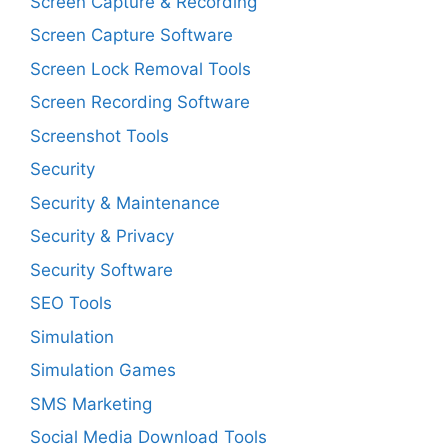
Screen Capture & Recording
Screen Capture Software
Screen Lock Removal Tools
Screen Recording Software
Screenshot Tools
Security
Security & Maintenance
Security & Privacy
Security Software
SEO Tools
Simulation
Simulation Games
SMS Marketing
Social Media Download Tools