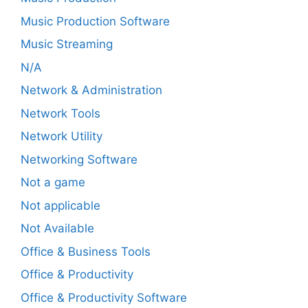
Music Production Software
Music Streaming
N/A
Network & Administration
Network Tools
Network Utility
Networking Software
Not a game
Not applicable
Not Available
Office & Business Tools
Office & Productivity
Office & Productivity Software