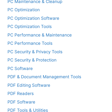
PC Maintenance & Cleanup
PC Optimization
PC Optimization Software
PC Optimization Tools
PC Performance & Maintenance
PC Performance Tools
PC Security & Privacy Tools
PC Security & Protection
PC Software
PDF & Document Management Tools
PDF Editing Software
PDF Readers
PDF Software
PDF Tools & Utilities