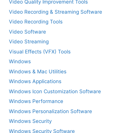
Video Quality Improvement Tools
Video Recording & Streaming Software
Video Recording Tools
Video Software
Video Streaming
Visual Effects (VFX) Tools
Windows
Windows & Mac Utilities
Windows Applications
Windows Icon Customization Software
Windows Performance
Windows Personalization Software
Windows Security
Windows Security Software