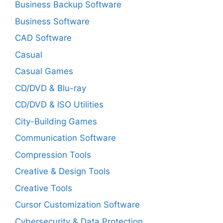
Business Backup Software
Business Software
CAD Software
Casual
Casual Games
CD/DVD & Blu-ray
CD/DVD & ISO Utilities
City-Building Games
Communication Software
Compression Tools
Creative & Design Tools
Creative Tools
Cursor Customization Software
Cybersecurity & Data Protection