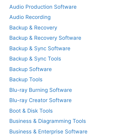
Audio Production Software
Audio Recording
Backup & Recovery
Backup & Recovery Software
Backup & Sync Software
Backup & Sync Tools
Backup Software
Backup Tools
Blu-ray Burning Software
Blu-ray Creator Software
Boot & Disk Tools
Business & Diagramming Tools
Business & Enterprise Software