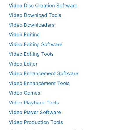
Video Disc Creation Software
Video Download Tools
Video Downloaders
Video Editing
Video Editing Software
Video Editing Tools
Video Editor
Video Enhancement Software
Video Enhancement Tools
Video Games
Video Playback Tools
Video Player Software
Video Production Tools