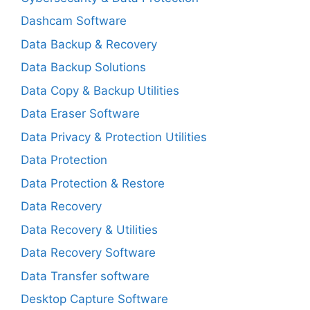
Dashcam Software
Data Backup & Recovery
Data Backup Solutions
Data Copy & Backup Utilities
Data Eraser Software
Data Privacy & Protection Utilities
Data Protection
Data Protection & Restore
Data Recovery
Data Recovery & Utilities
Data Recovery Software
Data Transfer software
Desktop Capture Software