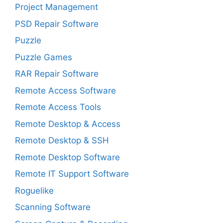
Project Management
PSD Repair Software
Puzzle
Puzzle Games
RAR Repair Software
Remote Access Software
Remote Access Tools
Remote Desktop & Access
Remote Desktop & SSH
Remote Desktop Software
Remote IT Support Software
Roguelike
Scanning Software