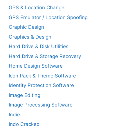
GPS & Location Changer
GPS Emulator / Location Spoofing
Graphic Design
Graphics & Design
Hard Drive & Disk Utilities
Hard Drive & Storage Recovery
Home Design Software
Icon Pack & Theme Software
Identity Protection Software
Image Editing
Image Processing Software
Indie
Indo Cracked