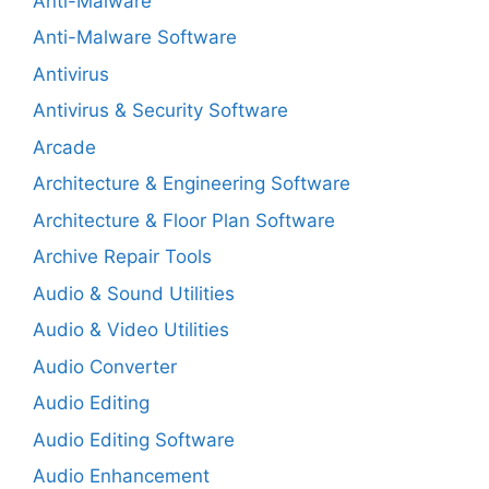
Anti-Malware
Anti-Malware Software
Antivirus
Antivirus & Security Software
Arcade
Architecture & Engineering Software
Architecture & Floor Plan Software
Archive Repair Tools
Audio & Sound Utilities
Audio & Video Utilities
Audio Converter
Audio Editing
Audio Editing Software
Audio Enhancement