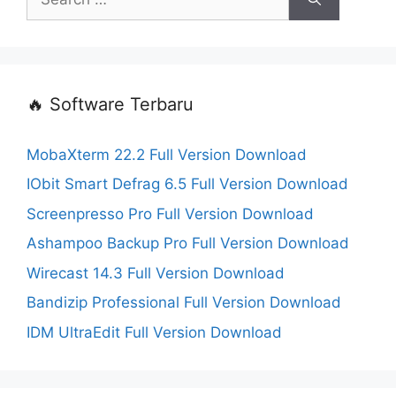
for:
🔥 Software Terbaru
MobaXterm 22.2 Full Version Download
IObit Smart Defrag 6.5 Full Version Download
Screenpresso Pro Full Version Download
Ashampoo Backup Pro Full Version Download
Wirecast 14.3 Full Version Download
Bandizip Professional Full Version Download
IDM UltraEdit Full Version Download