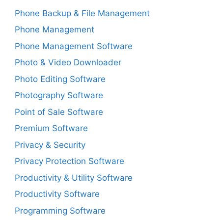
Phone Backup & File Management
Phone Management
Phone Management Software
Photo & Video Downloader
Photo Editing Software
Photography Software
Point of Sale Software
Premium Software
Privacy & Security
Privacy Protection Software
Productivity & Utility Software
Productivity Software
Programming Software