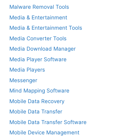
Malware Removal Tools
Media & Entertainment
Media & Entertainment Tools
Media Converter Tools
Media Download Manager
Media Player Software
Media Players
Messenger
Mind Mapping Software
Mobile Data Recovery
Mobile Data Transfer
Mobile Data Transfer Software
Mobile Device Management