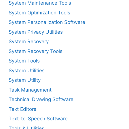
System Maintenance Tools
System Optimization Tools
System Personalization Software
System Privacy Utilities
System Recovery
System Recovery Tools
System Tools
System Utilities
System Utility
Task Management
Technical Drawing Software
Text Editors
Text-to-Speech Software
Tools & Utilities