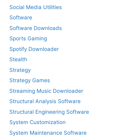
Social Media Utilities
Software
Software Downloads
Sports Gaming
Spotify Downloader
Stealth
Strategy
Strategy Games
Streaming Music Downloader
Structural Analysis Software
Structural Engineering Software
System Customization
System Maintenance Software