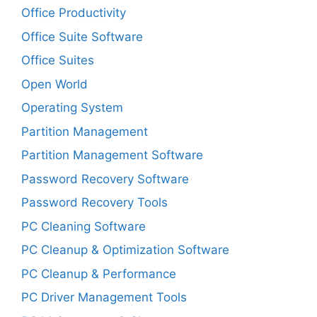
Office Productivity
Office Suite Software
Office Suites
Open World
Operating System
Partition Management
Partition Management Software
Password Recovery Software
Password Recovery Tools
PC Cleaning Software
PC Cleanup & Optimization Software
PC Cleanup & Performance
PC Driver Management Tools