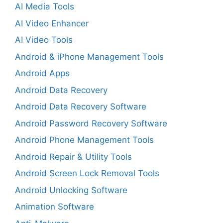
AI Media Tools
AI Video Enhancer
AI Video Tools
Android & iPhone Management Tools
Android Apps
Android Data Recovery
Android Data Recovery Software
Android Password Recovery Software
Android Phone Management Tools
Android Repair & Utility Tools
Android Screen Lock Removal Tools
Android Unlocking Software
Animation Software