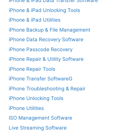
iPhone & iPad Data Transfer Software
iPhone & iPad Unlocking Tools
iPhone & iPad Utilities
iPhone Backup & File Management
iPhone Data Recovery Software
iPhone Passcode Recovery
iPhone Repair & Utility Software
iPhone Repair Tools
iPhone Transfer SoftwareG
iPhone Troubleshooting & Repair
iPhone Unlocking Tools
iPhone Utilities
ISO Management Software
Live Streaming Software