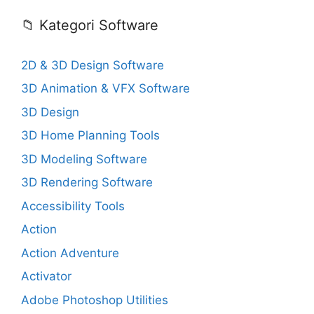
📁 Kategori Software
2D & 3D Design Software
3D Animation & VFX Software
3D Design
3D Home Planning Tools
3D Modeling Software
3D Rendering Software
Accessibility Tools
Action
Action Adventure
Activator
Adobe Photoshop Utilities