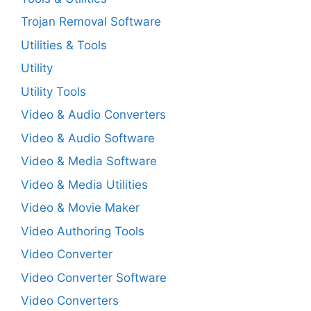
Trojan Removal Software
Utilities & Tools
Utility
Utility Tools
Video & Audio Converters
Video & Audio Software
Video & Media Software
Video & Media Utilities
Video & Movie Maker
Video Authoring Tools
Video Converter
Video Converter Software
Video Converters