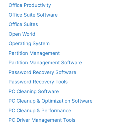
Office Productivity
Office Suite Software
Office Suites
Open World
Operating System
Partition Management
Partition Management Software
Password Recovery Software
Password Recovery Tools
PC Cleaning Software
PC Cleanup & Optimization Software
PC Cleanup & Performance
PC Driver Management Tools