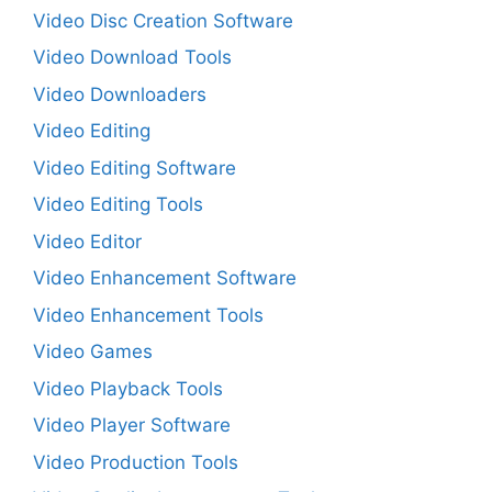
Video Disc Creation Software
Video Download Tools
Video Downloaders
Video Editing
Video Editing Software
Video Editing Tools
Video Editor
Video Enhancement Software
Video Enhancement Tools
Video Games
Video Playback Tools
Video Player Software
Video Production Tools