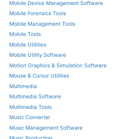
Mobile Device Management Software
Mobile Forensics Tools
Mobile Management Tools
Mobile Tools
Mobile Utilities
Mobile Utility Software
Motion Graphics & Simulation Software
Mouse & Cursor Utilities
Multimedia
Multimedia Software
Multimedia Tools
Music Converter
Music Management Software
Music Production