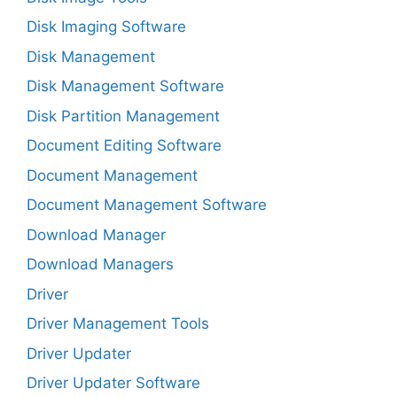
Disk Imaging Software
Disk Management
Disk Management Software
Disk Partition Management
Document Editing Software
Document Management
Document Management Software
Download Manager
Download Managers
Driver
Driver Management Tools
Driver Updater
Driver Updater Software