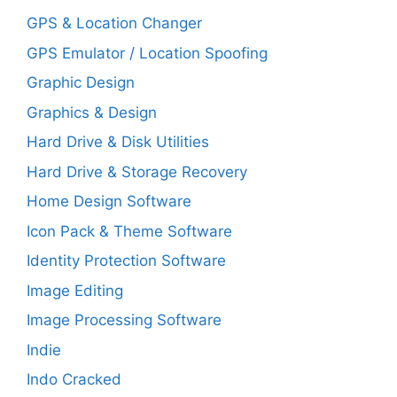
GPS & Location Changer
GPS Emulator / Location Spoofing
Graphic Design
Graphics & Design
Hard Drive & Disk Utilities
Hard Drive & Storage Recovery
Home Design Software
Icon Pack & Theme Software
Identity Protection Software
Image Editing
Image Processing Software
Indie
Indo Cracked