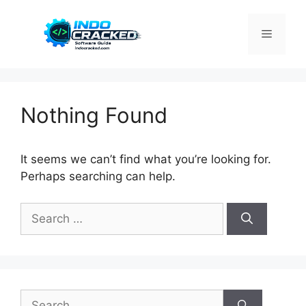
Skip
to
Menu
content
Nothing Found
It seems we can’t find what you’re looking for.
Perhaps searching can help.
Search
for:
Search