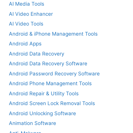
AI Media Tools
AI Video Enhancer
AI Video Tools
Android & iPhone Management Tools
Android Apps
Android Data Recovery
Android Data Recovery Software
Android Password Recovery Software
Android Phone Management Tools
Android Repair & Utility Tools
Android Screen Lock Removal Tools
Android Unlocking Software
Animation Software