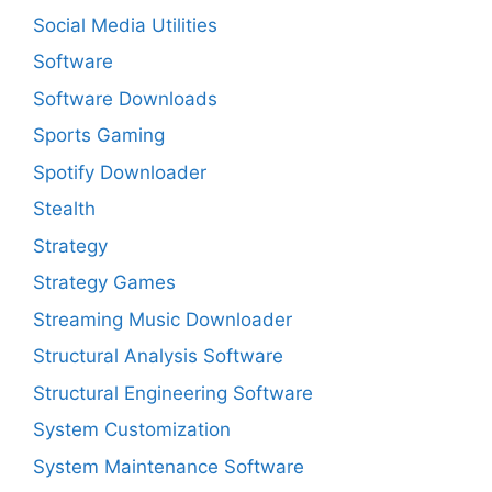
Social Media Utilities
Software
Software Downloads
Sports Gaming
Spotify Downloader
Stealth
Strategy
Strategy Games
Streaming Music Downloader
Structural Analysis Software
Structural Engineering Software
System Customization
System Maintenance Software