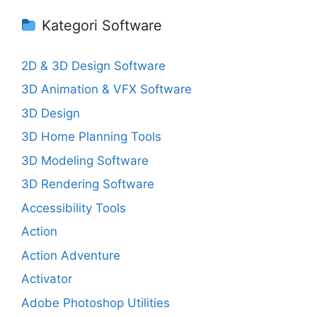
Kategori Software
2D & 3D Design Software
3D Animation & VFX Software
3D Design
3D Home Planning Tools
3D Modeling Software
3D Rendering Software
Accessibility Tools
Action
Action Adventure
Activator
Adobe Photoshop Utilities