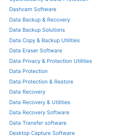
Dashcam Software
Data Backup & Recovery
Data Backup Solutions
Data Copy & Backup Utilities
Data Eraser Software
Data Privacy & Protection Utilities
Data Protection
Data Protection & Restore
Data Recovery
Data Recovery & Utilities
Data Recovery Software
Data Transfer software
Desktop Capture Software