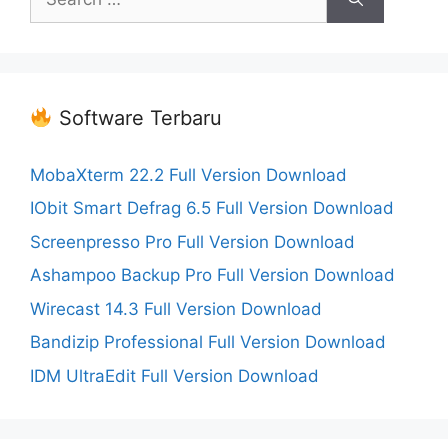
for:
Software Terbaru
MobaXterm 22.2 Full Version Download
IObit Smart Defrag 6.5 Full Version Download
Screenpresso Pro Full Version Download
Ashampoo Backup Pro Full Version Download
Wirecast 14.3 Full Version Download
Bandizip Professional Full Version Download
IDM UltraEdit Full Version Download