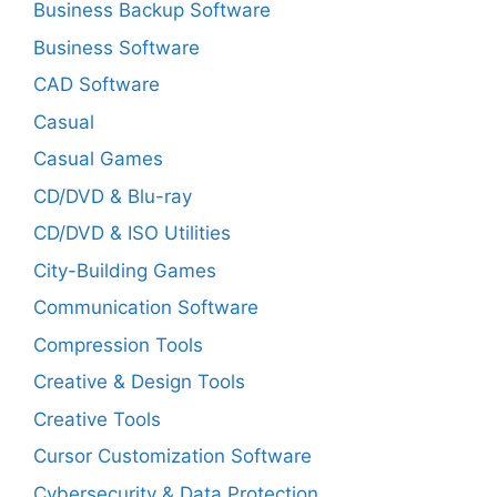
Business Backup Software
Business Software
CAD Software
Casual
Casual Games
CD/DVD & Blu-ray
CD/DVD & ISO Utilities
City-Building Games
Communication Software
Compression Tools
Creative & Design Tools
Creative Tools
Cursor Customization Software
Cybersecurity & Data Protection