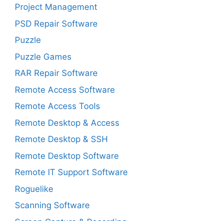
Project Management
PSD Repair Software
Puzzle
Puzzle Games
RAR Repair Software
Remote Access Software
Remote Access Tools
Remote Desktop & Access
Remote Desktop & SSH
Remote Desktop Software
Remote IT Support Software
Roguelike
Scanning Software