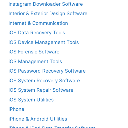
Instagram Downloader Software
Interior & Exterior Design Software
Internet & Communication
iOS Data Recovery Tools
iOS Device Management Tools
iOS Forensic Software
iOS Management Tools
iOS Password Recovery Software
iOS System Recovery Software
iOS System Repair Software
iOS System Utilities
iPhone
iPhone & Android Utilities