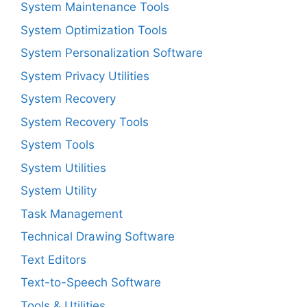
System Maintenance Tools
System Optimization Tools
System Personalization Software
System Privacy Utilities
System Recovery
System Recovery Tools
System Tools
System Utilities
System Utility
Task Management
Technical Drawing Software
Text Editors
Text-to-Speech Software
Tools & Utilities