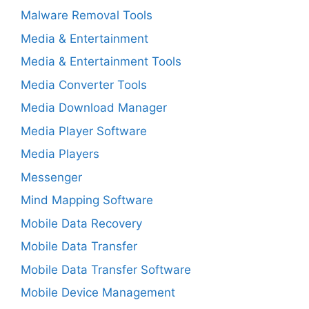
Malware Removal Tools
Media & Entertainment
Media & Entertainment Tools
Media Converter Tools
Media Download Manager
Media Player Software
Media Players
Messenger
Mind Mapping Software
Mobile Data Recovery
Mobile Data Transfer
Mobile Data Transfer Software
Mobile Device Management