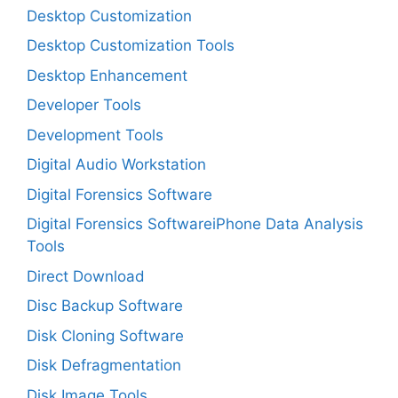
Desktop Customization
Desktop Customization Tools
Desktop Enhancement
Developer Tools
Development Tools
Digital Audio Workstation
Digital Forensics Software
Digital Forensics SoftwareiPhone Data Analysis
Tools
Direct Download
Disc Backup Software
Disk Cloning Software
Disk Defragmentation
Disk Image Tools