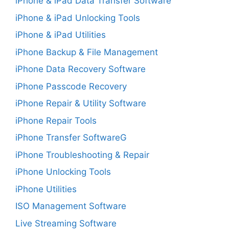
iPhone & iPad Data Transfer Software
iPhone & iPad Unlocking Tools
iPhone & iPad Utilities
iPhone Backup & File Management
iPhone Data Recovery Software
iPhone Passcode Recovery
iPhone Repair & Utility Software
iPhone Repair Tools
iPhone Transfer SoftwareG
iPhone Troubleshooting & Repair
iPhone Unlocking Tools
iPhone Utilities
ISO Management Software
Live Streaming Software