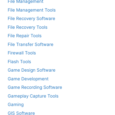
File Management
File Management Tools
File Recovery Software
File Recovery Tools
File Repair Tools
File Transfer Software
Firewall Tools
Flash Tools
Game Design Software
Game Development
Game Recording Software
Gameplay Capture Tools
Gaming
GIS Software