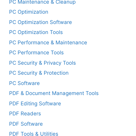
PC Maintenance & Cleanup
PC Optimization
PC Optimization Software
PC Optimization Tools
PC Performance & Maintenance
PC Performance Tools
PC Security & Privacy Tools
PC Security & Protection
PC Software
PDF & Document Management Tools
PDF Editing Software
PDF Readers
PDF Software
PDF Tools & Utilities