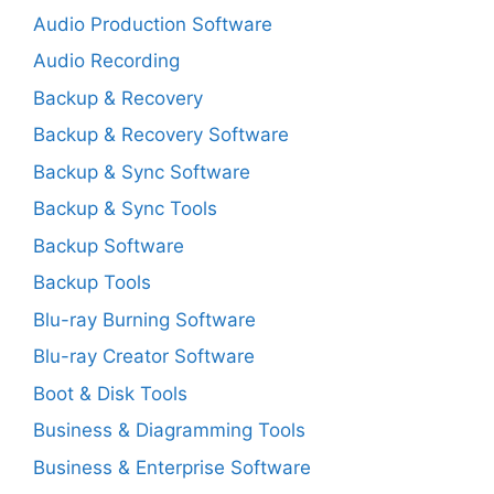
Audio Production Software
Audio Recording
Backup & Recovery
Backup & Recovery Software
Backup & Sync Software
Backup & Sync Tools
Backup Software
Backup Tools
Blu-ray Burning Software
Blu-ray Creator Software
Boot & Disk Tools
Business & Diagramming Tools
Business & Enterprise Software