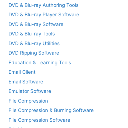
DVD & Blu-ray Authoring Tools
DVD & Blu-ray Player Software
DVD & Blu-ray Software
DVD & Blu-ray Tools
DVD & Blu-ray Utilities
DVD Ripping Software
Education & Learning Tools
Email Client
Email Software
Emulator Software
File Compression
File Compression & Burning Software
File Compression Software