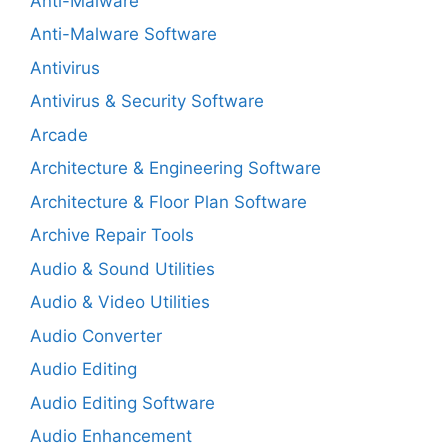
Anti-Malware
Anti-Malware Software
Antivirus
Antivirus & Security Software
Arcade
Architecture & Engineering Software
Architecture & Floor Plan Software
Archive Repair Tools
Audio & Sound Utilities
Audio & Video Utilities
Audio Converter
Audio Editing
Audio Editing Software
Audio Enhancement