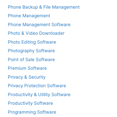
Phone Backup & File Management
Phone Management
Phone Management Software
Photo & Video Downloader
Photo Editing Software
Photography Software
Point of Sale Software
Premium Software
Privacy & Security
Privacy Protection Software
Productivity & Utility Software
Productivity Software
Programming Software