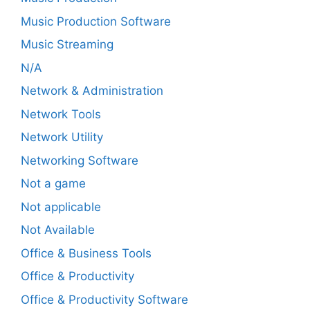
Music Production Software
Music Streaming
N/A
Network & Administration
Network Tools
Network Utility
Networking Software
Not a game
Not applicable
Not Available
Office & Business Tools
Office & Productivity
Office & Productivity Software