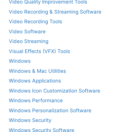
Video Quality Improvement Tools
Video Recording & Streaming Software
Video Recording Tools
Video Software
Video Streaming
Visual Effects (VFX) Tools
Windows
Windows & Mac Utilities
Windows Applications
Windows Icon Customization Software
Windows Performance
Windows Personalization Software
Windows Security
Windows Security Software