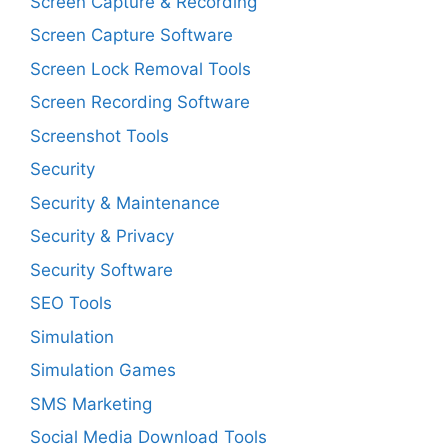
Screen Capture & Recording
Screen Capture Software
Screen Lock Removal Tools
Screen Recording Software
Screenshot Tools
Security
Security & Maintenance
Security & Privacy
Security Software
SEO Tools
Simulation
Simulation Games
SMS Marketing
Social Media Download Tools