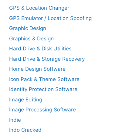
GPS & Location Changer
GPS Emulator / Location Spoofing
Graphic Design
Graphics & Design
Hard Drive & Disk Utilities
Hard Drive & Storage Recovery
Home Design Software
Icon Pack & Theme Software
Identity Protection Software
Image Editing
Image Processing Software
Indie
Indo Cracked