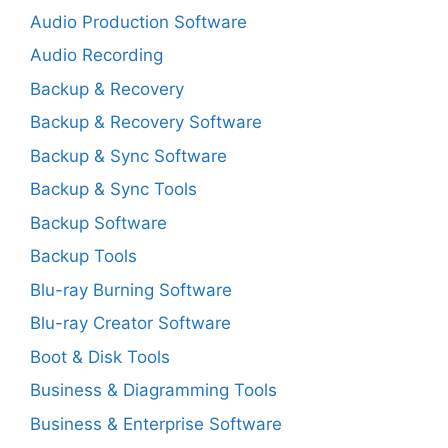
Audio Production Software
Audio Recording
Backup & Recovery
Backup & Recovery Software
Backup & Sync Software
Backup & Sync Tools
Backup Software
Backup Tools
Blu-ray Burning Software
Blu-ray Creator Software
Boot & Disk Tools
Business & Diagramming Tools
Business & Enterprise Software