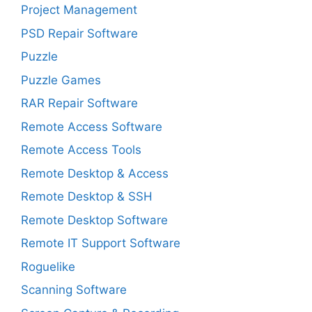
Project Management
PSD Repair Software
Puzzle
Puzzle Games
RAR Repair Software
Remote Access Software
Remote Access Tools
Remote Desktop & Access
Remote Desktop & SSH
Remote Desktop Software
Remote IT Support Software
Roguelike
Scanning Software