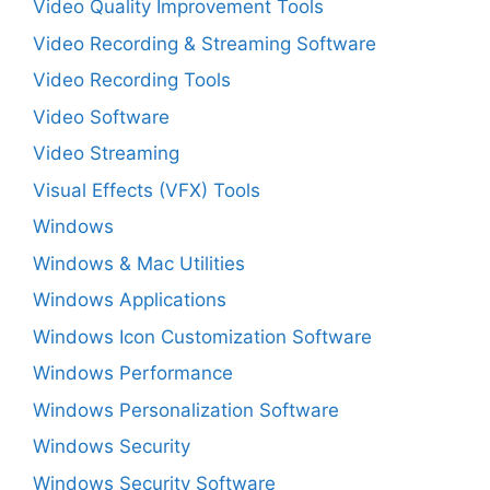
Video Quality Improvement Tools
Video Recording & Streaming Software
Video Recording Tools
Video Software
Video Streaming
Visual Effects (VFX) Tools
Windows
Windows & Mac Utilities
Windows Applications
Windows Icon Customization Software
Windows Performance
Windows Personalization Software
Windows Security
Windows Security Software