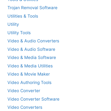
Trojan Removal Software
Utilities & Tools
Utility
Utility Tools
Video & Audio Converters
Video & Audio Software
Video & Media Software
Video & Media Utilities
Video & Movie Maker
Video Authoring Tools
Video Converter
Video Converter Software
Video Converters