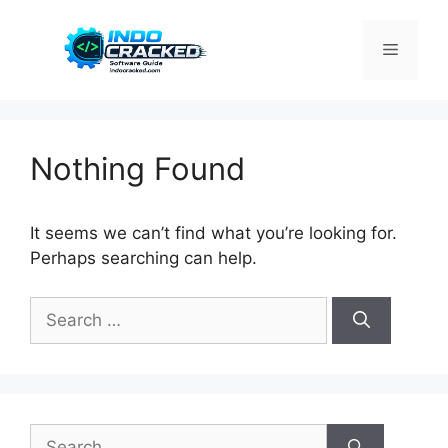
Skip
to
Menu
content
Nothing Found
It seems we can’t find what you’re looking for.
Perhaps searching can help.
Search
for:
Search