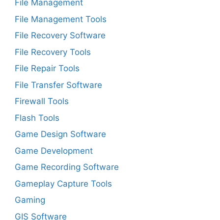
File Management
File Management Tools
File Recovery Software
File Recovery Tools
File Repair Tools
File Transfer Software
Firewall Tools
Flash Tools
Game Design Software
Game Development
Game Recording Software
Gameplay Capture Tools
Gaming
GIS Software