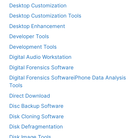
Desktop Customization
Desktop Customization Tools
Desktop Enhancement
Developer Tools
Development Tools
Digital Audio Workstation
Digital Forensics Software
Digital Forensics SoftwareiPhone Data Analysis
Tools
Direct Download
Disc Backup Software
Disk Cloning Software
Disk Defragmentation
Disk Image Tools