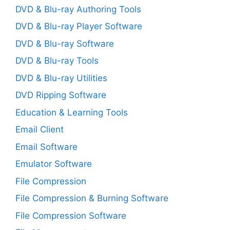
DVD & Blu-ray Authoring Tools
DVD & Blu-ray Player Software
DVD & Blu-ray Software
DVD & Blu-ray Tools
DVD & Blu-ray Utilities
DVD Ripping Software
Education & Learning Tools
Email Client
Email Software
Emulator Software
File Compression
File Compression & Burning Software
File Compression Software