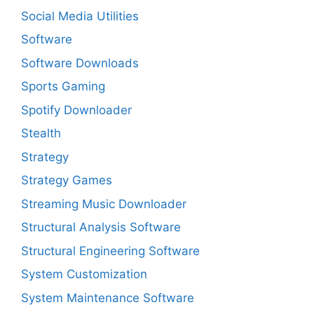
Social Media Utilities
Software
Software Downloads
Sports Gaming
Spotify Downloader
Stealth
Strategy
Strategy Games
Streaming Music Downloader
Structural Analysis Software
Structural Engineering Software
System Customization
System Maintenance Software