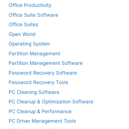
Office Productivity
Office Suite Software
Office Suites
Open World
Operating System
Partition Management
Partition Management Software
Password Recovery Software
Password Recovery Tools
PC Cleaning Software
PC Cleanup & Optimization Software
PC Cleanup & Performance
PC Driver Management Tools