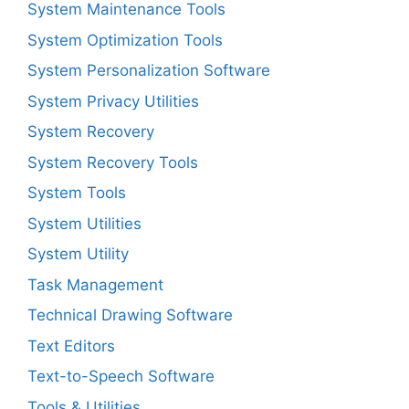
System Maintenance Tools
System Optimization Tools
System Personalization Software
System Privacy Utilities
System Recovery
System Recovery Tools
System Tools
System Utilities
System Utility
Task Management
Technical Drawing Software
Text Editors
Text-to-Speech Software
Tools & Utilities