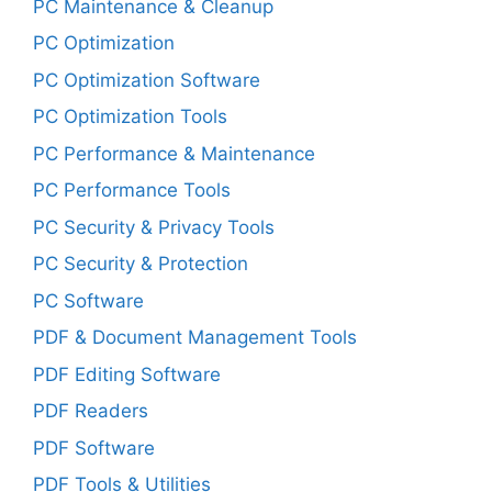
PC Maintenance & Cleanup
PC Optimization
PC Optimization Software
PC Optimization Tools
PC Performance & Maintenance
PC Performance Tools
PC Security & Privacy Tools
PC Security & Protection
PC Software
PDF & Document Management Tools
PDF Editing Software
PDF Readers
PDF Software
PDF Tools & Utilities