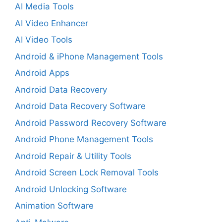
AI Media Tools
AI Video Enhancer
AI Video Tools
Android & iPhone Management Tools
Android Apps
Android Data Recovery
Android Data Recovery Software
Android Password Recovery Software
Android Phone Management Tools
Android Repair & Utility Tools
Android Screen Lock Removal Tools
Android Unlocking Software
Animation Software