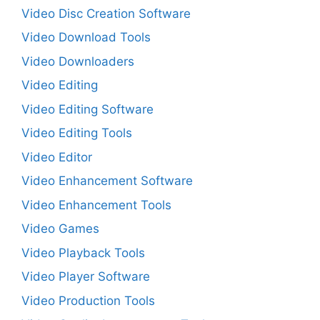
Video Disc Creation Software
Video Download Tools
Video Downloaders
Video Editing
Video Editing Software
Video Editing Tools
Video Editor
Video Enhancement Software
Video Enhancement Tools
Video Games
Video Playback Tools
Video Player Software
Video Production Tools