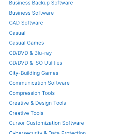
Business Backup Software
Business Software
CAD Software
Casual
Casual Games
CD/DVD & Blu-ray
CD/DVD & ISO Utilities
City-Building Games
Communication Software
Compression Tools
Creative & Design Tools
Creative Tools
Cursor Customization Software
Cybersecurity & Data Protection