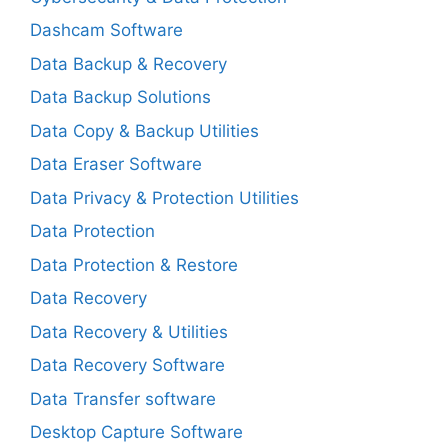
Dashcam Software
Data Backup & Recovery
Data Backup Solutions
Data Copy & Backup Utilities
Data Eraser Software
Data Privacy & Protection Utilities
Data Protection
Data Protection & Restore
Data Recovery
Data Recovery & Utilities
Data Recovery Software
Data Transfer software
Desktop Capture Software