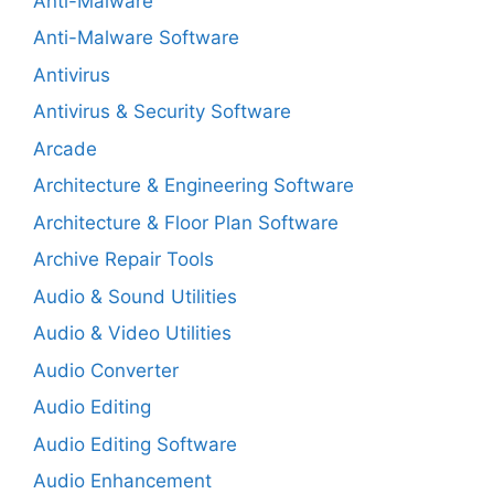
Anti-Malware
Anti-Malware Software
Antivirus
Antivirus & Security Software
Arcade
Architecture & Engineering Software
Architecture & Floor Plan Software
Archive Repair Tools
Audio & Sound Utilities
Audio & Video Utilities
Audio Converter
Audio Editing
Audio Editing Software
Audio Enhancement