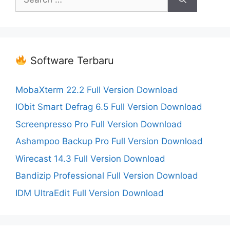
for:
Software Terbaru
MobaXterm 22.2 Full Version Download
IObit Smart Defrag 6.5 Full Version Download
Screenpresso Pro Full Version Download
Ashampoo Backup Pro Full Version Download
Wirecast 14.3 Full Version Download
Bandizip Professional Full Version Download
IDM UltraEdit Full Version Download