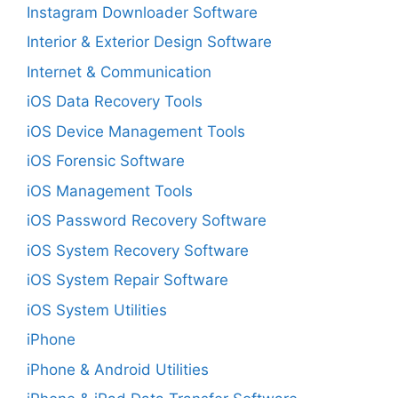
Instagram Downloader Software
Interior & Exterior Design Software
Internet & Communication
iOS Data Recovery Tools
iOS Device Management Tools
iOS Forensic Software
iOS Management Tools
iOS Password Recovery Software
iOS System Recovery Software
iOS System Repair Software
iOS System Utilities
iPhone
iPhone & Android Utilities