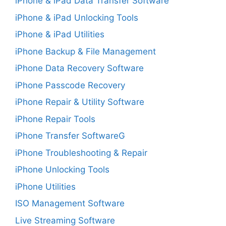
iPhone & iPad Data Transfer Software
iPhone & iPad Unlocking Tools
iPhone & iPad Utilities
iPhone Backup & File Management
iPhone Data Recovery Software
iPhone Passcode Recovery
iPhone Repair & Utility Software
iPhone Repair Tools
iPhone Transfer SoftwareG
iPhone Troubleshooting & Repair
iPhone Unlocking Tools
iPhone Utilities
ISO Management Software
Live Streaming Software