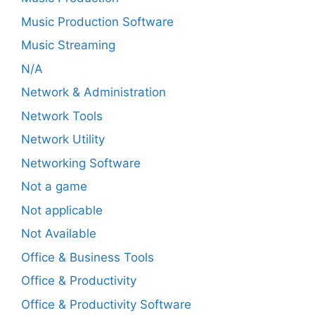
Music Production Software
Music Streaming
N/A
Network & Administration
Network Tools
Network Utility
Networking Software
Not a game
Not applicable
Not Available
Office & Business Tools
Office & Productivity
Office & Productivity Software