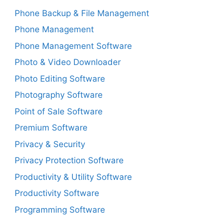
Phone Backup & File Management
Phone Management
Phone Management Software
Photo & Video Downloader
Photo Editing Software
Photography Software
Point of Sale Software
Premium Software
Privacy & Security
Privacy Protection Software
Productivity & Utility Software
Productivity Software
Programming Software