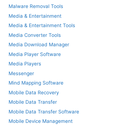
Malware Removal Tools
Media & Entertainment
Media & Entertainment Tools
Media Converter Tools
Media Download Manager
Media Player Software
Media Players
Messenger
Mind Mapping Software
Mobile Data Recovery
Mobile Data Transfer
Mobile Data Transfer Software
Mobile Device Management