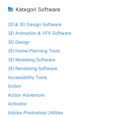
Kategori Software
2D & 3D Design Software
3D Animation & VFX Software
3D Design
3D Home Planning Tools
3D Modeling Software
3D Rendering Software
Accessibility Tools
Action
Action Adventure
Activator
Adobe Photoshop Utilities