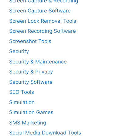
Screen Capture & Recording
Screen Capture Software
Screen Lock Removal Tools
Screen Recording Software
Screenshot Tools
Security
Security & Maintenance
Security & Privacy
Security Software
SEO Tools
Simulation
Simulation Games
SMS Marketing
Social Media Download Tools