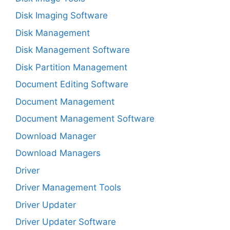
Disk Imaging Software
Disk Management
Disk Management Software
Disk Partition Management
Document Editing Software
Document Management
Document Management Software
Download Manager
Download Managers
Driver
Driver Management Tools
Driver Updater
Driver Updater Software