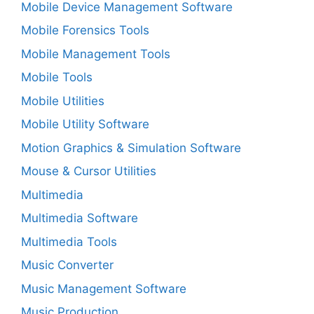
Mobile Device Management Software
Mobile Forensics Tools
Mobile Management Tools
Mobile Tools
Mobile Utilities
Mobile Utility Software
Motion Graphics & Simulation Software
Mouse & Cursor Utilities
Multimedia
Multimedia Software
Multimedia Tools
Music Converter
Music Management Software
Music Production