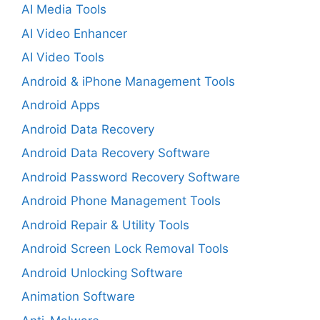
AI Media Tools
AI Video Enhancer
AI Video Tools
Android & iPhone Management Tools
Android Apps
Android Data Recovery
Android Data Recovery Software
Android Password Recovery Software
Android Phone Management Tools
Android Repair & Utility Tools
Android Screen Lock Removal Tools
Android Unlocking Software
Animation Software