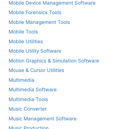
Mobile Device Management Software
Mobile Forensics Tools
Mobile Management Tools
Mobile Tools
Mobile Utilities
Mobile Utility Software
Motion Graphics & Simulation Software
Mouse & Cursor Utilities
Multimedia
Multimedia Software
Multimedia Tools
Music Converter
Music Management Software
Music Production