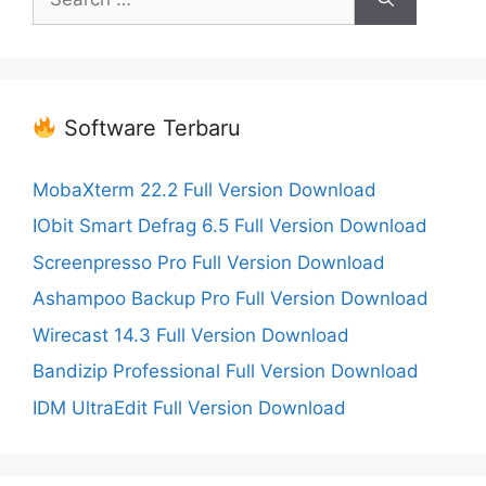
for:
Software Terbaru
MobaXterm 22.2 Full Version Download
IObit Smart Defrag 6.5 Full Version Download
Screenpresso Pro Full Version Download
Ashampoo Backup Pro Full Version Download
Wirecast 14.3 Full Version Download
Bandizip Professional Full Version Download
IDM UltraEdit Full Version Download