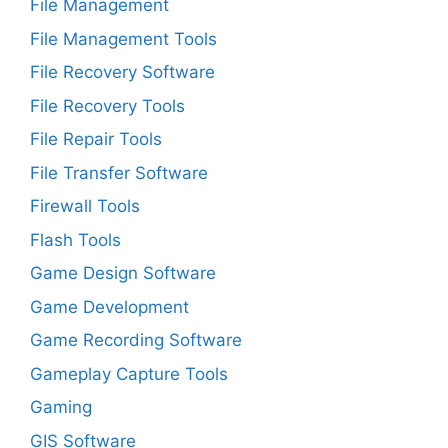
File Management
File Management Tools
File Recovery Software
File Recovery Tools
File Repair Tools
File Transfer Software
Firewall Tools
Flash Tools
Game Design Software
Game Development
Game Recording Software
Gameplay Capture Tools
Gaming
GIS Software