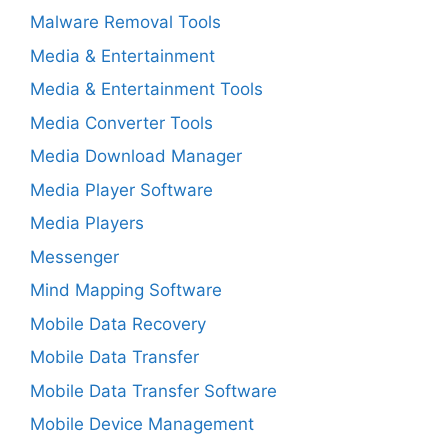
Malware Removal Tools
Media & Entertainment
Media & Entertainment Tools
Media Converter Tools
Media Download Manager
Media Player Software
Media Players
Messenger
Mind Mapping Software
Mobile Data Recovery
Mobile Data Transfer
Mobile Data Transfer Software
Mobile Device Management