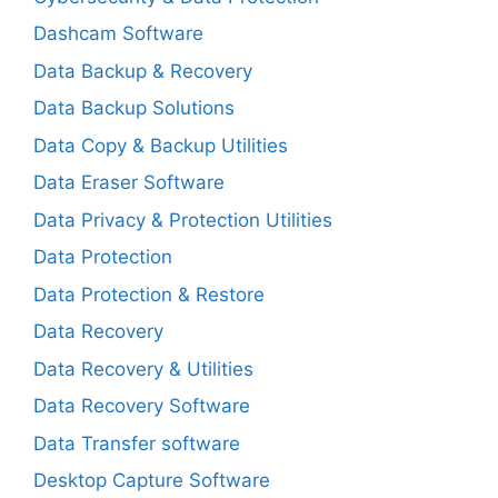
Dashcam Software
Data Backup & Recovery
Data Backup Solutions
Data Copy & Backup Utilities
Data Eraser Software
Data Privacy & Protection Utilities
Data Protection
Data Protection & Restore
Data Recovery
Data Recovery & Utilities
Data Recovery Software
Data Transfer software
Desktop Capture Software