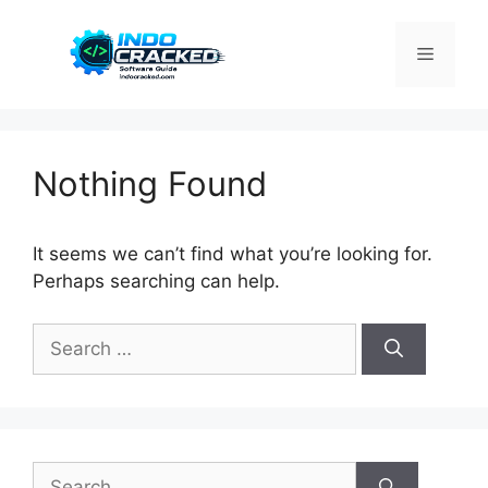
Skip
to
Menu
content
Nothing Found
It seems we can’t find what you’re looking for.
Perhaps searching can help.
Search
for:
Search