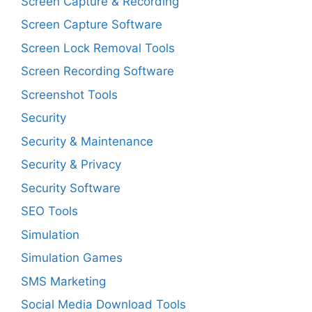
Screen Capture & Recording
Screen Capture Software
Screen Lock Removal Tools
Screen Recording Software
Screenshot Tools
Security
Security & Maintenance
Security & Privacy
Security Software
SEO Tools
Simulation
Simulation Games
SMS Marketing
Social Media Download Tools