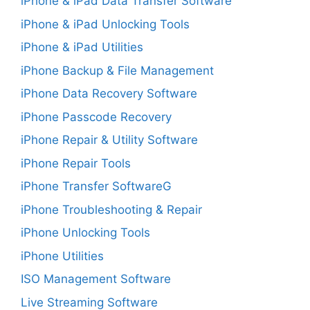
iPhone & iPad Data Transfer Software
iPhone & iPad Unlocking Tools
iPhone & iPad Utilities
iPhone Backup & File Management
iPhone Data Recovery Software
iPhone Passcode Recovery
iPhone Repair & Utility Software
iPhone Repair Tools
iPhone Transfer SoftwareG
iPhone Troubleshooting & Repair
iPhone Unlocking Tools
iPhone Utilities
ISO Management Software
Live Streaming Software