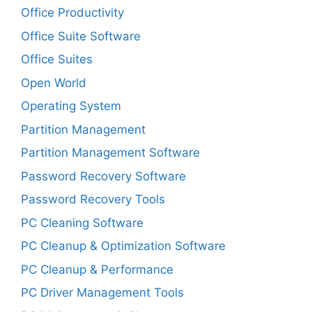
Office Productivity
Office Suite Software
Office Suites
Open World
Operating System
Partition Management
Partition Management Software
Password Recovery Software
Password Recovery Tools
PC Cleaning Software
PC Cleanup & Optimization Software
PC Cleanup & Performance
PC Driver Management Tools