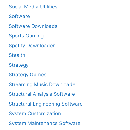
Social Media Utilities
Software
Software Downloads
Sports Gaming
Spotify Downloader
Stealth
Strategy
Strategy Games
Streaming Music Downloader
Structural Analysis Software
Structural Engineering Software
System Customization
System Maintenance Software