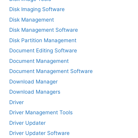
Disk Imaging Software
Disk Management
Disk Management Software
Disk Partition Management
Document Editing Software
Document Management
Document Management Software
Download Manager
Download Managers
Driver
Driver Management Tools
Driver Updater
Driver Updater Software