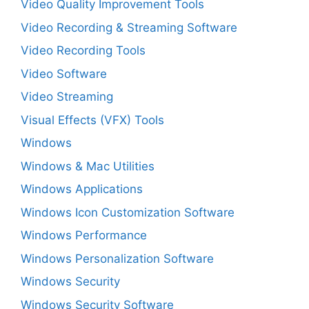
Video Quality Improvement Tools
Video Recording & Streaming Software
Video Recording Tools
Video Software
Video Streaming
Visual Effects (VFX) Tools
Windows
Windows & Mac Utilities
Windows Applications
Windows Icon Customization Software
Windows Performance
Windows Personalization Software
Windows Security
Windows Security Software