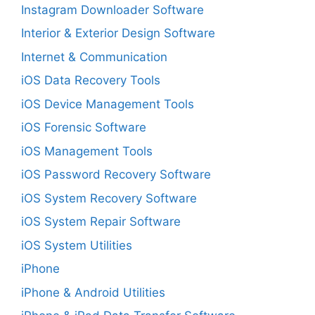
Instagram Downloader Software
Interior & Exterior Design Software
Internet & Communication
iOS Data Recovery Tools
iOS Device Management Tools
iOS Forensic Software
iOS Management Tools
iOS Password Recovery Software
iOS System Recovery Software
iOS System Repair Software
iOS System Utilities
iPhone
iPhone & Android Utilities