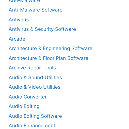
Anti-Malware
Anti-Malware Software
Antivirus
Antivirus & Security Software
Arcade
Architecture & Engineering Software
Architecture & Floor Plan Software
Archive Repair Tools
Audio & Sound Utilities
Audio & Video Utilities
Audio Converter
Audio Editing
Audio Editing Software
Audio Enhancement