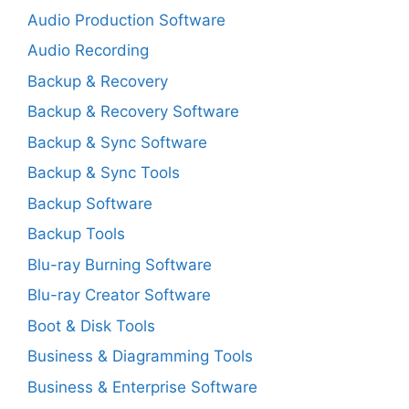
Audio Production Software
Audio Recording
Backup & Recovery
Backup & Recovery Software
Backup & Sync Software
Backup & Sync Tools
Backup Software
Backup Tools
Blu-ray Burning Software
Blu-ray Creator Software
Boot & Disk Tools
Business & Diagramming Tools
Business & Enterprise Software