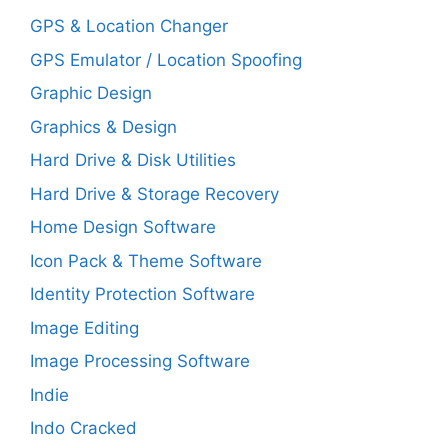
GPS & Location Changer
GPS Emulator / Location Spoofing
Graphic Design
Graphics & Design
Hard Drive & Disk Utilities
Hard Drive & Storage Recovery
Home Design Software
Icon Pack & Theme Software
Identity Protection Software
Image Editing
Image Processing Software
Indie
Indo Cracked