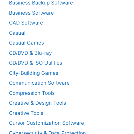
Business Backup Software
Business Software
CAD Software
Casual
Casual Games
CD/DVD & Blu-ray
CD/DVD & ISO Utilities
City-Building Games
Communication Software
Compression Tools
Creative & Design Tools
Creative Tools
Cursor Customization Software
Cybersecurity & Data Protection