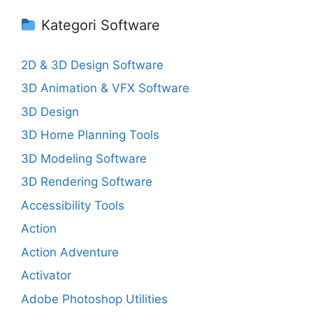
Kategori Software
2D & 3D Design Software
3D Animation & VFX Software
3D Design
3D Home Planning Tools
3D Modeling Software
3D Rendering Software
Accessibility Tools
Action
Action Adventure
Activator
Adobe Photoshop Utilities