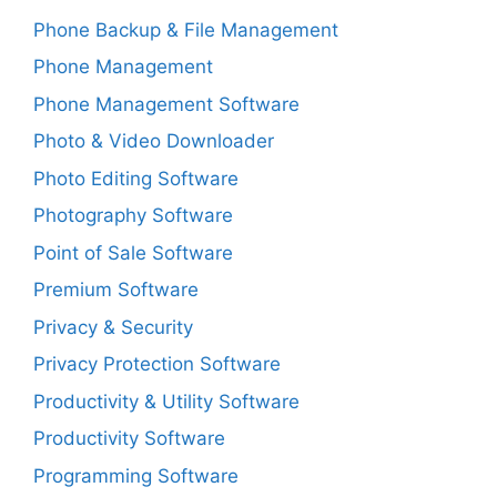
Phone Backup & File Management
Phone Management
Phone Management Software
Photo & Video Downloader
Photo Editing Software
Photography Software
Point of Sale Software
Premium Software
Privacy & Security
Privacy Protection Software
Productivity & Utility Software
Productivity Software
Programming Software