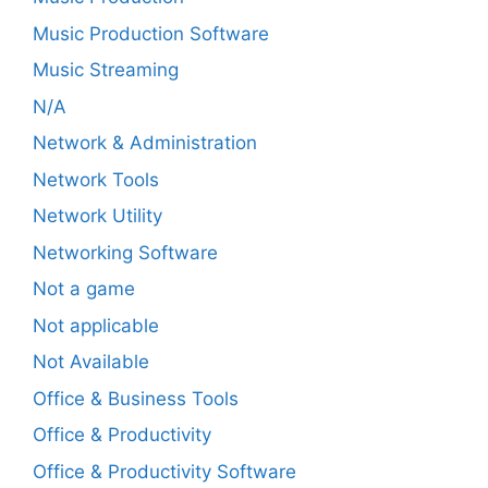
Music Production Software
Music Streaming
N/A
Network & Administration
Network Tools
Network Utility
Networking Software
Not a game
Not applicable
Not Available
Office & Business Tools
Office & Productivity
Office & Productivity Software