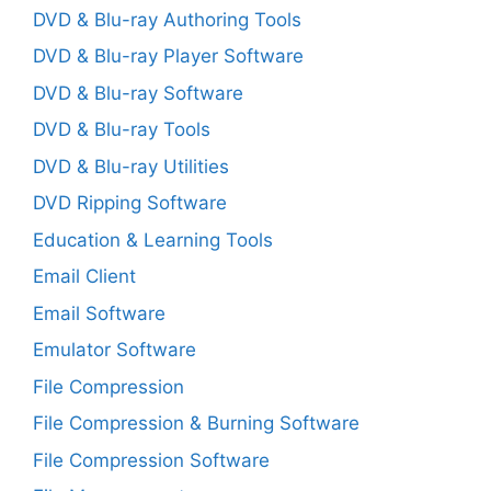
DVD & Blu-ray Authoring Tools
DVD & Blu-ray Player Software
DVD & Blu-ray Software
DVD & Blu-ray Tools
DVD & Blu-ray Utilities
DVD Ripping Software
Education & Learning Tools
Email Client
Email Software
Emulator Software
File Compression
File Compression & Burning Software
File Compression Software