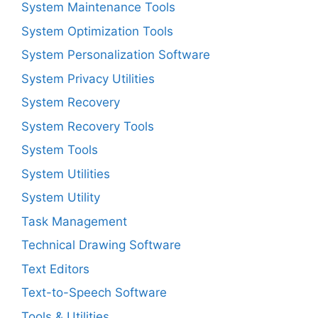
System Maintenance Tools
System Optimization Tools
System Personalization Software
System Privacy Utilities
System Recovery
System Recovery Tools
System Tools
System Utilities
System Utility
Task Management
Technical Drawing Software
Text Editors
Text-to-Speech Software
Tools & Utilities