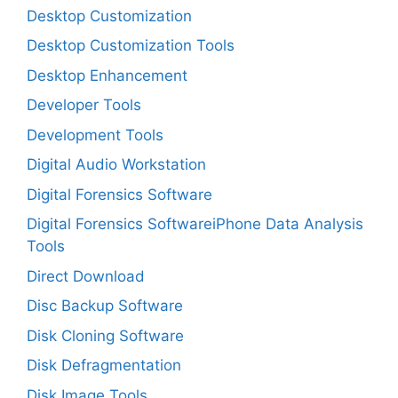
Desktop Customization
Desktop Customization Tools
Desktop Enhancement
Developer Tools
Development Tools
Digital Audio Workstation
Digital Forensics Software
Digital Forensics SoftwareiPhone Data Analysis
Tools
Direct Download
Disc Backup Software
Disk Cloning Software
Disk Defragmentation
Disk Image Tools