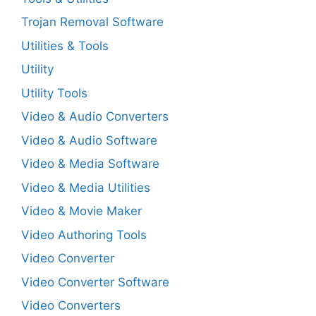
Trojan Removal Software
Utilities & Tools
Utility
Utility Tools
Video & Audio Converters
Video & Audio Software
Video & Media Software
Video & Media Utilities
Video & Movie Maker
Video Authoring Tools
Video Converter
Video Converter Software
Video Converters