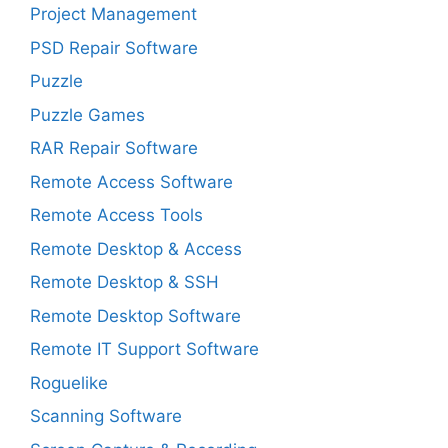
Project Management
PSD Repair Software
Puzzle
Puzzle Games
RAR Repair Software
Remote Access Software
Remote Access Tools
Remote Desktop & Access
Remote Desktop & SSH
Remote Desktop Software
Remote IT Support Software
Roguelike
Scanning Software