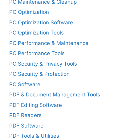
PC Maintenance & Cleanup
PC Optimization
PC Optimization Software
PC Optimization Tools
PC Performance & Maintenance
PC Performance Tools
PC Security & Privacy Tools
PC Security & Protection
PC Software
PDF & Document Management Tools
PDF Editing Software
PDF Readers
PDF Software
PDF Tools & Utilities