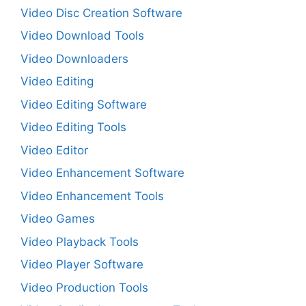
Video Disc Creation Software
Video Download Tools
Video Downloaders
Video Editing
Video Editing Software
Video Editing Tools
Video Editor
Video Enhancement Software
Video Enhancement Tools
Video Games
Video Playback Tools
Video Player Software
Video Production Tools