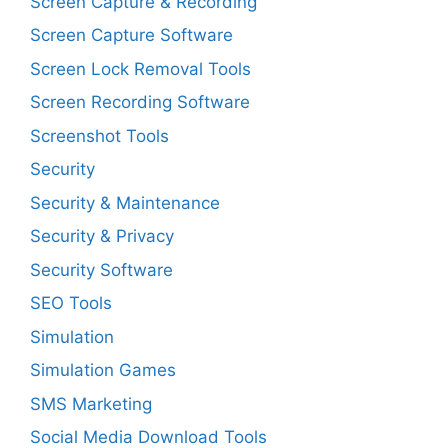
Screen Capture & Recording
Screen Capture Software
Screen Lock Removal Tools
Screen Recording Software
Screenshot Tools
Security
Security & Maintenance
Security & Privacy
Security Software
SEO Tools
Simulation
Simulation Games
SMS Marketing
Social Media Download Tools