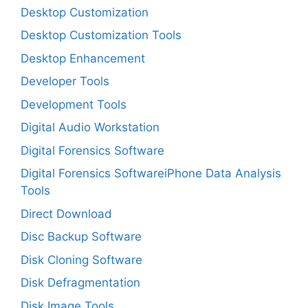
Desktop Customization
Desktop Customization Tools
Desktop Enhancement
Developer Tools
Development Tools
Digital Audio Workstation
Digital Forensics Software
Digital Forensics SoftwareiPhone Data Analysis
Tools
Direct Download
Disc Backup Software
Disk Cloning Software
Disk Defragmentation
Disk Image Tools