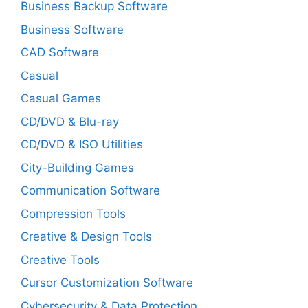
Business Backup Software
Business Software
CAD Software
Casual
Casual Games
CD/DVD & Blu-ray
CD/DVD & ISO Utilities
City-Building Games
Communication Software
Compression Tools
Creative & Design Tools
Creative Tools
Cursor Customization Software
Cybersecurity & Data Protection