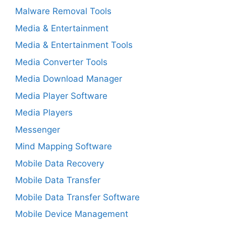
Malware Removal Tools
Media & Entertainment
Media & Entertainment Tools
Media Converter Tools
Media Download Manager
Media Player Software
Media Players
Messenger
Mind Mapping Software
Mobile Data Recovery
Mobile Data Transfer
Mobile Data Transfer Software
Mobile Device Management