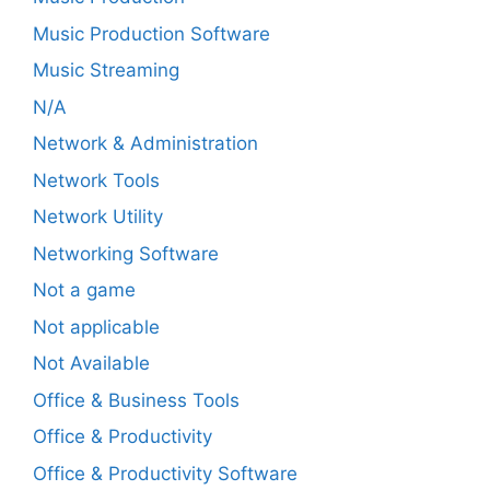
Music Production Software
Music Streaming
N/A
Network & Administration
Network Tools
Network Utility
Networking Software
Not a game
Not applicable
Not Available
Office & Business Tools
Office & Productivity
Office & Productivity Software