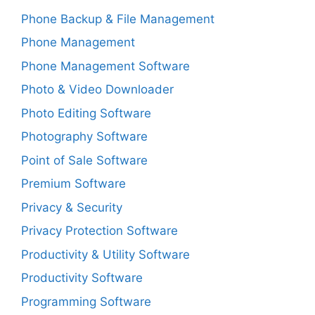
Phone Backup & File Management
Phone Management
Phone Management Software
Photo & Video Downloader
Photo Editing Software
Photography Software
Point of Sale Software
Premium Software
Privacy & Security
Privacy Protection Software
Productivity & Utility Software
Productivity Software
Programming Software