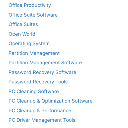
Office Productivity
Office Suite Software
Office Suites
Open World
Operating System
Partition Management
Partition Management Software
Password Recovery Software
Password Recovery Tools
PC Cleaning Software
PC Cleanup & Optimization Software
PC Cleanup & Performance
PC Driver Management Tools