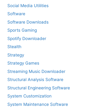
Social Media Utilities
Software
Software Downloads
Sports Gaming
Spotify Downloader
Stealth
Strategy
Strategy Games
Streaming Music Downloader
Structural Analysis Software
Structural Engineering Software
System Customization
System Maintenance Software