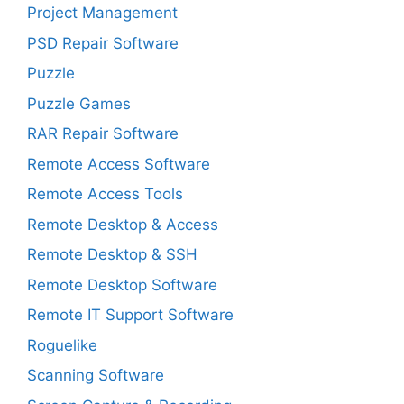
Project Management
PSD Repair Software
Puzzle
Puzzle Games
RAR Repair Software
Remote Access Software
Remote Access Tools
Remote Desktop & Access
Remote Desktop & SSH
Remote Desktop Software
Remote IT Support Software
Roguelike
Scanning Software