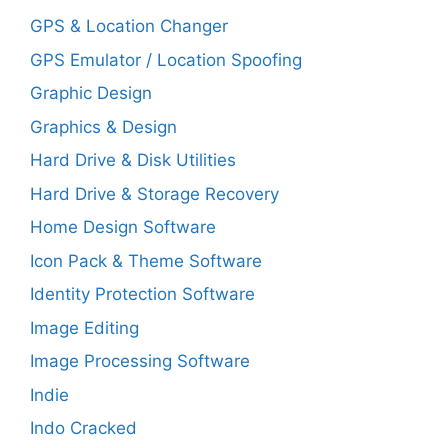
GPS & Location Changer
GPS Emulator / Location Spoofing
Graphic Design
Graphics & Design
Hard Drive & Disk Utilities
Hard Drive & Storage Recovery
Home Design Software
Icon Pack & Theme Software
Identity Protection Software
Image Editing
Image Processing Software
Indie
Indo Cracked