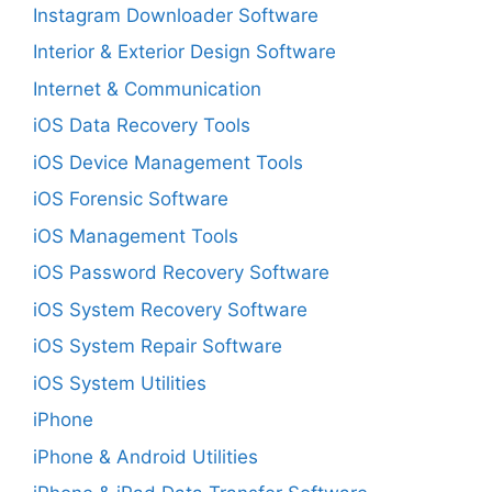
Instagram Downloader Software
Interior & Exterior Design Software
Internet & Communication
iOS Data Recovery Tools
iOS Device Management Tools
iOS Forensic Software
iOS Management Tools
iOS Password Recovery Software
iOS System Recovery Software
iOS System Repair Software
iOS System Utilities
iPhone
iPhone & Android Utilities