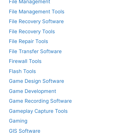
File Management
File Management Tools
File Recovery Software
File Recovery Tools
File Repair Tools
File Transfer Software
Firewall Tools
Flash Tools
Game Design Software
Game Development
Game Recording Software
Gameplay Capture Tools
Gaming
GIS Software