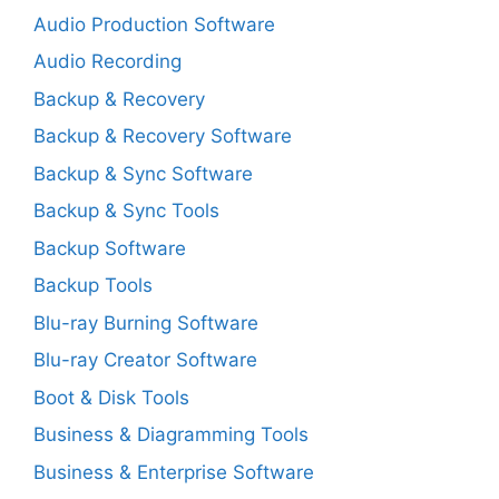
Audio Production Software
Audio Recording
Backup & Recovery
Backup & Recovery Software
Backup & Sync Software
Backup & Sync Tools
Backup Software
Backup Tools
Blu-ray Burning Software
Blu-ray Creator Software
Boot & Disk Tools
Business & Diagramming Tools
Business & Enterprise Software