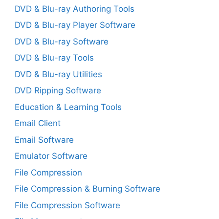
DVD & Blu-ray Authoring Tools
DVD & Blu-ray Player Software
DVD & Blu-ray Software
DVD & Blu-ray Tools
DVD & Blu-ray Utilities
DVD Ripping Software
Education & Learning Tools
Email Client
Email Software
Emulator Software
File Compression
File Compression & Burning Software
File Compression Software