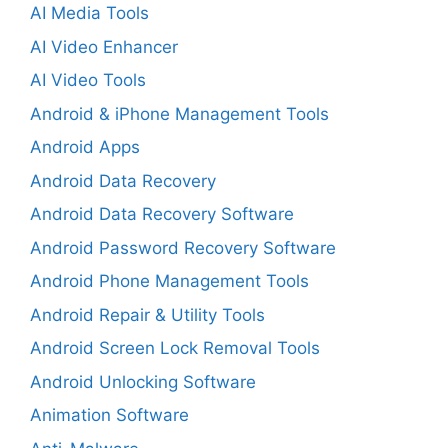
AI Media Tools
AI Video Enhancer
AI Video Tools
Android & iPhone Management Tools
Android Apps
Android Data Recovery
Android Data Recovery Software
Android Password Recovery Software
Android Phone Management Tools
Android Repair & Utility Tools
Android Screen Lock Removal Tools
Android Unlocking Software
Animation Software