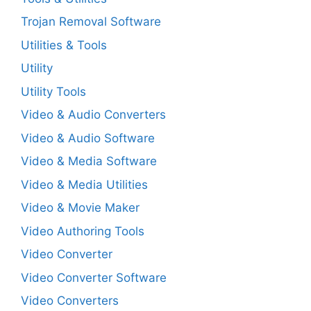
Trojan Removal Software
Utilities & Tools
Utility
Utility Tools
Video & Audio Converters
Video & Audio Software
Video & Media Software
Video & Media Utilities
Video & Movie Maker
Video Authoring Tools
Video Converter
Video Converter Software
Video Converters