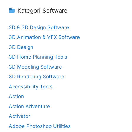
Kategori Software
2D & 3D Design Software
3D Animation & VFX Software
3D Design
3D Home Planning Tools
3D Modeling Software
3D Rendering Software
Accessibility Tools
Action
Action Adventure
Activator
Adobe Photoshop Utilities