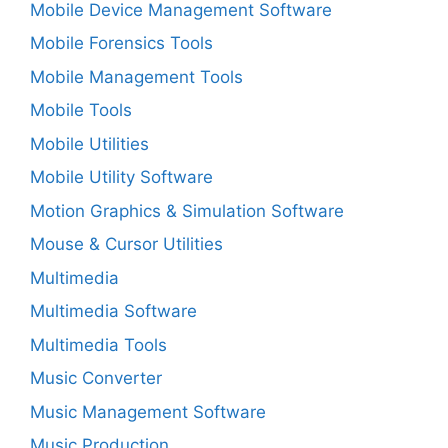
Mobile Device Management Software
Mobile Forensics Tools
Mobile Management Tools
Mobile Tools
Mobile Utilities
Mobile Utility Software
Motion Graphics & Simulation Software
Mouse & Cursor Utilities
Multimedia
Multimedia Software
Multimedia Tools
Music Converter
Music Management Software
Music Production