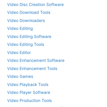
Video Disc Creation Software
Video Download Tools
Video Downloaders
Video Editing
Video Editing Software
Video Editing Tools
Video Editor
Video Enhancement Software
Video Enhancement Tools
Video Games
Video Playback Tools
Video Player Software
Video Production Tools