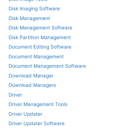
Disk Imaging Software
Disk Management
Disk Management Software
Disk Partition Management
Document Editing Software
Document Management
Document Management Software
Download Manager
Download Managers
Driver
Driver Management Tools
Driver Updater
Driver Updater Software