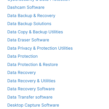
Dashcam Software
Data Backup & Recovery
Data Backup Solutions
Data Copy & Backup Utilities
Data Eraser Software
Data Privacy & Protection Utilities
Data Protection
Data Protection & Restore
Data Recovery
Data Recovery & Utilities
Data Recovery Software
Data Transfer software
Desktop Capture Software