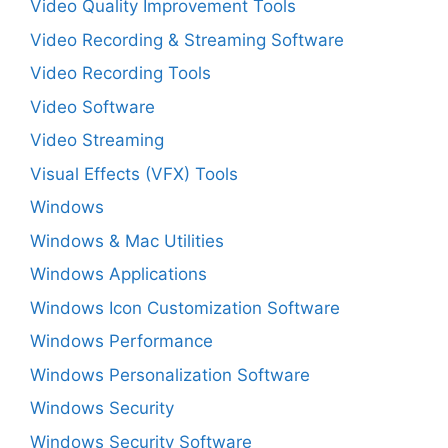
Video Quality Improvement Tools
Video Recording & Streaming Software
Video Recording Tools
Video Software
Video Streaming
Visual Effects (VFX) Tools
Windows
Windows & Mac Utilities
Windows Applications
Windows Icon Customization Software
Windows Performance
Windows Personalization Software
Windows Security
Windows Security Software