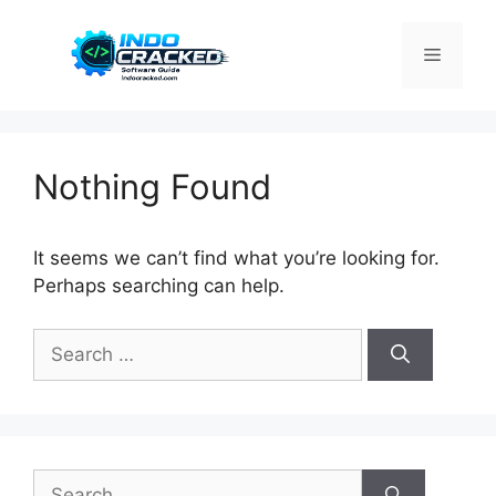
Skip
to
Menu
content
Nothing Found
It seems we can’t find what you’re looking for.
Perhaps searching can help.
Search
for:
Search