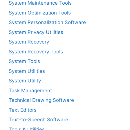
System Maintenance Tools
System Optimization Tools
System Personalization Software
System Privacy Utilities
System Recovery
System Recovery Tools
System Tools
System Utilities
System Utility
Task Management
Technical Drawing Software
Text Editors
Text-to-Speech Software
Tools & Utilities