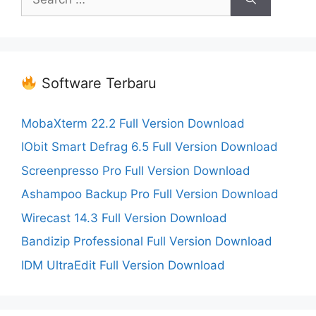
for:
Software Terbaru
MobaXterm 22.2 Full Version Download
IObit Smart Defrag 6.5 Full Version Download
Screenpresso Pro Full Version Download
Ashampoo Backup Pro Full Version Download
Wirecast 14.3 Full Version Download
Bandizip Professional Full Version Download
IDM UltraEdit Full Version Download