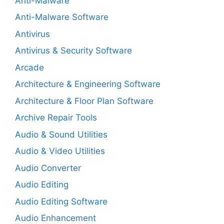
Anti-Malware
Anti-Malware Software
Antivirus
Antivirus & Security Software
Arcade
Architecture & Engineering Software
Architecture & Floor Plan Software
Archive Repair Tools
Audio & Sound Utilities
Audio & Video Utilities
Audio Converter
Audio Editing
Audio Editing Software
Audio Enhancement