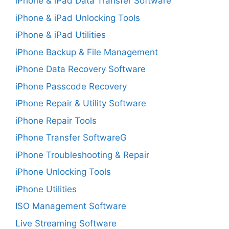
iPhone & iPad Data Transfer Software
iPhone & iPad Unlocking Tools
iPhone & iPad Utilities
iPhone Backup & File Management
iPhone Data Recovery Software
iPhone Passcode Recovery
iPhone Repair & Utility Software
iPhone Repair Tools
iPhone Transfer SoftwareG
iPhone Troubleshooting & Repair
iPhone Unlocking Tools
iPhone Utilities
ISO Management Software
Live Streaming Software