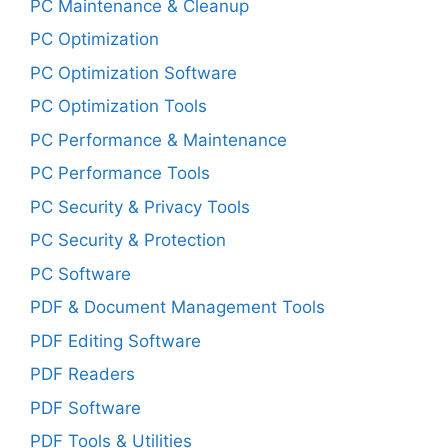
PC Maintenance & Cleanup
PC Optimization
PC Optimization Software
PC Optimization Tools
PC Performance & Maintenance
PC Performance Tools
PC Security & Privacy Tools
PC Security & Protection
PC Software
PDF & Document Management Tools
PDF Editing Software
PDF Readers
PDF Software
PDF Tools & Utilities