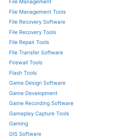
File Management
File Management Tools
File Recovery Software
File Recovery Tools
File Repair Tools
File Transfer Software
Firewall Tools
Flash Tools
Game Design Software
Game Development
Game Recording Software
Gameplay Capture Tools
Gaming
GIS Software