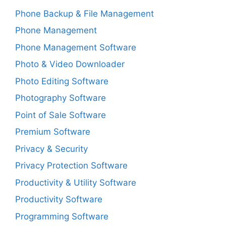
Phone Backup & File Management
Phone Management
Phone Management Software
Photo & Video Downloader
Photo Editing Software
Photography Software
Point of Sale Software
Premium Software
Privacy & Security
Privacy Protection Software
Productivity & Utility Software
Productivity Software
Programming Software