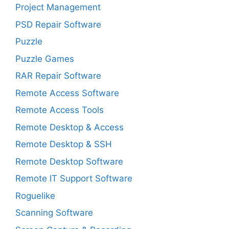
Project Management
PSD Repair Software
Puzzle
Puzzle Games
RAR Repair Software
Remote Access Software
Remote Access Tools
Remote Desktop & Access
Remote Desktop & SSH
Remote Desktop Software
Remote IT Support Software
Roguelike
Scanning Software