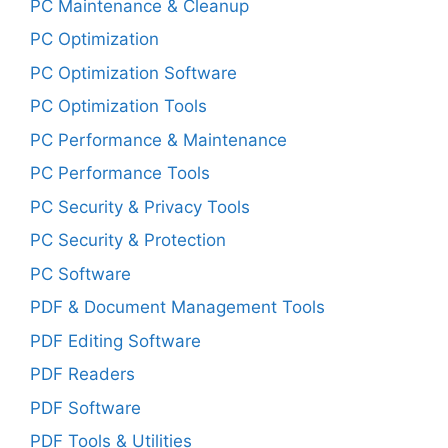
PC Maintenance & Cleanup
PC Optimization
PC Optimization Software
PC Optimization Tools
PC Performance & Maintenance
PC Performance Tools
PC Security & Privacy Tools
PC Security & Protection
PC Software
PDF & Document Management Tools
PDF Editing Software
PDF Readers
PDF Software
PDF Tools & Utilities