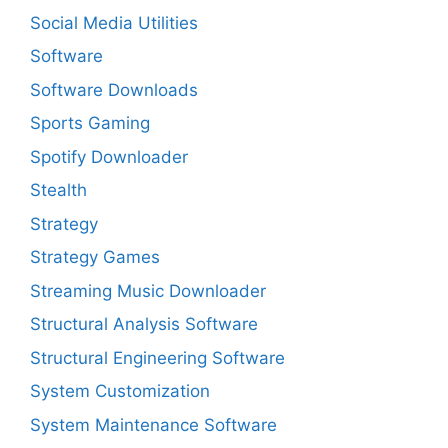
Social Media Utilities
Software
Software Downloads
Sports Gaming
Spotify Downloader
Stealth
Strategy
Strategy Games
Streaming Music Downloader
Structural Analysis Software
Structural Engineering Software
System Customization
System Maintenance Software