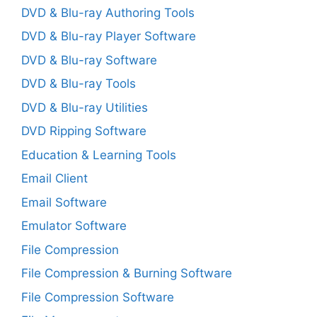
DVD & Blu-ray Authoring Tools
DVD & Blu-ray Player Software
DVD & Blu-ray Software
DVD & Blu-ray Tools
DVD & Blu-ray Utilities
DVD Ripping Software
Education & Learning Tools
Email Client
Email Software
Emulator Software
File Compression
File Compression & Burning Software
File Compression Software