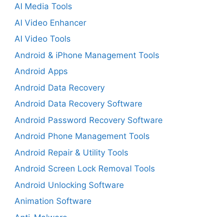
AI Media Tools
AI Video Enhancer
AI Video Tools
Android & iPhone Management Tools
Android Apps
Android Data Recovery
Android Data Recovery Software
Android Password Recovery Software
Android Phone Management Tools
Android Repair & Utility Tools
Android Screen Lock Removal Tools
Android Unlocking Software
Animation Software