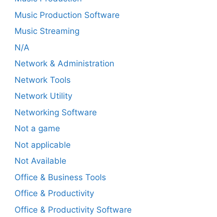
Music Production Software
Music Streaming
N/A
Network & Administration
Network Tools
Network Utility
Networking Software
Not a game
Not applicable
Not Available
Office & Business Tools
Office & Productivity
Office & Productivity Software