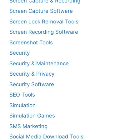
Screen Capture & Recording
Screen Capture Software
Screen Lock Removal Tools
Screen Recording Software
Screenshot Tools
Security
Security & Maintenance
Security & Privacy
Security Software
SEO Tools
Simulation
Simulation Games
SMS Marketing
Social Media Download Tools