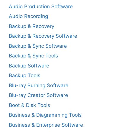
Audio Production Software
Audio Recording
Backup & Recovery
Backup & Recovery Software
Backup & Sync Software
Backup & Sync Tools
Backup Software
Backup Tools
Blu-ray Burning Software
Blu-ray Creator Software
Boot & Disk Tools
Business & Diagramming Tools
Business & Enterprise Software