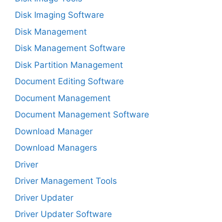
Disk Imaging Software
Disk Management
Disk Management Software
Disk Partition Management
Document Editing Software
Document Management
Document Management Software
Download Manager
Download Managers
Driver
Driver Management Tools
Driver Updater
Driver Updater Software