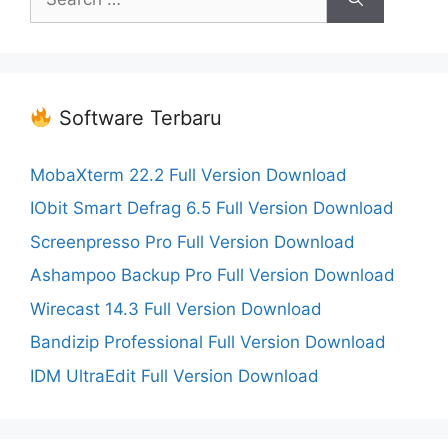
for:
Software Terbaru
MobaXterm 22.2 Full Version Download
IObit Smart Defrag 6.5 Full Version Download
Screenpresso Pro Full Version Download
Ashampoo Backup Pro Full Version Download
Wirecast 14.3 Full Version Download
Bandizip Professional Full Version Download
IDM UltraEdit Full Version Download