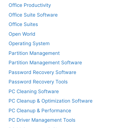
Office Productivity
Office Suite Software
Office Suites
Open World
Operating System
Partition Management
Partition Management Software
Password Recovery Software
Password Recovery Tools
PC Cleaning Software
PC Cleanup & Optimization Software
PC Cleanup & Performance
PC Driver Management Tools