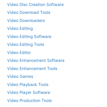
Video Disc Creation Software
Video Download Tools
Video Downloaders
Video Editing
Video Editing Software
Video Editing Tools
Video Editor
Video Enhancement Software
Video Enhancement Tools
Video Games
Video Playback Tools
Video Player Software
Video Production Tools