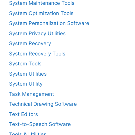
System Maintenance Tools
System Optimization Tools
System Personalization Software
System Privacy Utilities
System Recovery
System Recovery Tools
System Tools
System Utilities
System Utility
Task Management
Technical Drawing Software
Text Editors
Text-to-Speech Software
Tools & Utilities