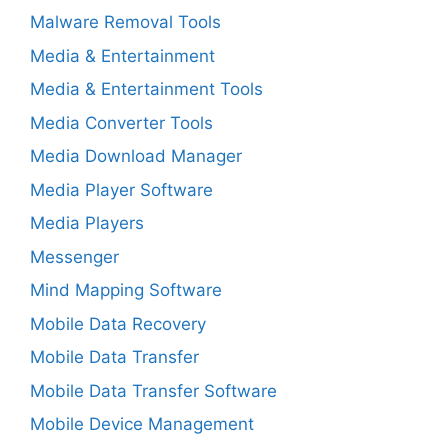
Malware Removal Tools
Media & Entertainment
Media & Entertainment Tools
Media Converter Tools
Media Download Manager
Media Player Software
Media Players
Messenger
Mind Mapping Software
Mobile Data Recovery
Mobile Data Transfer
Mobile Data Transfer Software
Mobile Device Management