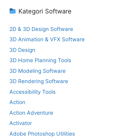
Kategori Software
2D & 3D Design Software
3D Animation & VFX Software
3D Design
3D Home Planning Tools
3D Modeling Software
3D Rendering Software
Accessibility Tools
Action
Action Adventure
Activator
Adobe Photoshop Utilities