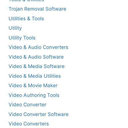
Trojan Removal Software
Utilities & Tools
Utility
Utility Tools
Video & Audio Converters
Video & Audio Software
Video & Media Software
Video & Media Utilities
Video & Movie Maker
Video Authoring Tools
Video Converter
Video Converter Software
Video Converters