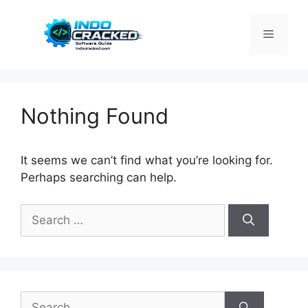
Skip
to
Menu
content
Nothing Found
It seems we can’t find what you’re looking for.
Perhaps searching can help.
Search
for:
Search