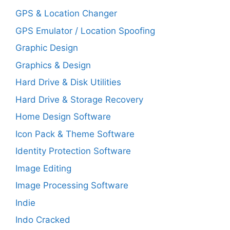
GPS & Location Changer
GPS Emulator / Location Spoofing
Graphic Design
Graphics & Design
Hard Drive & Disk Utilities
Hard Drive & Storage Recovery
Home Design Software
Icon Pack & Theme Software
Identity Protection Software
Image Editing
Image Processing Software
Indie
Indo Cracked