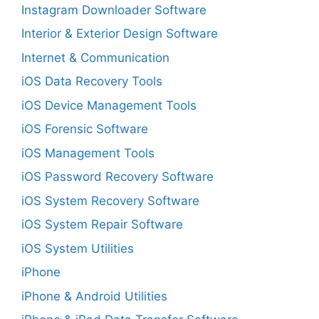
Instagram Downloader Software
Interior & Exterior Design Software
Internet & Communication
iOS Data Recovery Tools
iOS Device Management Tools
iOS Forensic Software
iOS Management Tools
iOS Password Recovery Software
iOS System Recovery Software
iOS System Repair Software
iOS System Utilities
iPhone
iPhone & Android Utilities