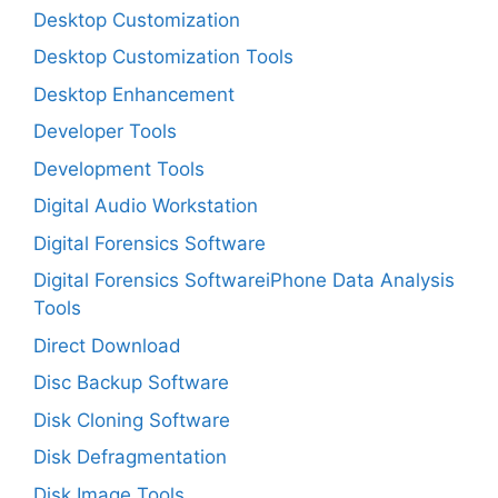
Desktop Customization
Desktop Customization Tools
Desktop Enhancement
Developer Tools
Development Tools
Digital Audio Workstation
Digital Forensics Software
Digital Forensics SoftwareiPhone Data Analysis
Tools
Direct Download
Disc Backup Software
Disk Cloning Software
Disk Defragmentation
Disk Image Tools