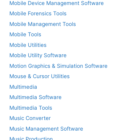
Mobile Device Management Software
Mobile Forensics Tools
Mobile Management Tools
Mobile Tools
Mobile Utilities
Mobile Utility Software
Motion Graphics & Simulation Software
Mouse & Cursor Utilities
Multimedia
Multimedia Software
Multimedia Tools
Music Converter
Music Management Software
Music Production