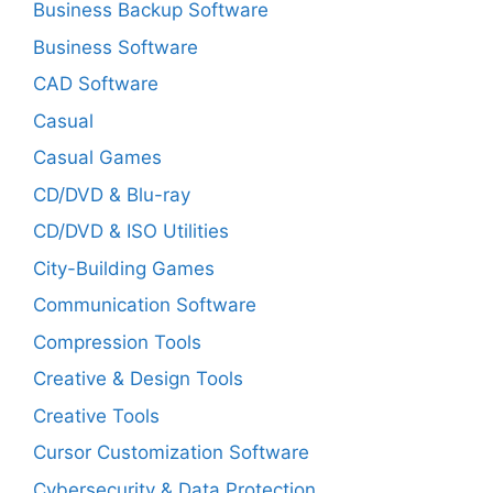
Business Backup Software
Business Software
CAD Software
Casual
Casual Games
CD/DVD & Blu-ray
CD/DVD & ISO Utilities
City-Building Games
Communication Software
Compression Tools
Creative & Design Tools
Creative Tools
Cursor Customization Software
Cybersecurity & Data Protection