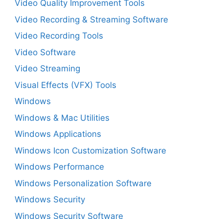
Video Quality Improvement Tools
Video Recording & Streaming Software
Video Recording Tools
Video Software
Video Streaming
Visual Effects (VFX) Tools
Windows
Windows & Mac Utilities
Windows Applications
Windows Icon Customization Software
Windows Performance
Windows Personalization Software
Windows Security
Windows Security Software