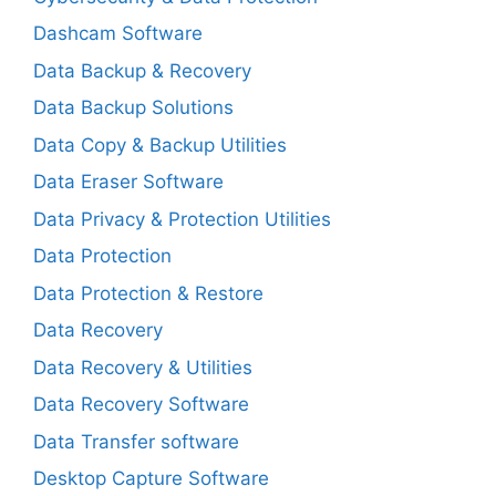
Dashcam Software
Data Backup & Recovery
Data Backup Solutions
Data Copy & Backup Utilities
Data Eraser Software
Data Privacy & Protection Utilities
Data Protection
Data Protection & Restore
Data Recovery
Data Recovery & Utilities
Data Recovery Software
Data Transfer software
Desktop Capture Software