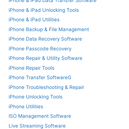
iPhone & iPad Data Transfer Software
iPhone & iPad Unlocking Tools
iPhone & iPad Utilities
iPhone Backup & File Management
iPhone Data Recovery Software
iPhone Passcode Recovery
iPhone Repair & Utility Software
iPhone Repair Tools
iPhone Transfer SoftwareG
iPhone Troubleshooting & Repair
iPhone Unlocking Tools
iPhone Utilities
ISO Management Software
Live Streaming Software