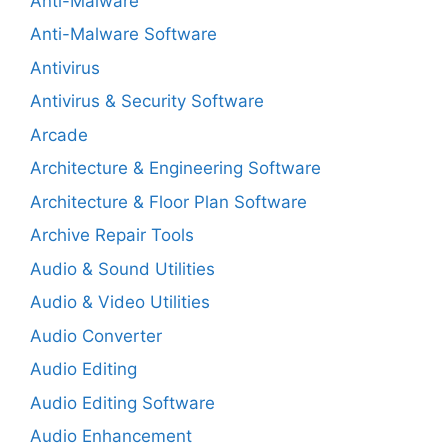
Anti-Malware
Anti-Malware Software
Antivirus
Antivirus & Security Software
Arcade
Architecture & Engineering Software
Architecture & Floor Plan Software
Archive Repair Tools
Audio & Sound Utilities
Audio & Video Utilities
Audio Converter
Audio Editing
Audio Editing Software
Audio Enhancement