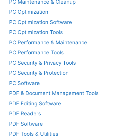
PC Maintenance & Cleanup
PC Optimization
PC Optimization Software
PC Optimization Tools
PC Performance & Maintenance
PC Performance Tools
PC Security & Privacy Tools
PC Security & Protection
PC Software
PDF & Document Management Tools
PDF Editing Software
PDF Readers
PDF Software
PDF Tools & Utilities