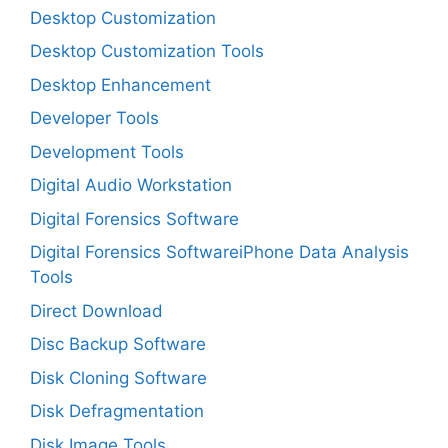
Desktop Customization
Desktop Customization Tools
Desktop Enhancement
Developer Tools
Development Tools
Digital Audio Workstation
Digital Forensics Software
Digital Forensics SoftwareiPhone Data Analysis
Tools
Direct Download
Disc Backup Software
Disk Cloning Software
Disk Defragmentation
Disk Image Tools