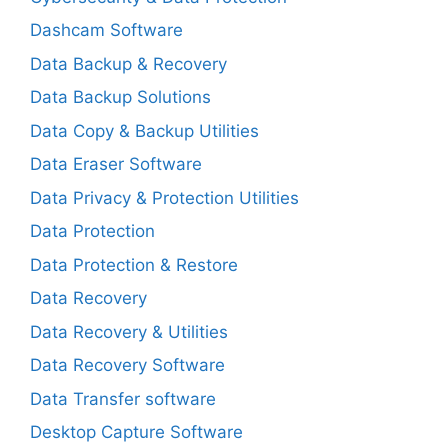
Dashcam Software
Data Backup & Recovery
Data Backup Solutions
Data Copy & Backup Utilities
Data Eraser Software
Data Privacy & Protection Utilities
Data Protection
Data Protection & Restore
Data Recovery
Data Recovery & Utilities
Data Recovery Software
Data Transfer software
Desktop Capture Software