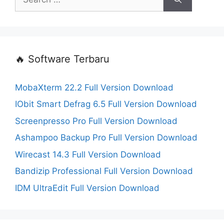
for:
🔥 Software Terbaru
MobaXterm 22.2 Full Version Download
IObit Smart Defrag 6.5 Full Version Download
Screenpresso Pro Full Version Download
Ashampoo Backup Pro Full Version Download
Wirecast 14.3 Full Version Download
Bandizip Professional Full Version Download
IDM UltraEdit Full Version Download