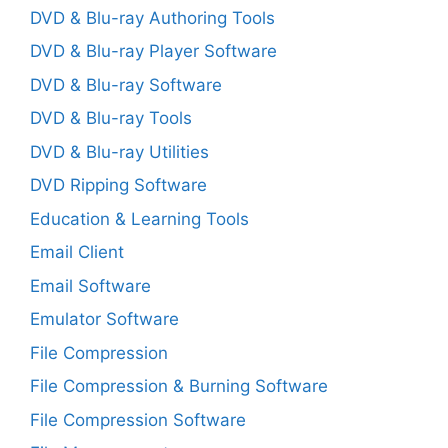
DVD & Blu-ray Authoring Tools
DVD & Blu-ray Player Software
DVD & Blu-ray Software
DVD & Blu-ray Tools
DVD & Blu-ray Utilities
DVD Ripping Software
Education & Learning Tools
Email Client
Email Software
Emulator Software
File Compression
File Compression & Burning Software
File Compression Software