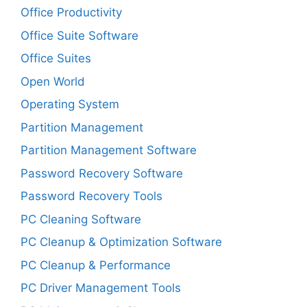
Office Productivity
Office Suite Software
Office Suites
Open World
Operating System
Partition Management
Partition Management Software
Password Recovery Software
Password Recovery Tools
PC Cleaning Software
PC Cleanup & Optimization Software
PC Cleanup & Performance
PC Driver Management Tools