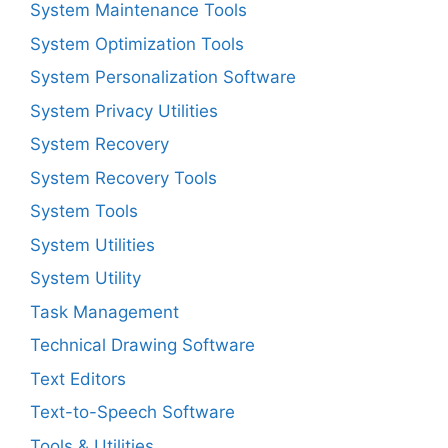
System Maintenance Tools
System Optimization Tools
System Personalization Software
System Privacy Utilities
System Recovery
System Recovery Tools
System Tools
System Utilities
System Utility
Task Management
Technical Drawing Software
Text Editors
Text-to-Speech Software
Tools & Utilities