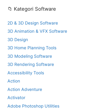
📁 Kategori Software
2D & 3D Design Software
3D Animation & VFX Software
3D Design
3D Home Planning Tools
3D Modeling Software
3D Rendering Software
Accessibility Tools
Action
Action Adventure
Activator
Adobe Photoshop Utilities