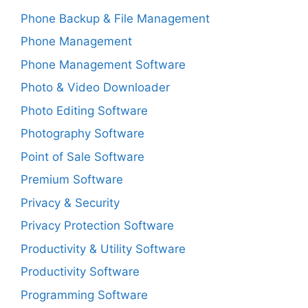
Phone Backup & File Management
Phone Management
Phone Management Software
Photo & Video Downloader
Photo Editing Software
Photography Software
Point of Sale Software
Premium Software
Privacy & Security
Privacy Protection Software
Productivity & Utility Software
Productivity Software
Programming Software