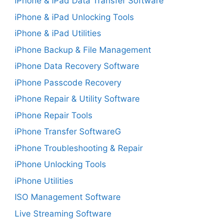
iPhone & iPad Data Transfer Software
iPhone & iPad Unlocking Tools
iPhone & iPad Utilities
iPhone Backup & File Management
iPhone Data Recovery Software
iPhone Passcode Recovery
iPhone Repair & Utility Software
iPhone Repair Tools
iPhone Transfer SoftwareG
iPhone Troubleshooting & Repair
iPhone Unlocking Tools
iPhone Utilities
ISO Management Software
Live Streaming Software