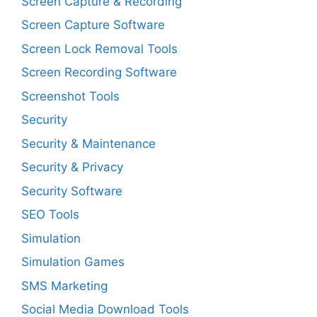
Screen Capture & Recording
Screen Capture Software
Screen Lock Removal Tools
Screen Recording Software
Screenshot Tools
Security
Security & Maintenance
Security & Privacy
Security Software
SEO Tools
Simulation
Simulation Games
SMS Marketing
Social Media Download Tools