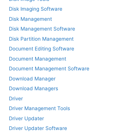
Disk Imaging Software
Disk Management
Disk Management Software
Disk Partition Management
Document Editing Software
Document Management
Document Management Software
Download Manager
Download Managers
Driver
Driver Management Tools
Driver Updater
Driver Updater Software