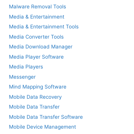
Malware Removal Tools
Media & Entertainment
Media & Entertainment Tools
Media Converter Tools
Media Download Manager
Media Player Software
Media Players
Messenger
Mind Mapping Software
Mobile Data Recovery
Mobile Data Transfer
Mobile Data Transfer Software
Mobile Device Management