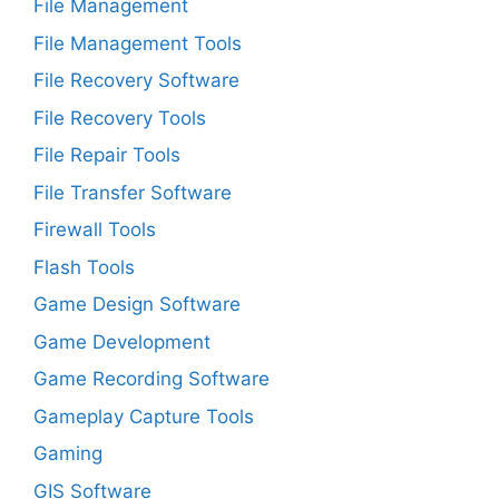
File Management
File Management Tools
File Recovery Software
File Recovery Tools
File Repair Tools
File Transfer Software
Firewall Tools
Flash Tools
Game Design Software
Game Development
Game Recording Software
Gameplay Capture Tools
Gaming
GIS Software