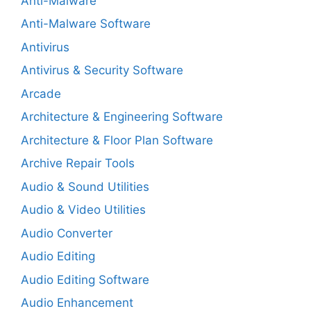
Anti-Malware
Anti-Malware Software
Antivirus
Antivirus & Security Software
Arcade
Architecture & Engineering Software
Architecture & Floor Plan Software
Archive Repair Tools
Audio & Sound Utilities
Audio & Video Utilities
Audio Converter
Audio Editing
Audio Editing Software
Audio Enhancement