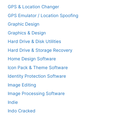
GPS & Location Changer
GPS Emulator / Location Spoofing
Graphic Design
Graphics & Design
Hard Drive & Disk Utilities
Hard Drive & Storage Recovery
Home Design Software
Icon Pack & Theme Software
Identity Protection Software
Image Editing
Image Processing Software
Indie
Indo Cracked