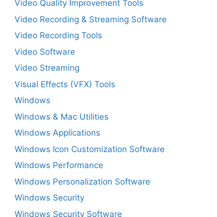
Video Quality Improvement Tools
Video Recording & Streaming Software
Video Recording Tools
Video Software
Video Streaming
Visual Effects (VFX) Tools
Windows
Windows & Mac Utilities
Windows Applications
Windows Icon Customization Software
Windows Performance
Windows Personalization Software
Windows Security
Windows Security Software