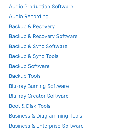
Audio Production Software
Audio Recording
Backup & Recovery
Backup & Recovery Software
Backup & Sync Software
Backup & Sync Tools
Backup Software
Backup Tools
Blu-ray Burning Software
Blu-ray Creator Software
Boot & Disk Tools
Business & Diagramming Tools
Business & Enterprise Software