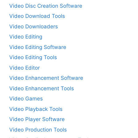
Video Disc Creation Software
Video Download Tools
Video Downloaders
Video Editing
Video Editing Software
Video Editing Tools
Video Editor
Video Enhancement Software
Video Enhancement Tools
Video Games
Video Playback Tools
Video Player Software
Video Production Tools