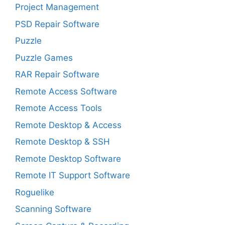
Project Management
PSD Repair Software
Puzzle
Puzzle Games
RAR Repair Software
Remote Access Software
Remote Access Tools
Remote Desktop & Access
Remote Desktop & SSH
Remote Desktop Software
Remote IT Support Software
Roguelike
Scanning Software