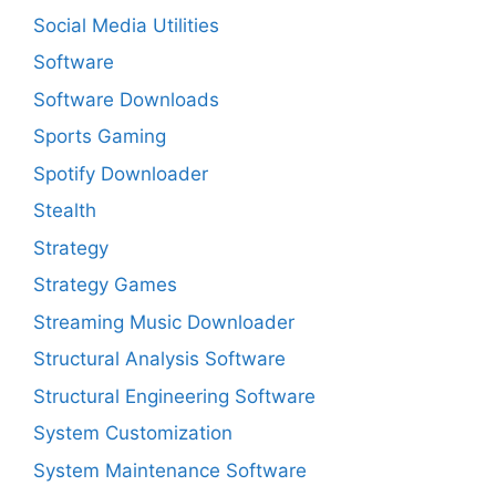
Social Media Utilities
Software
Software Downloads
Sports Gaming
Spotify Downloader
Stealth
Strategy
Strategy Games
Streaming Music Downloader
Structural Analysis Software
Structural Engineering Software
System Customization
System Maintenance Software