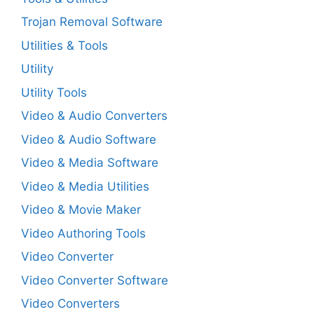
Trojan Removal Software
Utilities & Tools
Utility
Utility Tools
Video & Audio Converters
Video & Audio Software
Video & Media Software
Video & Media Utilities
Video & Movie Maker
Video Authoring Tools
Video Converter
Video Converter Software
Video Converters