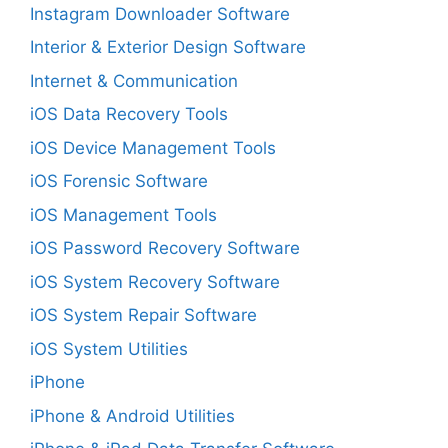
Instagram Downloader Software
Interior & Exterior Design Software
Internet & Communication
iOS Data Recovery Tools
iOS Device Management Tools
iOS Forensic Software
iOS Management Tools
iOS Password Recovery Software
iOS System Recovery Software
iOS System Repair Software
iOS System Utilities
iPhone
iPhone & Android Utilities