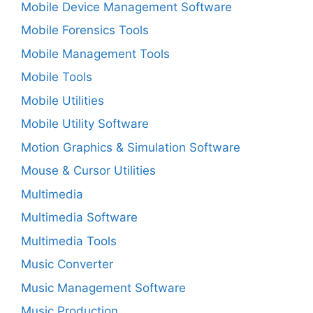
Mobile Device Management Software
Mobile Forensics Tools
Mobile Management Tools
Mobile Tools
Mobile Utilities
Mobile Utility Software
Motion Graphics & Simulation Software
Mouse & Cursor Utilities
Multimedia
Multimedia Software
Multimedia Tools
Music Converter
Music Management Software
Music Production