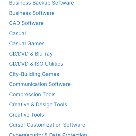
Business Backup Software
Business Software
CAD Software
Casual
Casual Games
CD/DVD & Blu-ray
CD/DVD & ISO Utilities
City-Building Games
Communication Software
Compression Tools
Creative & Design Tools
Creative Tools
Cursor Customization Software
Cybersecurity & Data Protection