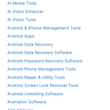
AI Media Tools
AI Video Enhancer
AI Video Tools
Android & iPhone Management Tools
Android Apps
Android Data Recovery
Android Data Recovery Software
Android Password Recovery Software
Android Phone Management Tools
Android Repair & Utility Tools
Android Screen Lock Removal Tools
Android Unlocking Software
Animation Software