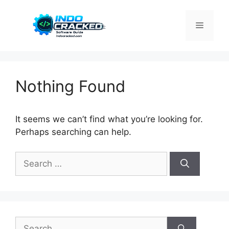
Skip
to
Menu
content
Nothing Found
It seems we can’t find what you’re looking for.
Perhaps searching can help.
Search
for:
Search