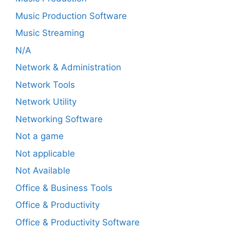
Music Production Software
Music Streaming
N/A
Network & Administration
Network Tools
Network Utility
Networking Software
Not a game
Not applicable
Not Available
Office & Business Tools
Office & Productivity
Office & Productivity Software