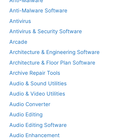
Anti-Malware
Anti-Malware Software
Antivirus
Antivirus & Security Software
Arcade
Architecture & Engineering Software
Architecture & Floor Plan Software
Archive Repair Tools
Audio & Sound Utilities
Audio & Video Utilities
Audio Converter
Audio Editing
Audio Editing Software
Audio Enhancement