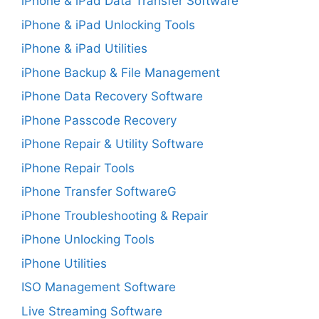
iPhone & iPad Data Transfer Software
iPhone & iPad Unlocking Tools
iPhone & iPad Utilities
iPhone Backup & File Management
iPhone Data Recovery Software
iPhone Passcode Recovery
iPhone Repair & Utility Software
iPhone Repair Tools
iPhone Transfer SoftwareG
iPhone Troubleshooting & Repair
iPhone Unlocking Tools
iPhone Utilities
ISO Management Software
Live Streaming Software