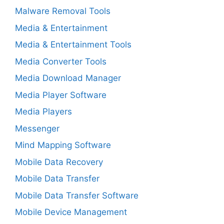
Malware Removal Tools
Media & Entertainment
Media & Entertainment Tools
Media Converter Tools
Media Download Manager
Media Player Software
Media Players
Messenger
Mind Mapping Software
Mobile Data Recovery
Mobile Data Transfer
Mobile Data Transfer Software
Mobile Device Management