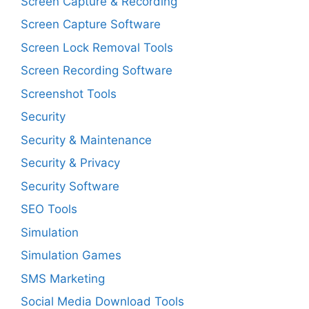
Screen Capture & Recording
Screen Capture Software
Screen Lock Removal Tools
Screen Recording Software
Screenshot Tools
Security
Security & Maintenance
Security & Privacy
Security Software
SEO Tools
Simulation
Simulation Games
SMS Marketing
Social Media Download Tools