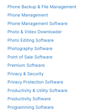
Phone Backup & File Management
Phone Management
Phone Management Software
Photo & Video Downloader
Photo Editing Software
Photography Software
Point of Sale Software
Premium Software
Privacy & Security
Privacy Protection Software
Productivity & Utility Software
Productivity Software
Programming Software