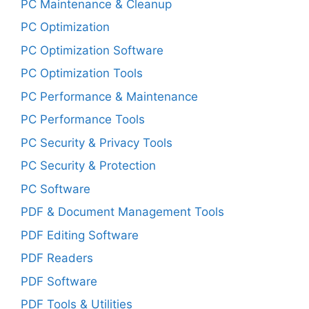
PC Maintenance & Cleanup
PC Optimization
PC Optimization Software
PC Optimization Tools
PC Performance & Maintenance
PC Performance Tools
PC Security & Privacy Tools
PC Security & Protection
PC Software
PDF & Document Management Tools
PDF Editing Software
PDF Readers
PDF Software
PDF Tools & Utilities