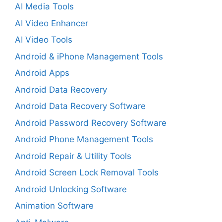
AI Media Tools
AI Video Enhancer
AI Video Tools
Android & iPhone Management Tools
Android Apps
Android Data Recovery
Android Data Recovery Software
Android Password Recovery Software
Android Phone Management Tools
Android Repair & Utility Tools
Android Screen Lock Removal Tools
Android Unlocking Software
Animation Software