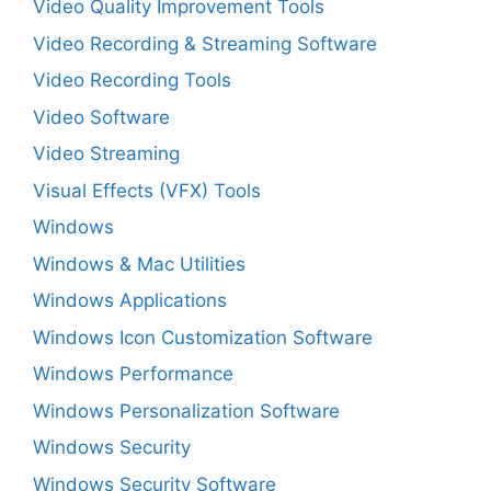
Video Quality Improvement Tools
Video Recording & Streaming Software
Video Recording Tools
Video Software
Video Streaming
Visual Effects (VFX) Tools
Windows
Windows & Mac Utilities
Windows Applications
Windows Icon Customization Software
Windows Performance
Windows Personalization Software
Windows Security
Windows Security Software