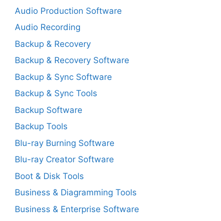
Audio Production Software
Audio Recording
Backup & Recovery
Backup & Recovery Software
Backup & Sync Software
Backup & Sync Tools
Backup Software
Backup Tools
Blu-ray Burning Software
Blu-ray Creator Software
Boot & Disk Tools
Business & Diagramming Tools
Business & Enterprise Software