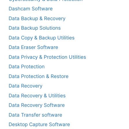
Dashcam Software
Data Backup & Recovery
Data Backup Solutions
Data Copy & Backup Utilities
Data Eraser Software
Data Privacy & Protection Utilities
Data Protection
Data Protection & Restore
Data Recovery
Data Recovery & Utilities
Data Recovery Software
Data Transfer software
Desktop Capture Software