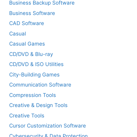
Business Backup Software
Business Software
CAD Software
Casual
Casual Games
CD/DVD & Blu-ray
CD/DVD & ISO Utilities
City-Building Games
Communication Software
Compression Tools
Creative & Design Tools
Creative Tools
Cursor Customization Software
Cybersecurity & Data Protection