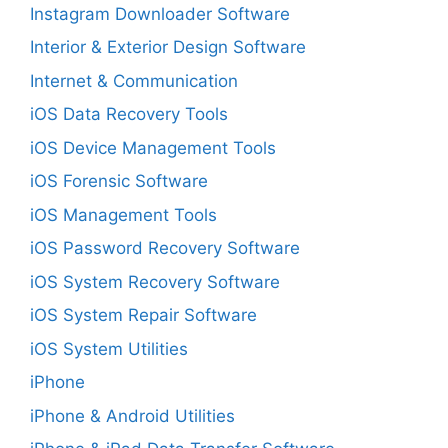
Instagram Downloader Software
Interior & Exterior Design Software
Internet & Communication
iOS Data Recovery Tools
iOS Device Management Tools
iOS Forensic Software
iOS Management Tools
iOS Password Recovery Software
iOS System Recovery Software
iOS System Repair Software
iOS System Utilities
iPhone
iPhone & Android Utilities