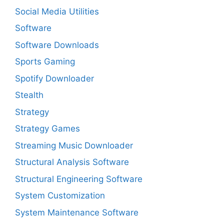
Social Media Utilities
Software
Software Downloads
Sports Gaming
Spotify Downloader
Stealth
Strategy
Strategy Games
Streaming Music Downloader
Structural Analysis Software
Structural Engineering Software
System Customization
System Maintenance Software