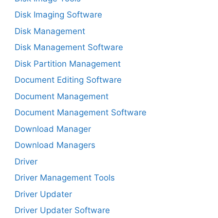
Disk Imaging Software
Disk Management
Disk Management Software
Disk Partition Management
Document Editing Software
Document Management
Document Management Software
Download Manager
Download Managers
Driver
Driver Management Tools
Driver Updater
Driver Updater Software