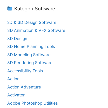
Kategori Software
2D & 3D Design Software
3D Animation & VFX Software
3D Design
3D Home Planning Tools
3D Modeling Software
3D Rendering Software
Accessibility Tools
Action
Action Adventure
Activator
Adobe Photoshop Utilities