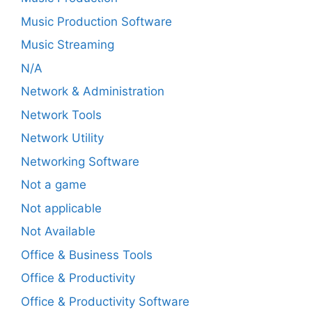
Music Production Software
Music Streaming
N/A
Network & Administration
Network Tools
Network Utility
Networking Software
Not a game
Not applicable
Not Available
Office & Business Tools
Office & Productivity
Office & Productivity Software