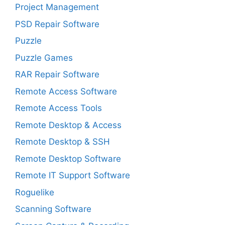
Project Management
PSD Repair Software
Puzzle
Puzzle Games
RAR Repair Software
Remote Access Software
Remote Access Tools
Remote Desktop & Access
Remote Desktop & SSH
Remote Desktop Software
Remote IT Support Software
Roguelike
Scanning Software