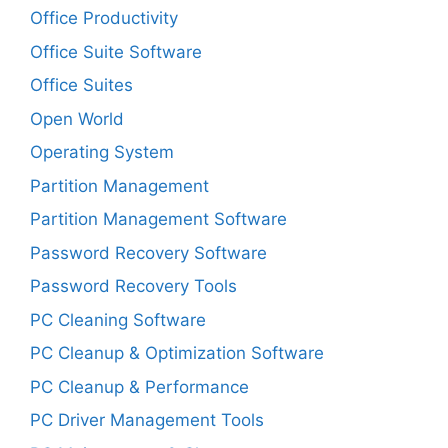
Office Productivity
Office Suite Software
Office Suites
Open World
Operating System
Partition Management
Partition Management Software
Password Recovery Software
Password Recovery Tools
PC Cleaning Software
PC Cleanup & Optimization Software
PC Cleanup & Performance
PC Driver Management Tools