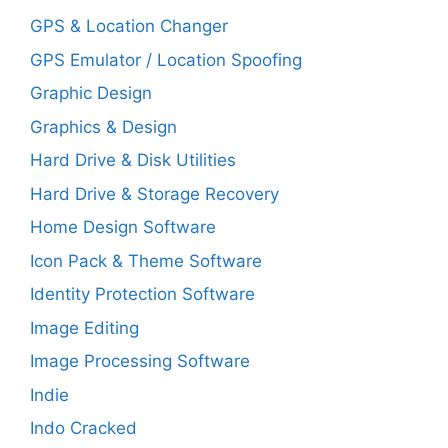
GPS & Location Changer
GPS Emulator / Location Spoofing
Graphic Design
Graphics & Design
Hard Drive & Disk Utilities
Hard Drive & Storage Recovery
Home Design Software
Icon Pack & Theme Software
Identity Protection Software
Image Editing
Image Processing Software
Indie
Indo Cracked