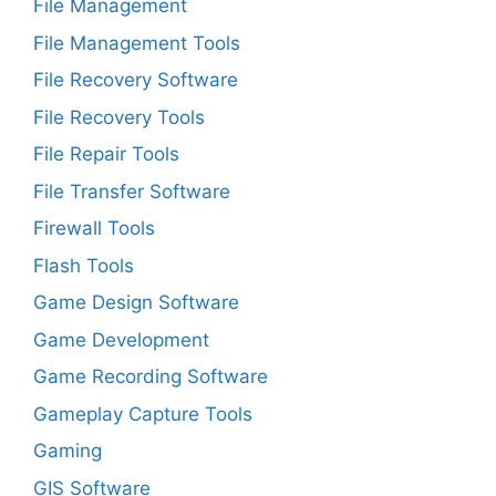
File Management
File Management Tools
File Recovery Software
File Recovery Tools
File Repair Tools
File Transfer Software
Firewall Tools
Flash Tools
Game Design Software
Game Development
Game Recording Software
Gameplay Capture Tools
Gaming
GIS Software