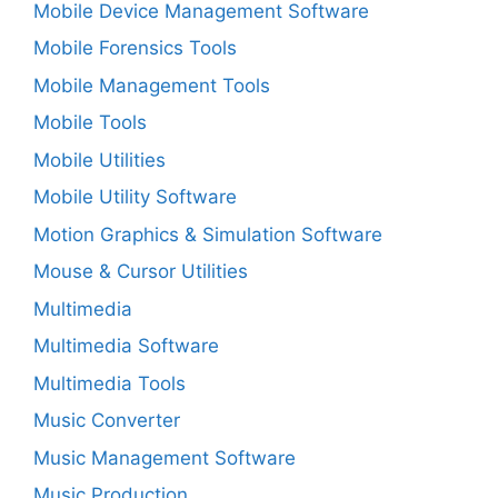
Mobile Device Management Software
Mobile Forensics Tools
Mobile Management Tools
Mobile Tools
Mobile Utilities
Mobile Utility Software
Motion Graphics & Simulation Software
Mouse & Cursor Utilities
Multimedia
Multimedia Software
Multimedia Tools
Music Converter
Music Management Software
Music Production