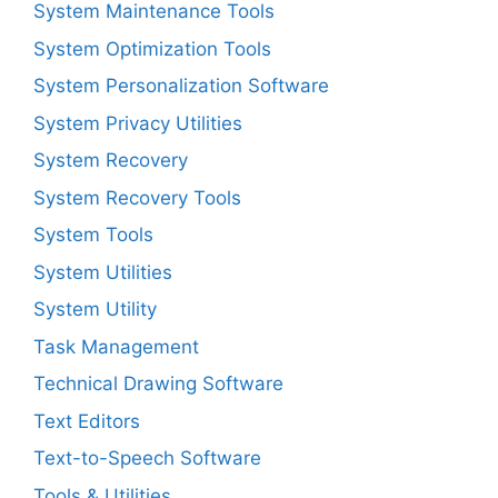
System Maintenance Tools
System Optimization Tools
System Personalization Software
System Privacy Utilities
System Recovery
System Recovery Tools
System Tools
System Utilities
System Utility
Task Management
Technical Drawing Software
Text Editors
Text-to-Speech Software
Tools & Utilities