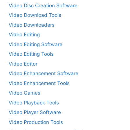
Video Disc Creation Software
Video Download Tools
Video Downloaders
Video Editing
Video Editing Software
Video Editing Tools
Video Editor
Video Enhancement Software
Video Enhancement Tools
Video Games
Video Playback Tools
Video Player Software
Video Production Tools