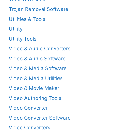
Trojan Removal Software
Utilities & Tools
Utility
Utility Tools
Video & Audio Converters
Video & Audio Software
Video & Media Software
Video & Media Utilities
Video & Movie Maker
Video Authoring Tools
Video Converter
Video Converter Software
Video Converters