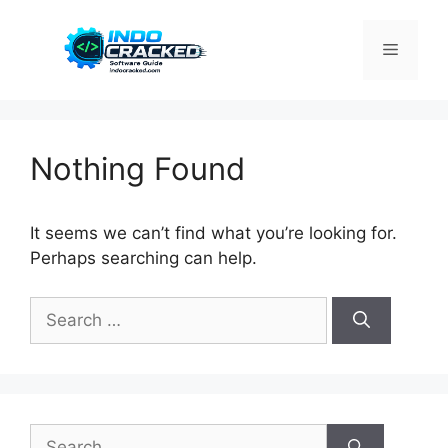
Skip
to
Menu
content
Nothing Found
It seems we can’t find what you’re looking for.
Perhaps searching can help.
Search
for:
Search