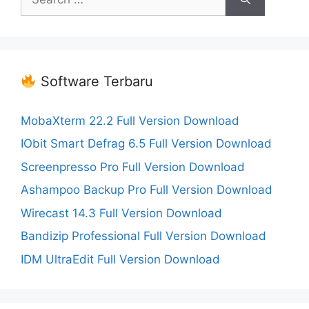
for:
Software Terbaru
MobaXterm 22.2 Full Version Download
IObit Smart Defrag 6.5 Full Version Download
Screenpresso Pro Full Version Download
Ashampoo Backup Pro Full Version Download
Wirecast 14.3 Full Version Download
Bandizip Professional Full Version Download
IDM UltraEdit Full Version Download