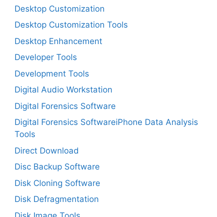
Desktop Customization
Desktop Customization Tools
Desktop Enhancement
Developer Tools
Development Tools
Digital Audio Workstation
Digital Forensics Software
Digital Forensics SoftwareiPhone Data Analysis
Tools
Direct Download
Disc Backup Software
Disk Cloning Software
Disk Defragmentation
Disk Image Tools