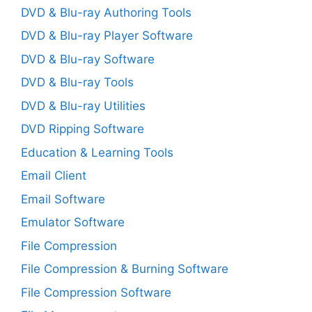
DVD & Blu-ray Authoring Tools
DVD & Blu-ray Player Software
DVD & Blu-ray Software
DVD & Blu-ray Tools
DVD & Blu-ray Utilities
DVD Ripping Software
Education & Learning Tools
Email Client
Email Software
Emulator Software
File Compression
File Compression & Burning Software
File Compression Software