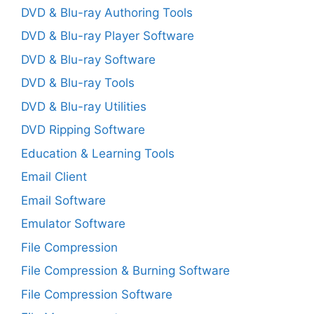
DVD & Blu-ray Authoring Tools
DVD & Blu-ray Player Software
DVD & Blu-ray Software
DVD & Blu-ray Tools
DVD & Blu-ray Utilities
DVD Ripping Software
Education & Learning Tools
Email Client
Email Software
Emulator Software
File Compression
File Compression & Burning Software
File Compression Software