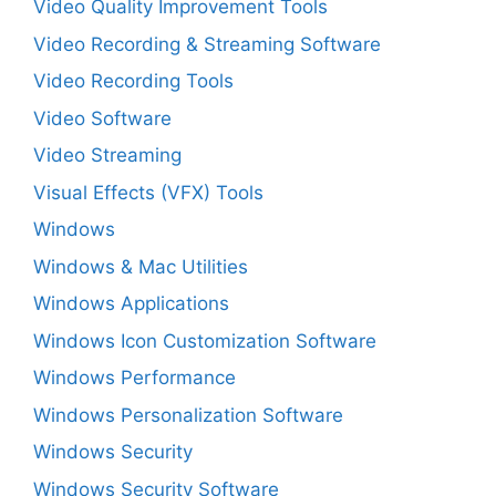
Video Quality Improvement Tools
Video Recording & Streaming Software
Video Recording Tools
Video Software
Video Streaming
Visual Effects (VFX) Tools
Windows
Windows & Mac Utilities
Windows Applications
Windows Icon Customization Software
Windows Performance
Windows Personalization Software
Windows Security
Windows Security Software