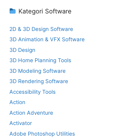
Kategori Software
2D & 3D Design Software
3D Animation & VFX Software
3D Design
3D Home Planning Tools
3D Modeling Software
3D Rendering Software
Accessibility Tools
Action
Action Adventure
Activator
Adobe Photoshop Utilities