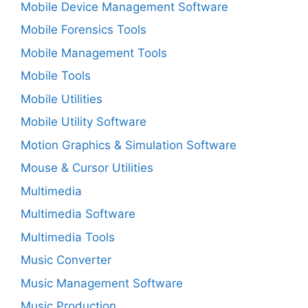
Mobile Device Management Software
Mobile Forensics Tools
Mobile Management Tools
Mobile Tools
Mobile Utilities
Mobile Utility Software
Motion Graphics & Simulation Software
Mouse & Cursor Utilities
Multimedia
Multimedia Software
Multimedia Tools
Music Converter
Music Management Software
Music Production