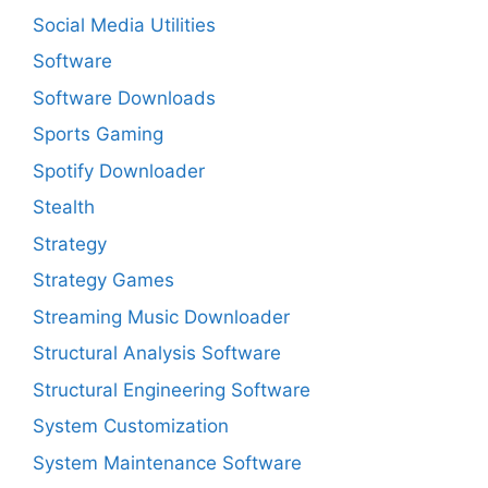
Social Media Utilities
Software
Software Downloads
Sports Gaming
Spotify Downloader
Stealth
Strategy
Strategy Games
Streaming Music Downloader
Structural Analysis Software
Structural Engineering Software
System Customization
System Maintenance Software