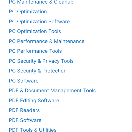
PC Maintenance & Cleanup
PC Optimization
PC Optimization Software
PC Optimization Tools
PC Performance & Maintenance
PC Performance Tools
PC Security & Privacy Tools
PC Security & Protection
PC Software
PDF & Document Management Tools
PDF Editing Software
PDF Readers
PDF Software
PDF Tools & Utilities