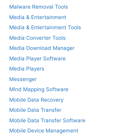
Malware Removal Tools
Media & Entertainment
Media & Entertainment Tools
Media Converter Tools
Media Download Manager
Media Player Software
Media Players
Messenger
Mind Mapping Software
Mobile Data Recovery
Mobile Data Transfer
Mobile Data Transfer Software
Mobile Device Management