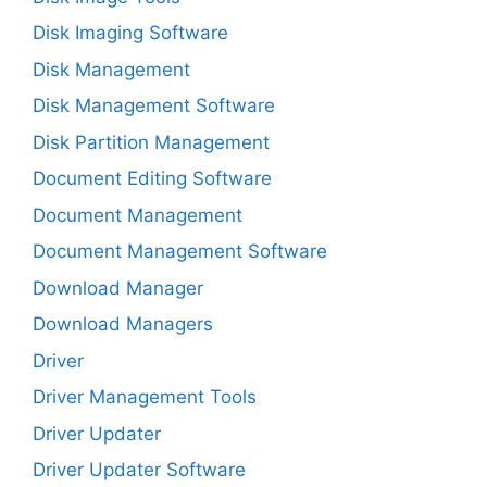
Disk Imaging Software
Disk Management
Disk Management Software
Disk Partition Management
Document Editing Software
Document Management
Document Management Software
Download Manager
Download Managers
Driver
Driver Management Tools
Driver Updater
Driver Updater Software