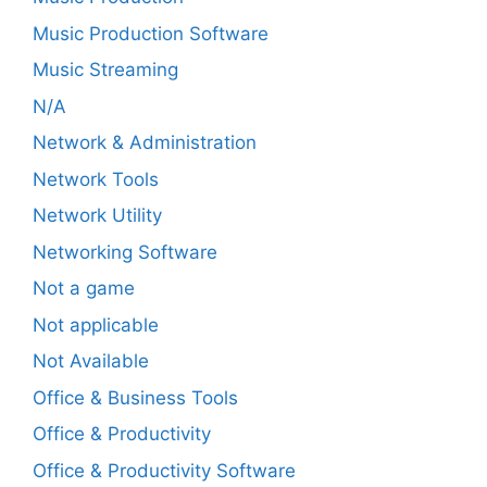
Music Production Software
Music Streaming
N/A
Network & Administration
Network Tools
Network Utility
Networking Software
Not a game
Not applicable
Not Available
Office & Business Tools
Office & Productivity
Office & Productivity Software