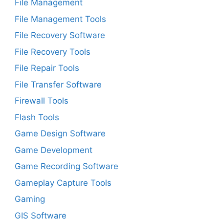
File Management
File Management Tools
File Recovery Software
File Recovery Tools
File Repair Tools
File Transfer Software
Firewall Tools
Flash Tools
Game Design Software
Game Development
Game Recording Software
Gameplay Capture Tools
Gaming
GIS Software