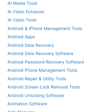
AI Media Tools
AI Video Enhancer
AI Video Tools
Android & iPhone Management Tools
Android Apps
Android Data Recovery
Android Data Recovery Software
Android Password Recovery Software
Android Phone Management Tools
Android Repair & Utility Tools
Android Screen Lock Removal Tools
Android Unlocking Software
Animation Software