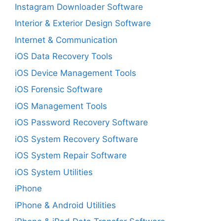
Instagram Downloader Software
Interior & Exterior Design Software
Internet & Communication
iOS Data Recovery Tools
iOS Device Management Tools
iOS Forensic Software
iOS Management Tools
iOS Password Recovery Software
iOS System Recovery Software
iOS System Repair Software
iOS System Utilities
iPhone
iPhone & Android Utilities