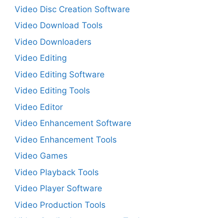
Video Disc Creation Software
Video Download Tools
Video Downloaders
Video Editing
Video Editing Software
Video Editing Tools
Video Editor
Video Enhancement Software
Video Enhancement Tools
Video Games
Video Playback Tools
Video Player Software
Video Production Tools