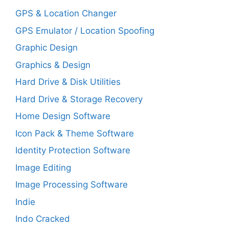
GPS & Location Changer
GPS Emulator / Location Spoofing
Graphic Design
Graphics & Design
Hard Drive & Disk Utilities
Hard Drive & Storage Recovery
Home Design Software
Icon Pack & Theme Software
Identity Protection Software
Image Editing
Image Processing Software
Indie
Indo Cracked