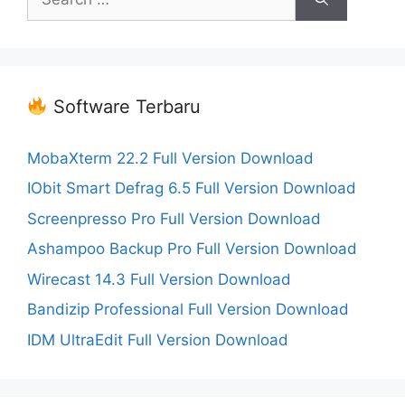
for:
Software Terbaru
MobaXterm 22.2 Full Version Download
IObit Smart Defrag 6.5 Full Version Download
Screenpresso Pro Full Version Download
Ashampoo Backup Pro Full Version Download
Wirecast 14.3 Full Version Download
Bandizip Professional Full Version Download
IDM UltraEdit Full Version Download