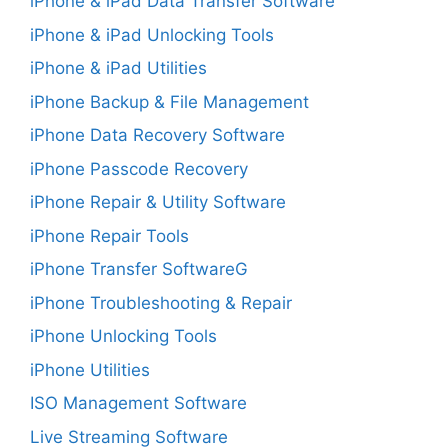
iPhone & iPad Data Transfer Software
iPhone & iPad Unlocking Tools
iPhone & iPad Utilities
iPhone Backup & File Management
iPhone Data Recovery Software
iPhone Passcode Recovery
iPhone Repair & Utility Software
iPhone Repair Tools
iPhone Transfer SoftwareG
iPhone Troubleshooting & Repair
iPhone Unlocking Tools
iPhone Utilities
ISO Management Software
Live Streaming Software