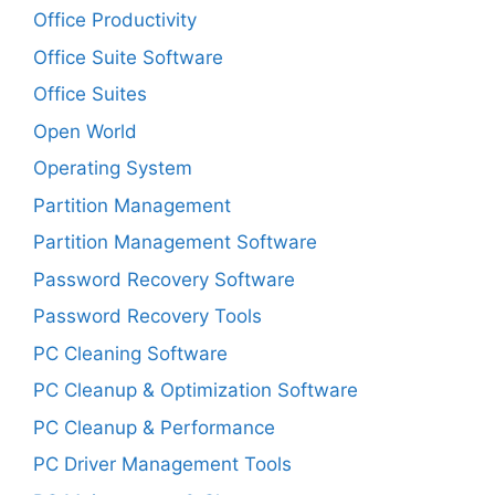
Office Productivity
Office Suite Software
Office Suites
Open World
Operating System
Partition Management
Partition Management Software
Password Recovery Software
Password Recovery Tools
PC Cleaning Software
PC Cleanup & Optimization Software
PC Cleanup & Performance
PC Driver Management Tools