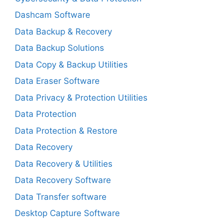
Dashcam Software
Data Backup & Recovery
Data Backup Solutions
Data Copy & Backup Utilities
Data Eraser Software
Data Privacy & Protection Utilities
Data Protection
Data Protection & Restore
Data Recovery
Data Recovery & Utilities
Data Recovery Software
Data Transfer software
Desktop Capture Software