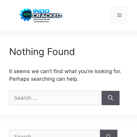
Skip
to
Menu
content
Nothing Found
It seems we can’t find what you’re looking for.
Perhaps searching can help.
Search
for:
Search