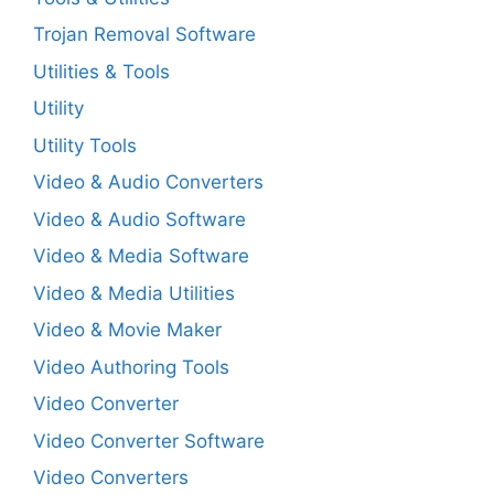
Trojan Removal Software
Utilities & Tools
Utility
Utility Tools
Video & Audio Converters
Video & Audio Software
Video & Media Software
Video & Media Utilities
Video & Movie Maker
Video Authoring Tools
Video Converter
Video Converter Software
Video Converters