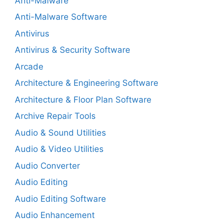
Anti-Malware
Anti-Malware Software
Antivirus
Antivirus & Security Software
Arcade
Architecture & Engineering Software
Architecture & Floor Plan Software
Archive Repair Tools
Audio & Sound Utilities
Audio & Video Utilities
Audio Converter
Audio Editing
Audio Editing Software
Audio Enhancement