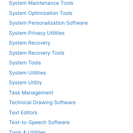
System Maintenance Tools
System Optimization Tools
System Personalization Software
System Privacy Utilities
System Recovery
System Recovery Tools
System Tools
System Utilities
System Utility
Task Management
Technical Drawing Software
Text Editors
Text-to-Speech Software
Tools & Utilities