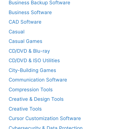
Business Backup Software
Business Software
CAD Software
Casual
Casual Games
CD/DVD & Blu-ray
CD/DVD & ISO Utilities
City-Building Games
Communication Software
Compression Tools
Creative & Design Tools
Creative Tools
Cursor Customization Software
Cybersecurity & Data Protection