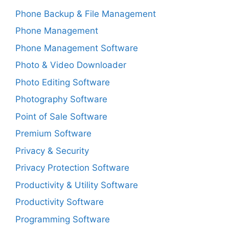
Phone Backup & File Management
Phone Management
Phone Management Software
Photo & Video Downloader
Photo Editing Software
Photography Software
Point of Sale Software
Premium Software
Privacy & Security
Privacy Protection Software
Productivity & Utility Software
Productivity Software
Programming Software