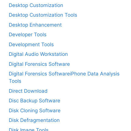
Desktop Customization
Desktop Customization Tools
Desktop Enhancement
Developer Tools
Development Tools
Digital Audio Workstation
Digital Forensics Software
Digital Forensics SoftwareiPhone Data Analysis
Tools
Direct Download
Disc Backup Software
Disk Cloning Software
Disk Defragmentation
Disk Image Tools