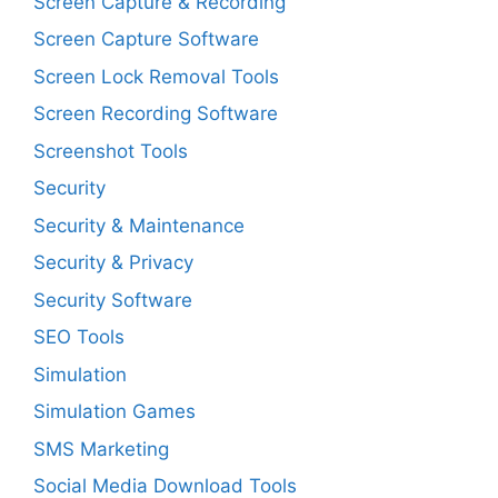
Screen Capture & Recording
Screen Capture Software
Screen Lock Removal Tools
Screen Recording Software
Screenshot Tools
Security
Security & Maintenance
Security & Privacy
Security Software
SEO Tools
Simulation
Simulation Games
SMS Marketing
Social Media Download Tools