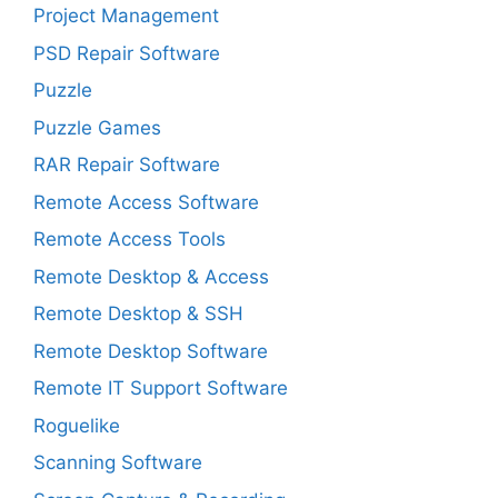
Project Management
PSD Repair Software
Puzzle
Puzzle Games
RAR Repair Software
Remote Access Software
Remote Access Tools
Remote Desktop & Access
Remote Desktop & SSH
Remote Desktop Software
Remote IT Support Software
Roguelike
Scanning Software