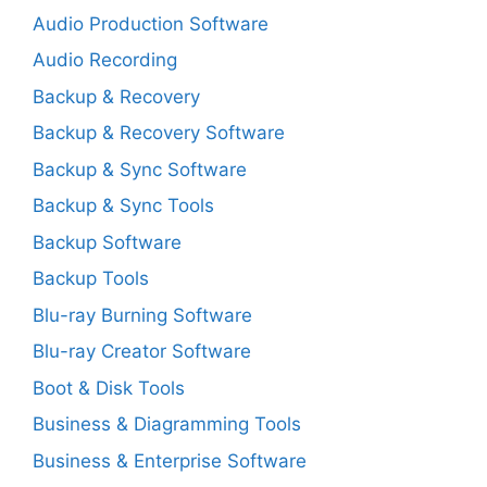
Audio Production Software
Audio Recording
Backup & Recovery
Backup & Recovery Software
Backup & Sync Software
Backup & Sync Tools
Backup Software
Backup Tools
Blu-ray Burning Software
Blu-ray Creator Software
Boot & Disk Tools
Business & Diagramming Tools
Business & Enterprise Software