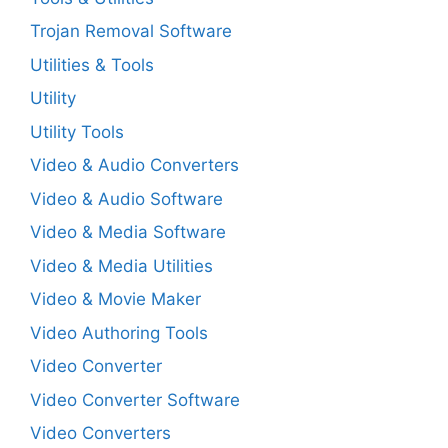
Trojan Removal Software
Utilities & Tools
Utility
Utility Tools
Video & Audio Converters
Video & Audio Software
Video & Media Software
Video & Media Utilities
Video & Movie Maker
Video Authoring Tools
Video Converter
Video Converter Software
Video Converters