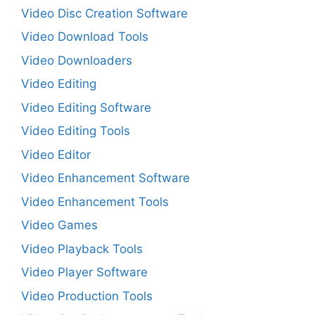
Video Disc Creation Software
Video Download Tools
Video Downloaders
Video Editing
Video Editing Software
Video Editing Tools
Video Editor
Video Enhancement Software
Video Enhancement Tools
Video Games
Video Playback Tools
Video Player Software
Video Production Tools