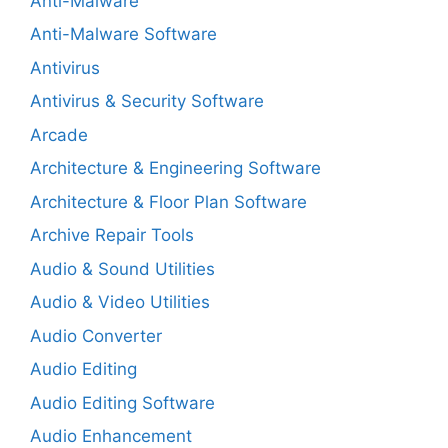
Anti-Malware
Anti-Malware Software
Antivirus
Antivirus & Security Software
Arcade
Architecture & Engineering Software
Architecture & Floor Plan Software
Archive Repair Tools
Audio & Sound Utilities
Audio & Video Utilities
Audio Converter
Audio Editing
Audio Editing Software
Audio Enhancement