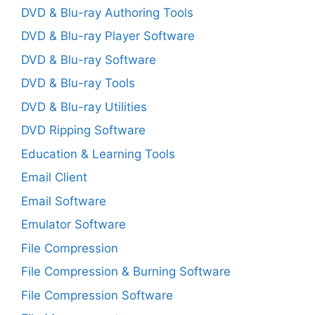
DVD & Blu-ray Authoring Tools
DVD & Blu-ray Player Software
DVD & Blu-ray Software
DVD & Blu-ray Tools
DVD & Blu-ray Utilities
DVD Ripping Software
Education & Learning Tools
Email Client
Email Software
Emulator Software
File Compression
File Compression & Burning Software
File Compression Software