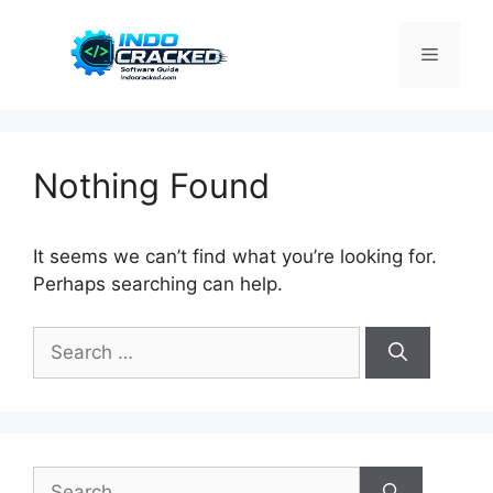
Skip
to
Menu
content
Nothing Found
It seems we can’t find what you’re looking for.
Perhaps searching can help.
Search
for:
Search