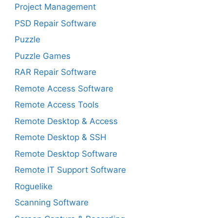
Project Management
PSD Repair Software
Puzzle
Puzzle Games
RAR Repair Software
Remote Access Software
Remote Access Tools
Remote Desktop & Access
Remote Desktop & SSH
Remote Desktop Software
Remote IT Support Software
Roguelike
Scanning Software