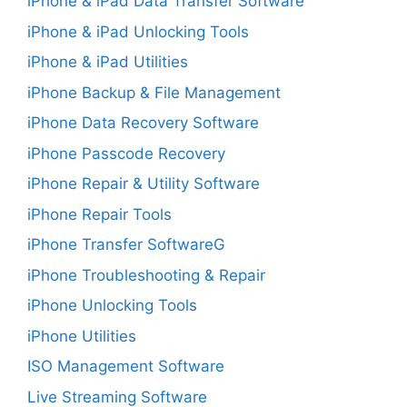
iPhone & iPad Data Transfer Software
iPhone & iPad Unlocking Tools
iPhone & iPad Utilities
iPhone Backup & File Management
iPhone Data Recovery Software
iPhone Passcode Recovery
iPhone Repair & Utility Software
iPhone Repair Tools
iPhone Transfer SoftwareG
iPhone Troubleshooting & Repair
iPhone Unlocking Tools
iPhone Utilities
ISO Management Software
Live Streaming Software