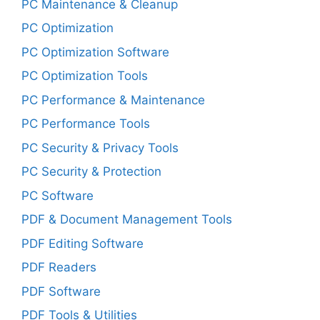
PC Maintenance & Cleanup
PC Optimization
PC Optimization Software
PC Optimization Tools
PC Performance & Maintenance
PC Performance Tools
PC Security & Privacy Tools
PC Security & Protection
PC Software
PDF & Document Management Tools
PDF Editing Software
PDF Readers
PDF Software
PDF Tools & Utilities