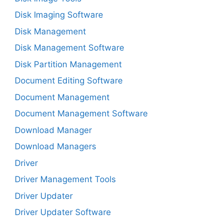
Disk Imaging Software
Disk Management
Disk Management Software
Disk Partition Management
Document Editing Software
Document Management
Document Management Software
Download Manager
Download Managers
Driver
Driver Management Tools
Driver Updater
Driver Updater Software