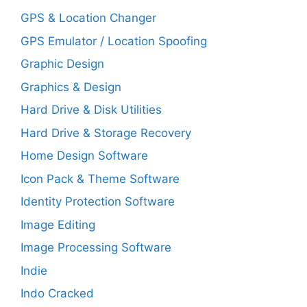
GPS & Location Changer
GPS Emulator / Location Spoofing
Graphic Design
Graphics & Design
Hard Drive & Disk Utilities
Hard Drive & Storage Recovery
Home Design Software
Icon Pack & Theme Software
Identity Protection Software
Image Editing
Image Processing Software
Indie
Indo Cracked