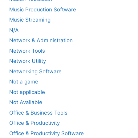
Music Production Software
Music Streaming
N/A
Network & Administration
Network Tools
Network Utility
Networking Software
Not a game
Not applicable
Not Available
Office & Business Tools
Office & Productivity
Office & Productivity Software