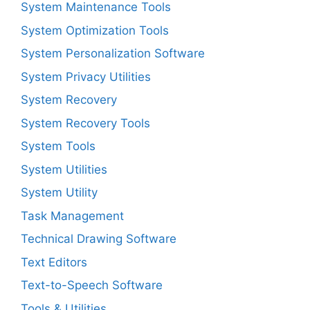
System Maintenance Tools
System Optimization Tools
System Personalization Software
System Privacy Utilities
System Recovery
System Recovery Tools
System Tools
System Utilities
System Utility
Task Management
Technical Drawing Software
Text Editors
Text-to-Speech Software
Tools & Utilities