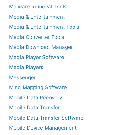
Malware Removal Tools
Media & Entertainment
Media & Entertainment Tools
Media Converter Tools
Media Download Manager
Media Player Software
Media Players
Messenger
Mind Mapping Software
Mobile Data Recovery
Mobile Data Transfer
Mobile Data Transfer Software
Mobile Device Management