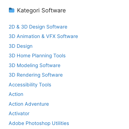
Kategori Software
2D & 3D Design Software
3D Animation & VFX Software
3D Design
3D Home Planning Tools
3D Modeling Software
3D Rendering Software
Accessibility Tools
Action
Action Adventure
Activator
Adobe Photoshop Utilities