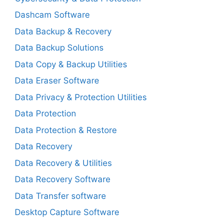
Dashcam Software
Data Backup & Recovery
Data Backup Solutions
Data Copy & Backup Utilities
Data Eraser Software
Data Privacy & Protection Utilities
Data Protection
Data Protection & Restore
Data Recovery
Data Recovery & Utilities
Data Recovery Software
Data Transfer software
Desktop Capture Software