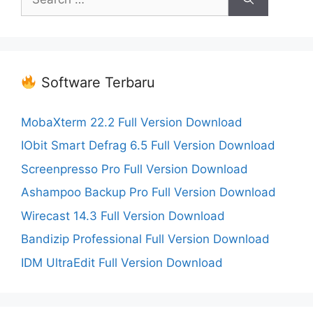
for:
Software Terbaru
MobaXterm 22.2 Full Version Download
IObit Smart Defrag 6.5 Full Version Download
Screenpresso Pro Full Version Download
Ashampoo Backup Pro Full Version Download
Wirecast 14.3 Full Version Download
Bandizip Professional Full Version Download
IDM UltraEdit Full Version Download