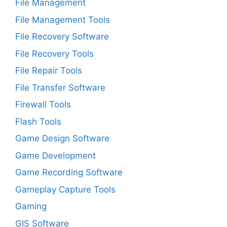
File Management
File Management Tools
File Recovery Software
File Recovery Tools
File Repair Tools
File Transfer Software
Firewall Tools
Flash Tools
Game Design Software
Game Development
Game Recording Software
Gameplay Capture Tools
Gaming
GIS Software