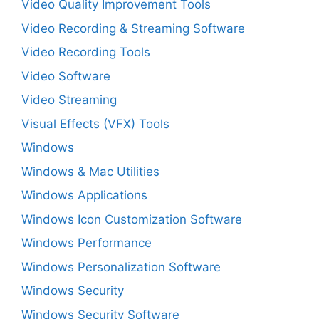
Video Quality Improvement Tools
Video Recording & Streaming Software
Video Recording Tools
Video Software
Video Streaming
Visual Effects (VFX) Tools
Windows
Windows & Mac Utilities
Windows Applications
Windows Icon Customization Software
Windows Performance
Windows Personalization Software
Windows Security
Windows Security Software