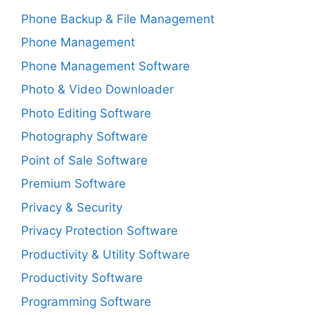
Phone Backup & File Management
Phone Management
Phone Management Software
Photo & Video Downloader
Photo Editing Software
Photography Software
Point of Sale Software
Premium Software
Privacy & Security
Privacy Protection Software
Productivity & Utility Software
Productivity Software
Programming Software