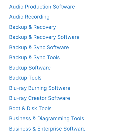
Audio Production Software
Audio Recording
Backup & Recovery
Backup & Recovery Software
Backup & Sync Software
Backup & Sync Tools
Backup Software
Backup Tools
Blu-ray Burning Software
Blu-ray Creator Software
Boot & Disk Tools
Business & Diagramming Tools
Business & Enterprise Software