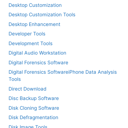
Desktop Customization
Desktop Customization Tools
Desktop Enhancement
Developer Tools
Development Tools
Digital Audio Workstation
Digital Forensics Software
Digital Forensics SoftwareiPhone Data Analysis
Tools
Direct Download
Disc Backup Software
Disk Cloning Software
Disk Defragmentation
Disk Image Tools