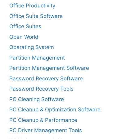
Office Productivity
Office Suite Software
Office Suites
Open World
Operating System
Partition Management
Partition Management Software
Password Recovery Software
Password Recovery Tools
PC Cleaning Software
PC Cleanup & Optimization Software
PC Cleanup & Performance
PC Driver Management Tools