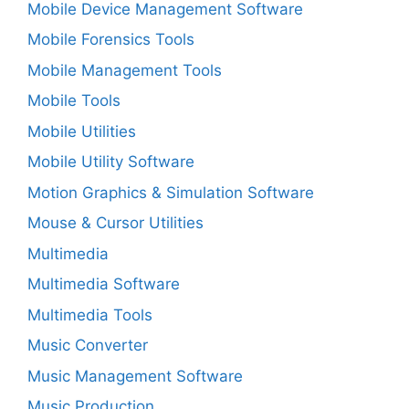
Mobile Device Management Software
Mobile Forensics Tools
Mobile Management Tools
Mobile Tools
Mobile Utilities
Mobile Utility Software
Motion Graphics & Simulation Software
Mouse & Cursor Utilities
Multimedia
Multimedia Software
Multimedia Tools
Music Converter
Music Management Software
Music Production