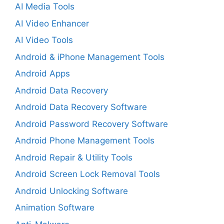
AI Media Tools
AI Video Enhancer
AI Video Tools
Android & iPhone Management Tools
Android Apps
Android Data Recovery
Android Data Recovery Software
Android Password Recovery Software
Android Phone Management Tools
Android Repair & Utility Tools
Android Screen Lock Removal Tools
Android Unlocking Software
Animation Software