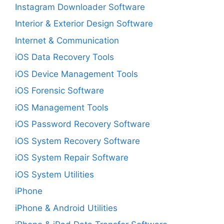
Instagram Downloader Software
Interior & Exterior Design Software
Internet & Communication
iOS Data Recovery Tools
iOS Device Management Tools
iOS Forensic Software
iOS Management Tools
iOS Password Recovery Software
iOS System Recovery Software
iOS System Repair Software
iOS System Utilities
iPhone
iPhone & Android Utilities