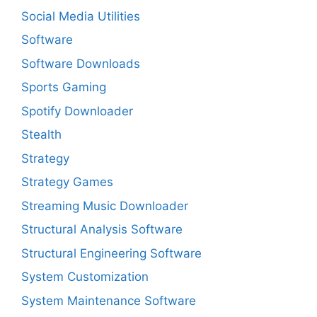
Social Media Utilities
Software
Software Downloads
Sports Gaming
Spotify Downloader
Stealth
Strategy
Strategy Games
Streaming Music Downloader
Structural Analysis Software
Structural Engineering Software
System Customization
System Maintenance Software