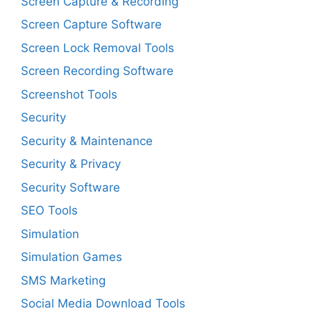
Screen Capture & Recording
Screen Capture Software
Screen Lock Removal Tools
Screen Recording Software
Screenshot Tools
Security
Security & Maintenance
Security & Privacy
Security Software
SEO Tools
Simulation
Simulation Games
SMS Marketing
Social Media Download Tools