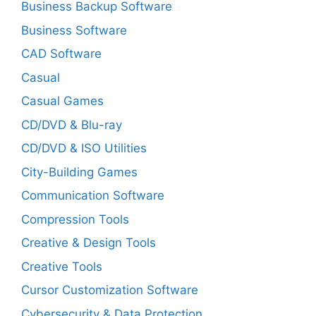
Business Backup Software
Business Software
CAD Software
Casual
Casual Games
CD/DVD & Blu-ray
CD/DVD & ISO Utilities
City-Building Games
Communication Software
Compression Tools
Creative & Design Tools
Creative Tools
Cursor Customization Software
Cybersecurity & Data Protection