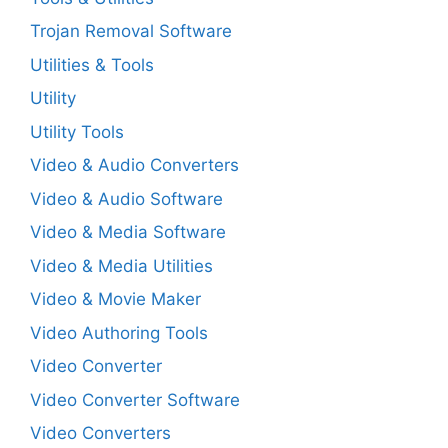
Trojan Removal Software
Utilities & Tools
Utility
Utility Tools
Video & Audio Converters
Video & Audio Software
Video & Media Software
Video & Media Utilities
Video & Movie Maker
Video Authoring Tools
Video Converter
Video Converter Software
Video Converters