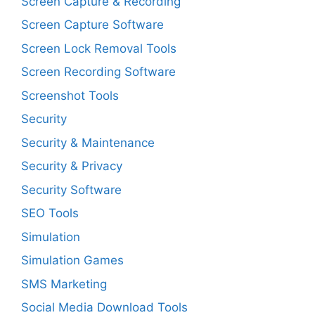
Screen Capture & Recording
Screen Capture Software
Screen Lock Removal Tools
Screen Recording Software
Screenshot Tools
Security
Security & Maintenance
Security & Privacy
Security Software
SEO Tools
Simulation
Simulation Games
SMS Marketing
Social Media Download Tools