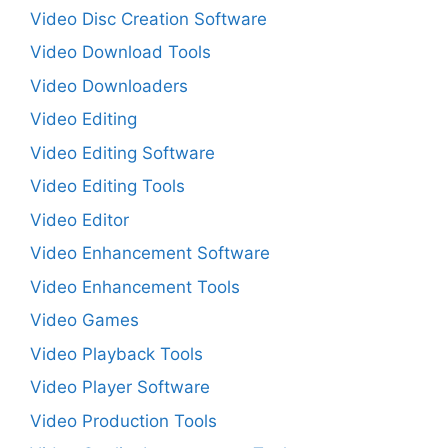
Video Disc Creation Software
Video Download Tools
Video Downloaders
Video Editing
Video Editing Software
Video Editing Tools
Video Editor
Video Enhancement Software
Video Enhancement Tools
Video Games
Video Playback Tools
Video Player Software
Video Production Tools