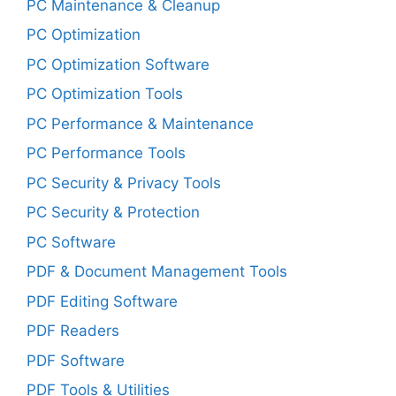
PC Maintenance & Cleanup
PC Optimization
PC Optimization Software
PC Optimization Tools
PC Performance & Maintenance
PC Performance Tools
PC Security & Privacy Tools
PC Security & Protection
PC Software
PDF & Document Management Tools
PDF Editing Software
PDF Readers
PDF Software
PDF Tools & Utilities