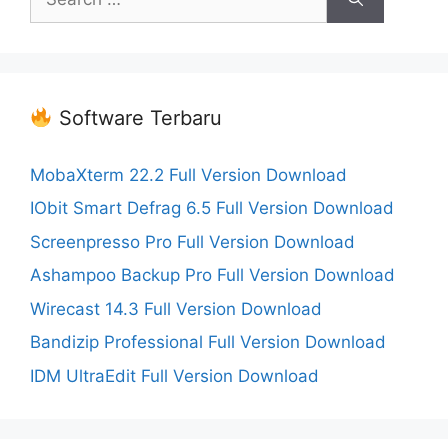
for:
Software Terbaru
MobaXterm 22.2 Full Version Download
IObit Smart Defrag 6.5 Full Version Download
Screenpresso Pro Full Version Download
Ashampoo Backup Pro Full Version Download
Wirecast 14.3 Full Version Download
Bandizip Professional Full Version Download
IDM UltraEdit Full Version Download