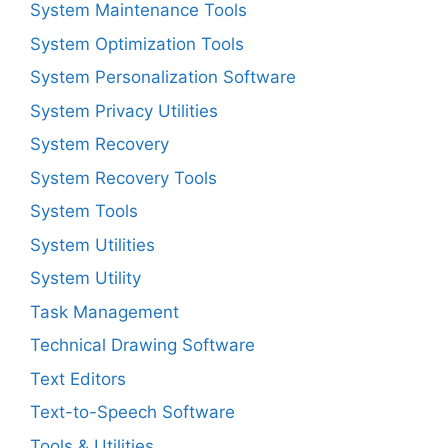
System Maintenance Tools
System Optimization Tools
System Personalization Software
System Privacy Utilities
System Recovery
System Recovery Tools
System Tools
System Utilities
System Utility
Task Management
Technical Drawing Software
Text Editors
Text-to-Speech Software
Tools & Utilities