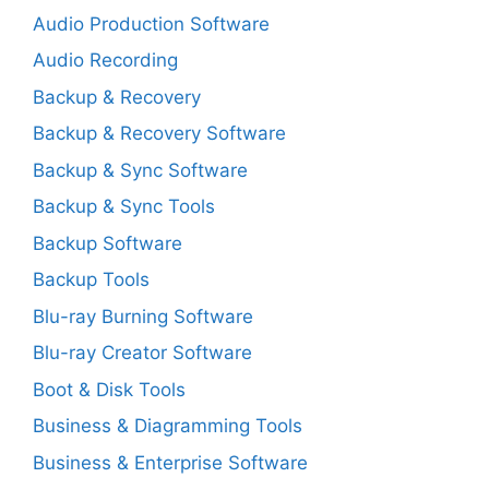
Audio Production Software
Audio Recording
Backup & Recovery
Backup & Recovery Software
Backup & Sync Software
Backup & Sync Tools
Backup Software
Backup Tools
Blu-ray Burning Software
Blu-ray Creator Software
Boot & Disk Tools
Business & Diagramming Tools
Business & Enterprise Software