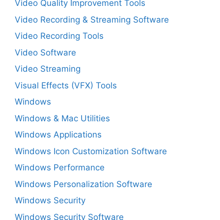
Video Quality Improvement Tools
Video Recording & Streaming Software
Video Recording Tools
Video Software
Video Streaming
Visual Effects (VFX) Tools
Windows
Windows & Mac Utilities
Windows Applications
Windows Icon Customization Software
Windows Performance
Windows Personalization Software
Windows Security
Windows Security Software