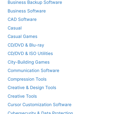
Business Backup Software
Business Software
CAD Software
Casual
Casual Games
CD/DVD & Blu-ray
CD/DVD & ISO Utilities
City-Building Games
Communication Software
Compression Tools
Creative & Design Tools
Creative Tools
Cursor Customization Software
Cybersecurity & Data Protection