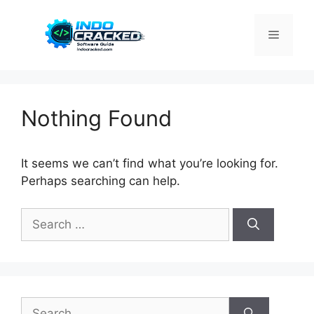
Skip
to
Menu
content
Nothing Found
It seems we can’t find what you’re looking for.
Perhaps searching can help.
Search
for:
Search