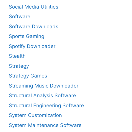
Social Media Utilities
Software
Software Downloads
Sports Gaming
Spotify Downloader
Stealth
Strategy
Strategy Games
Streaming Music Downloader
Structural Analysis Software
Structural Engineering Software
System Customization
System Maintenance Software