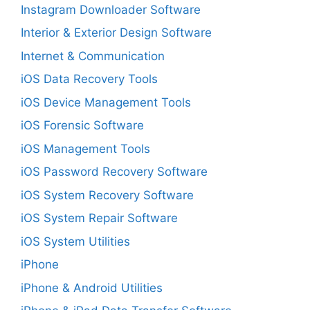
Instagram Downloader Software
Interior & Exterior Design Software
Internet & Communication
iOS Data Recovery Tools
iOS Device Management Tools
iOS Forensic Software
iOS Management Tools
iOS Password Recovery Software
iOS System Recovery Software
iOS System Repair Software
iOS System Utilities
iPhone
iPhone & Android Utilities