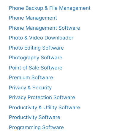
Phone Backup & File Management
Phone Management
Phone Management Software
Photo & Video Downloader
Photo Editing Software
Photography Software
Point of Sale Software
Premium Software
Privacy & Security
Privacy Protection Software
Productivity & Utility Software
Productivity Software
Programming Software