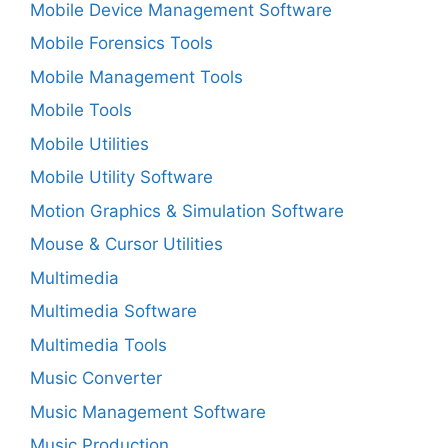
Mobile Device Management Software
Mobile Forensics Tools
Mobile Management Tools
Mobile Tools
Mobile Utilities
Mobile Utility Software
Motion Graphics & Simulation Software
Mouse & Cursor Utilities
Multimedia
Multimedia Software
Multimedia Tools
Music Converter
Music Management Software
Music Production