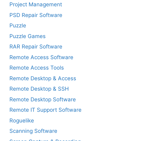
Project Management
PSD Repair Software
Puzzle
Puzzle Games
RAR Repair Software
Remote Access Software
Remote Access Tools
Remote Desktop & Access
Remote Desktop & SSH
Remote Desktop Software
Remote IT Support Software
Roguelike
Scanning Software