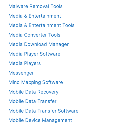
Malware Removal Tools
Media & Entertainment
Media & Entertainment Tools
Media Converter Tools
Media Download Manager
Media Player Software
Media Players
Messenger
Mind Mapping Software
Mobile Data Recovery
Mobile Data Transfer
Mobile Data Transfer Software
Mobile Device Management