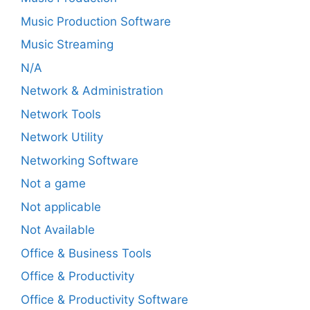
Music Production Software
Music Streaming
N/A
Network & Administration
Network Tools
Network Utility
Networking Software
Not a game
Not applicable
Not Available
Office & Business Tools
Office & Productivity
Office & Productivity Software