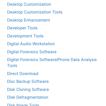
Desktop Customization
Desktop Customization Tools
Desktop Enhancement
Developer Tools
Development Tools
Digital Audio Workstation
Digital Forensics Software
Digital Forensics SoftwareiPhone Data Analysis
Tools
Direct Download
Disc Backup Software
Disk Cloning Software
Disk Defragmentation
Disk Image Tools