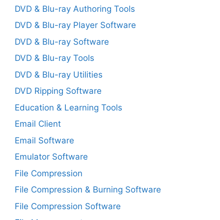
DVD & Blu-ray Authoring Tools
DVD & Blu-ray Player Software
DVD & Blu-ray Software
DVD & Blu-ray Tools
DVD & Blu-ray Utilities
DVD Ripping Software
Education & Learning Tools
Email Client
Email Software
Emulator Software
File Compression
File Compression & Burning Software
File Compression Software