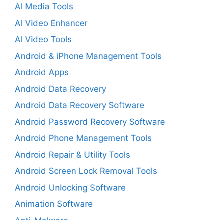
AI Media Tools
AI Video Enhancer
AI Video Tools
Android & iPhone Management Tools
Android Apps
Android Data Recovery
Android Data Recovery Software
Android Password Recovery Software
Android Phone Management Tools
Android Repair & Utility Tools
Android Screen Lock Removal Tools
Android Unlocking Software
Animation Software