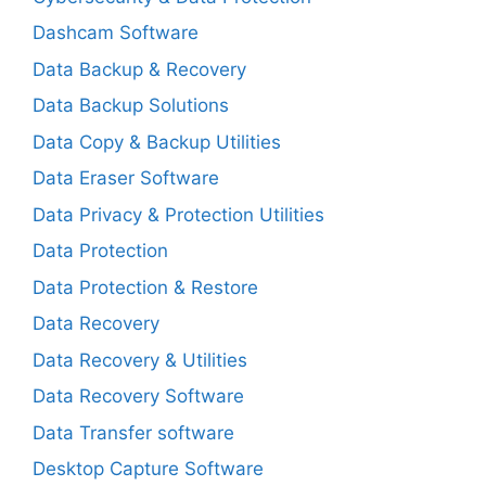
Dashcam Software
Data Backup & Recovery
Data Backup Solutions
Data Copy & Backup Utilities
Data Eraser Software
Data Privacy & Protection Utilities
Data Protection
Data Protection & Restore
Data Recovery
Data Recovery & Utilities
Data Recovery Software
Data Transfer software
Desktop Capture Software