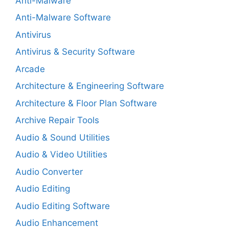
Anti-Malware
Anti-Malware Software
Antivirus
Antivirus & Security Software
Arcade
Architecture & Engineering Software
Architecture & Floor Plan Software
Archive Repair Tools
Audio & Sound Utilities
Audio & Video Utilities
Audio Converter
Audio Editing
Audio Editing Software
Audio Enhancement