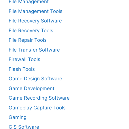
File Management
File Management Tools
File Recovery Software
File Recovery Tools
File Repair Tools
File Transfer Software
Firewall Tools
Flash Tools
Game Design Software
Game Development
Game Recording Software
Gameplay Capture Tools
Gaming
GIS Software