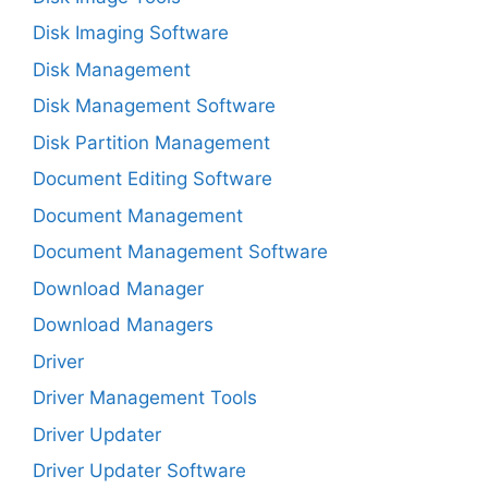
Disk Imaging Software
Disk Management
Disk Management Software
Disk Partition Management
Document Editing Software
Document Management
Document Management Software
Download Manager
Download Managers
Driver
Driver Management Tools
Driver Updater
Driver Updater Software