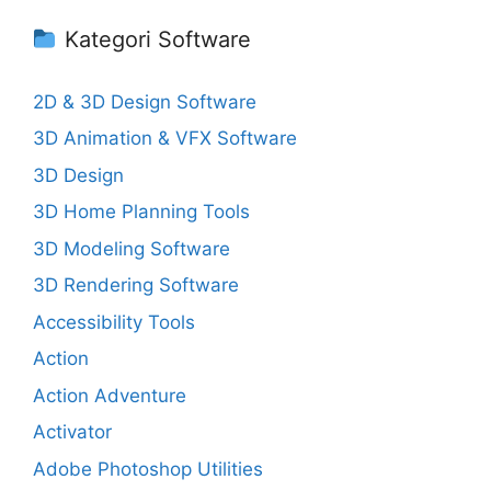
Kategori Software
2D & 3D Design Software
3D Animation & VFX Software
3D Design
3D Home Planning Tools
3D Modeling Software
3D Rendering Software
Accessibility Tools
Action
Action Adventure
Activator
Adobe Photoshop Utilities