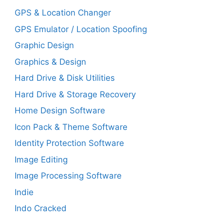
GPS & Location Changer
GPS Emulator / Location Spoofing
Graphic Design
Graphics & Design
Hard Drive & Disk Utilities
Hard Drive & Storage Recovery
Home Design Software
Icon Pack & Theme Software
Identity Protection Software
Image Editing
Image Processing Software
Indie
Indo Cracked