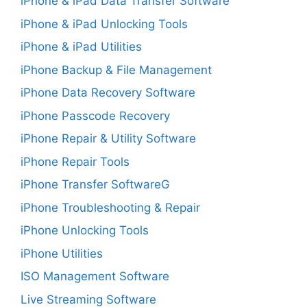
iPhone & iPad Data Transfer Software
iPhone & iPad Unlocking Tools
iPhone & iPad Utilities
iPhone Backup & File Management
iPhone Data Recovery Software
iPhone Passcode Recovery
iPhone Repair & Utility Software
iPhone Repair Tools
iPhone Transfer SoftwareG
iPhone Troubleshooting & Repair
iPhone Unlocking Tools
iPhone Utilities
ISO Management Software
Live Streaming Software