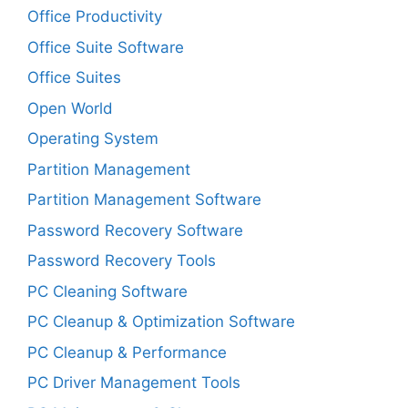
Office Productivity
Office Suite Software
Office Suites
Open World
Operating System
Partition Management
Partition Management Software
Password Recovery Software
Password Recovery Tools
PC Cleaning Software
PC Cleanup & Optimization Software
PC Cleanup & Performance
PC Driver Management Tools