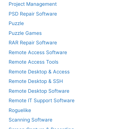
Project Management
PSD Repair Software
Puzzle
Puzzle Games
RAR Repair Software
Remote Access Software
Remote Access Tools
Remote Desktop & Access
Remote Desktop & SSH
Remote Desktop Software
Remote IT Support Software
Roguelike
Scanning Software