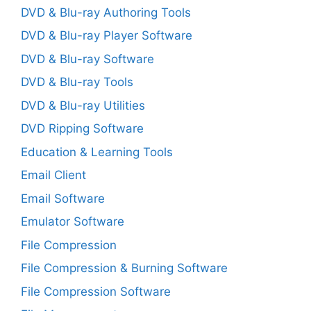
DVD & Blu-ray Authoring Tools
DVD & Blu-ray Player Software
DVD & Blu-ray Software
DVD & Blu-ray Tools
DVD & Blu-ray Utilities
DVD Ripping Software
Education & Learning Tools
Email Client
Email Software
Emulator Software
File Compression
File Compression & Burning Software
File Compression Software