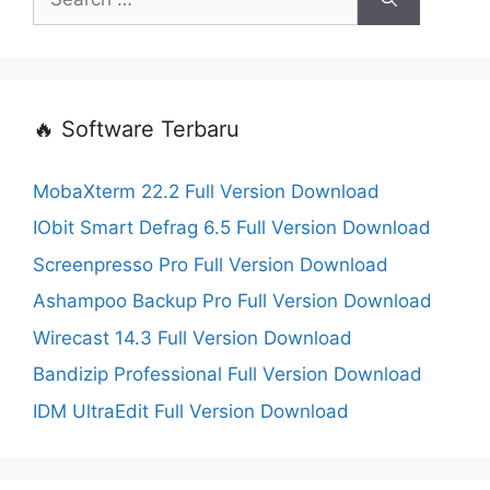
for:
🔥 Software Terbaru
MobaXterm 22.2 Full Version Download
IObit Smart Defrag 6.5 Full Version Download
Screenpresso Pro Full Version Download
Ashampoo Backup Pro Full Version Download
Wirecast 14.3 Full Version Download
Bandizip Professional Full Version Download
IDM UltraEdit Full Version Download