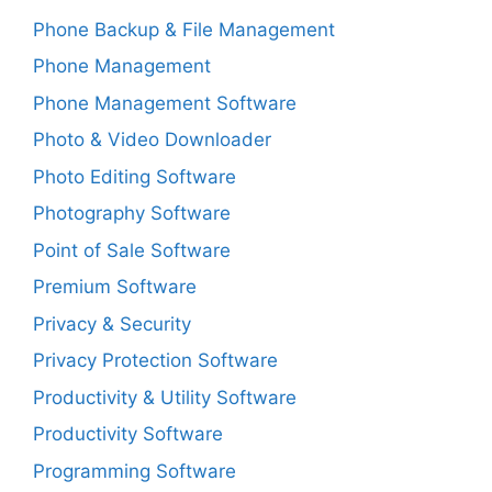
Phone Backup & File Management
Phone Management
Phone Management Software
Photo & Video Downloader
Photo Editing Software
Photography Software
Point of Sale Software
Premium Software
Privacy & Security
Privacy Protection Software
Productivity & Utility Software
Productivity Software
Programming Software