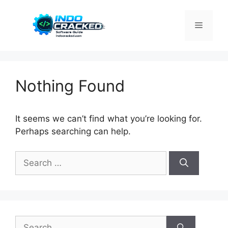
Skip
to
Menu
content
Nothing Found
It seems we can’t find what you’re looking for.
Perhaps searching can help.
Search
for:
Search