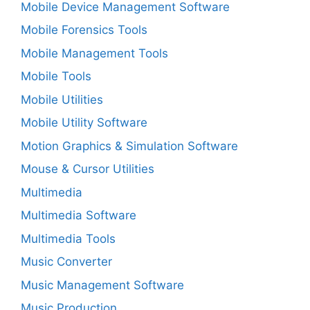
Mobile Device Management Software
Mobile Forensics Tools
Mobile Management Tools
Mobile Tools
Mobile Utilities
Mobile Utility Software
Motion Graphics & Simulation Software
Mouse & Cursor Utilities
Multimedia
Multimedia Software
Multimedia Tools
Music Converter
Music Management Software
Music Production