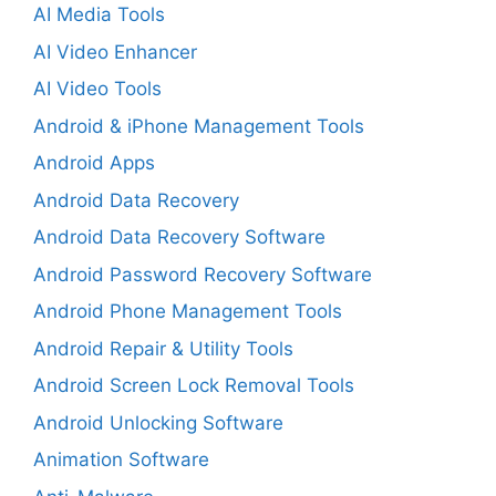
AI Media Tools
AI Video Enhancer
AI Video Tools
Android & iPhone Management Tools
Android Apps
Android Data Recovery
Android Data Recovery Software
Android Password Recovery Software
Android Phone Management Tools
Android Repair & Utility Tools
Android Screen Lock Removal Tools
Android Unlocking Software
Animation Software