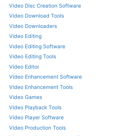
Video Disc Creation Software
Video Download Tools
Video Downloaders
Video Editing
Video Editing Software
Video Editing Tools
Video Editor
Video Enhancement Software
Video Enhancement Tools
Video Games
Video Playback Tools
Video Player Software
Video Production Tools