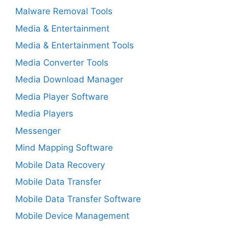
Malware Removal Tools
Media & Entertainment
Media & Entertainment Tools
Media Converter Tools
Media Download Manager
Media Player Software
Media Players
Messenger
Mind Mapping Software
Mobile Data Recovery
Mobile Data Transfer
Mobile Data Transfer Software
Mobile Device Management