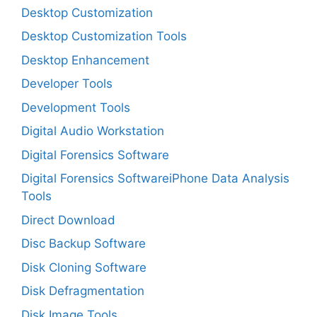
Desktop Customization
Desktop Customization Tools
Desktop Enhancement
Developer Tools
Development Tools
Digital Audio Workstation
Digital Forensics Software
Digital Forensics SoftwareiPhone Data Analysis
Tools
Direct Download
Disc Backup Software
Disk Cloning Software
Disk Defragmentation
Disk Image Tools