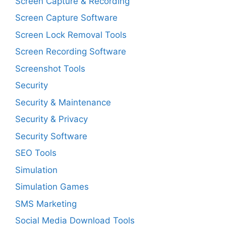
Screen Capture & Recording
Screen Capture Software
Screen Lock Removal Tools
Screen Recording Software
Screenshot Tools
Security
Security & Maintenance
Security & Privacy
Security Software
SEO Tools
Simulation
Simulation Games
SMS Marketing
Social Media Download Tools