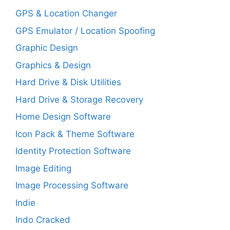
GPS & Location Changer
GPS Emulator / Location Spoofing
Graphic Design
Graphics & Design
Hard Drive & Disk Utilities
Hard Drive & Storage Recovery
Home Design Software
Icon Pack & Theme Software
Identity Protection Software
Image Editing
Image Processing Software
Indie
Indo Cracked