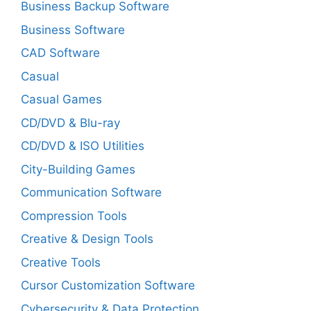
Business Backup Software
Business Software
CAD Software
Casual
Casual Games
CD/DVD & Blu-ray
CD/DVD & ISO Utilities
City-Building Games
Communication Software
Compression Tools
Creative & Design Tools
Creative Tools
Cursor Customization Software
Cybersecurity & Data Protection