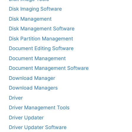
Disk Imaging Software
Disk Management
Disk Management Software
Disk Partition Management
Document Editing Software
Document Management
Document Management Software
Download Manager
Download Managers
Driver
Driver Management Tools
Driver Updater
Driver Updater Software