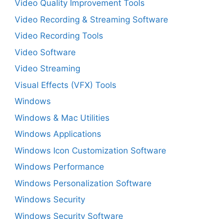
Video Quality Improvement Tools
Video Recording & Streaming Software
Video Recording Tools
Video Software
Video Streaming
Visual Effects (VFX) Tools
Windows
Windows & Mac Utilities
Windows Applications
Windows Icon Customization Software
Windows Performance
Windows Personalization Software
Windows Security
Windows Security Software