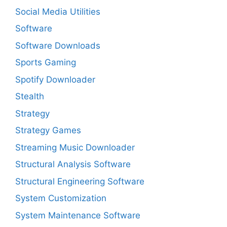
Social Media Utilities
Software
Software Downloads
Sports Gaming
Spotify Downloader
Stealth
Strategy
Strategy Games
Streaming Music Downloader
Structural Analysis Software
Structural Engineering Software
System Customization
System Maintenance Software