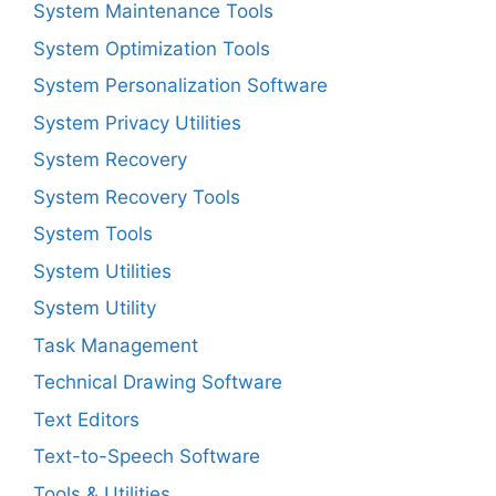
System Maintenance Tools
System Optimization Tools
System Personalization Software
System Privacy Utilities
System Recovery
System Recovery Tools
System Tools
System Utilities
System Utility
Task Management
Technical Drawing Software
Text Editors
Text-to-Speech Software
Tools & Utilities