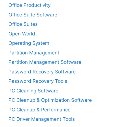
Office Productivity
Office Suite Software
Office Suites
Open World
Operating System
Partition Management
Partition Management Software
Password Recovery Software
Password Recovery Tools
PC Cleaning Software
PC Cleanup & Optimization Software
PC Cleanup & Performance
PC Driver Management Tools