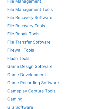
File Management
File Management Tools
File Recovery Software
File Recovery Tools
File Repair Tools
File Transfer Software
Firewall Tools
Flash Tools
Game Design Software
Game Development
Game Recording Software
Gameplay Capture Tools
Gaming
GIS Software