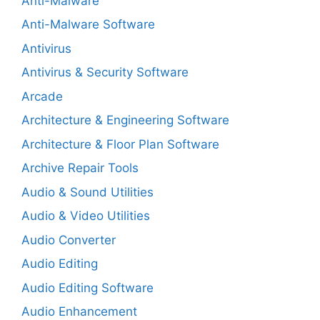
Anti-Malware
Anti-Malware Software
Antivirus
Antivirus & Security Software
Arcade
Architecture & Engineering Software
Architecture & Floor Plan Software
Archive Repair Tools
Audio & Sound Utilities
Audio & Video Utilities
Audio Converter
Audio Editing
Audio Editing Software
Audio Enhancement