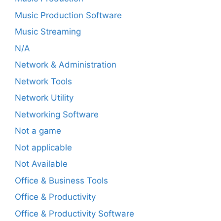
Music Production Software
Music Streaming
N/A
Network & Administration
Network Tools
Network Utility
Networking Software
Not a game
Not applicable
Not Available
Office & Business Tools
Office & Productivity
Office & Productivity Software