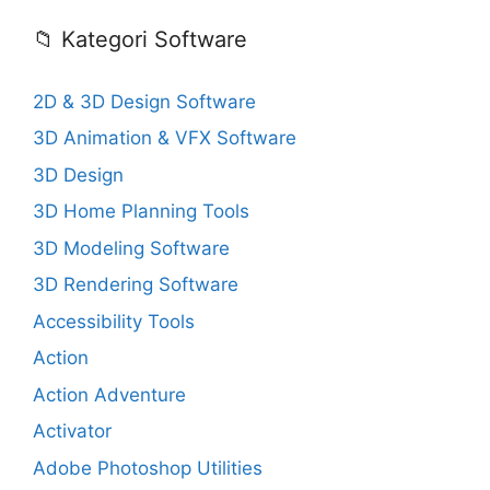
📁 Kategori Software
2D & 3D Design Software
3D Animation & VFX Software
3D Design
3D Home Planning Tools
3D Modeling Software
3D Rendering Software
Accessibility Tools
Action
Action Adventure
Activator
Adobe Photoshop Utilities