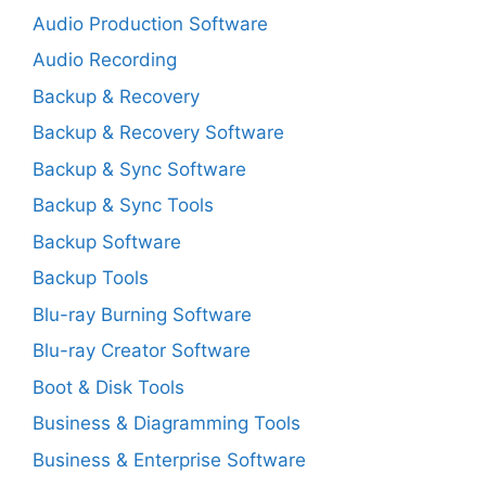
Audio Production Software
Audio Recording
Backup & Recovery
Backup & Recovery Software
Backup & Sync Software
Backup & Sync Tools
Backup Software
Backup Tools
Blu-ray Burning Software
Blu-ray Creator Software
Boot & Disk Tools
Business & Diagramming Tools
Business & Enterprise Software