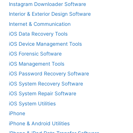
Instagram Downloader Software
Interior & Exterior Design Software
Internet & Communication
iOS Data Recovery Tools
iOS Device Management Tools
iOS Forensic Software
iOS Management Tools
iOS Password Recovery Software
iOS System Recovery Software
iOS System Repair Software
iOS System Utilities
iPhone
iPhone & Android Utilities