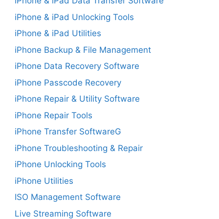
iPhone & iPad Data Transfer Software
iPhone & iPad Unlocking Tools
iPhone & iPad Utilities
iPhone Backup & File Management
iPhone Data Recovery Software
iPhone Passcode Recovery
iPhone Repair & Utility Software
iPhone Repair Tools
iPhone Transfer SoftwareG
iPhone Troubleshooting & Repair
iPhone Unlocking Tools
iPhone Utilities
ISO Management Software
Live Streaming Software