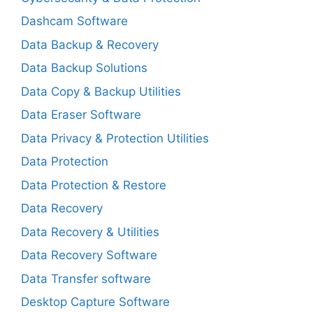
Dashcam Software
Data Backup & Recovery
Data Backup Solutions
Data Copy & Backup Utilities
Data Eraser Software
Data Privacy & Protection Utilities
Data Protection
Data Protection & Restore
Data Recovery
Data Recovery & Utilities
Data Recovery Software
Data Transfer software
Desktop Capture Software