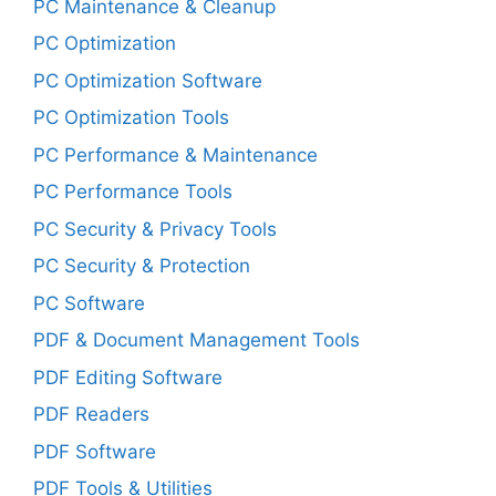
PC Maintenance & Cleanup
PC Optimization
PC Optimization Software
PC Optimization Tools
PC Performance & Maintenance
PC Performance Tools
PC Security & Privacy Tools
PC Security & Protection
PC Software
PDF & Document Management Tools
PDF Editing Software
PDF Readers
PDF Software
PDF Tools & Utilities