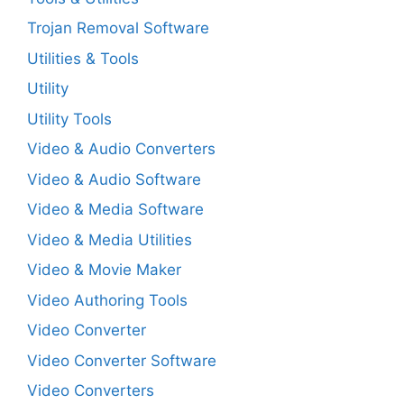
Trojan Removal Software
Utilities & Tools
Utility
Utility Tools
Video & Audio Converters
Video & Audio Software
Video & Media Software
Video & Media Utilities
Video & Movie Maker
Video Authoring Tools
Video Converter
Video Converter Software
Video Converters