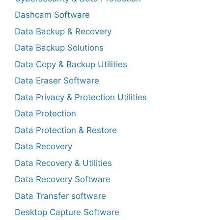
Dashcam Software
Data Backup & Recovery
Data Backup Solutions
Data Copy & Backup Utilities
Data Eraser Software
Data Privacy & Protection Utilities
Data Protection
Data Protection & Restore
Data Recovery
Data Recovery & Utilities
Data Recovery Software
Data Transfer software
Desktop Capture Software