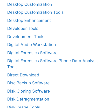
Desktop Customization
Desktop Customization Tools
Desktop Enhancement
Developer Tools
Development Tools
Digital Audio Workstation
Digital Forensics Software
Digital Forensics SoftwareiPhone Data Analysis
Tools
Direct Download
Disc Backup Software
Disk Cloning Software
Disk Defragmentation
Disk Image Tools