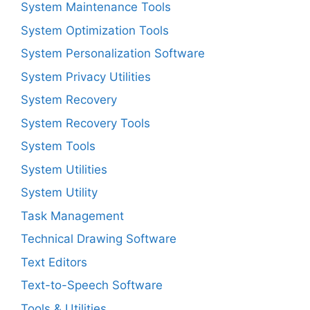
System Maintenance Tools
System Optimization Tools
System Personalization Software
System Privacy Utilities
System Recovery
System Recovery Tools
System Tools
System Utilities
System Utility
Task Management
Technical Drawing Software
Text Editors
Text-to-Speech Software
Tools & Utilities