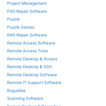
Project Management
PSD Repair Software
Puzzle
Puzzle Games
RAR Repair Software
Remote Access Software
Remote Access Tools
Remote Desktop & Access
Remote Desktop & SSH
Remote Desktop Software
Remote IT Support Software
Roguelike
Scanning Software