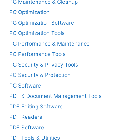
PC Maintenance & Cleanup
PC Optimization
PC Optimization Software
PC Optimization Tools
PC Performance & Maintenance
PC Performance Tools
PC Security & Privacy Tools
PC Security & Protection
PC Software
PDF & Document Management Tools
PDF Editing Software
PDF Readers
PDF Software
PDF Tools & Utilities