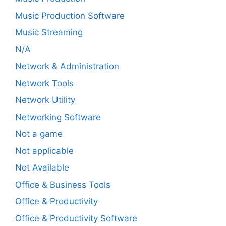
Music Production Software
Music Streaming
N/A
Network & Administration
Network Tools
Network Utility
Networking Software
Not a game
Not applicable
Not Available
Office & Business Tools
Office & Productivity
Office & Productivity Software