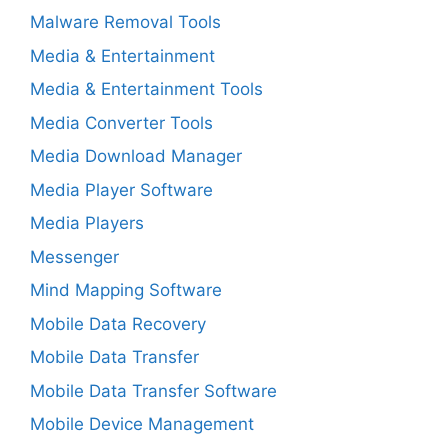
Malware Removal Tools
Media & Entertainment
Media & Entertainment Tools
Media Converter Tools
Media Download Manager
Media Player Software
Media Players
Messenger
Mind Mapping Software
Mobile Data Recovery
Mobile Data Transfer
Mobile Data Transfer Software
Mobile Device Management