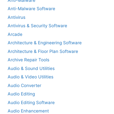
Anti-Malware
Anti-Malware Software
Antivirus
Antivirus & Security Software
Arcade
Architecture & Engineering Software
Architecture & Floor Plan Software
Archive Repair Tools
Audio & Sound Utilities
Audio & Video Utilities
Audio Converter
Audio Editing
Audio Editing Software
Audio Enhancement