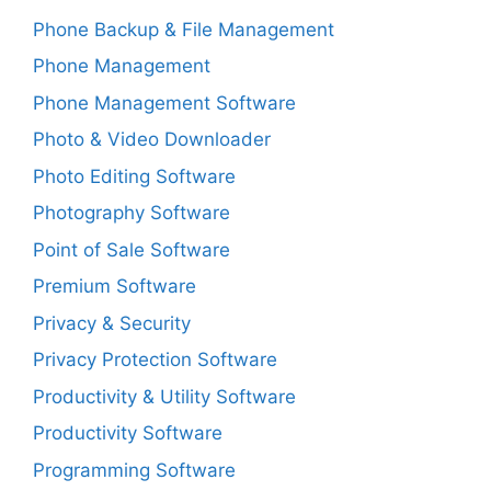
Phone Backup & File Management
Phone Management
Phone Management Software
Photo & Video Downloader
Photo Editing Software
Photography Software
Point of Sale Software
Premium Software
Privacy & Security
Privacy Protection Software
Productivity & Utility Software
Productivity Software
Programming Software