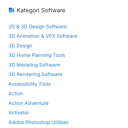
Kategori Software
2D & 3D Design Software
3D Animation & VFX Software
3D Design
3D Home Planning Tools
3D Modeling Software
3D Rendering Software
Accessibility Tools
Action
Action Adventure
Activator
Adobe Photoshop Utilities