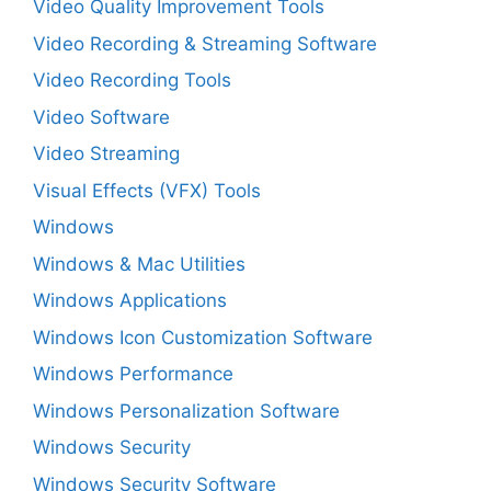
Video Quality Improvement Tools
Video Recording & Streaming Software
Video Recording Tools
Video Software
Video Streaming
Visual Effects (VFX) Tools
Windows
Windows & Mac Utilities
Windows Applications
Windows Icon Customization Software
Windows Performance
Windows Personalization Software
Windows Security
Windows Security Software