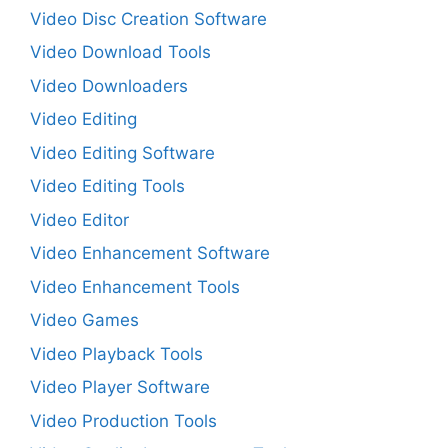
Video Disc Creation Software
Video Download Tools
Video Downloaders
Video Editing
Video Editing Software
Video Editing Tools
Video Editor
Video Enhancement Software
Video Enhancement Tools
Video Games
Video Playback Tools
Video Player Software
Video Production Tools