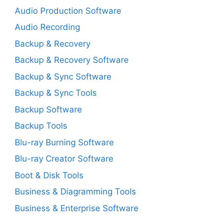
Audio Production Software
Audio Recording
Backup & Recovery
Backup & Recovery Software
Backup & Sync Software
Backup & Sync Tools
Backup Software
Backup Tools
Blu-ray Burning Software
Blu-ray Creator Software
Boot & Disk Tools
Business & Diagramming Tools
Business & Enterprise Software