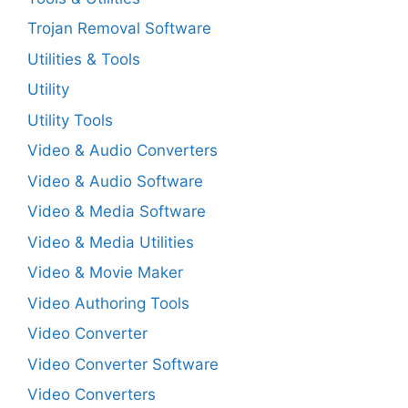
Trojan Removal Software
Utilities & Tools
Utility
Utility Tools
Video & Audio Converters
Video & Audio Software
Video & Media Software
Video & Media Utilities
Video & Movie Maker
Video Authoring Tools
Video Converter
Video Converter Software
Video Converters