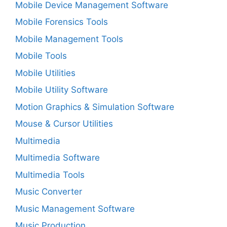
Mobile Device Management Software
Mobile Forensics Tools
Mobile Management Tools
Mobile Tools
Mobile Utilities
Mobile Utility Software
Motion Graphics & Simulation Software
Mouse & Cursor Utilities
Multimedia
Multimedia Software
Multimedia Tools
Music Converter
Music Management Software
Music Production