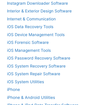
Instagram Downloader Software
Interior & Exterior Design Software
Internet & Communication
iOS Data Recovery Tools
iOS Device Management Tools
iOS Forensic Software
iOS Management Tools
iOS Password Recovery Software
iOS System Recovery Software
iOS System Repair Software
iOS System Utilities
iPhone
iPhone & Android Utilities