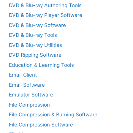
DVD & Blu-ray Authoring Tools
DVD & Blu-ray Player Software
DVD & Blu-ray Software
DVD & Blu-ray Tools
DVD & Blu-ray Utilities
DVD Ripping Software
Education & Learning Tools
Email Client
Email Software
Emulator Software
File Compression
File Compression & Burning Software
File Compression Software