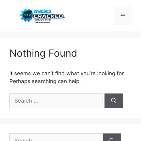
Skip
to
Menu
content
Nothing Found
It seems we can’t find what you’re looking for.
Perhaps searching can help.
Search
for:
Search