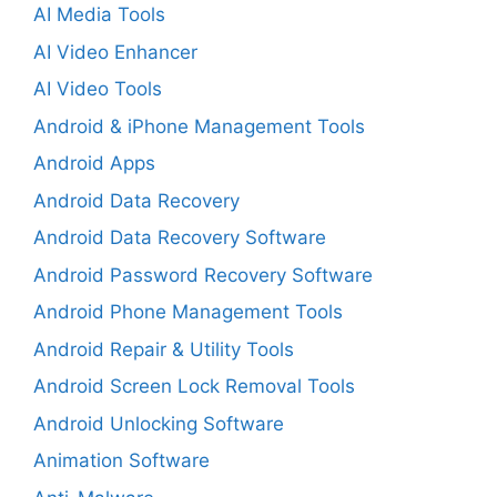
AI Media Tools
AI Video Enhancer
AI Video Tools
Android & iPhone Management Tools
Android Apps
Android Data Recovery
Android Data Recovery Software
Android Password Recovery Software
Android Phone Management Tools
Android Repair & Utility Tools
Android Screen Lock Removal Tools
Android Unlocking Software
Animation Software