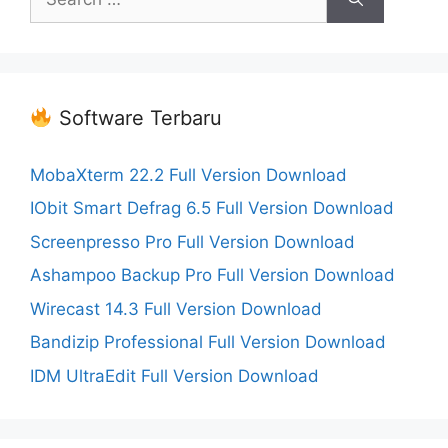
for:
Software Terbaru
MobaXterm 22.2 Full Version Download
IObit Smart Defrag 6.5 Full Version Download
Screenpresso Pro Full Version Download
Ashampoo Backup Pro Full Version Download
Wirecast 14.3 Full Version Download
Bandizip Professional Full Version Download
IDM UltraEdit Full Version Download