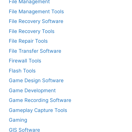
File Management
File Management Tools
File Recovery Software
File Recovery Tools
File Repair Tools
File Transfer Software
Firewall Tools
Flash Tools
Game Design Software
Game Development
Game Recording Software
Gameplay Capture Tools
Gaming
GIS Software