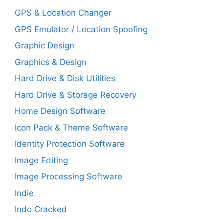
GPS & Location Changer
GPS Emulator / Location Spoofing
Graphic Design
Graphics & Design
Hard Drive & Disk Utilities
Hard Drive & Storage Recovery
Home Design Software
Icon Pack & Theme Software
Identity Protection Software
Image Editing
Image Processing Software
Indie
Indo Cracked