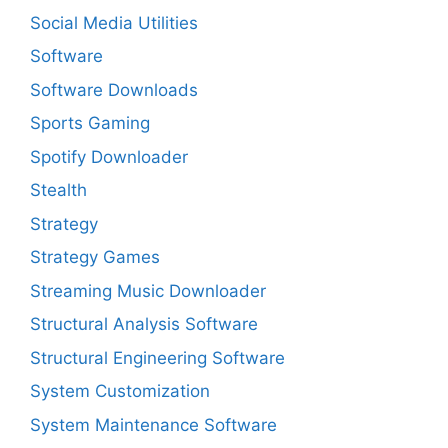
Social Media Utilities
Software
Software Downloads
Sports Gaming
Spotify Downloader
Stealth
Strategy
Strategy Games
Streaming Music Downloader
Structural Analysis Software
Structural Engineering Software
System Customization
System Maintenance Software