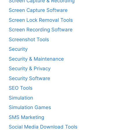
Screen Capture & Recording
Screen Capture Software
Screen Lock Removal Tools
Screen Recording Software
Screenshot Tools
Security
Security & Maintenance
Security & Privacy
Security Software
SEO Tools
Simulation
Simulation Games
SMS Marketing
Social Media Download Tools