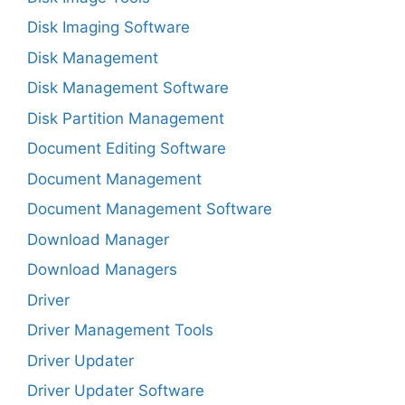
Disk Imaging Software
Disk Management
Disk Management Software
Disk Partition Management
Document Editing Software
Document Management
Document Management Software
Download Manager
Download Managers
Driver
Driver Management Tools
Driver Updater
Driver Updater Software