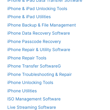
iPhone & iPad Data Transfer Software
iPhone & iPad Unlocking Tools
iPhone & iPad Utilities
iPhone Backup & File Management
iPhone Data Recovery Software
iPhone Passcode Recovery
iPhone Repair & Utility Software
iPhone Repair Tools
iPhone Transfer SoftwareG
iPhone Troubleshooting & Repair
iPhone Unlocking Tools
iPhone Utilities
ISO Management Software
Live Streaming Software