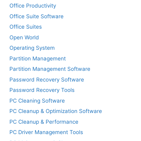
Office Productivity
Office Suite Software
Office Suites
Open World
Operating System
Partition Management
Partition Management Software
Password Recovery Software
Password Recovery Tools
PC Cleaning Software
PC Cleanup & Optimization Software
PC Cleanup & Performance
PC Driver Management Tools