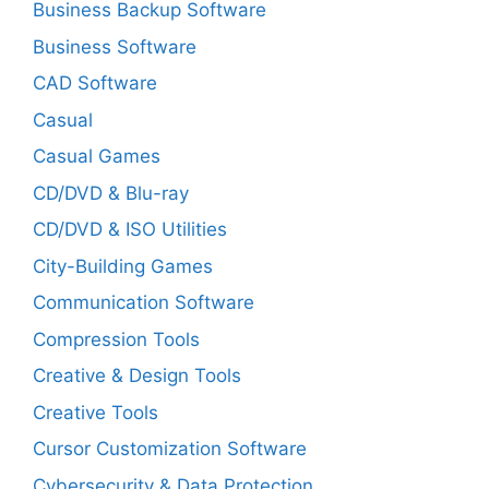
Business Backup Software
Business Software
CAD Software
Casual
Casual Games
CD/DVD & Blu-ray
CD/DVD & ISO Utilities
City-Building Games
Communication Software
Compression Tools
Creative & Design Tools
Creative Tools
Cursor Customization Software
Cybersecurity & Data Protection