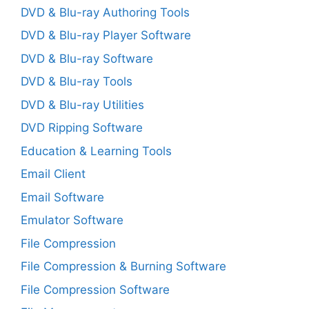
DVD & Blu-ray Authoring Tools
DVD & Blu-ray Player Software
DVD & Blu-ray Software
DVD & Blu-ray Tools
DVD & Blu-ray Utilities
DVD Ripping Software
Education & Learning Tools
Email Client
Email Software
Emulator Software
File Compression
File Compression & Burning Software
File Compression Software