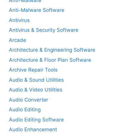
Anti-Malware
Anti-Malware Software
Antivirus
Antivirus & Security Software
Arcade
Architecture & Engineering Software
Architecture & Floor Plan Software
Archive Repair Tools
Audio & Sound Utilities
Audio & Video Utilities
Audio Converter
Audio Editing
Audio Editing Software
Audio Enhancement