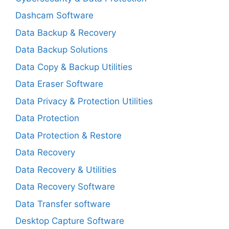
Dashcam Software
Data Backup & Recovery
Data Backup Solutions
Data Copy & Backup Utilities
Data Eraser Software
Data Privacy & Protection Utilities
Data Protection
Data Protection & Restore
Data Recovery
Data Recovery & Utilities
Data Recovery Software
Data Transfer software
Desktop Capture Software