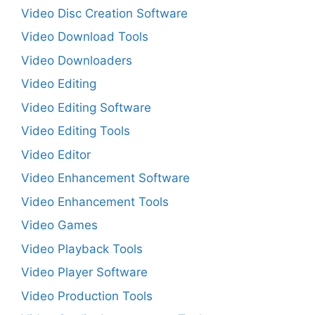
Video Disc Creation Software
Video Download Tools
Video Downloaders
Video Editing
Video Editing Software
Video Editing Tools
Video Editor
Video Enhancement Software
Video Enhancement Tools
Video Games
Video Playback Tools
Video Player Software
Video Production Tools