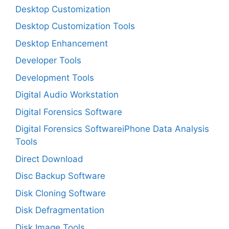
Desktop Customization
Desktop Customization Tools
Desktop Enhancement
Developer Tools
Development Tools
Digital Audio Workstation
Digital Forensics Software
Digital Forensics SoftwareiPhone Data Analysis
Tools
Direct Download
Disc Backup Software
Disk Cloning Software
Disk Defragmentation
Disk Image Tools