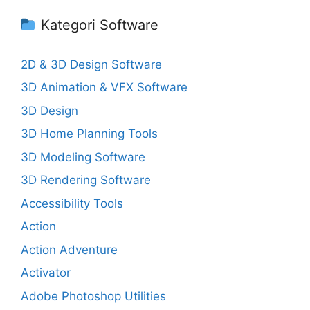
Kategori Software
2D & 3D Design Software
3D Animation & VFX Software
3D Design
3D Home Planning Tools
3D Modeling Software
3D Rendering Software
Accessibility Tools
Action
Action Adventure
Activator
Adobe Photoshop Utilities