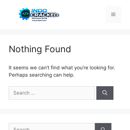
Skip
to
Menu
content
Nothing Found
It seems we can’t find what you’re looking for.
Perhaps searching can help.
Search
for:
Search