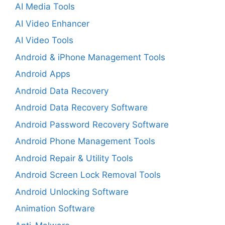
AI Media Tools
AI Video Enhancer
AI Video Tools
Android & iPhone Management Tools
Android Apps
Android Data Recovery
Android Data Recovery Software
Android Password Recovery Software
Android Phone Management Tools
Android Repair & Utility Tools
Android Screen Lock Removal Tools
Android Unlocking Software
Animation Software