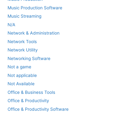
Music Production Software
Music Streaming
N/A
Network & Administration
Network Tools
Network Utility
Networking Software
Not a game
Not applicable
Not Available
Office & Business Tools
Office & Productivity
Office & Productivity Software