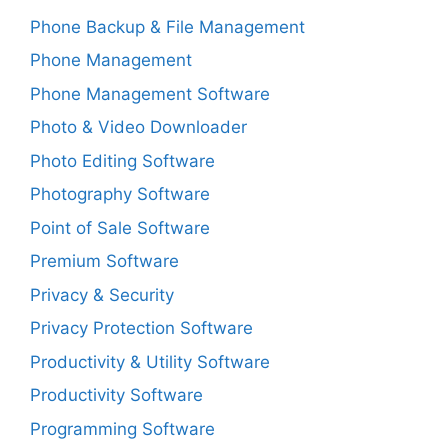
Phone Backup & File Management
Phone Management
Phone Management Software
Photo & Video Downloader
Photo Editing Software
Photography Software
Point of Sale Software
Premium Software
Privacy & Security
Privacy Protection Software
Productivity & Utility Software
Productivity Software
Programming Software