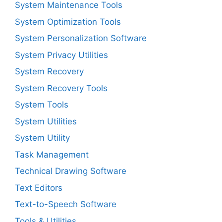
System Maintenance Tools
System Optimization Tools
System Personalization Software
System Privacy Utilities
System Recovery
System Recovery Tools
System Tools
System Utilities
System Utility
Task Management
Technical Drawing Software
Text Editors
Text-to-Speech Software
Tools & Utilities