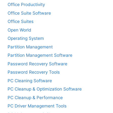
Office Productivity
Office Suite Software
Office Suites
Open World
Operating System
Partition Management
Partition Management Software
Password Recovery Software
Password Recovery Tools
PC Cleaning Software
PC Cleanup & Optimization Software
PC Cleanup & Performance
PC Driver Management Tools