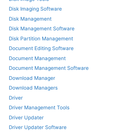
Disk Imaging Software
Disk Management
Disk Management Software
Disk Partition Management
Document Editing Software
Document Management
Document Management Software
Download Manager
Download Managers
Driver
Driver Management Tools
Driver Updater
Driver Updater Software