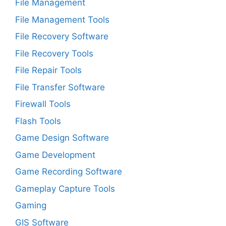
File Management
File Management Tools
File Recovery Software
File Recovery Tools
File Repair Tools
File Transfer Software
Firewall Tools
Flash Tools
Game Design Software
Game Development
Game Recording Software
Gameplay Capture Tools
Gaming
GIS Software