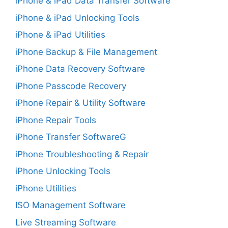
iPhone & iPad Data Transfer Software
iPhone & iPad Unlocking Tools
iPhone & iPad Utilities
iPhone Backup & File Management
iPhone Data Recovery Software
iPhone Passcode Recovery
iPhone Repair & Utility Software
iPhone Repair Tools
iPhone Transfer SoftwareG
iPhone Troubleshooting & Repair
iPhone Unlocking Tools
iPhone Utilities
ISO Management Software
Live Streaming Software