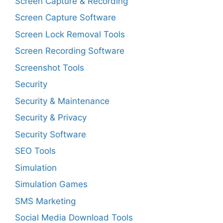
Screen Capture & Recording
Screen Capture Software
Screen Lock Removal Tools
Screen Recording Software
Screenshot Tools
Security
Security & Maintenance
Security & Privacy
Security Software
SEO Tools
Simulation
Simulation Games
SMS Marketing
Social Media Download Tools