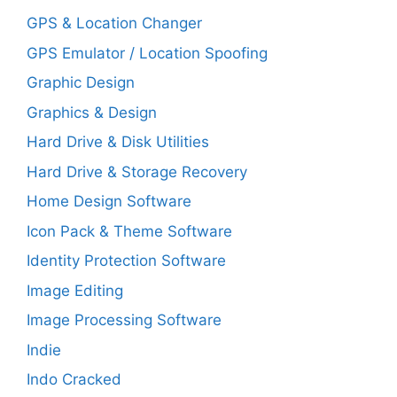
GPS & Location Changer
GPS Emulator / Location Spoofing
Graphic Design
Graphics & Design
Hard Drive & Disk Utilities
Hard Drive & Storage Recovery
Home Design Software
Icon Pack & Theme Software
Identity Protection Software
Image Editing
Image Processing Software
Indie
Indo Cracked