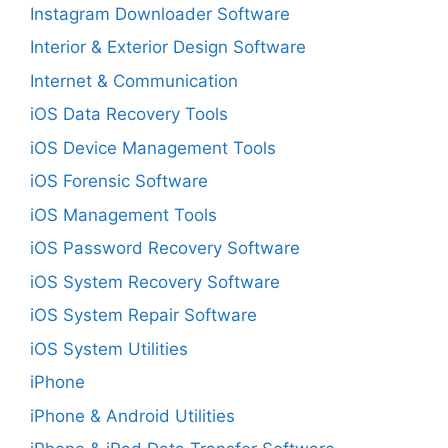
Instagram Downloader Software
Interior & Exterior Design Software
Internet & Communication
iOS Data Recovery Tools
iOS Device Management Tools
iOS Forensic Software
iOS Management Tools
iOS Password Recovery Software
iOS System Recovery Software
iOS System Repair Software
iOS System Utilities
iPhone
iPhone & Android Utilities