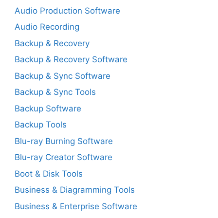
Audio Production Software
Audio Recording
Backup & Recovery
Backup & Recovery Software
Backup & Sync Software
Backup & Sync Tools
Backup Software
Backup Tools
Blu-ray Burning Software
Blu-ray Creator Software
Boot & Disk Tools
Business & Diagramming Tools
Business & Enterprise Software