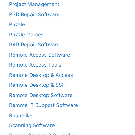
Project Management
PSD Repair Software
Puzzle
Puzzle Games
RAR Repair Software
Remote Access Software
Remote Access Tools
Remote Desktop & Access
Remote Desktop & SSH
Remote Desktop Software
Remote IT Support Software
Roguelike
Scanning Software