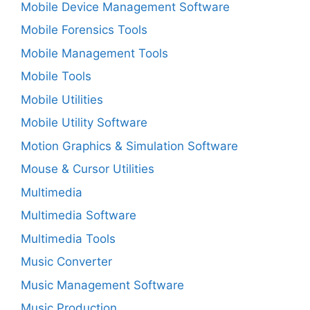
Mobile Device Management Software
Mobile Forensics Tools
Mobile Management Tools
Mobile Tools
Mobile Utilities
Mobile Utility Software
Motion Graphics & Simulation Software
Mouse & Cursor Utilities
Multimedia
Multimedia Software
Multimedia Tools
Music Converter
Music Management Software
Music Production