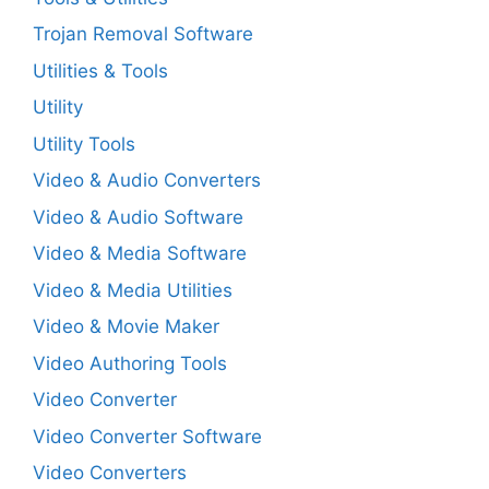
Trojan Removal Software
Utilities & Tools
Utility
Utility Tools
Video & Audio Converters
Video & Audio Software
Video & Media Software
Video & Media Utilities
Video & Movie Maker
Video Authoring Tools
Video Converter
Video Converter Software
Video Converters