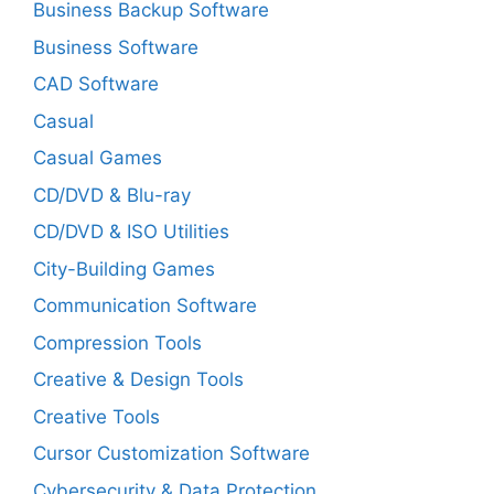
Business Backup Software
Business Software
CAD Software
Casual
Casual Games
CD/DVD & Blu-ray
CD/DVD & ISO Utilities
City-Building Games
Communication Software
Compression Tools
Creative & Design Tools
Creative Tools
Cursor Customization Software
Cybersecurity & Data Protection