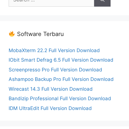
for:
Software Terbaru
MobaXterm 22.2 Full Version Download
IObit Smart Defrag 6.5 Full Version Download
Screenpresso Pro Full Version Download
Ashampoo Backup Pro Full Version Download
Wirecast 14.3 Full Version Download
Bandizip Professional Full Version Download
IDM UltraEdit Full Version Download