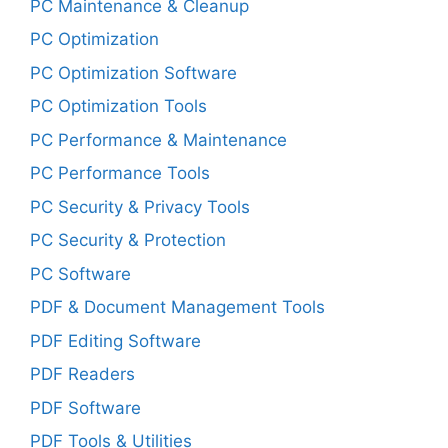
PC Maintenance & Cleanup
PC Optimization
PC Optimization Software
PC Optimization Tools
PC Performance & Maintenance
PC Performance Tools
PC Security & Privacy Tools
PC Security & Protection
PC Software
PDF & Document Management Tools
PDF Editing Software
PDF Readers
PDF Software
PDF Tools & Utilities