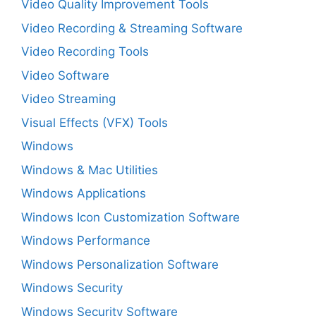
Video Quality Improvement Tools
Video Recording & Streaming Software
Video Recording Tools
Video Software
Video Streaming
Visual Effects (VFX) Tools
Windows
Windows & Mac Utilities
Windows Applications
Windows Icon Customization Software
Windows Performance
Windows Personalization Software
Windows Security
Windows Security Software