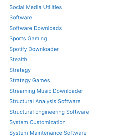
Social Media Utilities
Software
Software Downloads
Sports Gaming
Spotify Downloader
Stealth
Strategy
Strategy Games
Streaming Music Downloader
Structural Analysis Software
Structural Engineering Software
System Customization
System Maintenance Software