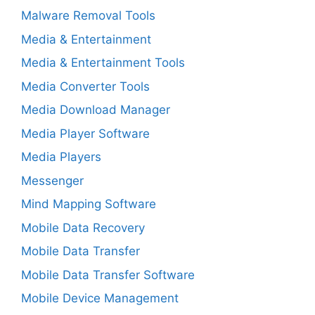
Malware Removal Tools
Media & Entertainment
Media & Entertainment Tools
Media Converter Tools
Media Download Manager
Media Player Software
Media Players
Messenger
Mind Mapping Software
Mobile Data Recovery
Mobile Data Transfer
Mobile Data Transfer Software
Mobile Device Management