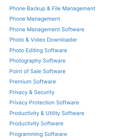
Phone Backup & File Management
Phone Management
Phone Management Software
Photo & Video Downloader
Photo Editing Software
Photography Software
Point of Sale Software
Premium Software
Privacy & Security
Privacy Protection Software
Productivity & Utility Software
Productivity Software
Programming Software