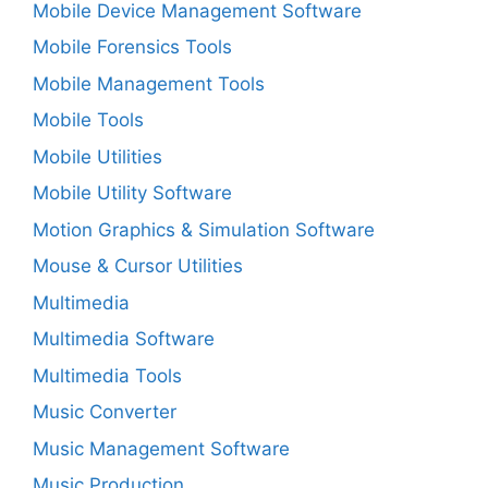
Mobile Device Management Software
Mobile Forensics Tools
Mobile Management Tools
Mobile Tools
Mobile Utilities
Mobile Utility Software
Motion Graphics & Simulation Software
Mouse & Cursor Utilities
Multimedia
Multimedia Software
Multimedia Tools
Music Converter
Music Management Software
Music Production