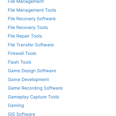
File Management
File Management Tools
File Recovery Software
File Recovery Tools
File Repair Tools
File Transfer Software
Firewall Tools
Flash Tools
Game Design Software
Game Development
Game Recording Software
Gameplay Capture Tools
Gaming
GIS Software