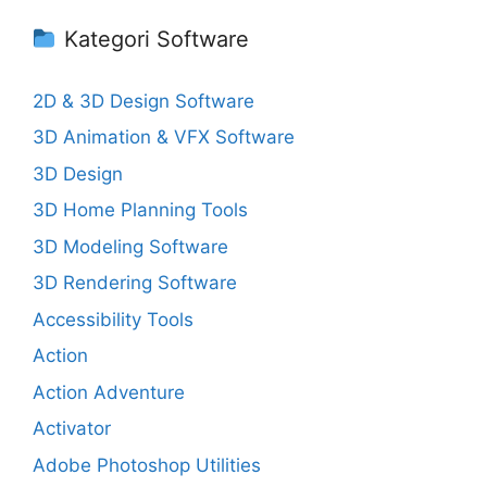
Kategori Software
2D & 3D Design Software
3D Animation & VFX Software
3D Design
3D Home Planning Tools
3D Modeling Software
3D Rendering Software
Accessibility Tools
Action
Action Adventure
Activator
Adobe Photoshop Utilities