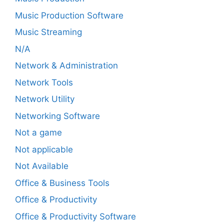
Music Production Software
Music Streaming
N/A
Network & Administration
Network Tools
Network Utility
Networking Software
Not a game
Not applicable
Not Available
Office & Business Tools
Office & Productivity
Office & Productivity Software