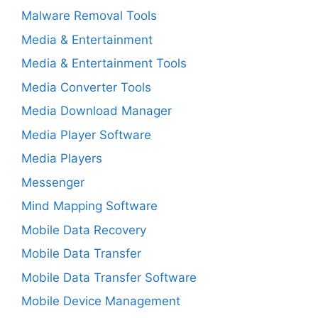
Malware Removal Tools
Media & Entertainment
Media & Entertainment Tools
Media Converter Tools
Media Download Manager
Media Player Software
Media Players
Messenger
Mind Mapping Software
Mobile Data Recovery
Mobile Data Transfer
Mobile Data Transfer Software
Mobile Device Management