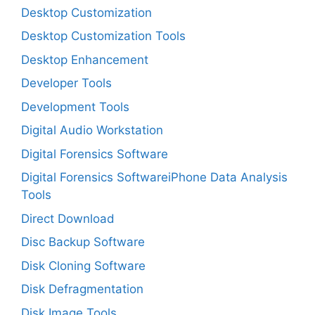
Desktop Customization
Desktop Customization Tools
Desktop Enhancement
Developer Tools
Development Tools
Digital Audio Workstation
Digital Forensics Software
Digital Forensics SoftwareiPhone Data Analysis
Tools
Direct Download
Disc Backup Software
Disk Cloning Software
Disk Defragmentation
Disk Image Tools