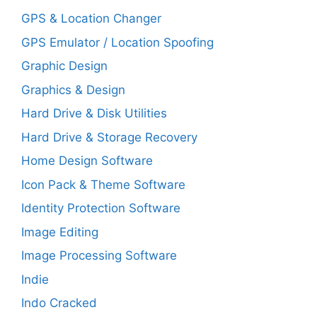
GPS & Location Changer
GPS Emulator / Location Spoofing
Graphic Design
Graphics & Design
Hard Drive & Disk Utilities
Hard Drive & Storage Recovery
Home Design Software
Icon Pack & Theme Software
Identity Protection Software
Image Editing
Image Processing Software
Indie
Indo Cracked