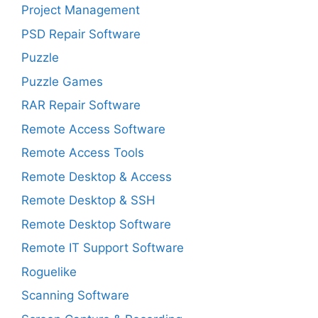
Project Management
PSD Repair Software
Puzzle
Puzzle Games
RAR Repair Software
Remote Access Software
Remote Access Tools
Remote Desktop & Access
Remote Desktop & SSH
Remote Desktop Software
Remote IT Support Software
Roguelike
Scanning Software