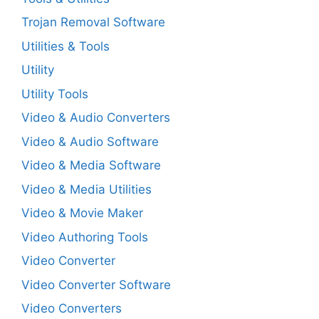
Trojan Removal Software
Utilities & Tools
Utility
Utility Tools
Video & Audio Converters
Video & Audio Software
Video & Media Software
Video & Media Utilities
Video & Movie Maker
Video Authoring Tools
Video Converter
Video Converter Software
Video Converters