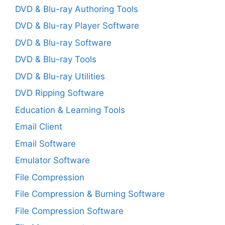
DVD & Blu-ray Authoring Tools
DVD & Blu-ray Player Software
DVD & Blu-ray Software
DVD & Blu-ray Tools
DVD & Blu-ray Utilities
DVD Ripping Software
Education & Learning Tools
Email Client
Email Software
Emulator Software
File Compression
File Compression & Burning Software
File Compression Software