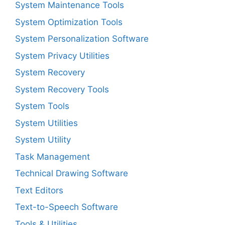
System Maintenance Tools
System Optimization Tools
System Personalization Software
System Privacy Utilities
System Recovery
System Recovery Tools
System Tools
System Utilities
System Utility
Task Management
Technical Drawing Software
Text Editors
Text-to-Speech Software
Tools & Utilities