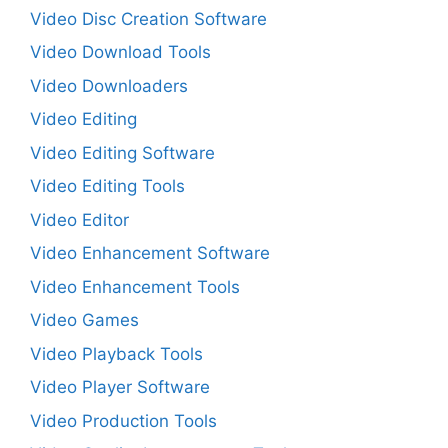
Video Disc Creation Software
Video Download Tools
Video Downloaders
Video Editing
Video Editing Software
Video Editing Tools
Video Editor
Video Enhancement Software
Video Enhancement Tools
Video Games
Video Playback Tools
Video Player Software
Video Production Tools