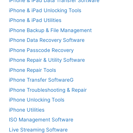
iPhone & iPad Data Transfer Software
iPhone & iPad Unlocking Tools
iPhone & iPad Utilities
iPhone Backup & File Management
iPhone Data Recovery Software
iPhone Passcode Recovery
iPhone Repair & Utility Software
iPhone Repair Tools
iPhone Transfer SoftwareG
iPhone Troubleshooting & Repair
iPhone Unlocking Tools
iPhone Utilities
ISO Management Software
Live Streaming Software