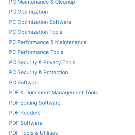
PC Maintenance & Cleanup
PC Optimization
PC Optimization Software
PC Optimization Tools
PC Performance & Maintenance
PC Performance Tools
PC Security & Privacy Tools
PC Security & Protection
PC Software
PDF & Document Management Tools
PDF Editing Software
PDF Readers
PDF Software
PDF Tools & Utilities