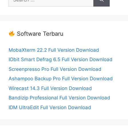
for:
Software Terbaru
MobaXterm 22.2 Full Version Download
IObit Smart Defrag 6.5 Full Version Download
Screenpresso Pro Full Version Download
Ashampoo Backup Pro Full Version Download
Wirecast 14.3 Full Version Download
Bandizip Professional Full Version Download
IDM UltraEdit Full Version Download