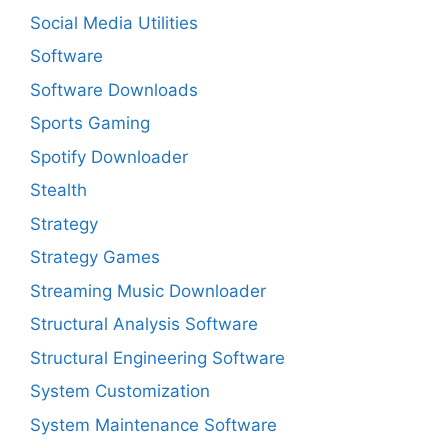
Social Media Utilities
Software
Software Downloads
Sports Gaming
Spotify Downloader
Stealth
Strategy
Strategy Games
Streaming Music Downloader
Structural Analysis Software
Structural Engineering Software
System Customization
System Maintenance Software