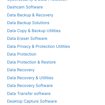
Dashcam Software
Data Backup & Recovery
Data Backup Solutions
Data Copy & Backup Utilities
Data Eraser Software
Data Privacy & Protection Utilities
Data Protection
Data Protection & Restore
Data Recovery
Data Recovery & Utilities
Data Recovery Software
Data Transfer software
Desktop Capture Software