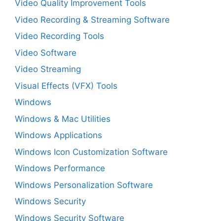
Video Quality Improvement Tools
Video Recording & Streaming Software
Video Recording Tools
Video Software
Video Streaming
Visual Effects (VFX) Tools
Windows
Windows & Mac Utilities
Windows Applications
Windows Icon Customization Software
Windows Performance
Windows Personalization Software
Windows Security
Windows Security Software