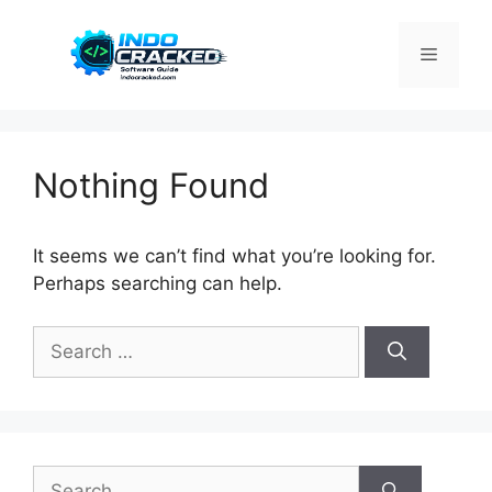
Skip
to
Menu
content
Nothing Found
It seems we can’t find what you’re looking for.
Perhaps searching can help.
Search
for:
Search