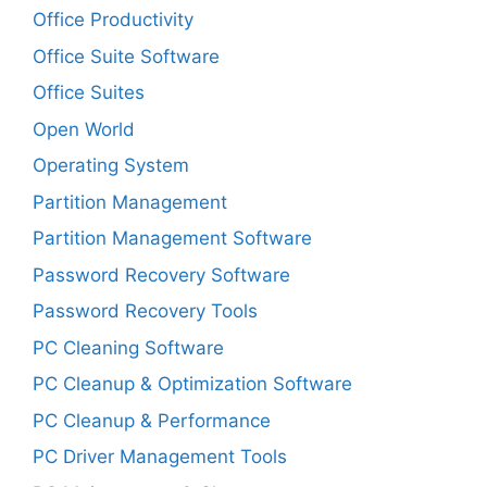
Office Productivity
Office Suite Software
Office Suites
Open World
Operating System
Partition Management
Partition Management Software
Password Recovery Software
Password Recovery Tools
PC Cleaning Software
PC Cleanup & Optimization Software
PC Cleanup & Performance
PC Driver Management Tools