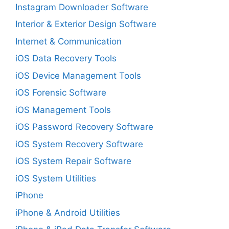
Instagram Downloader Software
Interior & Exterior Design Software
Internet & Communication
iOS Data Recovery Tools
iOS Device Management Tools
iOS Forensic Software
iOS Management Tools
iOS Password Recovery Software
iOS System Recovery Software
iOS System Repair Software
iOS System Utilities
iPhone
iPhone & Android Utilities