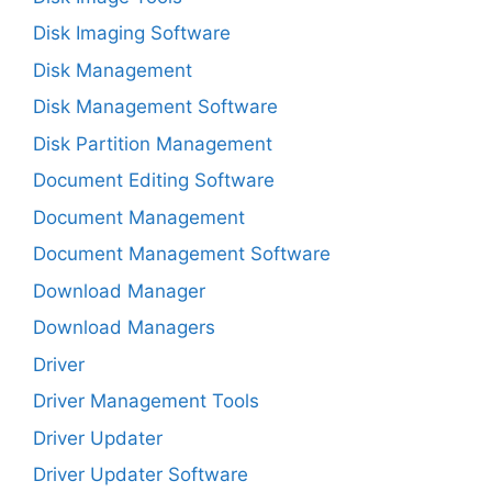
Disk Imaging Software
Disk Management
Disk Management Software
Disk Partition Management
Document Editing Software
Document Management
Document Management Software
Download Manager
Download Managers
Driver
Driver Management Tools
Driver Updater
Driver Updater Software