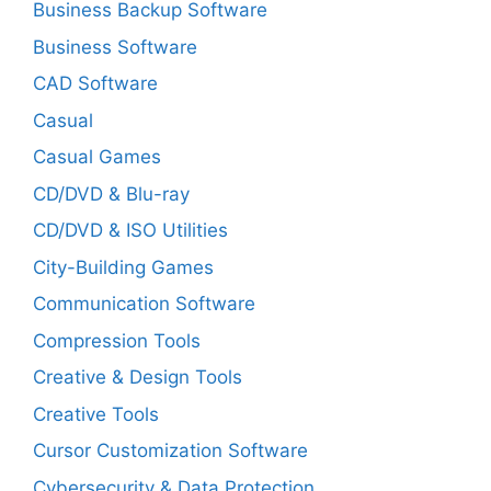
Business Backup Software
Business Software
CAD Software
Casual
Casual Games
CD/DVD & Blu-ray
CD/DVD & ISO Utilities
City-Building Games
Communication Software
Compression Tools
Creative & Design Tools
Creative Tools
Cursor Customization Software
Cybersecurity & Data Protection