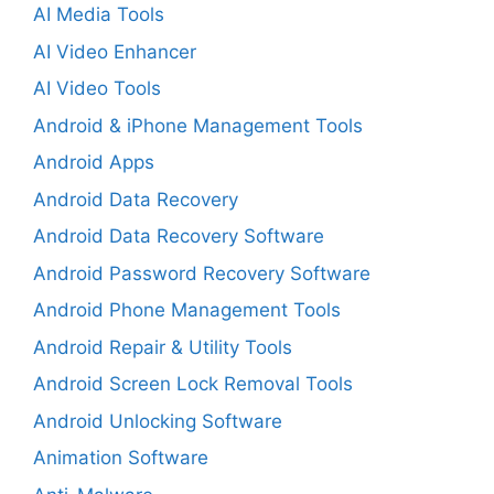
AI Media Tools
AI Video Enhancer
AI Video Tools
Android & iPhone Management Tools
Android Apps
Android Data Recovery
Android Data Recovery Software
Android Password Recovery Software
Android Phone Management Tools
Android Repair & Utility Tools
Android Screen Lock Removal Tools
Android Unlocking Software
Animation Software