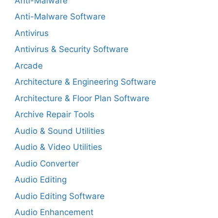
Anti-Malware
Anti-Malware Software
Antivirus
Antivirus & Security Software
Arcade
Architecture & Engineering Software
Architecture & Floor Plan Software
Archive Repair Tools
Audio & Sound Utilities
Audio & Video Utilities
Audio Converter
Audio Editing
Audio Editing Software
Audio Enhancement