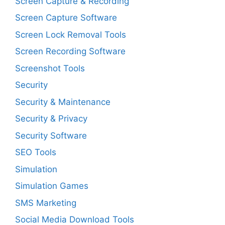
Screen Capture & Recording
Screen Capture Software
Screen Lock Removal Tools
Screen Recording Software
Screenshot Tools
Security
Security & Maintenance
Security & Privacy
Security Software
SEO Tools
Simulation
Simulation Games
SMS Marketing
Social Media Download Tools