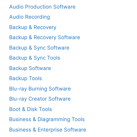
Audio Production Software
Audio Recording
Backup & Recovery
Backup & Recovery Software
Backup & Sync Software
Backup & Sync Tools
Backup Software
Backup Tools
Blu-ray Burning Software
Blu-ray Creator Software
Boot & Disk Tools
Business & Diagramming Tools
Business & Enterprise Software