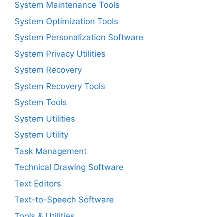
System Maintenance Tools
System Optimization Tools
System Personalization Software
System Privacy Utilities
System Recovery
System Recovery Tools
System Tools
System Utilities
System Utility
Task Management
Technical Drawing Software
Text Editors
Text-to-Speech Software
Tools & Utilities