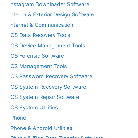
Instagram Downloader Software
Interior & Exterior Design Software
Internet & Communication
iOS Data Recovery Tools
iOS Device Management Tools
iOS Forensic Software
iOS Management Tools
iOS Password Recovery Software
iOS System Recovery Software
iOS System Repair Software
iOS System Utilities
iPhone
iPhone & Android Utilities