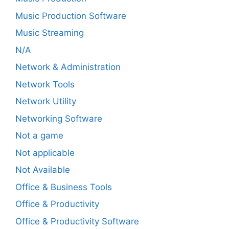
Music Production Software
Music Streaming
N/A
Network & Administration
Network Tools
Network Utility
Networking Software
Not a game
Not applicable
Not Available
Office & Business Tools
Office & Productivity
Office & Productivity Software