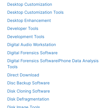
Desktop Customization
Desktop Customization Tools
Desktop Enhancement
Developer Tools
Development Tools
Digital Audio Workstation
Digital Forensics Software
Digital Forensics SoftwareiPhone Data Analysis
Tools
Direct Download
Disc Backup Software
Disk Cloning Software
Disk Defragmentation
Disk Image Tools