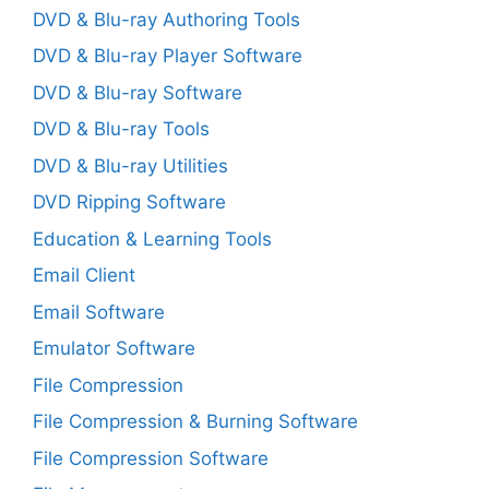
DVD & Blu-ray Authoring Tools
DVD & Blu-ray Player Software
DVD & Blu-ray Software
DVD & Blu-ray Tools
DVD & Blu-ray Utilities
DVD Ripping Software
Education & Learning Tools
Email Client
Email Software
Emulator Software
File Compression
File Compression & Burning Software
File Compression Software