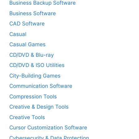
Business Backup Software
Business Software
CAD Software
Casual
Casual Games
CD/DVD & Blu-ray
CD/DVD & ISO Utilities
City-Building Games
Communication Software
Compression Tools
Creative & Design Tools
Creative Tools
Cursor Customization Software
Cybersecurity & Data Protection