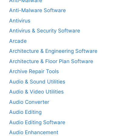
Anti-Malware
Anti-Malware Software
Antivirus
Antivirus & Security Software
Arcade
Architecture & Engineering Software
Architecture & Floor Plan Software
Archive Repair Tools
Audio & Sound Utilities
Audio & Video Utilities
Audio Converter
Audio Editing
Audio Editing Software
Audio Enhancement