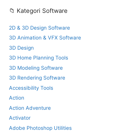
📁 Kategori Software
2D & 3D Design Software
3D Animation & VFX Software
3D Design
3D Home Planning Tools
3D Modeling Software
3D Rendering Software
Accessibility Tools
Action
Action Adventure
Activator
Adobe Photoshop Utilities