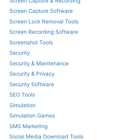
Screen Capture & Recording
Screen Capture Software
Screen Lock Removal Tools
Screen Recording Software
Screenshot Tools
Security
Security & Maintenance
Security & Privacy
Security Software
SEO Tools
Simulation
Simulation Games
SMS Marketing
Social Media Download Tools