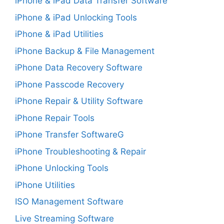
iPhone & iPad Data Transfer Software
iPhone & iPad Unlocking Tools
iPhone & iPad Utilities
iPhone Backup & File Management
iPhone Data Recovery Software
iPhone Passcode Recovery
iPhone Repair & Utility Software
iPhone Repair Tools
iPhone Transfer SoftwareG
iPhone Troubleshooting & Repair
iPhone Unlocking Tools
iPhone Utilities
ISO Management Software
Live Streaming Software