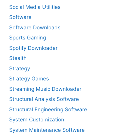
Social Media Utilities
Software
Software Downloads
Sports Gaming
Spotify Downloader
Stealth
Strategy
Strategy Games
Streaming Music Downloader
Structural Analysis Software
Structural Engineering Software
System Customization
System Maintenance Software