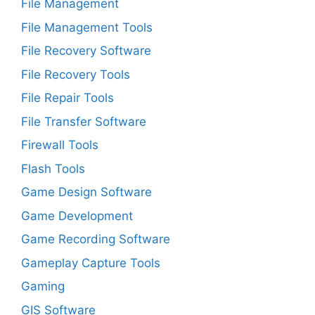
File Management
File Management Tools
File Recovery Software
File Recovery Tools
File Repair Tools
File Transfer Software
Firewall Tools
Flash Tools
Game Design Software
Game Development
Game Recording Software
Gameplay Capture Tools
Gaming
GIS Software