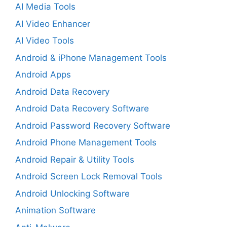
AI Media Tools
AI Video Enhancer
AI Video Tools
Android & iPhone Management Tools
Android Apps
Android Data Recovery
Android Data Recovery Software
Android Password Recovery Software
Android Phone Management Tools
Android Repair & Utility Tools
Android Screen Lock Removal Tools
Android Unlocking Software
Animation Software