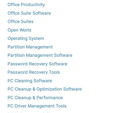
Office Productivity
Office Suite Software
Office Suites
Open World
Operating System
Partition Management
Partition Management Software
Password Recovery Software
Password Recovery Tools
PC Cleaning Software
PC Cleanup & Optimization Software
PC Cleanup & Performance
PC Driver Management Tools