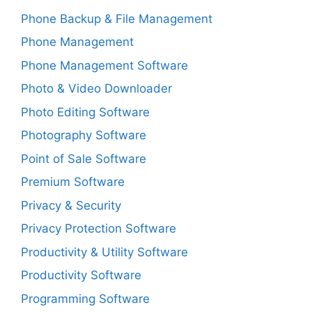
Phone Backup & File Management
Phone Management
Phone Management Software
Photo & Video Downloader
Photo Editing Software
Photography Software
Point of Sale Software
Premium Software
Privacy & Security
Privacy Protection Software
Productivity & Utility Software
Productivity Software
Programming Software