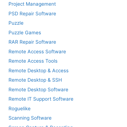
Project Management
PSD Repair Software
Puzzle
Puzzle Games
RAR Repair Software
Remote Access Software
Remote Access Tools
Remote Desktop & Access
Remote Desktop & SSH
Remote Desktop Software
Remote IT Support Software
Roguelike
Scanning Software