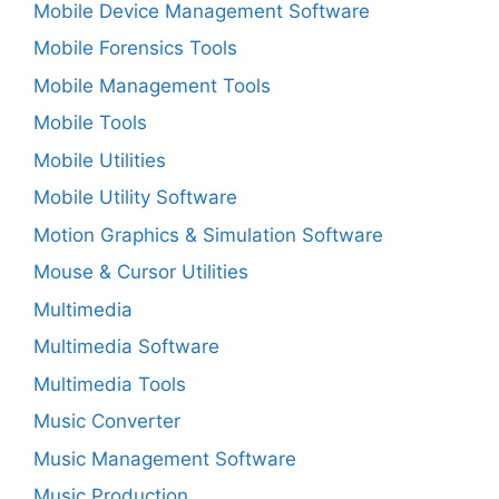
Mobile Device Management Software
Mobile Forensics Tools
Mobile Management Tools
Mobile Tools
Mobile Utilities
Mobile Utility Software
Motion Graphics & Simulation Software
Mouse & Cursor Utilities
Multimedia
Multimedia Software
Multimedia Tools
Music Converter
Music Management Software
Music Production