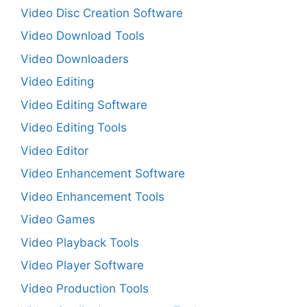
Video Disc Creation Software
Video Download Tools
Video Downloaders
Video Editing
Video Editing Software
Video Editing Tools
Video Editor
Video Enhancement Software
Video Enhancement Tools
Video Games
Video Playback Tools
Video Player Software
Video Production Tools