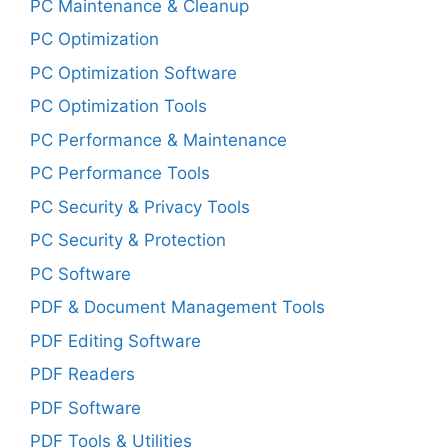
PC Maintenance & Cleanup
PC Optimization
PC Optimization Software
PC Optimization Tools
PC Performance & Maintenance
PC Performance Tools
PC Security & Privacy Tools
PC Security & Protection
PC Software
PDF & Document Management Tools
PDF Editing Software
PDF Readers
PDF Software
PDF Tools & Utilities