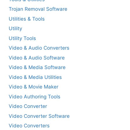
Trojan Removal Software
Utilities & Tools
Utility
Utility Tools
Video & Audio Converters
Video & Audio Software
Video & Media Software
Video & Media Utilities
Video & Movie Maker
Video Authoring Tools
Video Converter
Video Converter Software
Video Converters