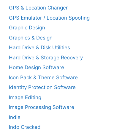
GPS & Location Changer
GPS Emulator / Location Spoofing
Graphic Design
Graphics & Design
Hard Drive & Disk Utilities
Hard Drive & Storage Recovery
Home Design Software
Icon Pack & Theme Software
Identity Protection Software
Image Editing
Image Processing Software
Indie
Indo Cracked