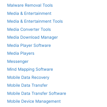
Malware Removal Tools
Media & Entertainment
Media & Entertainment Tools
Media Converter Tools
Media Download Manager
Media Player Software
Media Players
Messenger
Mind Mapping Software
Mobile Data Recovery
Mobile Data Transfer
Mobile Data Transfer Software
Mobile Device Management