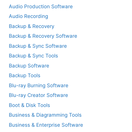
Audio Production Software
Audio Recording
Backup & Recovery
Backup & Recovery Software
Backup & Sync Software
Backup & Sync Tools
Backup Software
Backup Tools
Blu-ray Burning Software
Blu-ray Creator Software
Boot & Disk Tools
Business & Diagramming Tools
Business & Enterprise Software