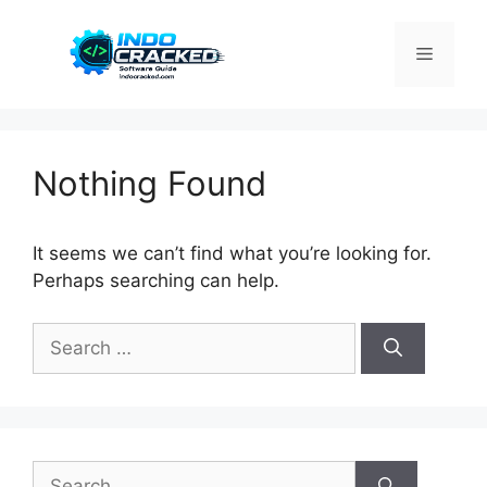
Skip
to
Menu
content
Nothing Found
It seems we can’t find what you’re looking for.
Perhaps searching can help.
Search
for:
Search