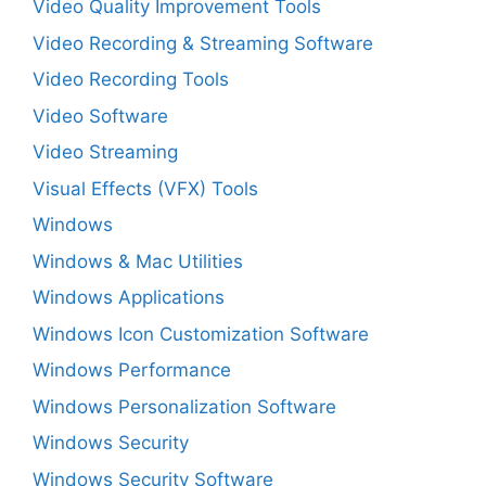
Video Quality Improvement Tools
Video Recording & Streaming Software
Video Recording Tools
Video Software
Video Streaming
Visual Effects (VFX) Tools
Windows
Windows & Mac Utilities
Windows Applications
Windows Icon Customization Software
Windows Performance
Windows Personalization Software
Windows Security
Windows Security Software