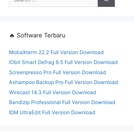
for:
🔥 Software Terbaru
MobaXterm 22.2 Full Version Download
IObit Smart Defrag 6.5 Full Version Download
Screenpresso Pro Full Version Download
Ashampoo Backup Pro Full Version Download
Wirecast 14.3 Full Version Download
Bandizip Professional Full Version Download
IDM UltraEdit Full Version Download