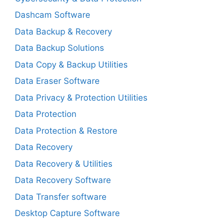
Dashcam Software
Data Backup & Recovery
Data Backup Solutions
Data Copy & Backup Utilities
Data Eraser Software
Data Privacy & Protection Utilities
Data Protection
Data Protection & Restore
Data Recovery
Data Recovery & Utilities
Data Recovery Software
Data Transfer software
Desktop Capture Software