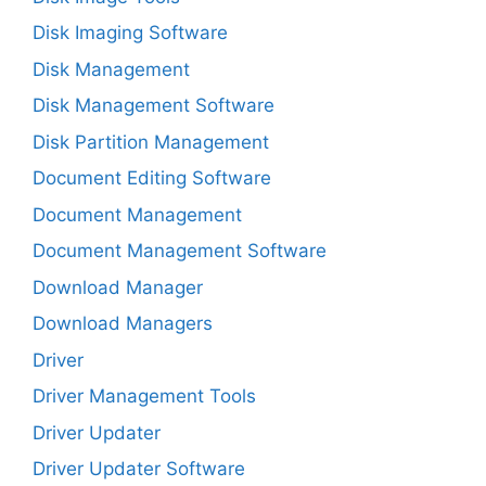
Disk Imaging Software
Disk Management
Disk Management Software
Disk Partition Management
Document Editing Software
Document Management
Document Management Software
Download Manager
Download Managers
Driver
Driver Management Tools
Driver Updater
Driver Updater Software