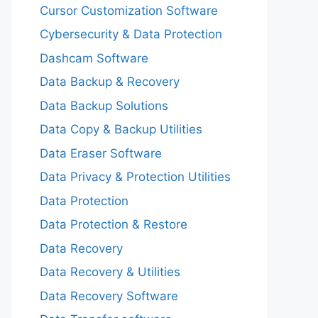
Cursor Customization Software
Cybersecurity & Data Protection
Dashcam Software
Data Backup & Recovery
Data Backup Solutions
Data Copy & Backup Utilities
Data Eraser Software
Data Privacy & Protection Utilities
Data Protection
Data Protection & Restore
Data Recovery
Data Recovery & Utilities
Data Recovery Software