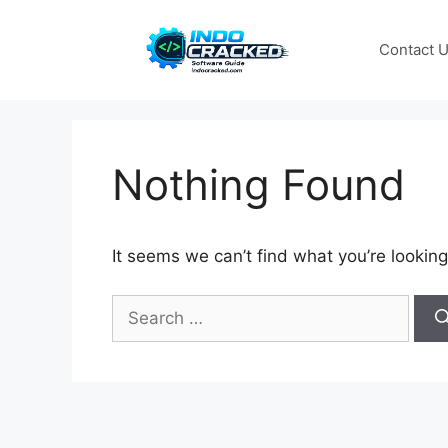
Skip
to
Contact 
content
Nothing Found
It seems we can’t find what you’re looking
Search
for: