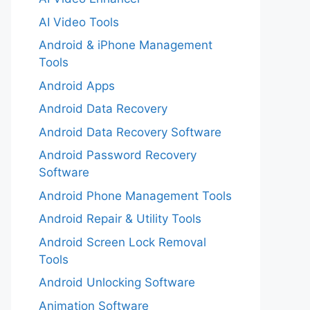
AI Video Tools
Android & iPhone Management
Tools
Android Apps
Android Data Recovery
Android Data Recovery Software
Android Password Recovery
Software
Android Phone Management Tools
Android Repair & Utility Tools
Android Screen Lock Removal
Tools
Android Unlocking Software
Animation Software