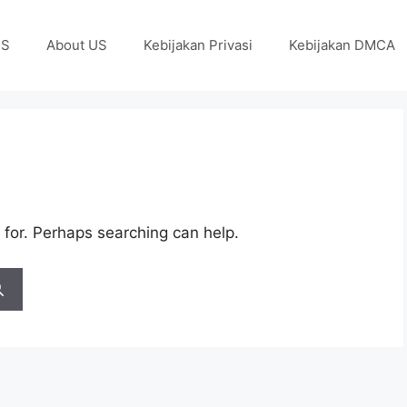
US
About US
Kebijakan Privasi
Kebijakan DMCA
 for. Perhaps searching can help.