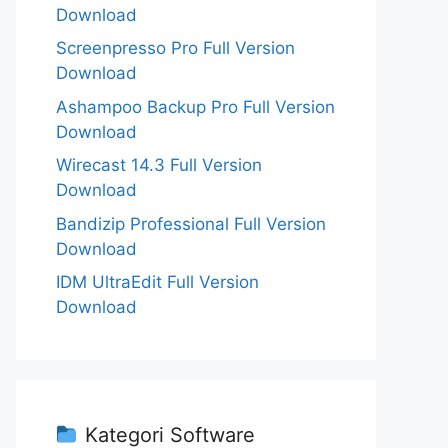
Download
Screenpresso Pro Full Version
Download
Ashampoo Backup Pro Full Version
Download
Wirecast 14.3 Full Version
Download
Bandizip Professional Full Version
Download
IDM UltraEdit Full Version
Download
Kategori Software