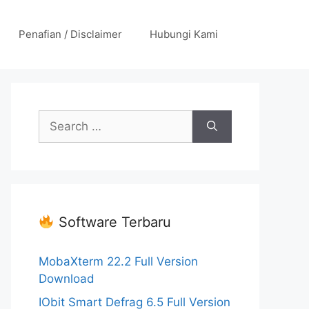
Penafian / Disclaimer
Hubungi Kami
Search
for:
Software Terbaru
MobaXterm 22.2 Full Version
Download
IObit Smart Defrag 6.5 Full Version