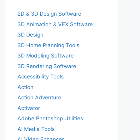
2D & 3D Design Software
3D Animation & VFX Software
3D Design
3D Home Planning Tools
3D Modeling Software
3D Rendering Software
Accessibility Tools
Action
Action Adventure
Activator
Adobe Photoshop Utilities
AI Media Tools
AI Video Enhancer