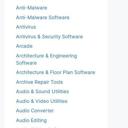
Anti-Malware
Anti-Malware Software
Antivirus
Antivirus & Security Software
Arcade
Architecture & Engineering
Software
Architecture & Floor Plan Software
Archive Repair Tools
Audio & Sound Utilities
Audio & Video Utilities
Audio Converter
Audio Editing