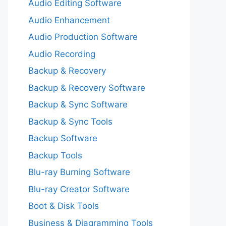
Audio Editing Software
Audio Enhancement
Audio Production Software
Audio Recording
Backup & Recovery
Backup & Recovery Software
Backup & Sync Software
Backup & Sync Tools
Backup Software
Backup Tools
Blu-ray Burning Software
Blu-ray Creator Software
Boot & Disk Tools
Business & Diagramming Tools