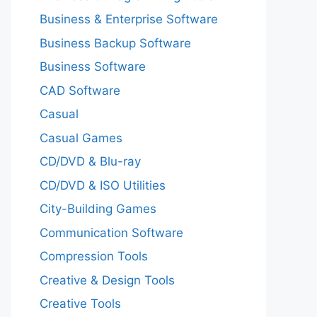
Business & Enterprise Software
Business Backup Software
Business Software
CAD Software
Casual
Casual Games
CD/DVD & Blu-ray
CD/DVD & ISO Utilities
City-Building Games
Communication Software
Compression Tools
Creative & Design Tools
Creative Tools