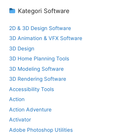
Kategori Software
2D & 3D Design Software
3D Animation & VFX Software
3D Design
3D Home Planning Tools
3D Modeling Software
3D Rendering Software
Accessibility Tools
Action
Action Adventure
Activator
Adobe Photoshop Utilities