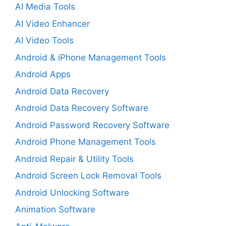
AI Media Tools
AI Video Enhancer
AI Video Tools
Android & iPhone Management Tools
Android Apps
Android Data Recovery
Android Data Recovery Software
Android Password Recovery Software
Android Phone Management Tools
Android Repair & Utility Tools
Android Screen Lock Removal Tools
Android Unlocking Software
Animation Software