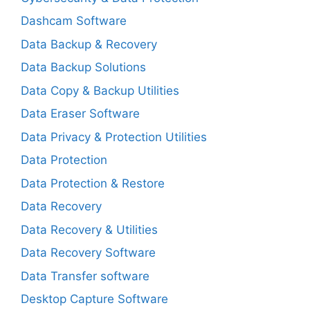
Dashcam Software
Data Backup & Recovery
Data Backup Solutions
Data Copy & Backup Utilities
Data Eraser Software
Data Privacy & Protection Utilities
Data Protection
Data Protection & Restore
Data Recovery
Data Recovery & Utilities
Data Recovery Software
Data Transfer software
Desktop Capture Software