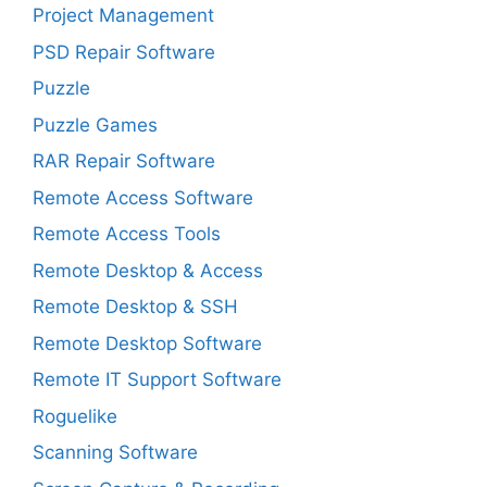
Project Management
PSD Repair Software
Puzzle
Puzzle Games
RAR Repair Software
Remote Access Software
Remote Access Tools
Remote Desktop & Access
Remote Desktop & SSH
Remote Desktop Software
Remote IT Support Software
Roguelike
Scanning Software