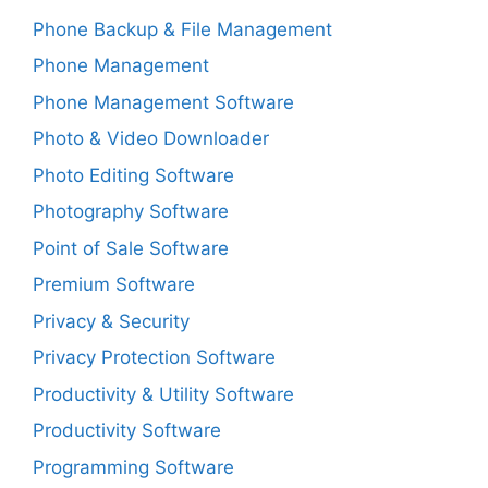
Phone Backup & File Management
Phone Management
Phone Management Software
Photo & Video Downloader
Photo Editing Software
Photography Software
Point of Sale Software
Premium Software
Privacy & Security
Privacy Protection Software
Productivity & Utility Software
Productivity Software
Programming Software