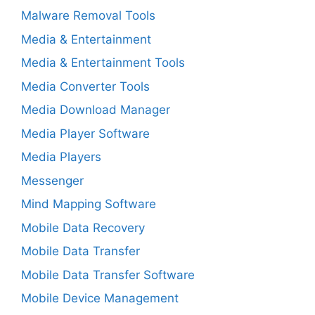
Malware Removal Tools
Media & Entertainment
Media & Entertainment Tools
Media Converter Tools
Media Download Manager
Media Player Software
Media Players
Messenger
Mind Mapping Software
Mobile Data Recovery
Mobile Data Transfer
Mobile Data Transfer Software
Mobile Device Management