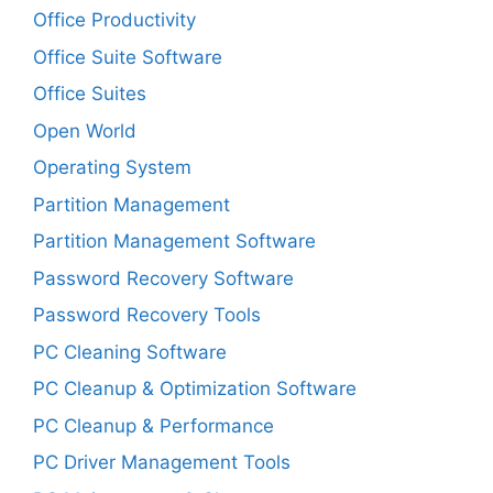
Office Productivity
Office Suite Software
Office Suites
Open World
Operating System
Partition Management
Partition Management Software
Password Recovery Software
Password Recovery Tools
PC Cleaning Software
PC Cleanup & Optimization Software
PC Cleanup & Performance
PC Driver Management Tools