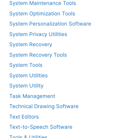
System Maintenance Tools
System Optimization Tools
System Personalization Software
System Privacy Utilities
System Recovery
System Recovery Tools
System Tools
System Utilities
System Utility
Task Management
Technical Drawing Software
Text Editors
Text-to-Speech Software
Tools & Utilities