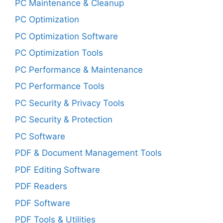
PC Maintenance & Cleanup
PC Optimization
PC Optimization Software
PC Optimization Tools
PC Performance & Maintenance
PC Performance Tools
PC Security & Privacy Tools
PC Security & Protection
PC Software
PDF & Document Management Tools
PDF Editing Software
PDF Readers
PDF Software
PDF Tools & Utilities