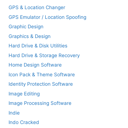
GPS & Location Changer
GPS Emulator / Location Spoofing
Graphic Design
Graphics & Design
Hard Drive & Disk Utilities
Hard Drive & Storage Recovery
Home Design Software
Icon Pack & Theme Software
Identity Protection Software
Image Editing
Image Processing Software
Indie
Indo Cracked