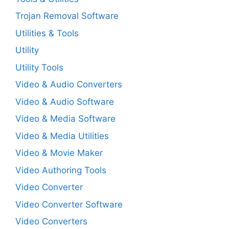
Trojan Removal Software
Utilities & Tools
Utility
Utility Tools
Video & Audio Converters
Video & Audio Software
Video & Media Software
Video & Media Utilities
Video & Movie Maker
Video Authoring Tools
Video Converter
Video Converter Software
Video Converters