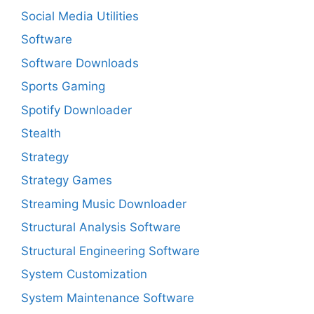
Social Media Utilities
Software
Software Downloads
Sports Gaming
Spotify Downloader
Stealth
Strategy
Strategy Games
Streaming Music Downloader
Structural Analysis Software
Structural Engineering Software
System Customization
System Maintenance Software