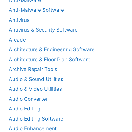
Anti-Malware
Anti-Malware Software
Antivirus
Antivirus & Security Software
Arcade
Architecture & Engineering Software
Architecture & Floor Plan Software
Archive Repair Tools
Audio & Sound Utilities
Audio & Video Utilities
Audio Converter
Audio Editing
Audio Editing Software
Audio Enhancement