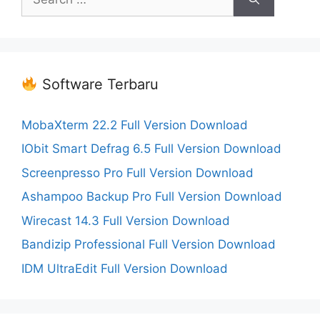
for:
Software Terbaru
MobaXterm 22.2 Full Version Download
IObit Smart Defrag 6.5 Full Version Download
Screenpresso Pro Full Version Download
Ashampoo Backup Pro Full Version Download
Wirecast 14.3 Full Version Download
Bandizip Professional Full Version Download
IDM UltraEdit Full Version Download