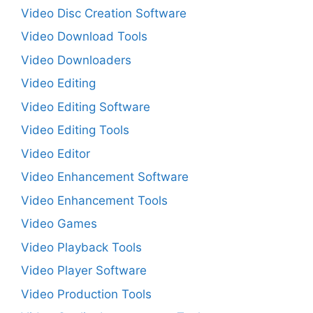
Video Disc Creation Software
Video Download Tools
Video Downloaders
Video Editing
Video Editing Software
Video Editing Tools
Video Editor
Video Enhancement Software
Video Enhancement Tools
Video Games
Video Playback Tools
Video Player Software
Video Production Tools