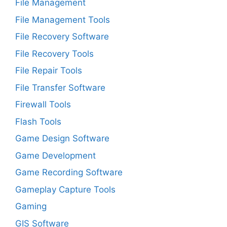
File Management
File Management Tools
File Recovery Software
File Recovery Tools
File Repair Tools
File Transfer Software
Firewall Tools
Flash Tools
Game Design Software
Game Development
Game Recording Software
Gameplay Capture Tools
Gaming
GIS Software