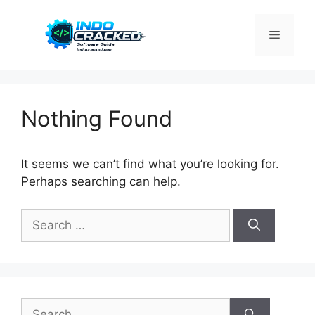
Skip
to
Menu
content
Nothing Found
It seems we can’t find what you’re looking for.
Perhaps searching can help.
Search
for:
Search