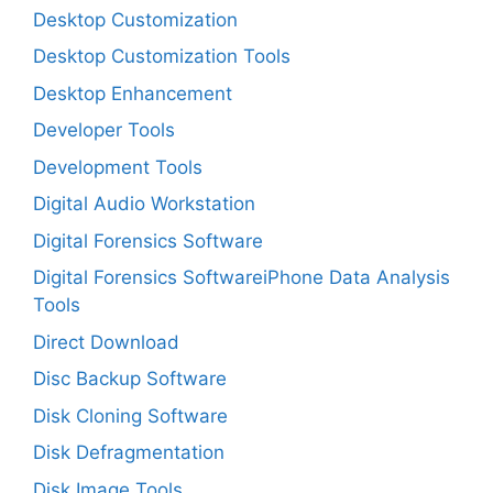
Desktop Customization
Desktop Customization Tools
Desktop Enhancement
Developer Tools
Development Tools
Digital Audio Workstation
Digital Forensics Software
Digital Forensics SoftwareiPhone Data Analysis
Tools
Direct Download
Disc Backup Software
Disk Cloning Software
Disk Defragmentation
Disk Image Tools