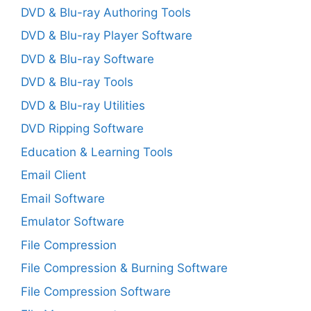
DVD & Blu-ray Authoring Tools
DVD & Blu-ray Player Software
DVD & Blu-ray Software
DVD & Blu-ray Tools
DVD & Blu-ray Utilities
DVD Ripping Software
Education & Learning Tools
Email Client
Email Software
Emulator Software
File Compression
File Compression & Burning Software
File Compression Software