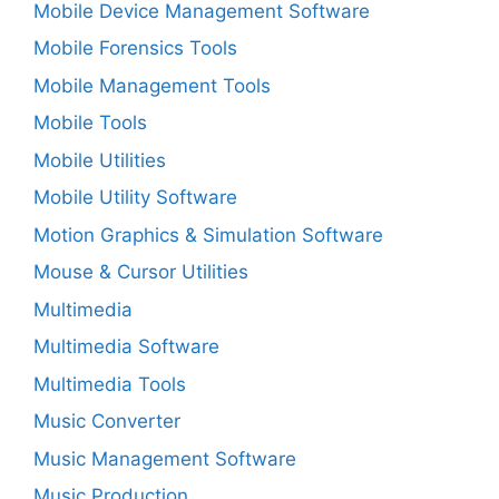
Mobile Device Management Software
Mobile Forensics Tools
Mobile Management Tools
Mobile Tools
Mobile Utilities
Mobile Utility Software
Motion Graphics & Simulation Software
Mouse & Cursor Utilities
Multimedia
Multimedia Software
Multimedia Tools
Music Converter
Music Management Software
Music Production