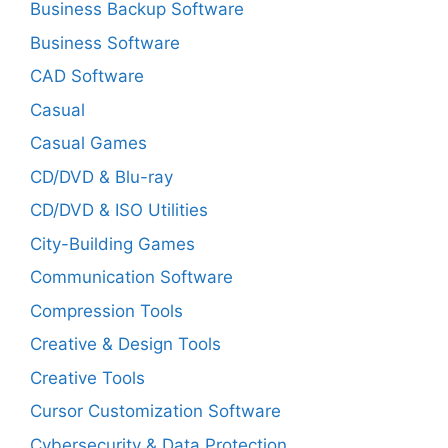
Business Backup Software
Business Software
CAD Software
Casual
Casual Games
CD/DVD & Blu-ray
CD/DVD & ISO Utilities
City-Building Games
Communication Software
Compression Tools
Creative & Design Tools
Creative Tools
Cursor Customization Software
Cybersecurity & Data Protection