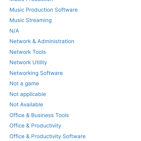
Music Production Software
Music Streaming
N/A
Network & Administration
Network Tools
Network Utility
Networking Software
Not a game
Not applicable
Not Available
Office & Business Tools
Office & Productivity
Office & Productivity Software