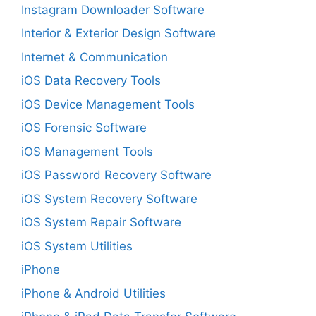
Instagram Downloader Software
Interior & Exterior Design Software
Internet & Communication
iOS Data Recovery Tools
iOS Device Management Tools
iOS Forensic Software
iOS Management Tools
iOS Password Recovery Software
iOS System Recovery Software
iOS System Repair Software
iOS System Utilities
iPhone
iPhone & Android Utilities