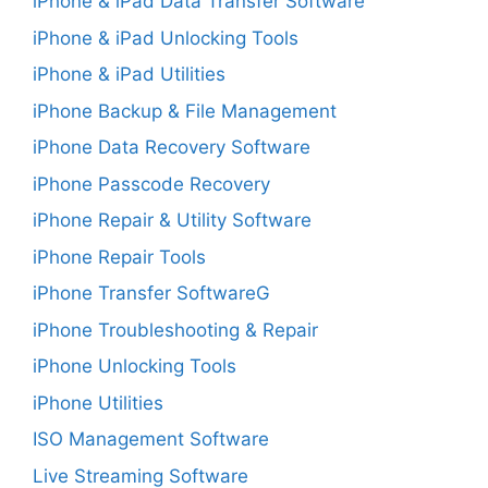
iPhone & iPad Data Transfer Software
iPhone & iPad Unlocking Tools
iPhone & iPad Utilities
iPhone Backup & File Management
iPhone Data Recovery Software
iPhone Passcode Recovery
iPhone Repair & Utility Software
iPhone Repair Tools
iPhone Transfer SoftwareG
iPhone Troubleshooting & Repair
iPhone Unlocking Tools
iPhone Utilities
ISO Management Software
Live Streaming Software