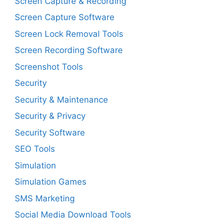
Screen Capture & Recording
Screen Capture Software
Screen Lock Removal Tools
Screen Recording Software
Screenshot Tools
Security
Security & Maintenance
Security & Privacy
Security Software
SEO Tools
Simulation
Simulation Games
SMS Marketing
Social Media Download Tools