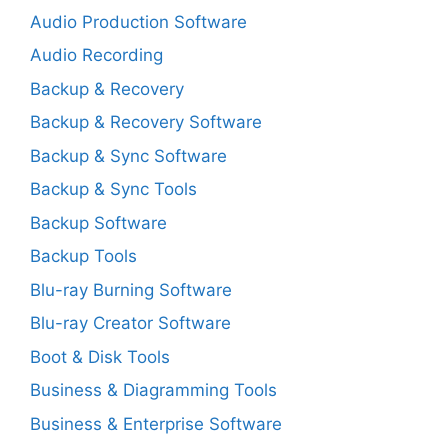
Audio Production Software
Audio Recording
Backup & Recovery
Backup & Recovery Software
Backup & Sync Software
Backup & Sync Tools
Backup Software
Backup Tools
Blu-ray Burning Software
Blu-ray Creator Software
Boot & Disk Tools
Business & Diagramming Tools
Business & Enterprise Software