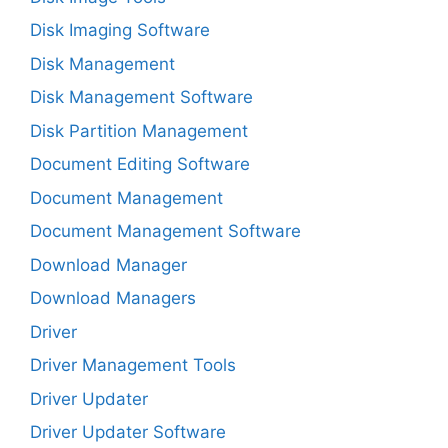
Disk Imaging Software
Disk Management
Disk Management Software
Disk Partition Management
Document Editing Software
Document Management
Document Management Software
Download Manager
Download Managers
Driver
Driver Management Tools
Driver Updater
Driver Updater Software