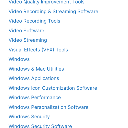
Video Quality Improvement Tools
Video Recording & Streaming Software
Video Recording Tools
Video Software
Video Streaming
Visual Effects (VFX) Tools
Windows
Windows & Mac Utilities
Windows Applications
Windows Icon Customization Software
Windows Performance
Windows Personalization Software
Windows Security
Windows Security Software