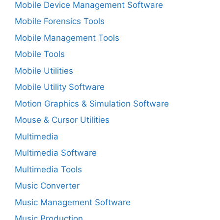
Mobile Device Management Software
Mobile Forensics Tools
Mobile Management Tools
Mobile Tools
Mobile Utilities
Mobile Utility Software
Motion Graphics & Simulation Software
Mouse & Cursor Utilities
Multimedia
Multimedia Software
Multimedia Tools
Music Converter
Music Management Software
Music Production