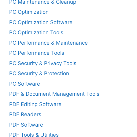
PC Maintenance & Cleanup
PC Optimization
PC Optimization Software
PC Optimization Tools
PC Performance & Maintenance
PC Performance Tools
PC Security & Privacy Tools
PC Security & Protection
PC Software
PDF & Document Management Tools
PDF Editing Software
PDF Readers
PDF Software
PDF Tools & Utilities