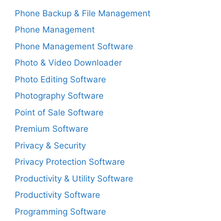
Phone Backup & File Management
Phone Management
Phone Management Software
Photo & Video Downloader
Photo Editing Software
Photography Software
Point of Sale Software
Premium Software
Privacy & Security
Privacy Protection Software
Productivity & Utility Software
Productivity Software
Programming Software