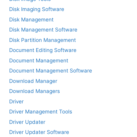
Disk Imaging Software
Disk Management
Disk Management Software
Disk Partition Management
Document Editing Software
Document Management
Document Management Software
Download Manager
Download Managers
Driver
Driver Management Tools
Driver Updater
Driver Updater Software