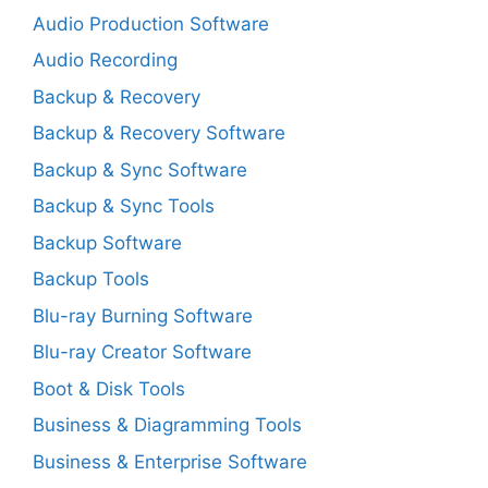
Audio Production Software
Audio Recording
Backup & Recovery
Backup & Recovery Software
Backup & Sync Software
Backup & Sync Tools
Backup Software
Backup Tools
Blu-ray Burning Software
Blu-ray Creator Software
Boot & Disk Tools
Business & Diagramming Tools
Business & Enterprise Software