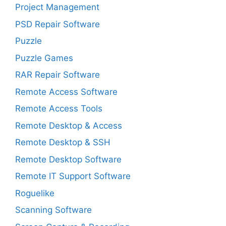
Project Management
PSD Repair Software
Puzzle
Puzzle Games
RAR Repair Software
Remote Access Software
Remote Access Tools
Remote Desktop & Access
Remote Desktop & SSH
Remote Desktop Software
Remote IT Support Software
Roguelike
Scanning Software