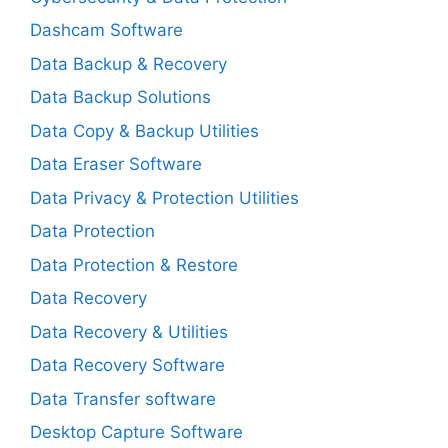
Dashcam Software
Data Backup & Recovery
Data Backup Solutions
Data Copy & Backup Utilities
Data Eraser Software
Data Privacy & Protection Utilities
Data Protection
Data Protection & Restore
Data Recovery
Data Recovery & Utilities
Data Recovery Software
Data Transfer software
Desktop Capture Software