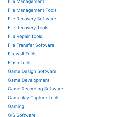
File Management
File Management Tools
File Recovery Software
File Recovery Tools
File Repair Tools
File Transfer Software
Firewall Tools
Flash Tools
Game Design Software
Game Development
Game Recording Software
Gameplay Capture Tools
Gaming
GIS Software