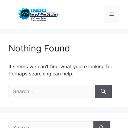
Skip
to
Menu
content
Nothing Found
It seems we can’t find what you’re looking for.
Perhaps searching can help.
Search
for:
Search