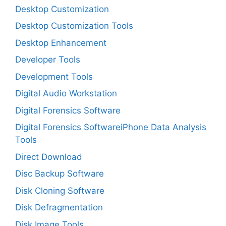
Desktop Customization
Desktop Customization Tools
Desktop Enhancement
Developer Tools
Development Tools
Digital Audio Workstation
Digital Forensics Software
Digital Forensics SoftwareiPhone Data Analysis
Tools
Direct Download
Disc Backup Software
Disk Cloning Software
Disk Defragmentation
Disk Image Tools