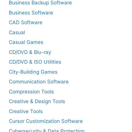
Business Backup Software
Business Software
CAD Software
Casual
Casual Games
CD/DVD & Blu-ray
CD/DVD & ISO Utilities
City-Building Games
Communication Software
Compression Tools
Creative & Design Tools
Creative Tools
Cursor Customization Software
Cybersecurity & Data Protection