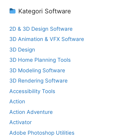
Kategori Software
2D & 3D Design Software
3D Animation & VFX Software
3D Design
3D Home Planning Tools
3D Modeling Software
3D Rendering Software
Accessibility Tools
Action
Action Adventure
Activator
Adobe Photoshop Utilities