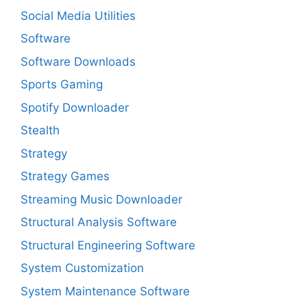
Social Media Utilities
Software
Software Downloads
Sports Gaming
Spotify Downloader
Stealth
Strategy
Strategy Games
Streaming Music Downloader
Structural Analysis Software
Structural Engineering Software
System Customization
System Maintenance Software