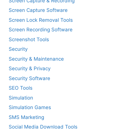
Screen Capture & Recording
Screen Capture Software
Screen Lock Removal Tools
Screen Recording Software
Screenshot Tools
Security
Security & Maintenance
Security & Privacy
Security Software
SEO Tools
Simulation
Simulation Games
SMS Marketing
Social Media Download Tools