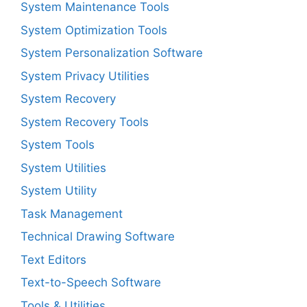
System Maintenance Tools
System Optimization Tools
System Personalization Software
System Privacy Utilities
System Recovery
System Recovery Tools
System Tools
System Utilities
System Utility
Task Management
Technical Drawing Software
Text Editors
Text-to-Speech Software
Tools & Utilities