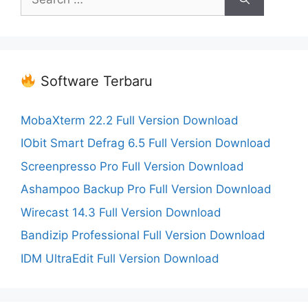
for:
Software Terbaru
MobaXterm 22.2 Full Version Download
IObit Smart Defrag 6.5 Full Version Download
Screenpresso Pro Full Version Download
Ashampoo Backup Pro Full Version Download
Wirecast 14.3 Full Version Download
Bandizip Professional Full Version Download
IDM UltraEdit Full Version Download