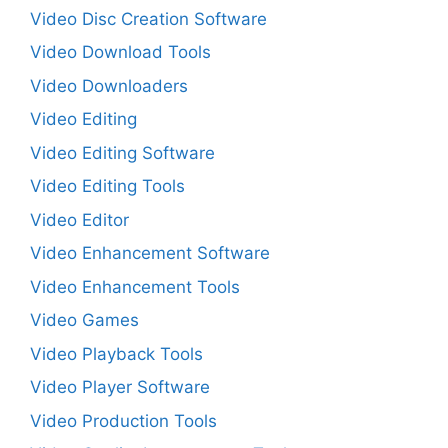
Video Disc Creation Software
Video Download Tools
Video Downloaders
Video Editing
Video Editing Software
Video Editing Tools
Video Editor
Video Enhancement Software
Video Enhancement Tools
Video Games
Video Playback Tools
Video Player Software
Video Production Tools