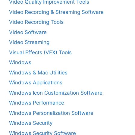
Video Quality Improvement Tools
Video Recording & Streaming Software
Video Recording Tools
Video Software
Video Streaming
Visual Effects (VFX) Tools
Windows
Windows & Mac Utilities
Windows Applications
Windows Icon Customization Software
Windows Performance
Windows Personalization Software
Windows Security
Windows Security Software