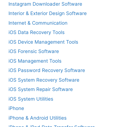
Instagram Downloader Software
Interior & Exterior Design Software
Internet & Communication
iOS Data Recovery Tools
iOS Device Management Tools
iOS Forensic Software
iOS Management Tools
iOS Password Recovery Software
iOS System Recovery Software
iOS System Repair Software
iOS System Utilities
iPhone
iPhone & Android Utilities