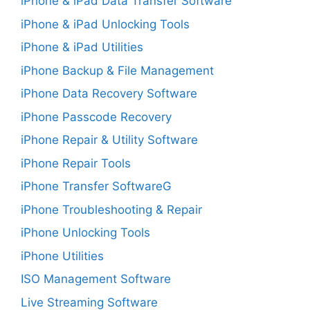
iPhone & iPad Data Transfer Software
iPhone & iPad Unlocking Tools
iPhone & iPad Utilities
iPhone Backup & File Management
iPhone Data Recovery Software
iPhone Passcode Recovery
iPhone Repair & Utility Software
iPhone Repair Tools
iPhone Transfer SoftwareG
iPhone Troubleshooting & Repair
iPhone Unlocking Tools
iPhone Utilities
ISO Management Software
Live Streaming Software