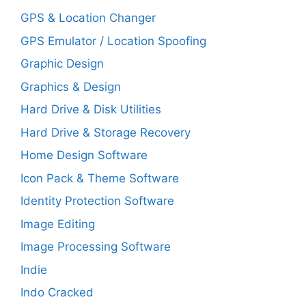
GPS & Location Changer
GPS Emulator / Location Spoofing
Graphic Design
Graphics & Design
Hard Drive & Disk Utilities
Hard Drive & Storage Recovery
Home Design Software
Icon Pack & Theme Software
Identity Protection Software
Image Editing
Image Processing Software
Indie
Indo Cracked