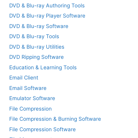
DVD & Blu-ray Authoring Tools
DVD & Blu-ray Player Software
DVD & Blu-ray Software
DVD & Blu-ray Tools
DVD & Blu-ray Utilities
DVD Ripping Software
Education & Learning Tools
Email Client
Email Software
Emulator Software
File Compression
File Compression & Burning Software
File Compression Software