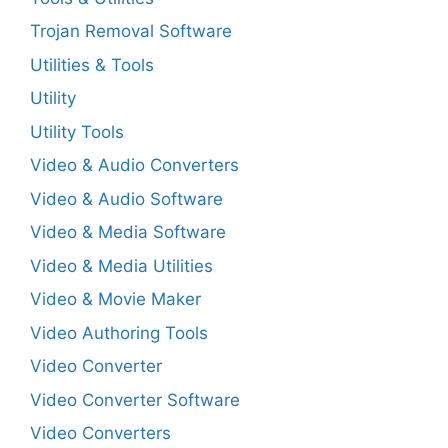
Trojan Removal Software
Utilities & Tools
Utility
Utility Tools
Video & Audio Converters
Video & Audio Software
Video & Media Software
Video & Media Utilities
Video & Movie Maker
Video Authoring Tools
Video Converter
Video Converter Software
Video Converters