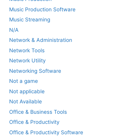
Music Production Software
Music Streaming
N/A
Network & Administration
Network Tools
Network Utility
Networking Software
Not a game
Not applicable
Not Available
Office & Business Tools
Office & Productivity
Office & Productivity Software