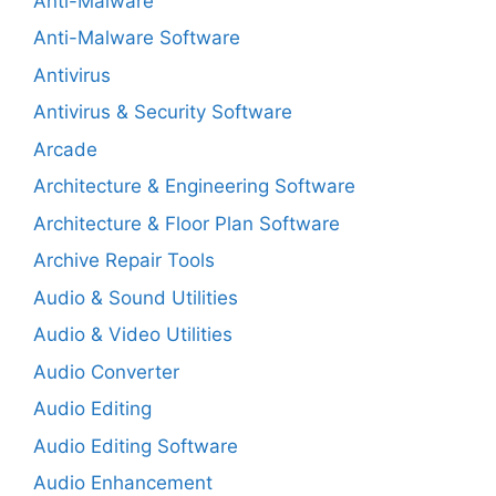
Anti-Malware
Anti-Malware Software
Antivirus
Antivirus & Security Software
Arcade
Architecture & Engineering Software
Architecture & Floor Plan Software
Archive Repair Tools
Audio & Sound Utilities
Audio & Video Utilities
Audio Converter
Audio Editing
Audio Editing Software
Audio Enhancement