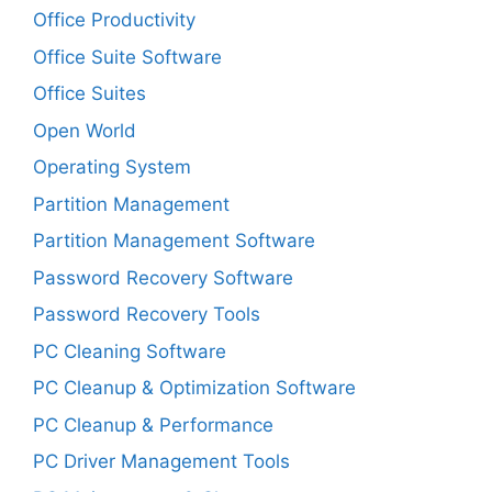
Office Productivity
Office Suite Software
Office Suites
Open World
Operating System
Partition Management
Partition Management Software
Password Recovery Software
Password Recovery Tools
PC Cleaning Software
PC Cleanup & Optimization Software
PC Cleanup & Performance
PC Driver Management Tools