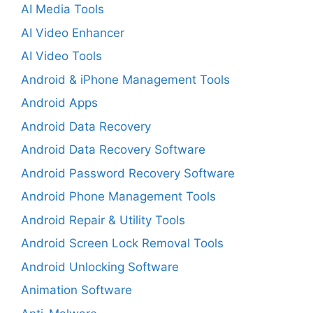
AI Media Tools
AI Video Enhancer
AI Video Tools
Android & iPhone Management Tools
Android Apps
Android Data Recovery
Android Data Recovery Software
Android Password Recovery Software
Android Phone Management Tools
Android Repair & Utility Tools
Android Screen Lock Removal Tools
Android Unlocking Software
Animation Software