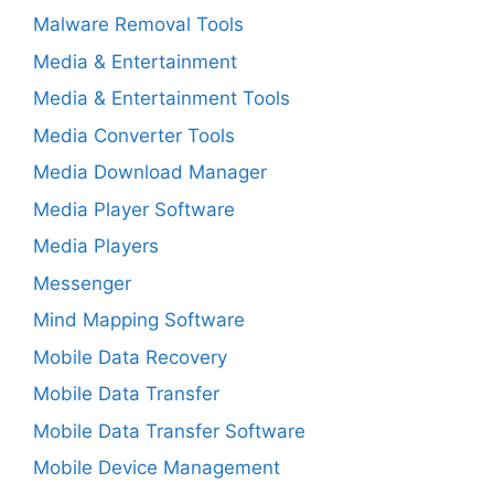
Malware Removal Tools
Media & Entertainment
Media & Entertainment Tools
Media Converter Tools
Media Download Manager
Media Player Software
Media Players
Messenger
Mind Mapping Software
Mobile Data Recovery
Mobile Data Transfer
Mobile Data Transfer Software
Mobile Device Management