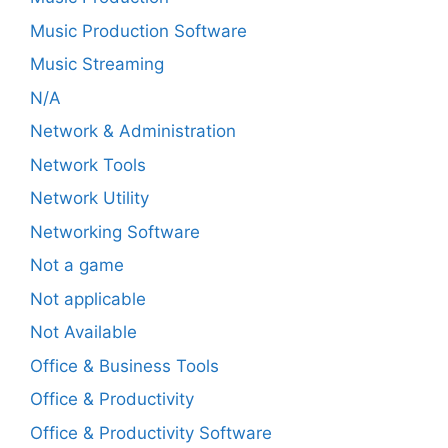
Music Production Software
Music Streaming
N/A
Network & Administration
Network Tools
Network Utility
Networking Software
Not a game
Not applicable
Not Available
Office & Business Tools
Office & Productivity
Office & Productivity Software