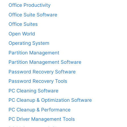
Office Productivity
Office Suite Software
Office Suites
Open World
Operating System
Partition Management
Partition Management Software
Password Recovery Software
Password Recovery Tools
PC Cleaning Software
PC Cleanup & Optimization Software
PC Cleanup & Performance
PC Driver Management Tools