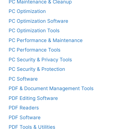
PC Maintenance & Cleanup
PC Optimization
PC Optimization Software
PC Optimization Tools
PC Performance & Maintenance
PC Performance Tools
PC Security & Privacy Tools
PC Security & Protection
PC Software
PDF & Document Management Tools
PDF Editing Software
PDF Readers
PDF Software
PDF Tools & Utilities