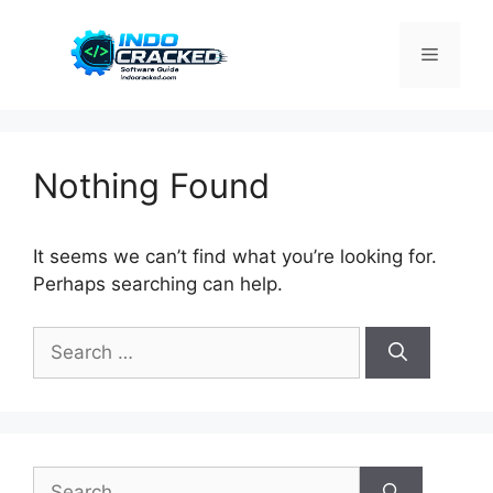
Skip
to
Menu
content
Nothing Found
It seems we can’t find what you’re looking for.
Perhaps searching can help.
Search
for:
Search