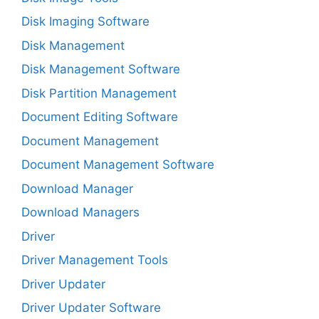
Disk Imaging Software
Disk Management
Disk Management Software
Disk Partition Management
Document Editing Software
Document Management
Document Management Software
Download Manager
Download Managers
Driver
Driver Management Tools
Driver Updater
Driver Updater Software