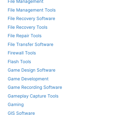
File Management
File Management Tools
File Recovery Software
File Recovery Tools
File Repair Tools
File Transfer Software
Firewall Tools
Flash Tools
Game Design Software
Game Development
Game Recording Software
Gameplay Capture Tools
Gaming
GIS Software