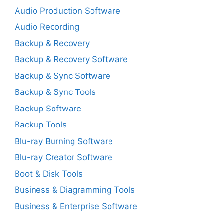
Audio Production Software
Audio Recording
Backup & Recovery
Backup & Recovery Software
Backup & Sync Software
Backup & Sync Tools
Backup Software
Backup Tools
Blu-ray Burning Software
Blu-ray Creator Software
Boot & Disk Tools
Business & Diagramming Tools
Business & Enterprise Software