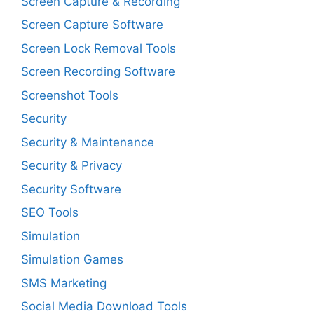
Screen Capture & Recording
Screen Capture Software
Screen Lock Removal Tools
Screen Recording Software
Screenshot Tools
Security
Security & Maintenance
Security & Privacy
Security Software
SEO Tools
Simulation
Simulation Games
SMS Marketing
Social Media Download Tools