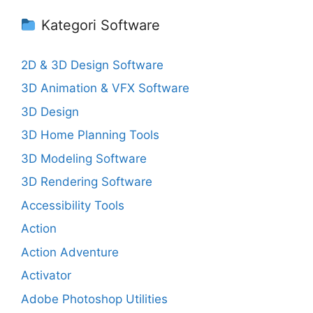
Kategori Software
2D & 3D Design Software
3D Animation & VFX Software
3D Design
3D Home Planning Tools
3D Modeling Software
3D Rendering Software
Accessibility Tools
Action
Action Adventure
Activator
Adobe Photoshop Utilities