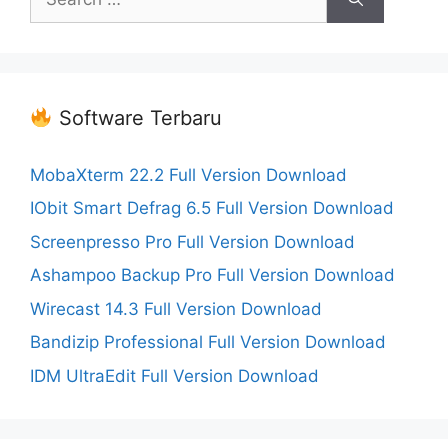
for:
Software Terbaru
MobaXterm 22.2 Full Version Download
IObit Smart Defrag 6.5 Full Version Download
Screenpresso Pro Full Version Download
Ashampoo Backup Pro Full Version Download
Wirecast 14.3 Full Version Download
Bandizip Professional Full Version Download
IDM UltraEdit Full Version Download