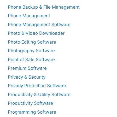
Phone Backup & File Management
Phone Management
Phone Management Software
Photo & Video Downloader
Photo Editing Software
Photography Software
Point of Sale Software
Premium Software
Privacy & Security
Privacy Protection Software
Productivity & Utility Software
Productivity Software
Programming Software