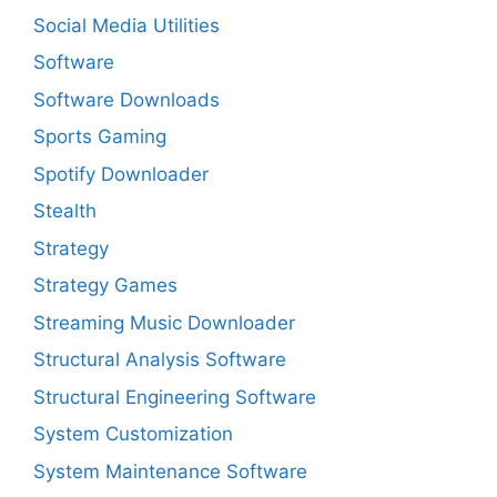
Social Media Utilities
Software
Software Downloads
Sports Gaming
Spotify Downloader
Stealth
Strategy
Strategy Games
Streaming Music Downloader
Structural Analysis Software
Structural Engineering Software
System Customization
System Maintenance Software