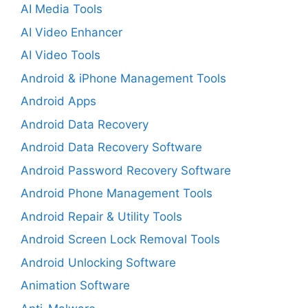
AI Media Tools
AI Video Enhancer
AI Video Tools
Android & iPhone Management Tools
Android Apps
Android Data Recovery
Android Data Recovery Software
Android Password Recovery Software
Android Phone Management Tools
Android Repair & Utility Tools
Android Screen Lock Removal Tools
Android Unlocking Software
Animation Software