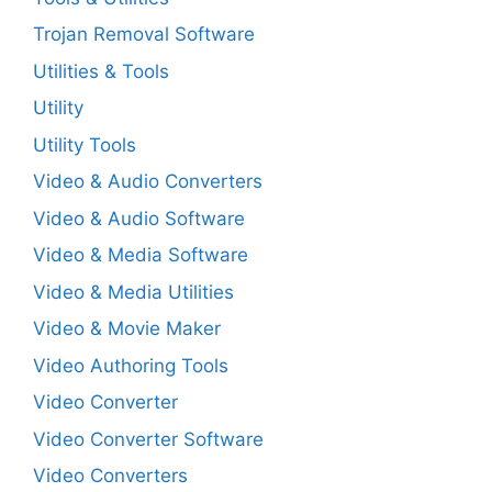
Trojan Removal Software
Utilities & Tools
Utility
Utility Tools
Video & Audio Converters
Video & Audio Software
Video & Media Software
Video & Media Utilities
Video & Movie Maker
Video Authoring Tools
Video Converter
Video Converter Software
Video Converters