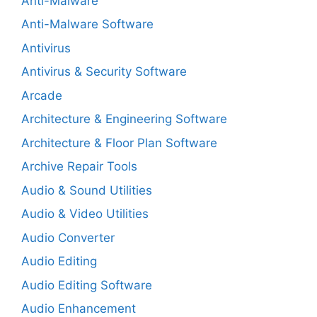
Anti-Malware
Anti-Malware Software
Antivirus
Antivirus & Security Software
Arcade
Architecture & Engineering Software
Architecture & Floor Plan Software
Archive Repair Tools
Audio & Sound Utilities
Audio & Video Utilities
Audio Converter
Audio Editing
Audio Editing Software
Audio Enhancement