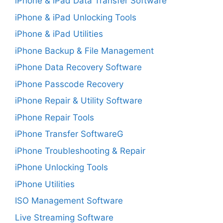
iPhone & iPad Data Transfer Software
iPhone & iPad Unlocking Tools
iPhone & iPad Utilities
iPhone Backup & File Management
iPhone Data Recovery Software
iPhone Passcode Recovery
iPhone Repair & Utility Software
iPhone Repair Tools
iPhone Transfer SoftwareG
iPhone Troubleshooting & Repair
iPhone Unlocking Tools
iPhone Utilities
ISO Management Software
Live Streaming Software