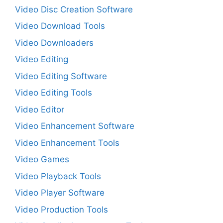
Video Disc Creation Software
Video Download Tools
Video Downloaders
Video Editing
Video Editing Software
Video Editing Tools
Video Editor
Video Enhancement Software
Video Enhancement Tools
Video Games
Video Playback Tools
Video Player Software
Video Production Tools