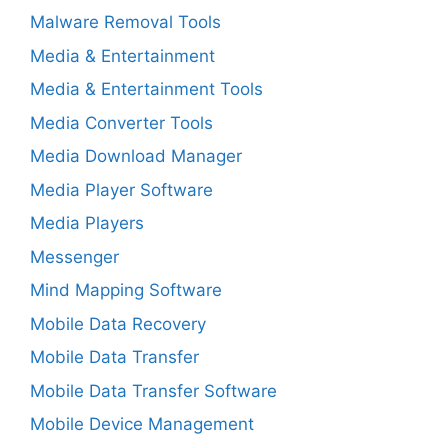
Malware Removal Tools
Media & Entertainment
Media & Entertainment Tools
Media Converter Tools
Media Download Manager
Media Player Software
Media Players
Messenger
Mind Mapping Software
Mobile Data Recovery
Mobile Data Transfer
Mobile Data Transfer Software
Mobile Device Management