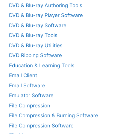
DVD & Blu-ray Authoring Tools
DVD & Blu-ray Player Software
DVD & Blu-ray Software
DVD & Blu-ray Tools
DVD & Blu-ray Utilities
DVD Ripping Software
Education & Learning Tools
Email Client
Email Software
Emulator Software
File Compression
File Compression & Burning Software
File Compression Software