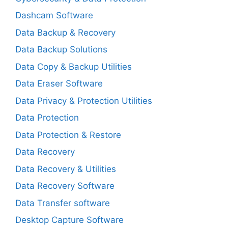
Dashcam Software
Data Backup & Recovery
Data Backup Solutions
Data Copy & Backup Utilities
Data Eraser Software
Data Privacy & Protection Utilities
Data Protection
Data Protection & Restore
Data Recovery
Data Recovery & Utilities
Data Recovery Software
Data Transfer software
Desktop Capture Software