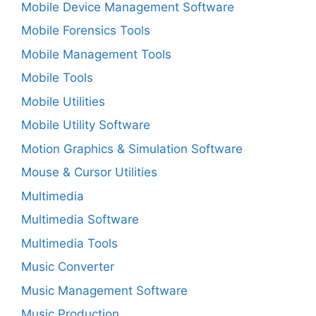
Mobile Device Management Software
Mobile Forensics Tools
Mobile Management Tools
Mobile Tools
Mobile Utilities
Mobile Utility Software
Motion Graphics & Simulation Software
Mouse & Cursor Utilities
Multimedia
Multimedia Software
Multimedia Tools
Music Converter
Music Management Software
Music Production