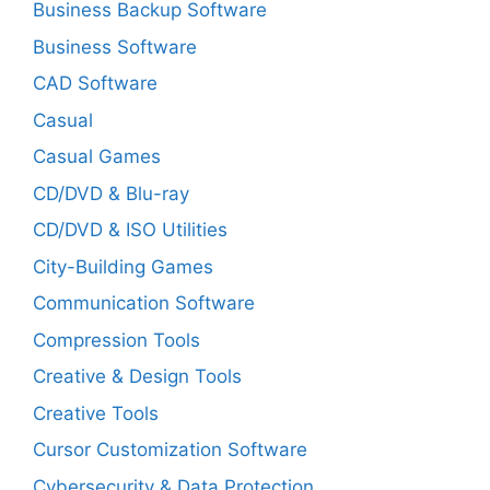
Business Backup Software
Business Software
CAD Software
Casual
Casual Games
CD/DVD & Blu-ray
CD/DVD & ISO Utilities
City-Building Games
Communication Software
Compression Tools
Creative & Design Tools
Creative Tools
Cursor Customization Software
Cybersecurity & Data Protection