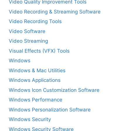
Video Quality Improvement Tools
Video Recording & Streaming Software
Video Recording Tools
Video Software
Video Streaming
Visual Effects (VFX) Tools
Windows
Windows & Mac Utilities
Windows Applications
Windows Icon Customization Software
Windows Performance
Windows Personalization Software
Windows Security
Windows Security Software