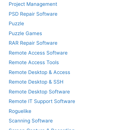
Project Management
PSD Repair Software
Puzzle
Puzzle Games
RAR Repair Software
Remote Access Software
Remote Access Tools
Remote Desktop & Access
Remote Desktop & SSH
Remote Desktop Software
Remote IT Support Software
Roguelike
Scanning Software