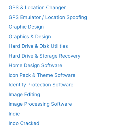
GPS & Location Changer
GPS Emulator / Location Spoofing
Graphic Design
Graphics & Design
Hard Drive & Disk Utilities
Hard Drive & Storage Recovery
Home Design Software
Icon Pack & Theme Software
Identity Protection Software
Image Editing
Image Processing Software
Indie
Indo Cracked