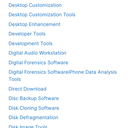
Desktop Customization
Desktop Customization Tools
Desktop Enhancement
Developer Tools
Development Tools
Digital Audio Workstation
Digital Forensics Software
Digital Forensics SoftwareiPhone Data Analysis
Tools
Direct Download
Disc Backup Software
Disk Cloning Software
Disk Defragmentation
Disk Image Tools