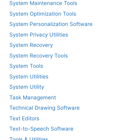
System Maintenance Tools
System Optimization Tools
System Personalization Software
System Privacy Utilities
System Recovery
System Recovery Tools
System Tools
System Utilities
System Utility
Task Management
Technical Drawing Software
Text Editors
Text-to-Speech Software
Tools & Utilities