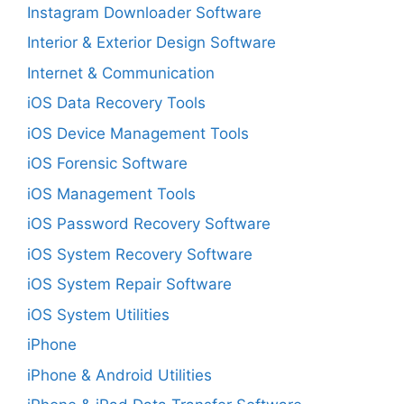
Instagram Downloader Software
Interior & Exterior Design Software
Internet & Communication
iOS Data Recovery Tools
iOS Device Management Tools
iOS Forensic Software
iOS Management Tools
iOS Password Recovery Software
iOS System Recovery Software
iOS System Repair Software
iOS System Utilities
iPhone
iPhone & Android Utilities