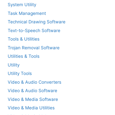
System Utility
Task Management
Technical Drawing Software
Text-to-Speech Software
Tools & Utilities
Trojan Removal Software
Utilities & Tools
Utility
Utility Tools
Video & Audio Converters
Video & Audio Software
Video & Media Software
Video & Media Utilities