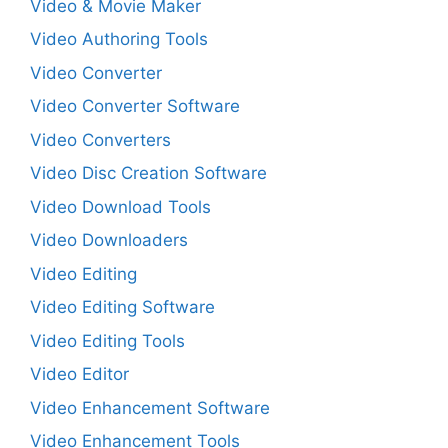
Video & Movie Maker
Video Authoring Tools
Video Converter
Video Converter Software
Video Converters
Video Disc Creation Software
Video Download Tools
Video Downloaders
Video Editing
Video Editing Software
Video Editing Tools
Video Editor
Video Enhancement Software
Video Enhancement Tools