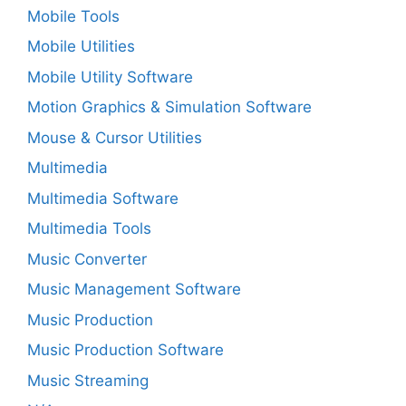
Mobile Tools
Mobile Utilities
Mobile Utility Software
Motion Graphics & Simulation Software
Mouse & Cursor Utilities
Multimedia
Multimedia Software
Multimedia Tools
Music Converter
Music Management Software
Music Production
Music Production Software
Music Streaming