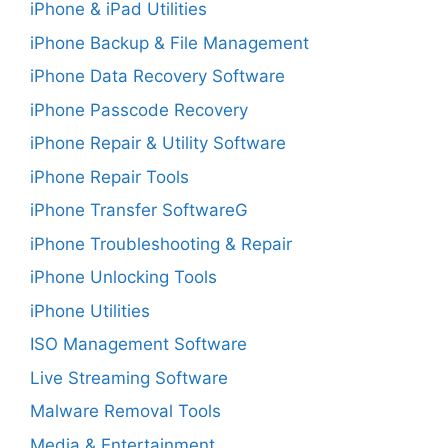
iPhone & iPad Utilities
iPhone Backup & File Management
iPhone Data Recovery Software
iPhone Passcode Recovery
iPhone Repair & Utility Software
iPhone Repair Tools
iPhone Transfer SoftwareG
iPhone Troubleshooting & Repair
iPhone Unlocking Tools
iPhone Utilities
ISO Management Software
Live Streaming Software
Malware Removal Tools
Media & Entertainment