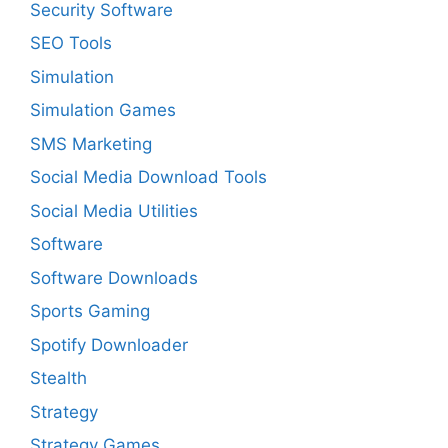
Security Software
SEO Tools
Simulation
Simulation Games
SMS Marketing
Social Media Download Tools
Social Media Utilities
Software
Software Downloads
Sports Gaming
Spotify Downloader
Stealth
Strategy
Strategy Games