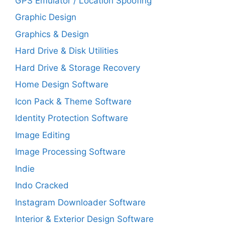
GPS Emulator / Location Spoofing
Graphic Design
Graphics & Design
Hard Drive & Disk Utilities
Hard Drive & Storage Recovery
Home Design Software
Icon Pack & Theme Software
Identity Protection Software
Image Editing
Image Processing Software
Indie
Indo Cracked
Instagram Downloader Software
Interior & Exterior Design Software