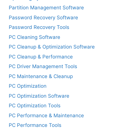
Partition Management Software
Password Recovery Software
Password Recovery Tools
PC Cleaning Software
PC Cleanup & Optimization Software
PC Cleanup & Performance
PC Driver Management Tools
PC Maintenance & Cleanup
PC Optimization
PC Optimization Software
PC Optimization Tools
PC Performance & Maintenance
PC Performance Tools