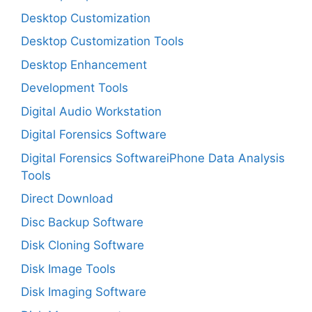
Desktop Customization
Desktop Customization Tools
Desktop Enhancement
Development Tools
Digital Audio Workstation
Digital Forensics Software
Digital Forensics SoftwareiPhone Data Analysis
Tools
Direct Download
Disc Backup Software
Disk Cloning Software
Disk Image Tools
Disk Imaging Software