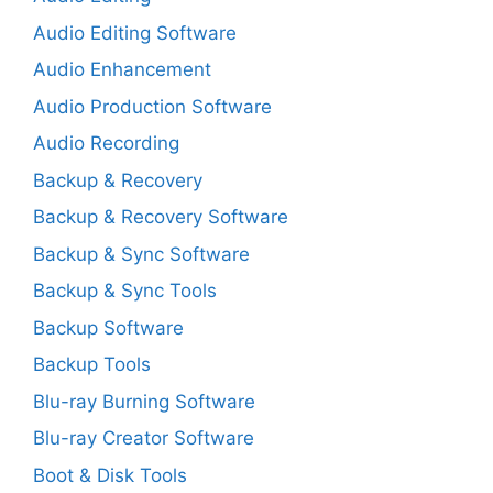
Audio Editing Software
Audio Enhancement
Audio Production Software
Audio Recording
Backup & Recovery
Backup & Recovery Software
Backup & Sync Software
Backup & Sync Tools
Backup Software
Backup Tools
Blu-ray Burning Software
Blu-ray Creator Software
Boot & Disk Tools