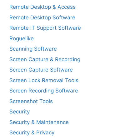
Remote Desktop & Access
Remote Desktop Software
Remote IT Support Software
Roguelike
Scanning Software
Screen Capture & Recording
Screen Capture Software
Screen Lock Removal Tools
Screen Recording Software
Screenshot Tools
Security
Security & Maintenance
Security & Privacy