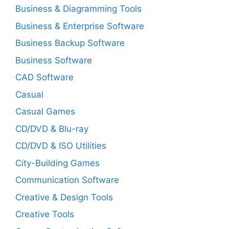
Business & Diagramming Tools
Business & Enterprise Software
Business Backup Software
Business Software
CAD Software
Casual
Casual Games
CD/DVD & Blu-ray
CD/DVD & ISO Utilities
City-Building Games
Communication Software
Creative & Design Tools
Creative Tools