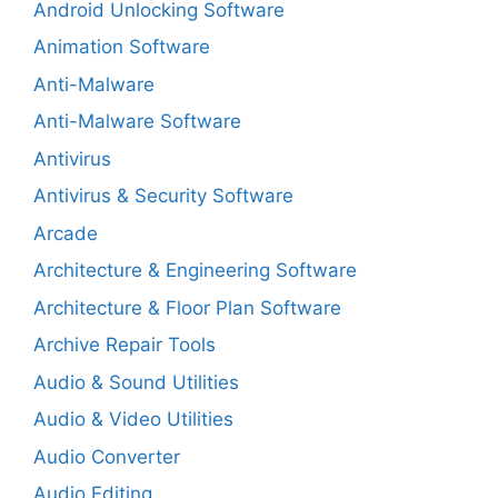
Android Unlocking Software
Animation Software
Anti-Malware
Anti-Malware Software
Antivirus
Antivirus & Security Software
Arcade
Architecture & Engineering Software
Architecture & Floor Plan Software
Archive Repair Tools
Audio & Sound Utilities
Audio & Video Utilities
Audio Converter
Audio Editing