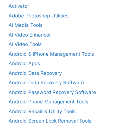
Activator
Adobe Photoshop Utilities
AI Media Tools
AI Video Enhancer
AI Video Tools
Android & iPhone Management Tools
Android Apps
Android Data Recovery
Android Data Recovery Software
Android Password Recovery Software
Android Phone Management Tools
Android Repair & Utility Tools
Android Screen Lock Removal Tools