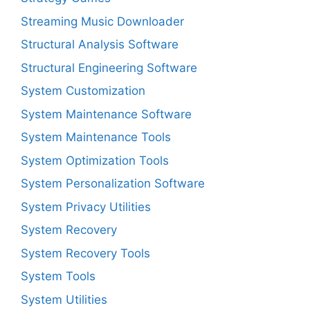
Streaming Music Downloader
Structural Analysis Software
Structural Engineering Software
System Customization
System Maintenance Software
System Maintenance Tools
System Optimization Tools
System Personalization Software
System Privacy Utilities
System Recovery
System Recovery Tools
System Tools
System Utilities