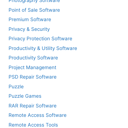
Photography Software
Point of Sale Software
Premium Software
Privacy & Security
Privacy Protection Software
Productivity & Utility Software
Productivity Software
Project Management
PSD Repair Software
Puzzle
Puzzle Games
RAR Repair Software
Remote Access Software
Remote Access Tools