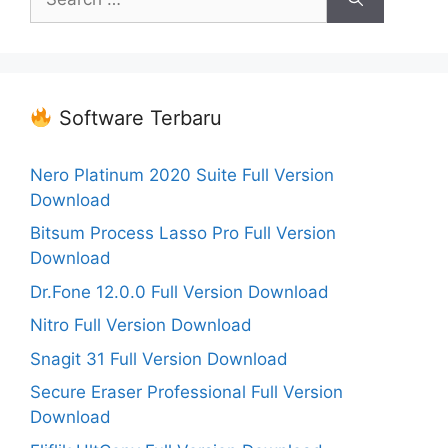
for:
Software Terbaru
Nero Platinum 2020 Suite Full Version
Download
Bitsum Process Lasso Pro Full Version
Download
Dr.Fone 12.0.0 Full Version Download
Nitro Full Version Download
Snagit 31 Full Version Download
Secure Eraser Professional Full Version
Download