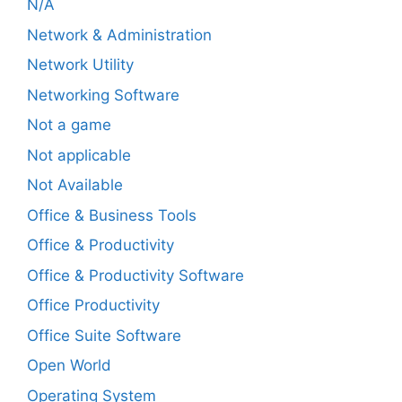
N/A
Network & Administration
Network Utility
Networking Software
Not a game
Not applicable
Not Available
Office & Business Tools
Office & Productivity
Office & Productivity Software
Office Productivity
Office Suite Software
Open World
Operating System