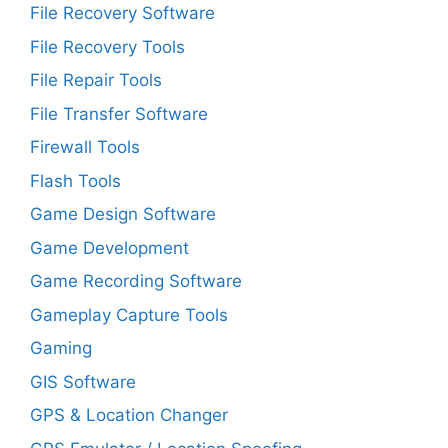
File Recovery Software
File Recovery Tools
File Repair Tools
File Transfer Software
Firewall Tools
Flash Tools
Game Design Software
Game Development
Game Recording Software
Gameplay Capture Tools
Gaming
GIS Software
GPS & Location Changer