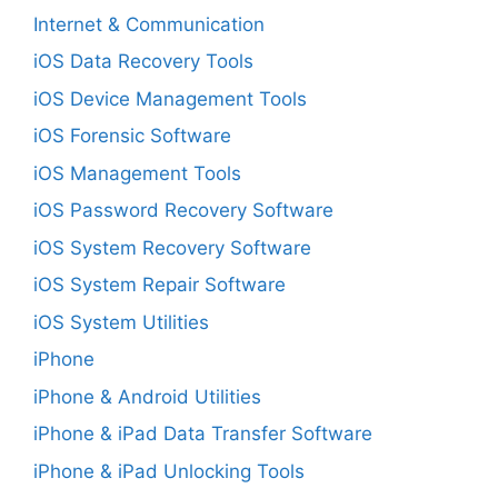
Internet & Communication
iOS Data Recovery Tools
iOS Device Management Tools
iOS Forensic Software
iOS Management Tools
iOS Password Recovery Software
iOS System Recovery Software
iOS System Repair Software
iOS System Utilities
iPhone
iPhone & Android Utilities
iPhone & iPad Data Transfer Software
iPhone & iPad Unlocking Tools