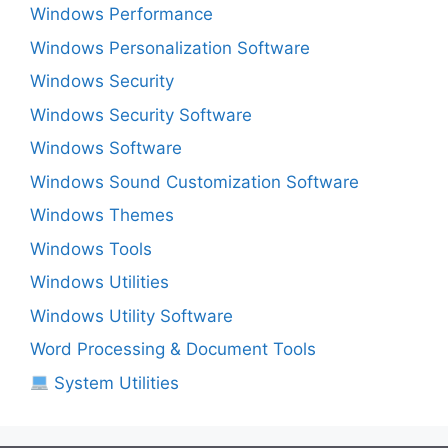
Windows Performance
Windows Personalization Software
Windows Security
Windows Security Software
Windows Software
Windows Sound Customization Software
Windows Themes
Windows Tools
Windows Utilities
Windows Utility Software
Word Processing & Document Tools
System Utilities