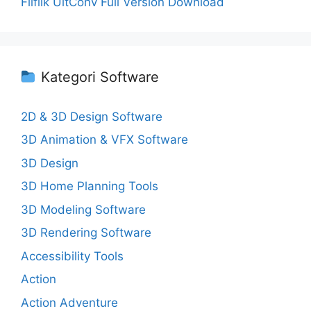
Fliflik UltConv Full Version Download
Kategori Software
2D & 3D Design Software
3D Animation & VFX Software
3D Design
3D Home Planning Tools
3D Modeling Software
3D Rendering Software
Accessibility Tools
Action
Action Adventure