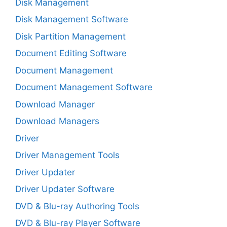
Disk Management
Disk Management Software
Disk Partition Management
Document Editing Software
Document Management
Document Management Software
Download Manager
Download Managers
Driver
Driver Management Tools
Driver Updater
Driver Updater Software
DVD & Blu-ray Authoring Tools
DVD & Blu-ray Player Software